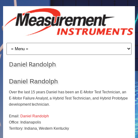
Daniel Randolph
Daniel Randolph
Over the last 15 years Daniel has been an E-Motor Test Technician, an
E-Motor Failure Analyst, a Hybrid Test Technician, and Hybrid Prototype
development technician.
Email:
Daniel Randolph
Office: Indianapolis
Territory: Indiana, Western Kentucky