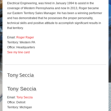
Electrical Engineering, was hired in January 1994 to assist in the
coverage of Western Pennsylvania and now In 2013, Roger became
our Eastern Territory Sales Manager. He has been a winning performer
and has demonstrated that he possesses the proper personality,
technical skills and positive attitude to accomplish significant results in
that territory.
Email:
Roger Rager
Territory: Western PA
Office: Headquarters
See my line card
Tony Seccia
Tony Seccia
Email:
Tony Seccia
Office: Detroit
Territory: Michigan