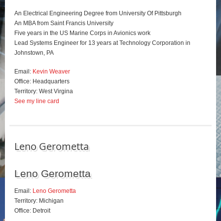
An Electrical Engineering Degree from University Of Pittsburgh
An MBA from Saint Francis University
Five years in the US Marine Corps in Avionics work
Lead Systems Engineer for 13 years at Technology Corporation in
Johnstown, PA
Email:
Kevin Weaver
Office: Headquarters
Territory: West Virgina
See my line card
Leno Gerometta
Leno Gerometta
Email:
Leno Gerometta
Territory: Michigan
Office: Detroit