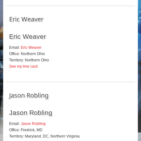
Eric Weaver
Eric Weaver
Email:
Eric Weaver
Office: Northern Ohio
Territory: Northern Ohio
See my line card
Jason Robling
Jason Robling
Email:
Jason Robling
Office: Fredrick, MD
Territory: Maryland, DC, Northern Virginia