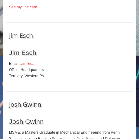
See my line card
Jim Esch
Jim Esch
Email:
Jim Esch
Office: Headquarters
Territory: Western PA
Josh Gwinn
Josh Gwinn
MSME, a Masters Graduate in Mechanical Engineering from Penn
State, covers the Eastern Pennsylvania, New Jersey and Delaware