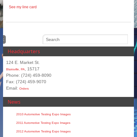
See my line card
Headquarters
124 E. Market St.
, 15717
Blairsville, PA
Phone: (724) 459-8090
Fax: (724) 459-9070
Email:
Orders
News
2010 Automotive Testing Expo Images
2011 Automotive Testing Expo Images
2012 Automotive Testing Expo Images