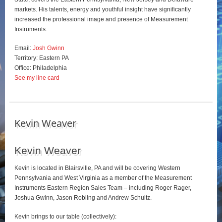
markets. His talents, energy and youthful insight have significantly
increased the professional image and presence of Measurement
Instruments.
Email:
Josh Gwinn
Territory: Eastern PA
Office: Philadelphia
See my line card
Kevin Weaver
Kevin Weaver
Kevin is located in Blairsville, PA and will be covering Western
Pennsylvania and West Virginia as a member of the Measurement
Instruments Eastern Region Sales Team – including Roger Rager,
Joshua Gwinn, Jason Robling and Andrew Schultz.
Kevin brings to our table (collectively):