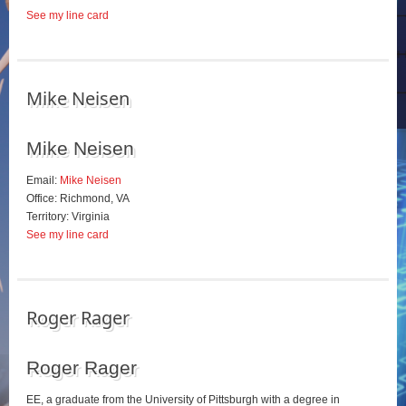
See my line card
Mike Neisen
Mike Neisen
Email:
Mike Neisen
Office: Richmond, VA
Territory: Virginia
See my line card
Roger Rager
Roger Rager
EE, a graduate from the University of Pittsburgh with a degree in