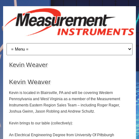
Kevin Weaver
Kevin Weaver
Kevin is located in Blairsville, PA and will be covering Western
Pennsylvania and West Virginia as a member of the Measurement
Instruments Eastern Region Sales Team – including Roger Rager,
Joshua Gwinn, Jason Robling and Andrew Schultz.
Kevin brings to our table (collectively):
An Electrical Engineering Degree from University Of Pittsburgh