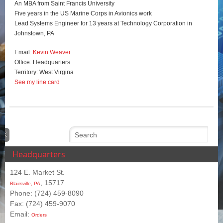
An MBA from Saint Francis University
Five years in the US Marine Corps in Avionics work
Lead Systems Engineer for 13 years at Technology Corporation in
Johnstown, PA
Email:
Kevin Weaver
Office: Headquarters
Territory: West Virgina
See my line card
Headquarters
124 E. Market St.
, 15717
Blairsville, PA
Phone: (724) 459-8090
Fax: (724) 459-9070
Email:
Orders