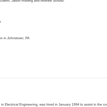
 Gwinn, Jason Robling and Andrew Schultz.
h
on in Johnstown, PA
 in Electrical Engineering, was hired in January 1994 to assist in the c