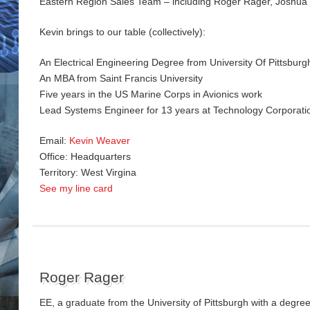
Eastern Region Sales Team – including Roger Rager, Joshua
Kevin brings to our table (collectively):
An Electrical Engineering Degree from University Of Pittsburg
An MBA from Saint Francis University
Five years in the US Marine Corps in Avionics work
Lead Systems Engineer for 13 years at Technology Corporati
Email:
Kevin Weaver
Office: Headquarters
Territory: West Virgina
See my line card
Roger Rager
EE, a graduate from the University of Pittsburgh with a degree