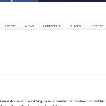
Events
News
Contact Us
MiTech
Careers
tern Pennsylvania and West Virginia as a member of the Measurement Ins