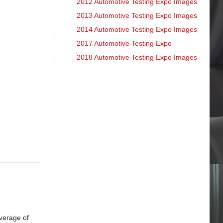
2012 Automotive Testing Expo Images
2013 Automotive Testing Expo Images
2014 Automotive Testing Expo Images
2017 Automotive Testing Expo
2018 Automotive Testing Expo Images
overage of