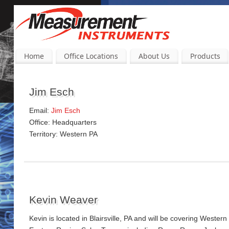
Home
Office Locations
About Us
Products
Jim Esch
Email:
Jim Esch
Office: Headquarters
Territory: Western PA
Kevin Weaver
Kevin is located in Blairsville, PA and will be covering Wes