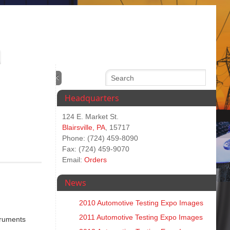
Headquarters
124 E. Market St.
Blairsville, PA
, 15717
Phone: (724) 459-8090
Fax: (724) 459-9070
Email:
Orders
News
2010 Automotive Testing Expo Images
2011 Automotive Testing Expo Images
truments