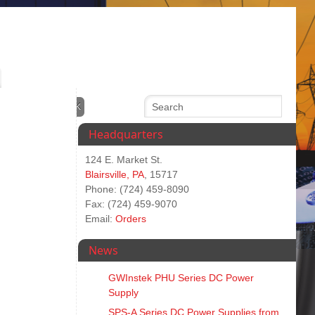
Headquarters
124 E. Market St.
Blairsville, PA
, 15717
Phone: (724) 459-8090
Fax: (724) 459-9070
Email:
Orders
News
GWInstek PHU Series DC Power
Supply
SPS‑A Series DC Power Supplies from