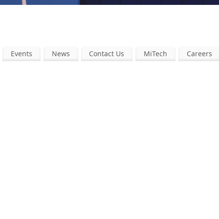
Events
News
Contact Us
MiTech
Careers