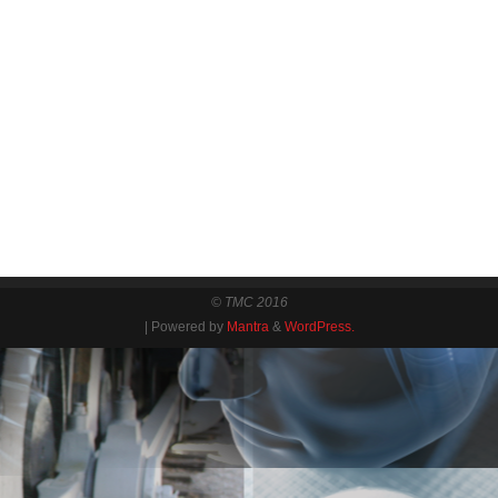
© TMC 2016
| Powered by
Mantra
&
WordPress.