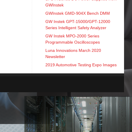
GWInstek
GWInstek GMD-904X Bench DMM
GW Instek GPT-15000/GPT-12000
Series Intelligent Safety Analyzer
GW Instek MPO-2000 Series
Programmable Oscilloscopes
Luna Innovations March 2020
Newsletter
2019 Automotive Testing Expo Images