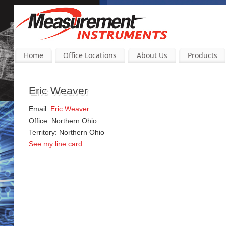
Home
Office Locations
About Us
Products
Eric Weaver
Email:
Eric Weaver
Office: Northern Ohio
Territory: Northern Ohio
See my line card