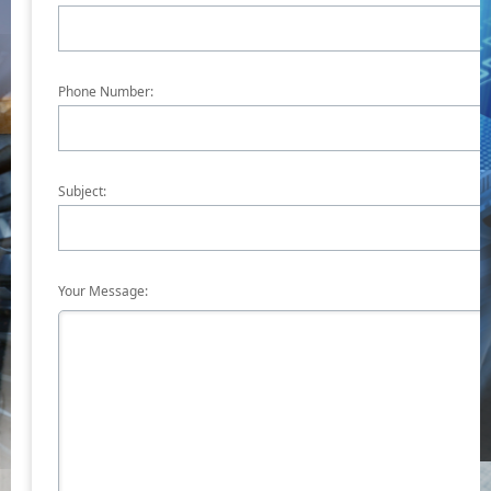
Phone Number:
Subject:
Your Message: