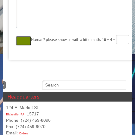
Human? please show us with a little math.
10 + 4 =
Headquarters
124 E. Market St.
, 15717
Blairsville, PA
Phone: (724) 459-8090
Fax: (724) 459-9070
Email:
Orders