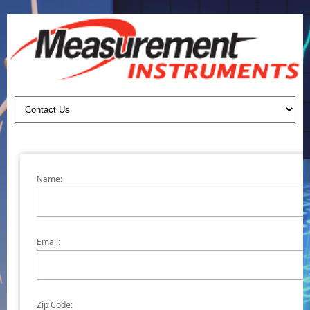
Name:
Email:
Zip Code: