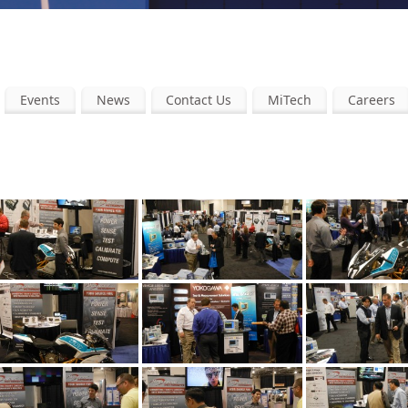
Events
News
Contact Us
MiTech
Careers