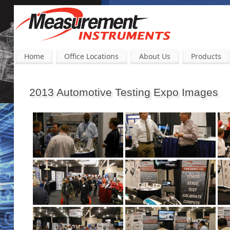
Home
Office Locations
About Us
Products
2013 Automotive Testing Expo Images