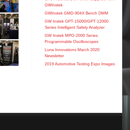
GWInstek
GWInstek GMD-904X Bench DMM
GW Instek GPT-15000/GPT-12000
Series Intelligent Safety Analyzer
GW Instek MPO-2000 Series
Programmable Oscilloscopes
Luna Innovations March 2020
Newsletter
2019 Automotive Testing Expo Images