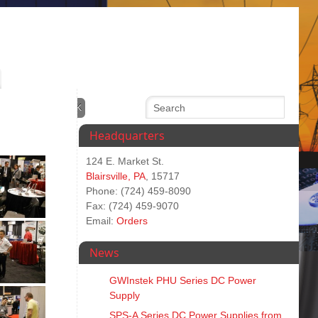
Headquarters
124 E. Market St.
Blairsville, PA
, 15717
Phone: (724) 459-8090
Fax: (724) 459-9070
Email:
Orders
News
GWInstek PHU Series DC Power
Supply
SPS‑A Series DC Power Supplies from