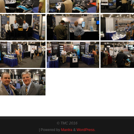
© TMC 2016
| Powered by
Mantra
&
WordPress.