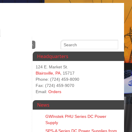
Headquarters
124 E. Market St.
Blairsville, PA
, 15717
Phone: (724) 459-8090
Fax: (724) 459-9070
Email:
Orders
News
GWInstek PHU Series DC Power
Supply
SPS‑A Series DC Power Supplies from