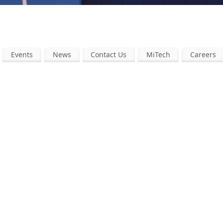
Events
News
Contact Us
MiTech
Careers