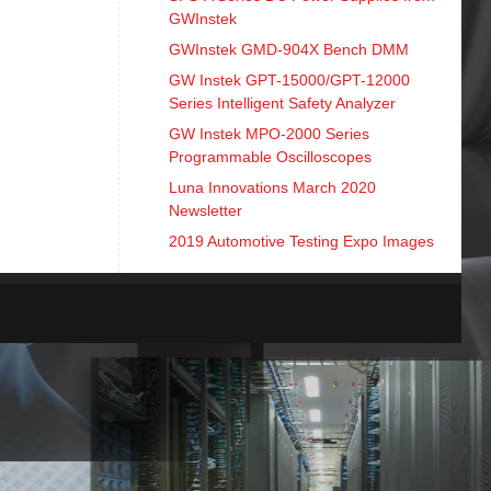
GWInstek
GWInstek GMD-904X Bench DMM
GW Instek GPT-15000/GPT-12000
Series Intelligent Safety Analyzer
GW Instek MPO-2000 Series
Programmable Oscilloscopes
Luna Innovations March 2020
Newsletter
2019 Automotive Testing Expo Images