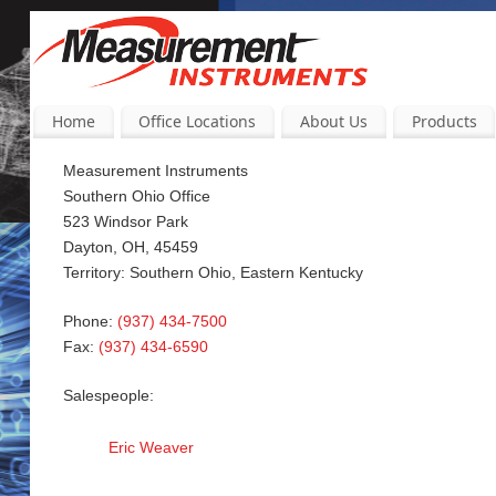
Home
Office Locations
About Us
Products
Measurement Instruments
Southern Ohio Office
523 Windsor Park
Dayton, OH, 45459
Territory: Southern Ohio, Eastern Kentucky
Phone:
(937) 434-7500
Fax:
(937) 434-6590
Salespeople:
Eric Weaver