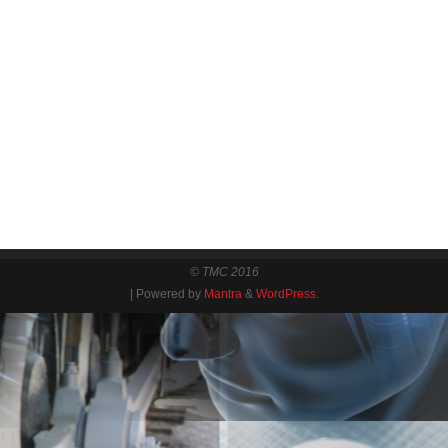
© TMC 2016
| Powered by
Mantra
&
WordPress.