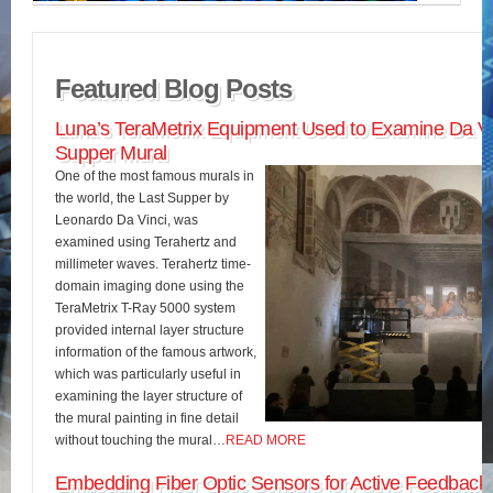
Featured Blog Posts
Luna’s TeraMetrix Equipment Used to Examine Da Vin
Supper Mural
One of the most famous murals in
the world, the Last Supper by
Leonardo Da Vinci, was
examined using Terahertz and
millimeter waves. Terahertz time-
domain imaging done using the
TeraMetrix T-Ray 5000 system
provided internal layer structure
information of the famous artwork,
which was particularly useful in
examining the layer structure of
the mural painting in fine detail
without touching the mural…
READ MORE
Embedding Fiber Optic Sensors for Active Feedback 