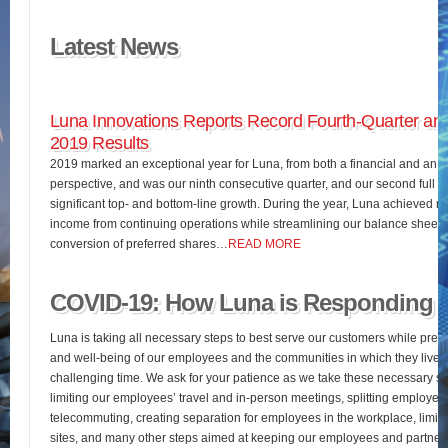
Latest News
Luna Innovations Reports Record Fourth-Quarter and
2019 Results
2019 marked an exceptional year for Luna, from both a financial and an o
perspective, and was our ninth consecutive quarter, and our second full fis
significant top- and bottom-line growth. During the year, Luna achieved 
income from continuing operations while streamlining our balance sheet 
conversion of preferred shares…
READ MORE
COVID-19: How Luna is Responding
Luna is taking all necessary steps to best serve our customers while pres
and well-being of our employees and the communities in which they live d
challenging time. We ask for your patience as we take these necessary st
limiting our employees’ travel and in-person meetings, splitting employees’
telecommuting, creating separation for employees in the workplace, limiting
sites, and many other steps aimed at keeping our employees and partners