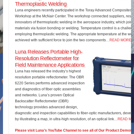
Thermoplastic Welding
Luna engineers recently participated in the Toray Advanced Composites 
Workshop at the McNair Center. The workshop connected suppliers, rese
innovators of thermoplastic welding in the aerospace industry, which join
materials via fusion bonding or welding. Temperature control is a challe
employing thermoplastic welding. The appropriate temperature at the wel
achieved with sufficient force to join the two components…
READ MORE
Luna Releases Portable High-
Resolution Reflectometer for
Field Maintenance Applications
Luna has released the industry’s highest
resolution portable reflectometer. The OBR
6220 Series performs advanced inspection
and diagnostics of fiber optic assemblies
and networks. Luna’s proven Optical
Backscatter Reflectometer (OBR)
technology provides advanced design,
diagnostic and inspection capabilities to fiber-optic manufacturers, develo
by illustrating a map, in ultra-high resolution, of an optical link…
READ M
Please visit Luna’s YouTube Channel to see all of Our Product Demos