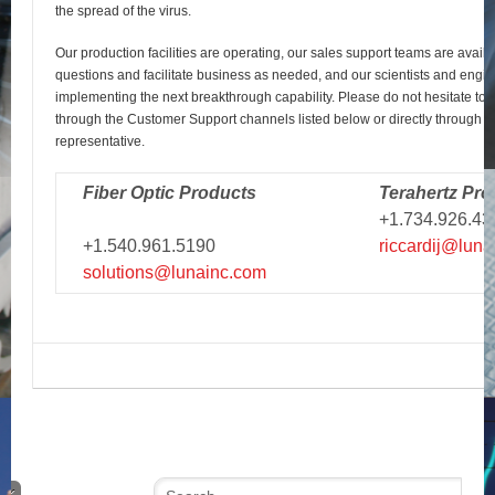
the spread of the virus.
Our production facilities are operating, our sales support teams are avail
questions and facilitate business as needed, and our scientists and engi
implementing the next breakthrough capability. Please do not hesitate to r
through the Customer Support channels listed below or directly through y
representative.
Fiber Optic Products
Terahertz Pro
+1.734.926.43
+1.540.961.5190
riccardij@luna
solutions@lunainc.com