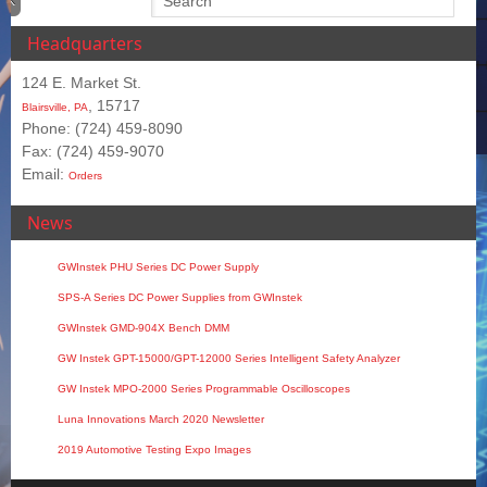
Headquarters
124 E. Market St.
, 15717
Blairsville, PA
Phone: (724) 459-8090
Fax: (724) 459-9070
Email:
Orders
News
GWInstek PHU Series DC Power Supply
SPS‑A Series DC Power Supplies from GWInstek
GWInstek GMD-904X Bench DMM
GW Instek GPT-15000/GPT-12000 Series Intelligent Safety Analyzer
GW Instek MPO-2000 Series Programmable Oscilloscopes
Luna Innovations March 2020 Newsletter
2019 Automotive Testing Expo Images