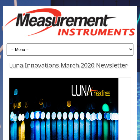
Luna Innovations March 2020 Newsletter