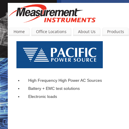
Home
Office Locations
About Us
Products
High Frequency High Power AC Sources
Battery + EMC test solutions
Electronic loads