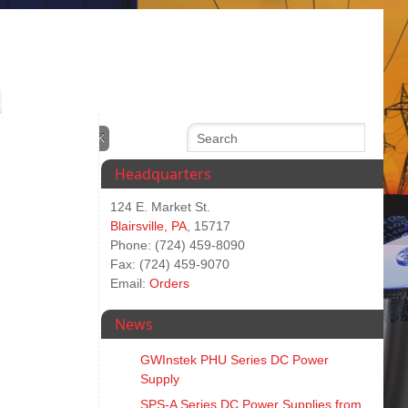
Headquarters
124 E. Market St.
Blairsville, PA
, 15717
Phone: (724) 459-8090
Fax: (724) 459-9070
Email:
Orders
News
GWInstek PHU Series DC Power
Supply
SPS‑A Series DC Power Supplies from