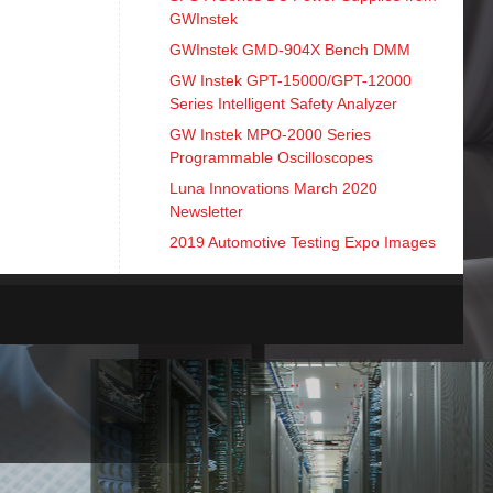
GWInstek
GWInstek GMD-904X Bench DMM
GW Instek GPT-15000/GPT-12000
Series Intelligent Safety Analyzer
GW Instek MPO-2000 Series
Programmable Oscilloscopes
Luna Innovations March 2020
Newsletter
2019 Automotive Testing Expo Images