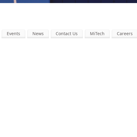
Events
News
Contact Us
MiTech
Careers