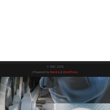
© TMC 2016
| Powered by
Mantra
&
WordPress.