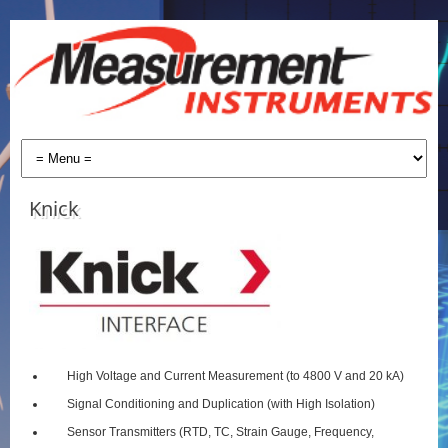
Knick
High Voltage and Current Measurement (to 4800 V and 20 kA)
Signal Conditioning and Duplication (with High Isolation)
Sensor Transmitters (RTD, TC, Strain Gauge, Frequency,