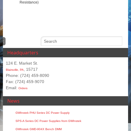
Resistance)
Headquarters
124 E. Market St.
, 15717
Blairsville, PA
Phone: (724) 459-8090
Fax: (724) 459-9070
Email:
Orders
News
GWInstek PHU Series DC Power Supply
SPS‑A Series DC Power Supplies from GWInstek
GWInstek GMD-904X Bench DMM