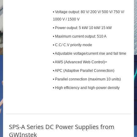
• Voltage output: 80 V/ 200 V/ 500 V/ 750 V/
1000 V / 1500 V
• Power output: 5 kW/ 10 kW/ 15 kW
• Maximum current output: 510 A
• C.C/ C.V priority mode
• Adjustable voltage/current rise and fall time
• AWS (Advanced Web Control)>
• APC (Adaptive Parallel Connection)
• Parallel connection (maximum 10 units)
• High efficiency and high-power density
SPS‑A Series DC Power Supplies from
GWInstek