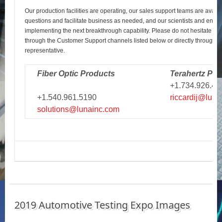
Our production facilities are operating, our sales support teams are avail
questions and facilitate business as needed, and our scientists and engi
implementing the next breakthrough capability. Please do not hesitate to r
through the Customer Support channels listed below or directly through y
representative.
Fiber Optic Products
Terahertz Pro
+1.734.926.43
+1.540.961.5190
riccardij@luna
solutions@lunainc.com
2019 Automotive Testing Expo Images