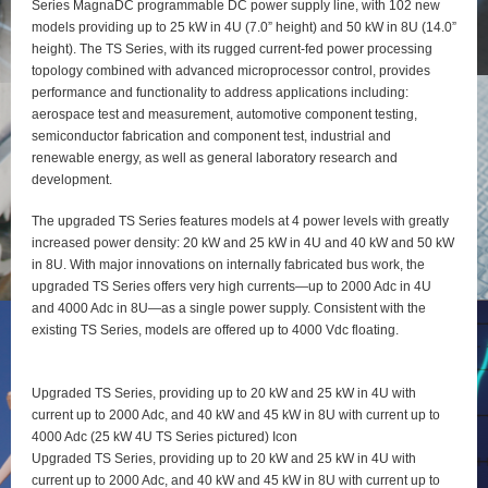
Series MagnaDC programmable DC power supply line, with 102 new
models providing up to 25 kW in 4U (7.0” height) and 50 kW in 8U (14.0”
height). The TS Series, with its rugged current-fed power processing
topology combined with advanced microprocessor control, provides
performance and functionality to address applications including:
aerospace test and measurement, automotive component testing,
semiconductor fabrication and component test, industrial and
renewable energy, as well as general laboratory research and
development.
The upgraded TS Series features models at 4 power levels with greatly
increased power density: 20 kW and 25 kW in 4U and 40 kW and 50 kW
in 8U. With major innovations on internally fabricated bus work, the
upgraded TS Series offers very high currents—up to 2000 Adc in 4U
and 4000 Adc in 8U—as a single power supply. Consistent with the
existing TS Series, models are offered up to 4000 Vdc floating.
Upgraded TS Series, providing up to 20 kW and 25 kW in 4U with
current up to 2000 Adc, and 40 kW and 45 kW in 8U with current up to
4000 Adc (25 kW 4U TS Series pictured) Icon
Upgraded TS Series, providing up to 20 kW and 25 kW in 4U with
current up to 2000 Adc, and 40 kW and 45 kW in 8U with current up to