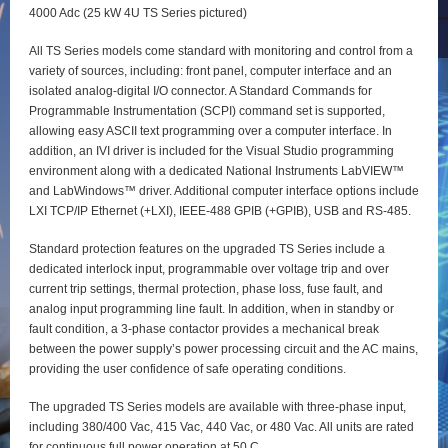
4000 Adc (25 kW 4U TS Series pictured)
All TS Series models come standard with monitoring and control from a
variety of sources, including: front panel, computer interface and an
isolated analog-digital I/O connector. A Standard Commands for
Programmable Instrumentation (SCPI) command set is supported,
allowing easy ASCII text programming over a computer interface. In
addition, an IVI driver is included for the Visual Studio programming
environment along with a dedicated National Instruments LabVIEW™
and LabWindows™ driver. Additional computer interface options include
LXI TCP/IP Ethernet (+LXI), IEEE-488 GPIB (+GPIB), USB and RS-485.
Standard protection features on the upgraded TS Series include a
dedicated interlock input, programmable over voltage trip and over
current trip settings, thermal protection, phase loss, fuse fault, and
analog input programming line fault. In addition, when in standby or
fault condition, a 3-phase contactor provides a mechanical break
between the power supply’s power processing circuit and the AC mains,
providing the user confidence of safe operating conditions.
The upgraded TS Series models are available with three-phase input,
including 380/400 Vac, 415 Vac, 440 Vac, or 480 Vac. All units are rated
for continuous full power operation at 50 C.