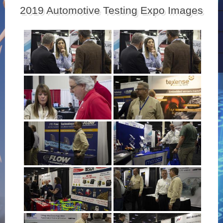
2019 Automotive Testing Expo Images