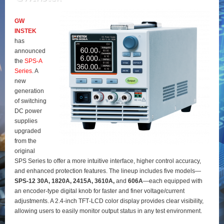
GW
INSTEK
has
announced
the
SPS‑A
Series
. A
new
generation
of switching
DC power
supplies
upgraded
from the
original
SPS Series to offer a more intuitive interface, higher control accuracy,
and enhanced protection features. The lineup includes five models—
SPS‑12 30A, 1820A, 2415A, 3610A,
and
606A
—each equipped with
an encoder‑type digital knob for faster and finer voltage/current
adjustments. A 2.4‑inch TFT‑LCD color display provides clear visibility,
allowing users to easily monitor output status in any test environment.