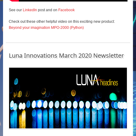
See our
LinkedIn
post and on
Facebook
Check out these other helpful video on this exciting new product:
Beyond your imagination MPO-2000 (Python)
Luna Innovations March 2020 Newsletter