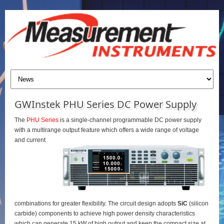
GWInstek PHU Series DC Power Supply
The
PHU Series
is a single-channel programmable DC power supply
with a multirange output feature which offers a wide range of voltage
and current
combinations for greater flexibility. The circuit design adopts
SiC
(silicon
carbide) components to achieve high power density characteristics
which can generate 15 kW of high output and keep the compact size at