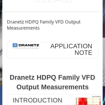
Dranetz HDPQ Family VFD Output
Measurements
APPLICATION
NOTE
Dranetz HDPQ Family VFD
Output Measurements
INTRODUCTION