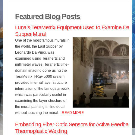
Featured Blog Posts
Luna’s TeraMetrix Equipment Used to Examine Da Vin
Supper Mural
One of the most famous murals in
the world, the Last Supper by
Leonardo Da Vinci, was
examined using Terahertz and
millimeter waves. Terahertz time-
domain imaging done using the
TeraMetrix T-Ray 5000 system
provided internal layer structure
information of the famous artwork,
which was particularly useful in
examining the layer structure of
the mural painting in fine detail
without touching the mural…
READ MORE
Embedding Fiber Optic Sensors for Active Feedback 
Thermoplastic Welding