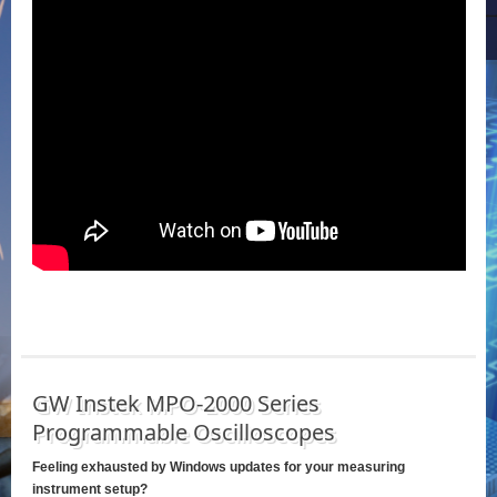
GW Instek MPO-2000 Series
Programmable Oscilloscopes
Feeling exhausted by Windows updates for your measuring
instrument setup?