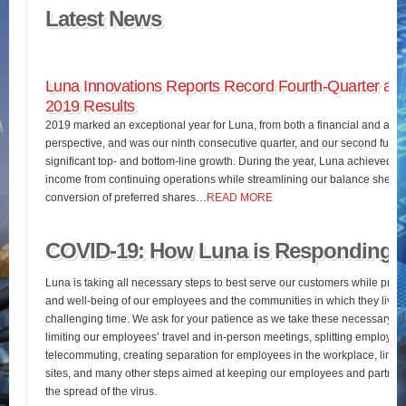
Latest News
Luna Innovations Reports Record Fourth-Quarter and
2019 Results
2019 marked an exceptional year for Luna, from both a financial and an o
perspective, and was our ninth consecutive quarter, and our second full fis
significant top- and bottom-line growth. During the year, Luna achieved 
income from continuing operations while streamlining our balance sheet 
conversion of preferred shares…
READ MORE
COVID-19: How Luna is Responding
Luna is taking all necessary steps to best serve our customers while pres
and well-being of our employees and the communities in which they live d
challenging time. We ask for your patience as we take these necessary st
limiting our employees’ travel and in-person meetings, splitting employees’
telecommuting, creating separation for employees in the workplace, limiting
sites, and many other steps aimed at keeping our employees and partners
the spread of the virus.