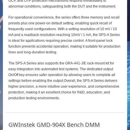
OCP, and OTP protection mechanisms respond immediately to
abnormal conditions, safeguarding both the DUT and the instrument.
For operational convenience, the series offers three memory and recall
presets plus one power‑on default setting, enabling quick recall of
frequently used configurations. With a setting resolution of 10 mV / 10
mA and a readback resolution reaching 10mV / 1 mA, the SPS‑A Series
is ideal for applications requiring precise control. A front‑panel lock
function prevents accidental operation, making it suitable for production
lines and long‑duration testing.
The SPS‑A Series also supports the GRA‑441‑J/E rack‑mount kit for
easy integration into automated test systems. The dedicated output
On/Off key ensures safer operation by allowing users to complete all
settings before enabling the output.Overall, the SPS‑A Series delivers
higher precision, a more intuitive user experience, and comprehensive
protection, making it an excellent choice for R&D, education, and
production testing environments.
GWInstek GMD-904X Bench DMM