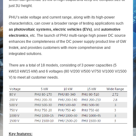
just 3U height.
PHU’s wide voltage and current range, along with its high-power
characteristics, can cover a broader range of testing applications such
as photovoltaic systems, electric vehicles (EVs)
, and
automotive
electronics
, etc. The launch of PHU multi-range high power DC source
enhances the completeness of the DC power supply product line of GW
Instek, and provides customers with more comprehensive and
integrated solutions.
There are a total of 18 models, consisting of 3 power capacities (5
kW/10 kW/15 kW) and 6 voltages (80 V/200 V/500 V/750 V/1000 V/1500
V) to meet all customer needs.
Key features: