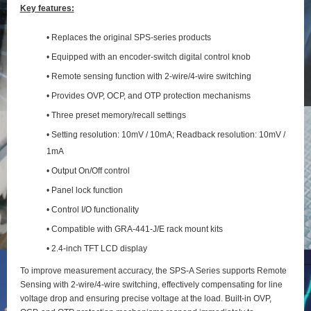
Key features:
• Replaces the original SPS-series products
• Equipped with an encoder-switch digital control knob
• Remote sensing function with 2‑wire/4‑wire switching
• Provides OVP, OCP, and OTP protection mechanisms
• Three preset memory/recall settings
• Setting resolution: 10mV / 10mA; Readback resolution: 10mV /
1mA
• Output On/Off control
• Panel lock function
• Control I/O functionality
• Compatible with GRA-441-J/E rack mount kits
• 2.4-inch TFT LCD display
To improve measurement accuracy, the SPS‑A Series supports Remote
Sensing with 2‑wire/4‑wire switching, effectively compensating for line
voltage drop and ensuring precise voltage at the load. Built‑in OVP,