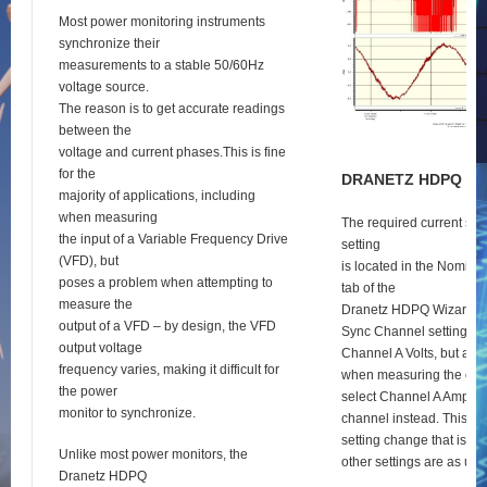
Most power monitoring instruments
synchronize their
measurements to a stable 50/60Hz
voltage source.
The reason is to get accurate readings
between the
voltage and current phases.This is fine
for the
D
RANETZ
HDPQ
S
E
majority of applications, including
when measuring
The required current syn
the input of a Variable Frequency Drive
setting
(VFD), but
is located in the Nomina
poses a problem when attempting to
tab of the
measure the
Dranetz HDPQ Wizard se
output of a VFD – by design, the VFD
Sync Channel setting def
output voltage
Channel A Volts, but as 
frequency varies, making it difficult for
when measuring the outp
the power
select Channel A Amps a
monitor to synchronize.
channel instead. This is 
setting change that is re
Unlike most power monitors, the
other settings are as usu
Dranetz HDPQ