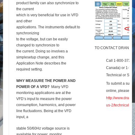
product family can also synchronize to
the current
which is very beneficial for use in VFD
and other
applications. The instruments default to
synchronizing
to the voltage, but can be easily
changed to synchronize to
TO CONTACT DRANET
the current. Doing so involves a
simplesetup change, and this
Call 1-800-372-6
Application Note describes the
Canada) or 1-732
required setting.
Technical or Sale
W
HY
M
EASURE THE
P
OWER AND
To submit a suppo
P
OWER OF A
VFD?
Many VFD
online, please visi
monitoring applications are at the
http://www.dranet
VFD’s input to measure the power
consumption, harmonics, and power
us-2/technical-su
line fluctuations. Being at the VFD
input, a
stable 50/60Hz voltage source is
available for power
monitor