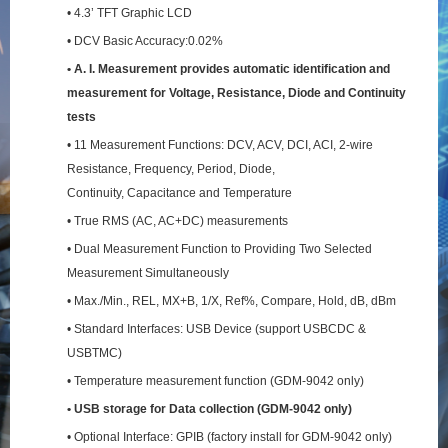
• 4.3’ TFT Graphic LCD
• DCV Basic Accuracy:0.02%
• A. I. Measurement provides automatic identification and
measurement for Voltage, Resistance,
Diode and Continuity
tests
• 11 Measurement Functions: DCV, ACV, DCI, ACI, 2-wire
Resistance, Frequency, Period, Diode,
Continuity, Capacitance and Temperature
• True RMS (AC, AC+DC) measurements
• Dual Measurement Function to Providing Two Selected
Measurement Simultaneously
• Max./Min., REL, MX+B, 1/X, Ref%, Compare, Hold, dB, dBm
• Standard Interfaces: USB Device (support USBCDC &
USBTMC)
• Temperature measurement function (GDM-9042 only)
• USB storage for Data collection (GDM-9042 only)
• Optional Interface: GPIB (factory install for GDM-9042 only)