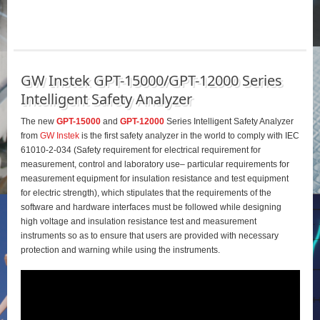
GW Instek GPT-15000/GPT-12000 Series
Intelligent Safety Analyzer
The new
GPT-15000
and
GPT-12000
Series Intelligent Safety Analyzer
from
GW Instek
is the first safety analyzer in the world to comply with IEC
61010-2-034 (Safety requirement for electrical requirement for
measurement, control and laboratory use– particular requirements for
measurement equipment for insulation resistance and test equipment
for electric strength), which stipulates that the requirements of the
software and hardware interfaces must be followed while designing
high voltage and insulation resistance test and measurement
instruments so as to ensure that users are provided with necessary
protection and warning while using the instruments.