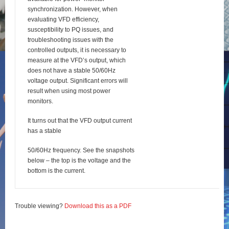
synchronization. However, when
evaluating VFD efficiency,
susceptibility to PQ issues, and
troubleshooting issues with the
controlled outputs, it is necessary to
measure at the VFD’s output, which
does not have a stable 50/60Hz
voltage output. Significant errors will
result when using most power
monitors.
It turns out that the VFD output current
has a stable
50/60Hz frequency. See the snapshots
below – the top is the voltage and the
bottom is the current.
Trouble viewing?
Download this as a PDF