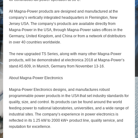
All Magna-Power products are designed and manufactured at the
company’s vertically integrated headquarters in Flemington, New
Jersey USA. The company’s products are available directly from
Magna-Power in the USA, through Magna-Power sales offices in the
Germany, United Kingdom, and China or from a network of distributors
in over 40 countries worldwide.
The new upgraded TS Series, along with many other Magna-Power
products, will be demonstrated at electronica 2018 at Magna-Power’s
stand A5.609, in Munich, Germany from November 13-16.
About Magna-Power Electronics
Magna-Power Electronics designs, and manufactures robust
programmable power products in the USA that set industry standards for
quality, size, and control. Its products can be found around the world
feeding power to national laboratories, universities, and a wide range of
industrial sites. The company’s experience in power electronics is
reflected in its 1.25 kW to 2000 kW+ product line, quality service, and
reputation for excellence.