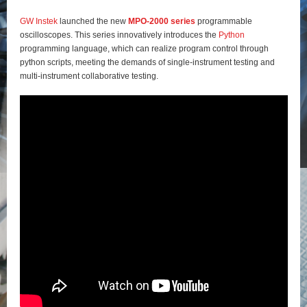
GW Instek
launched the new
MPO-2000 series
programmable
oscilloscopes. This series innovatively introduces the
Python
programming language, which can realize program control through
python scripts, meeting the demands of single-instrument testing and
multi-instrument collaborative testing.