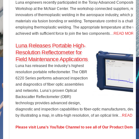
Luna engineers recently participated in the Toray Advanced Composites 
Workshop at the McNair Center. The workshop connected suppliers, rese
innovators of thermoplastic welding in the aerospace industry, which join
materials via fusion bonding or welding. Temperature control is a challe
employing thermoplastic welding. The appropriate temperature at the wel
achieved with sufficient force to join the two components…
READ MORE
Luna Releases Portable High-
Resolution Reflectometer for
Field Maintenance Applications
Luna has released the industry’s highest
resolution portable reflectometer. The OBR
6220 Series performs advanced inspection
and diagnostics of fiber optic assemblies
and networks. Luna’s proven Optical
Backscatter Reflectometer (OBR)
technology provides advanced design,
diagnostic and inspection capabilities to fiber-optic manufacturers, develo
by illustrating a map, in ultra-high resolution, of an optical link…
READ M
Please visit Luna’s YouTube Channel to see all of Our Product Demos