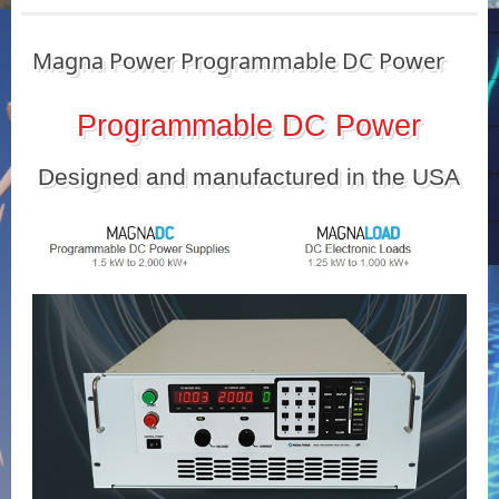
Magna Power Programmable DC Power
Programmable DC Power
Designed and manufactured in the USA