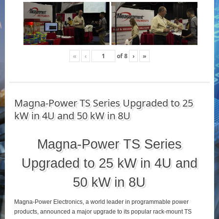
«
‹
of
8
›
»
Magna-Power TS Series Upgraded to 25
kW in 4U and 50 kW in 8U
Magna-Power TS Series
Upgraded to 25 kW in 4U and
50 kW in 8U
Magna-Power Electronics, a world leader in programmable power
products, announced a major upgrade to its popular rack-mount TS