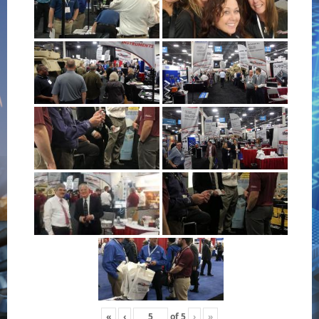
«
‹
of
5
›
»