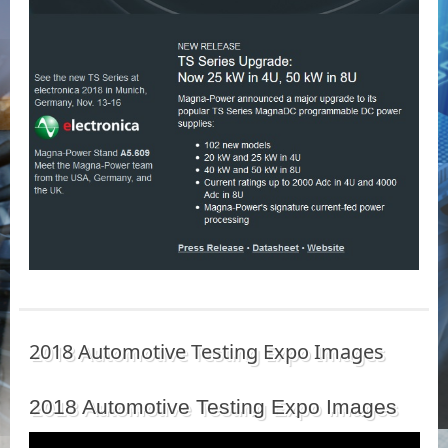
2018 Automotive Testing Expo Images
2018 Automotive Testing Expo Images