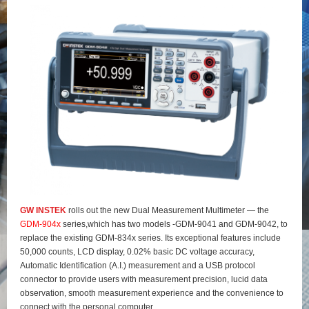
GW INSTEK
rolls out the new Dual Measurement Multimeter — the
GDM-904x
series,which has two models -GDM-9041 and GDM-9042, to
replace the existing GDM-834x series. Its exceptional features include
50,000 counts, LCD display, 0.02% basic DC voltage accuracy,
Automatic Identification (A.I.) measurement and a USB protocol
connector to provide users with measurement precision, lucid data
observation, smooth measurement experience and the convenience to
connect with the personal computer.