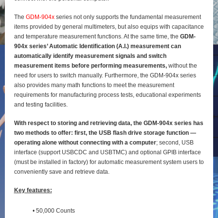
The
GDM-904x
series not only supports the fundamental measurement
items provided by general
multimeters, but also equips with capacitance
and temperature measurement functions. At the same time, the
GDM-
904x series’ Automatic Identification (A.I.) measurement can
automatically identify
measurement signals and switch
measurement items before performing measurements,
without the
need for users to switch manually. Furthermore, the GDM-904x series
also provides many math functions to meet the measurement
requirements for manufacturing process tests, educational experiments
and testing
facilities.
With respect to storing and retrieving data, the GDM-904x series has
two methods to offer: first, the
USB flash drive storage function —
operating alone without connecting with a computer
; second, USB
interface (support USBCDC and USBTMC) and optional GPIB interface
(must be installed in factory) for
automatic measurement system users to
conveniently save and retrieve data.
Key features:
• 50,000 Counts