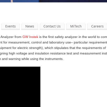
Events
News
Contact Us
MiTech
Careers
y Analyzer from
GW Instek
is the first safety analyzer in the world to com
nt for measurement, control and laboratory use– particular requirement
pment for electric strength), which stipulates that the requirements of
gning high voltage and insulation resistance test and measurement ins
n and warning while using the instruments.