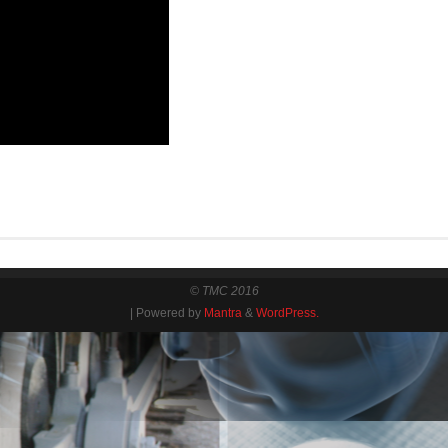
© TMC 2016
| Powered by
Mantra
&
WordPress.