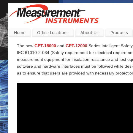
Home
Office Locations
About Us
Products
The new
GPT-15000
and
GPT-12000
Series Intelligent Safet
IEC 61010-2-034 (Safety requirement for electrical requireme
measurement equipment for insulation resistance and test equi
software and hardware interfaces must be followed while desi
as to ensure that users are provided with necessary protectio