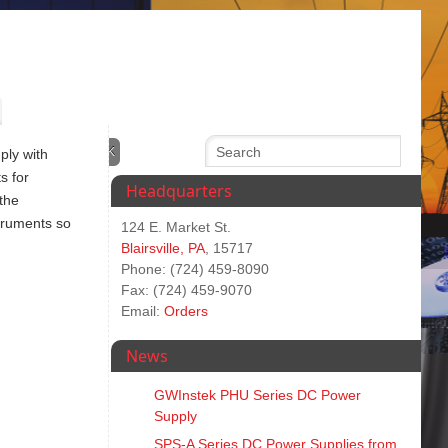
ply with
s for
Headquarters
 the
truments so
124 E. Market St.
Blairsville, PA
, 15717
Phone: (724) 459-8090
Fax: (724) 459-9070
Email:
Orders
News
GWInstek PHU Series DC Power
Supply
SPS‑A Series DC Power Supplies from