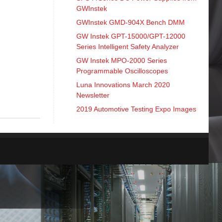
GWInstek
GWInstek GMD-904X Bench DMM
GW Instek GPT-15000/GPT-12000
Series Intelligent Safety Analyzer
GW Instek MPO-2000 Series
Programmable Oscilloscopes
Luna Innovations March 2020
Newsletter
2019 Automotive Testing Expo Images