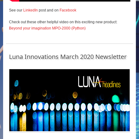
See our
LinkedIn
post and on
Facebook
Check out these other helpful video on this exciting new product:
Beyond your imagination MPO-2000 (Python)
Luna Innovations March 2020 Newsletter