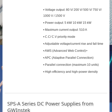
• Voltage output: 80 V/ 200 V/ 500 V/ 750 V/
1000 V / 1500 V
• Power output: 5 kW/ 10 kW/ 15 kW
• Maximum current output: 510 A
• C.C/ C.V priority mode
• Adjustable voltage/current rise and fall time
• AWS (Advanced Web Control)>
• APC (Adaptive Parallel Connection)
• Parallel connection (maximum 10 units)
• High efficiency and high-power density
SPS‑A Series DC Power Supplies from
GWInstek