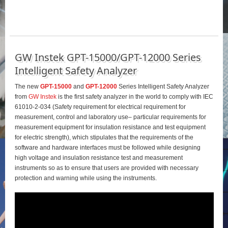
GW Instek GPT-15000/GPT-12000 Series
Intelligent Safety Analyzer
The new
GPT-15000
and
GPT-12000
Series Intelligent Safety Analyzer
from
GW Instek
is the first safety analyzer in the world to comply with IEC
61010-2-034 (Safety requirement for electrical requirement for
measurement, control and laboratory use– particular requirements for
measurement equipment for insulation resistance and test equipment
for electric strength), which stipulates that the requirements of the
software and hardware interfaces must be followed while designing
high voltage and insulation resistance test and measurement
instruments so as to ensure that users are provided with necessary
protection and warning while using the instruments.