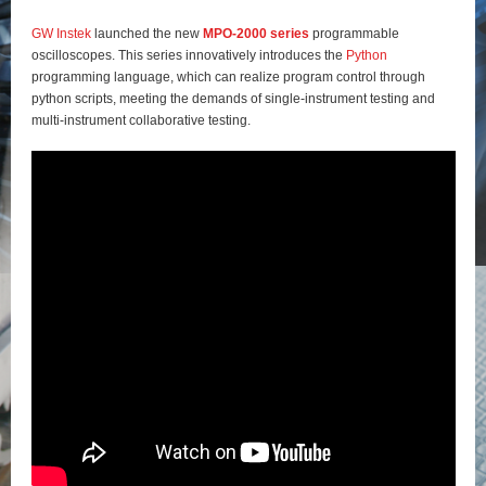
GW Instek
launched the new
MPO-2000 series
programmable
oscilloscopes. This series innovatively introduces the
Python
programming language, which can realize program control through
python scripts, meeting the demands of single-instrument testing and
multi-instrument collaborative testing.