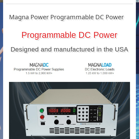
Magna Power Programmable DC Power
Programmable DC Power
Designed and manufactured in the USA