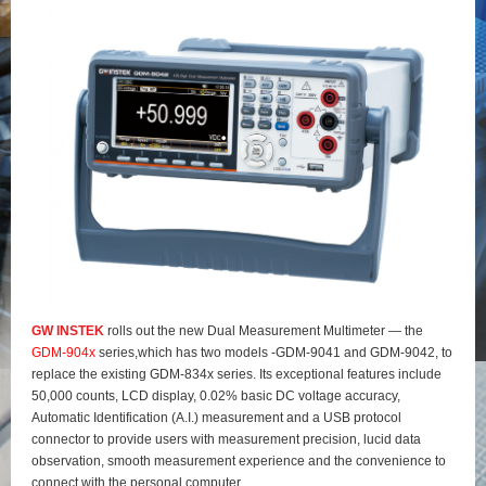
GW INSTEK
rolls out the new Dual Measurement Multimeter — the
GDM-904x
series,which has two models -GDM-9041 and GDM-9042, to
replace the existing GDM-834x series. Its exceptional features include
50,000 counts, LCD display, 0.02% basic DC voltage accuracy,
Automatic Identification (A.I.) measurement and a USB protocol
connector to provide users with measurement precision, lucid data
observation, smooth measurement experience and the convenience to
connect with the personal computer.