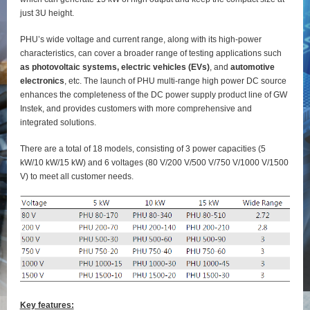
just 3U height.
PHU’s wide voltage and current range, along with its high-power
characteristics, can cover a broader range of testing applications such
as photovoltaic systems, electric vehicles (EVs)
, and
automotive
electronics
, etc. The launch of PHU multi-range high power DC source
enhances the completeness of the DC power supply product line of GW
Instek, and provides customers with more comprehensive and
integrated solutions.
There are a total of 18 models, consisting of 3 power capacities (5
kW/10 kW/15 kW) and 6 voltages (80 V/200 V/500 V/750 V/1000 V/1500
V) to meet all customer needs.
Key features: