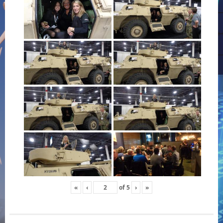
«
‹
of
5
›
»