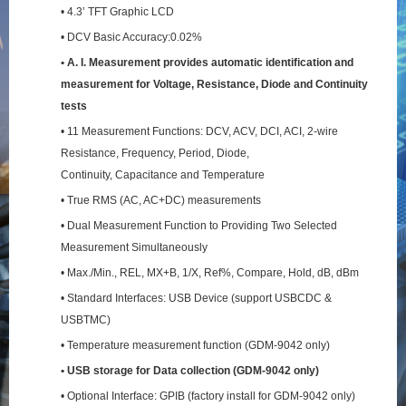
• 4.3’ TFT Graphic LCD
• DCV Basic Accuracy:0.02%
• A. I. Measurement provides automatic identification and
measurement for Voltage, Resistance,
Diode and Continuity
tests
• 11 Measurement Functions: DCV, ACV, DCI, ACI, 2-wire
Resistance, Frequency, Period, Diode,
Continuity, Capacitance and Temperature
• True RMS (AC, AC+DC) measurements
• Dual Measurement Function to Providing Two Selected
Measurement Simultaneously
• Max./Min., REL, MX+B, 1/X, Ref%, Compare, Hold, dB, dBm
• Standard Interfaces: USB Device (support USBCDC &
USBTMC)
• Temperature measurement function (GDM-9042 only)
• USB storage for Data collection (GDM-9042 only)
• Optional Interface: GPIB (factory install for GDM-9042 only)