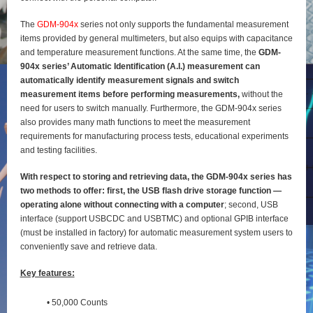
The
GDM-904x
series not only supports the fundamental measurement
items provided by general
multimeters, but also equips with capacitance
and temperature measurement functions. At the same time, the
GDM-
904x series’ Automatic Identification (A.I.) measurement can
automatically identify
measurement signals and switch
measurement items before performing measurements,
without the
need for users to switch manually. Furthermore, the GDM-904x series
also provides many math functions to meet the measurement
requirements for manufacturing process tests, educational experiments
and testing
facilities.
With respect to storing and retrieving data, the GDM-904x series has
two methods to offer: first, the
USB flash drive storage function —
operating alone without connecting with a computer
; second, USB
interface (support USBCDC and USBTMC) and optional GPIB interface
(must be installed in factory) for
automatic measurement system users to
conveniently save and retrieve data.
Key features:
• 50,000 Counts