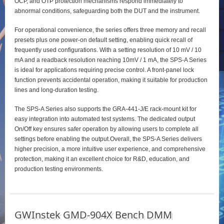
OCP, and OTP protection mechanisms respond immediately to
abnormal conditions, safeguarding both the DUT and the instrument.
For operational convenience, the series offers three memory and recall
presets plus one power‑on default setting, enabling quick recall of
frequently used configurations. With a setting resolution of 10 mV / 10
mA and a readback resolution reaching 10mV / 1 mA, the SPS‑A Series
is ideal for applications requiring precise control. A front‑panel lock
function prevents accidental operation, making it suitable for production
lines and long‑duration testing.
The SPS‑A Series also supports the GRA‑441‑J/E rack‑mount kit for
easy integration into automated test systems. The dedicated output
On/Off key ensures safer operation by allowing users to complete all
settings before enabling the output.Overall, the SPS‑A Series delivers
higher precision, a more intuitive user experience, and comprehensive
protection, making it an excellent choice for R&D, education, and
production testing environments.
GWInstek GMD-904X Bench DMM