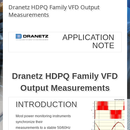
Dranetz HDPQ Family VFD Output
Measurements
APPLICATION
NOTE
Dranetz HDPQ Family VFD
Output Measurements
INTRODUCTION
Most power monitoring instruments
synchronize their
measurements to a stable 50/60Hz