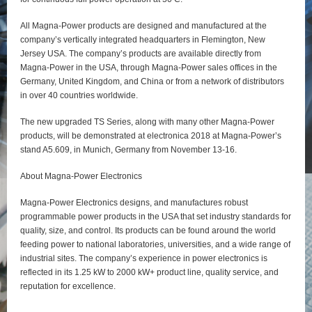
All Magna-Power products are designed and manufactured at the
company’s vertically integrated headquarters in Flemington, New
Jersey USA. The company’s products are available directly from
Magna-Power in the USA, through Magna-Power sales offices in the
Germany, United Kingdom, and China or from a network of distributors
in over 40 countries worldwide.
The new upgraded TS Series, along with many other Magna-Power
products, will be demonstrated at electronica 2018 at Magna-Power’s
stand A5.609, in Munich, Germany from November 13-16.
About Magna-Power Electronics
Magna-Power Electronics designs, and manufactures robust
programmable power products in the USA that set industry standards for
quality, size, and control. Its products can be found around the world
feeding power to national laboratories, universities, and a wide range of
industrial sites. The company’s experience in power electronics is
reflected in its 1.25 kW to 2000 kW+ product line, quality service, and
reputation for excellence.