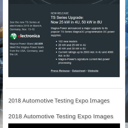
2018 Automotive Testing Expo Images
2018 Automotive Testing Expo Images