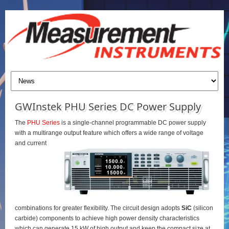
GWInstek PHU Series DC Power Supply
The
PHU Series
is a single-channel programmable DC power supply
with a multirange output feature which offers a wide range of voltage
and current
combinations for greater flexibility. The circuit design adopts
SiC
(silicon
carbide) components to achieve high power density characteristics
which can generate 15 kW of high output and keep the compact size at