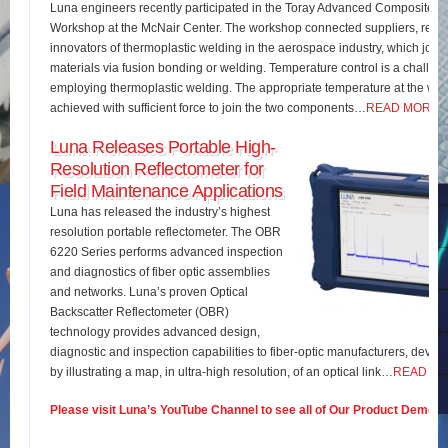
Luna engineers recently participated in the Toray Advanced Composites 
Workshop at the McNair Center. The workshop connected suppliers, rese
innovators of thermoplastic welding in the aerospace industry, which join
materials via fusion bonding or welding. Temperature control is a challe
employing thermoplastic welding. The appropriate temperature at the wel
achieved with sufficient force to join the two components…
READ MORE
Luna Releases Portable High-
Resolution Reflectometer for
Field Maintenance Applications
Luna has released the industry’s highest
resolution portable reflectometer. The OBR
6220 Series performs advanced inspection
and diagnostics of fiber optic assemblies
and networks. Luna’s proven Optical
Backscatter Reflectometer (OBR)
technology provides advanced design,
diagnostic and inspection capabilities to fiber-optic manufacturers, develo
by illustrating a map, in ultra-high resolution, of an optical link…
READ M
Please visit Luna’s YouTube Channel to see all of Our Product Demos