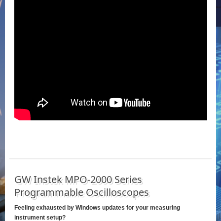
GW Instek MPO-2000 Series
Programmable Oscilloscopes
Feeling exhausted by Windows updates for your measuring
instrument setup?