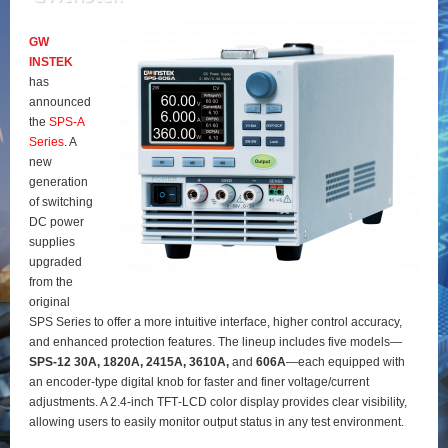
GW
INSTEK
has
announced
the
SPS‑A
Series
. A
new
generation
of switching
DC power
supplies
upgraded
from the
original
SPS Series to offer a more intuitive interface, higher control accuracy,
and enhanced protection features. The lineup includes five models—
SPS‑12 30A, 1820A, 2415A, 3610A,
and
606A
—each equipped with
an encoder‑type digital knob for faster and finer voltage/current
adjustments. A 2.4‑inch TFT‑LCD color display provides clear visibility,
allowing users to easily monitor output status in any test environment.