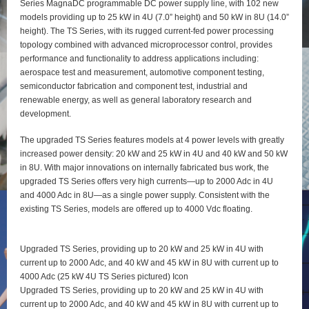
Series MagnaDC programmable DC power supply line, with 102 new
models providing up to 25 kW in 4U (7.0” height) and 50 kW in 8U (14.0”
height). The TS Series, with its rugged current-fed power processing
topology combined with advanced microprocessor control, provides
performance and functionality to address applications including:
aerospace test and measurement, automotive component testing,
semiconductor fabrication and component test, industrial and
renewable energy, as well as general laboratory research and
development.
The upgraded TS Series features models at 4 power levels with greatly
increased power density: 20 kW and 25 kW in 4U and 40 kW and 50 kW
in 8U. With major innovations on internally fabricated bus work, the
upgraded TS Series offers very high currents—up to 2000 Adc in 4U
and 4000 Adc in 8U—as a single power supply. Consistent with the
existing TS Series, models are offered up to 4000 Vdc floating.
Upgraded TS Series, providing up to 20 kW and 25 kW in 4U with
current up to 2000 Adc, and 40 kW and 45 kW in 8U with current up to
4000 Adc (25 kW 4U TS Series pictured) Icon
Upgraded TS Series, providing up to 20 kW and 25 kW in 4U with
current up to 2000 Adc, and 40 kW and 45 kW in 8U with current up to