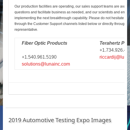
Our production facilities are operating, our sales support teams are avail
questions and facilitate business as needed, and our scientists and engi
implementing the next breakthrough capability. Please do not hesitate to r
through the Customer Support channels listed below or directly through y
representative.
Fiber Optic Products
Terahertz Pro
+1.734.926.43
+1.540.961.5190
riccardij@luna
solutions@lunainc.com
2019 Automotive Testing Expo Images