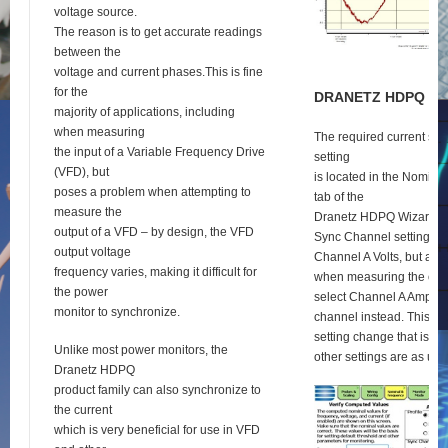
voltage source.
The reason is to get accurate readings
between the
voltage and current phases.This is fine
for the
D
RANETZ
HDPQ
S
E
majority of applications, including
when measuring
The required current syn
the input of a Variable Frequency Drive
setting
(VFD), but
is located in the Nomina
poses a problem when attempting to
tab of the
measure the
Dranetz HDPQ Wizard se
output of a VFD – by design, the VFD
Sync Channel setting def
output voltage
Channel A Volts, but as 
frequency varies, making it difficult for
when measuring the outp
the power
select Channel A Amps a
monitor to synchronize.
channel instead. This is 
setting change that is re
Unlike most power monitors, the
other settings are as usu
Dranetz HDPQ
product family can also synchronize to
the current
which is very beneficial for use in VFD