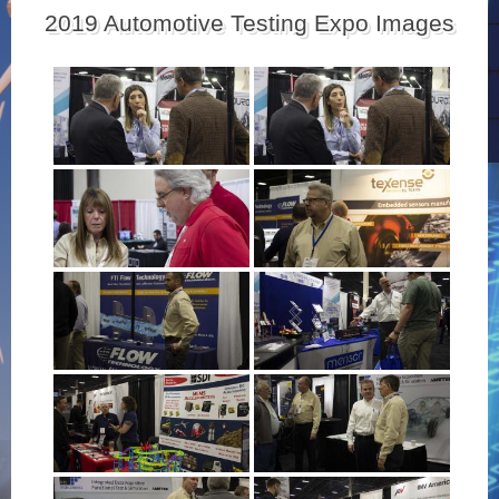
2019 Automotive Testing Expo Images