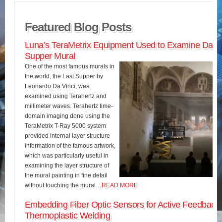
Featured Blog Posts
Luna’s TeraMetrix Equipment Used to Examine Da Vin
Supper Mural
One of the most famous murals in
the world, the Last Supper by
Leonardo Da Vinci, was
examined using Terahertz and
millimeter waves. Terahertz time-
domain imaging done using the
TeraMetrix T-Ray 5000 system
provided internal layer structure
information of the famous artwork,
which was particularly useful in
examining the layer structure of
the mural painting in fine detail
without touching the mural…
READ MORE
Embedding Fiber Optic Sensors for Active Feedback 
Thermoplastic Welding