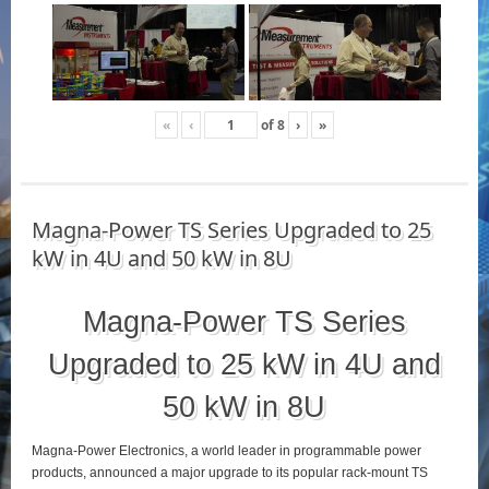
«
‹
of
8
›
»
Magna-Power TS Series Upgraded to 25
kW in 4U and 50 kW in 8U
Magna-Power TS Series
Upgraded to 25 kW in 4U and
50 kW in 8U
Magna-Power Electronics, a world leader in programmable power
products, announced a major upgrade to its popular rack-mount TS