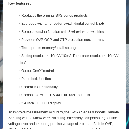
Key features:
• Replaces the original SPS-series products
• Equipped with an encoder-switch digital control knob
• Remote sensing function with 2‑wire/4‑wire switching
• Provides OVP, OCP, and OTP protection mechanisms
• Three preset memory/recall settings
• Setting resolution: 10mV / 10mA; Readback resolution: 10mV /
1mA
• Output On/Off control
• Panel lock function
• Control I/O functionality
• Compatible with GRA-441-J/E rack mount kits
• 2.4-inch TFT LCD display
To improve measurement accuracy, the SPS‑A Series supports Remote
Sensing with 2‑wire/4‑wire switching, effectively compensating for line
voltage drop and ensuring precise voltage at the load. Built‑in OVP,