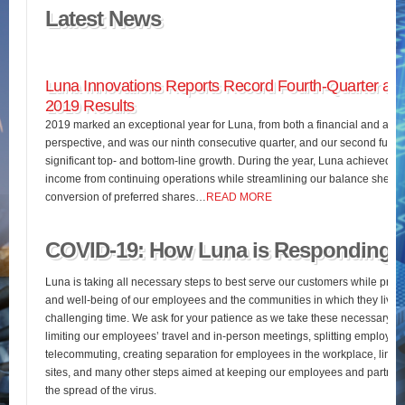
Latest News
Luna Innovations Reports Record Fourth-Quarter and
2019 Results
2019 marked an exceptional year for Luna, from both a financial and an o
perspective, and was our ninth consecutive quarter, and our second full fis
significant top- and bottom-line growth. During the year, Luna achieved 
income from continuing operations while streamlining our balance sheet 
conversion of preferred shares…
READ MORE
COVID-19: How Luna is Responding
Luna is taking all necessary steps to best serve our customers while pres
and well-being of our employees and the communities in which they live d
challenging time. We ask for your patience as we take these necessary st
limiting our employees’ travel and in-person meetings, splitting employees’
telecommuting, creating separation for employees in the workplace, limiting
sites, and many other steps aimed at keeping our employees and partners
the spread of the virus.