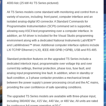
4000 Adc (25 kW 4U TS Series pictured)
All TS Series models come standard with monitoring and control from a
variety of sources, including: front panel, computer interface and an
isolated analog-digital I/O connector. A Standard Commands for
Programmable Instrumentation (SCPI) command set is supported,
allowing easy ASCII text programming over a computer interface. In
addition, an IVI driver is included for the Visual Studio programming
environment along with a dedicated National Instruments LabVIEW™
and LabWindows™ driver. Additional computer interface options include
LXI TCP/IP Ethernet (+LXI), IEEE-488 GPIB (+GPIB), USB and RS-485.
Standard protection features on the upgraded TS Series include a
dedicated interlock input, programmable over voltage trip and over
current trip settings, thermal protection, phase loss, fuse fault, and
analog input programming line fault. In addition, when in standby or
fault condition, a 3-phase contactor provides a mechanical break
between the power supply’s power processing circuit and the AC mains,
providing the user confidence of safe operating conditions.
The upgraded TS Series models are available with three-phase input,
including 380/400 Vac, 415 Vac, 440 Vac, or 480 Vac. All units are rated
for continuous full power operation at 50 C.