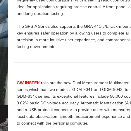
ideal for applications requiring precise control. A front‑panel 
and long‑duration testing.
The SPS‑A Series also supports the GRA‑441‑J/E rack‑mount ki
key ensures safer operation by allowing users to complete all 
precision, a more intuitive user experience, and comprehensiv
testing environments.
GW INSTEK
rolls out the new Dual Measurement Multimeter
series,which has two models -GDM-9041 and GDM-9042, to re
GDM-834x series. Its exceptional features include 50,000 cou
0.02% basic DC voltage accuracy, Automatic Identification (A
and a USB protocol connector to provide users with measurem
lucid data
observation, smooth measurement experience and
to connect with the personal computer.