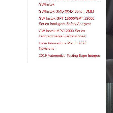
GWInstek
GWInstek GMD-904X Bench DMM
GW Instek GPT-15000/GPT-12000
Series Intelligent Safety Analyzer
GW Instek MPO-2000 Series
Programmable Oscilloscopes
Luna Innovations March 2020
Newsletter
2019 Automotive Testing Expo Images