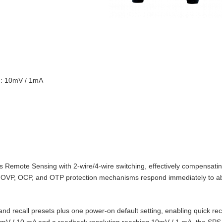
on: 10mV / 1mA
Remote Sensing with 2‑wire/4‑wire switching, effectively compensating
t‑in OVP, OCP, and OTP protection mechanisms respond immediately to 
d recall presets plus one power‑on default setting, enabling quick reca
10 mV / 10 mA and a readback resolution reaching 10mV / 1 mA, the SPS‑