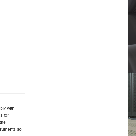
ply with
s for
 the
truments so