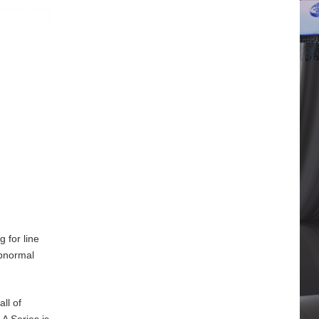
 for line
abnormal
ll of
A Series is