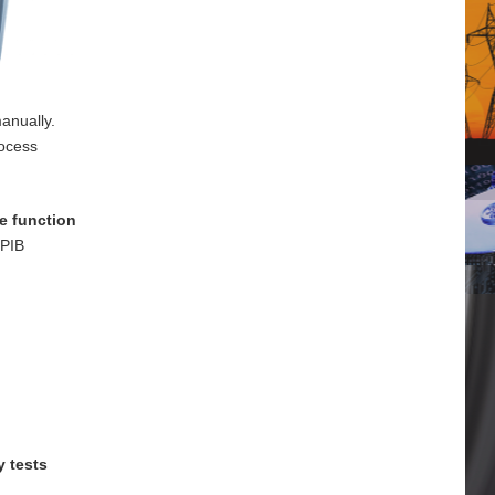
anually.
rocess
e function
GPIB
y tests