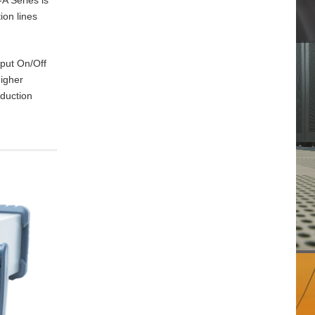
ion lines
tput On/Off
higher
oduction