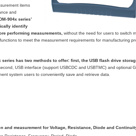
asurement items
tance and
DM-904x series’
cally identify
ore performing measurements,
without the need for users to switch m
functions to meet the measurement requirements for manufacturing p
 series has two methods to offer: first, the
USB flash drive storag
 second, USB
interface (support USBCDC and USBTMC) and optional 
nt system users to conveniently save and retrieve data.
ion and measurement for Voltage, Resistance,
Diode and Continuit
re Resistance, Frequency, Period, Diode,