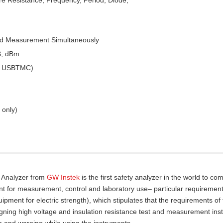
ed Measurement Simultaneously
B, dBm
 & USBTMC)
 only)
y Analyzer from
GW Instek
is the first safety analyzer in the world to com
nt for measurement, control and laboratory use– particular requirement
pment for electric strength), which stipulates that the requirements of
gning high voltage and insulation resistance test and measurement ins
n and warning while using the instruments.