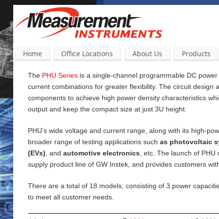
Home
Office Locations
About Us
Products
The
PHU Series
is a single-channel programmable DC power su
current
combinations for greater flexibility. The circuit design
components to achieve high power density characteristics wh
output and keep the compact size at just 3U height.
PHU’s wide voltage and current range, along with its high-pow
broader range of testing applications such
as photovoltaic s
(EVs)
, and
automotive electronics
, etc. The launch of PHU
supply product line of GW Instek, and provides customers wi
There are a total of 18 models, consisting of 3 power capac
to meet all customer needs.