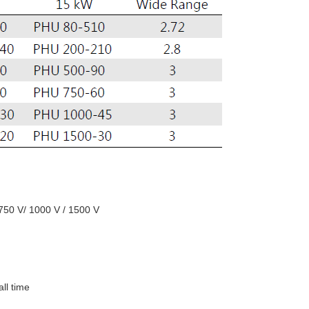
 750 V/ 1000 V / 1500 V
all time