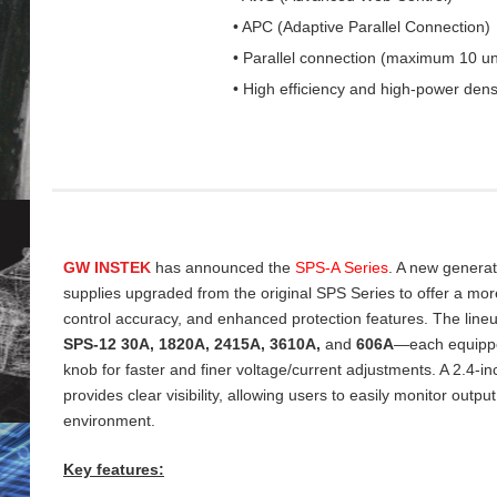
• APC (Adaptive Parallel Connection)
• Parallel connection (maximum 10 un
• High efficiency and high-power dens
GW INSTEK
has announced the
SPS‑A Series
. A new genera
supplies upgraded from the original SPS Series to offer a more 
control accuracy, and enhanced protection features. The line
SPS‑12 30A, 1820A, 2415A, 3610A,
and
606A
—each equippe
knob for faster and finer voltage/current adjustments. A 2.4‑
provides clear visibility, allowing users to easily monitor output
environment.
Key features: