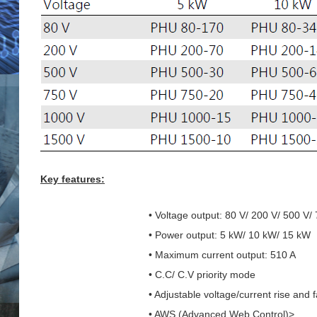
Key features:
• Voltage output: 80 V/ 200 V/ 500 V/
• Power output: 5 kW/ 10 kW/ 15 kW
• Maximum current output: 510 A
• C.C/ C.V priority mode
• Adjustable voltage/current rise and f
• AWS (Advanced Web Control)>