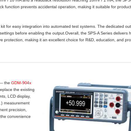
lock function prevents accidental operation, making it suitable for product
t for easy integration into automated test systems. The dedicated ou
settings before enabling the output.Overall, the SPS‑A Series delivers 
e protection, making it an excellent choice for R&D, education, and pr
 — the
GDM-904x
place the existing
nts, LCD display,
.I.) measurement
ent precision,
 the convenience