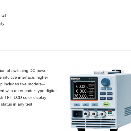
its)
ity
tion of switching DC power
intuitive interface, higher
up includes five models—
d with an encoder‑type digital
inch TFT‑LCD color display
 status in any test