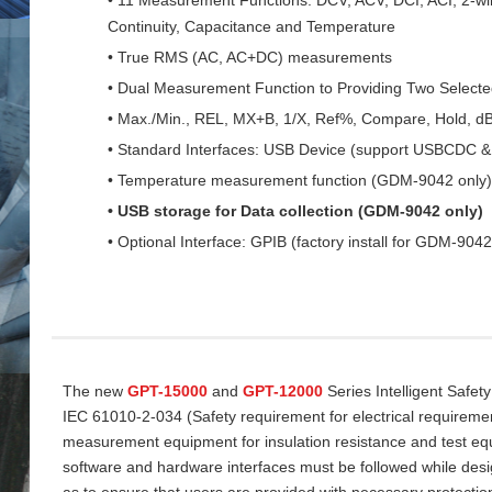
Continuity, Capacitance and Temperature
• True RMS (AC, AC+DC) measurements
• Dual Measurement Function to Providing Two Select
• Max./Min., REL, MX+B, 1/X, Ref%, Compare, Hold, d
• Standard Interfaces: USB Device (support USBCDC
• Temperature measurement function (GDM-9042 only)
• USB storage for Data collection (GDM-9042 only)
• Optional Interface: GPIB (factory install for GDM-9042
The new
GPT-15000
and
GPT-12000
Series Intelligent Safet
IEC 61010-2-034 (Safety requirement for electrical requireme
measurement equipment for insulation resistance and test equi
software and hardware interfaces must be followed while desi
as to ensure that users are provided with necessary protectio