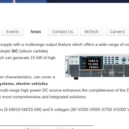
Events
News
Contact Us
MiTech
Careers
pply with a multirange output feature which offers a wide range of v
 adopts
SiC
(silicon carbide)
ich can generate 15 kW of high
er characteristics, can cover a
ystems, electric vehicles
 multi-range high power DC source enhances the completeness of the
th more comprehensive and integrated solutions.
ities (5 kW/10 kW/15 kW) and 6 voltages (80 V/200 V/500 V/750 V/1000 