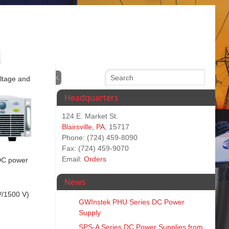
oltage and
Headquarters
124 E. Market St.
Blairsville, PA
, 15717
Phone: (724) 459-8090
Fax: (724) 459-9070
Email:
Orders
 DC power
News
V/1500 V)
GWInstek PHU Series DC Power
Supply
SPS‑A Series DC Power Supplies from