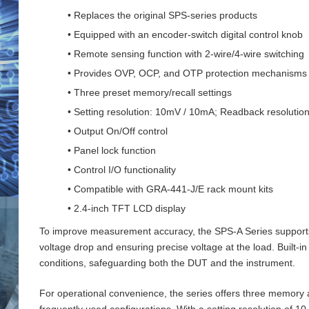
• Replaces the original SPS-series products
• Equipped with an encoder-switch digital control knob
• Remote sensing function with 2‑wire/4‑wire switching
• Provides OVP, OCP, and OTP protection mechanisms
• Three preset memory/recall settings
• Setting resolution: 10mV / 10mA; Readback resoluti
• Output On/Off control
• Panel lock function
• Control I/O functionality
• Compatible with GRA-441-J/E rack mount kits
• 2.4-inch TFT LCD display
To improve measurement accuracy, the SPS‑A Series supports 
voltage drop and ensuring precise voltage at the load. Buil
conditions, safeguarding both the DUT and the instrument.
For operational convenience, the series offers three memory an
frequently used configurations. With a setting resolution of 