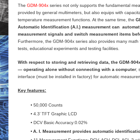
The
GDM-904x
series not only supports the fundamental me
provided by general
multimeters, but also equips with capaci
temperature measurement functions. At the same time, the
G
Automatic Identification (A.I.) measurement can automati
measurement signals and switch measurement items bef
Furthermore, the GDM-904x series also provides many math 
tests, educational experiments and testing
facilities.
With respect to storing and retrieving data, the GDM-904x
— operating alone without connecting with a computer
;
interface (must be installed in factory) for
automatic measureme
Key features:
• 50,000 Counts
• 4.3’ TFT Graphic LCD
• DCV Basic Accuracy:0.02%
• A. I. Measurement provides automatic identificat
• 11 Measurement Functions: DCV, ACV, DCI, ACI, 2-wi