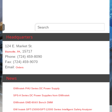
Headquarters
124 E. Market St.
, 15717
Blairsville, PA
Phone: (724) 459-8090
Fax: (724) 459-9070
Email:
Orders
News
GWInstek PHU Series DC Power Supply
SPS‑A Series DC Power Supplies from GWInstek
GWInstek GMD-904X Bench DMM
GW Instek GPT-15000/GPT-12000 Series Intelligent Safety Analyzer