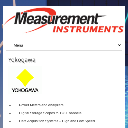
Yokogawa
Power Meters and Analyzers
Digital Storage Scopes to 128 Channels
Data Acquisition Systems – High and Low Speed