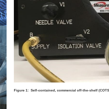
Figure 1: Self-contained, commercial off-the-shelf (COTS)