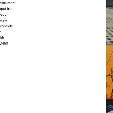
instrument
input from
oses,
high-
controls
e
ith
PD459