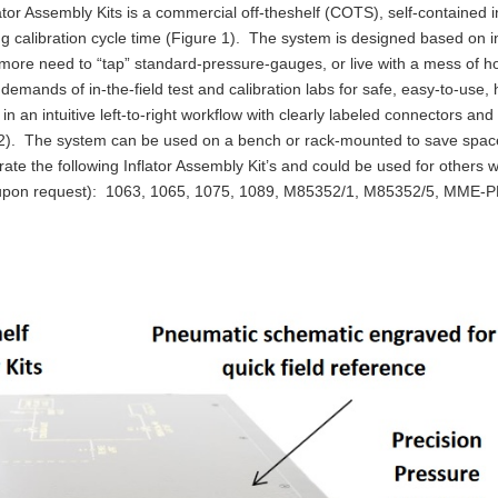
or Assembly Kits is a commercial off-theshelf (COTS), self-contained 
zing calibration cycle time (Figure 1). The system is designed based on 
o more need to “tap” standard-pressure-gauges, or live with a mess of h
emands of in-the-field test and calibration labs for safe, easy-to-use, 
an intuitive left-to-right workflow with clearly labeled connectors and 
e 2). The system can be used on a bench or rack-mounted to save spac
ate the following Inflator Assembly Kit’s and could be used for others w
le upon request): 1063, 1065, 1075, 1089, M85352/1, M85352/5, MME-