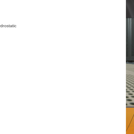
drostatic