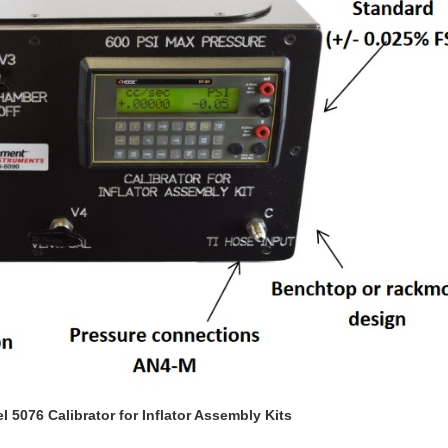
5076 Calibrator for Inflator Assembly Kits