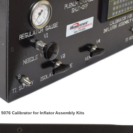
076 Calibrator for Inflator Assembly Kits