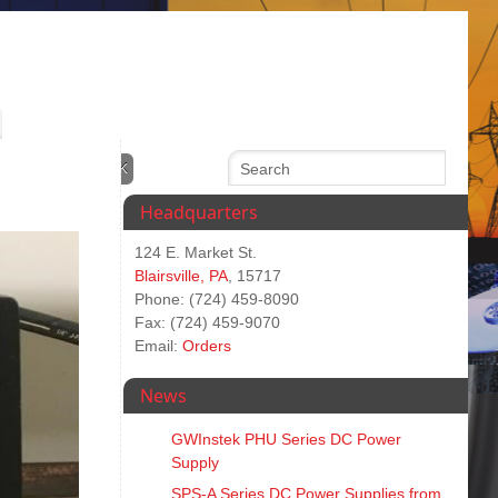
Headquarters
124 E. Market St.
Blairsville, PA
, 15717
Phone: (724) 459-8090
Fax: (724) 459-9070
Email:
Orders
News
GWInstek PHU Series DC Power
Supply
SPS‑A Series DC Power Supplies from