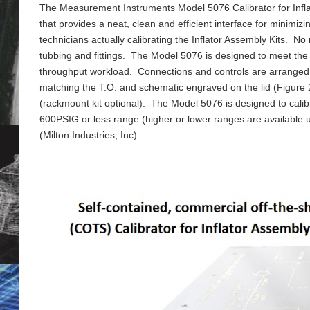
The Measurement Instruments Model 5076 Calibrator for Inflat
that provides a neat, clean and efficient interface for minimi
technicians actually calibrating the Inflator Assembly Kits. N
tubbing and fittings. The Model 5076 is designed to meet the d
throughput workload. Connections and controls are arranged in 
matching the T.O. and schematic engraved on the lid (Figur
(rackmount kit optional). The Model 5076 is designed to calibr
600PSIG or less range (higher or lower ranges are availab
(Milton Industries, Inc).