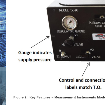
Figure 2: Key Features – Measurement Instruments Model 