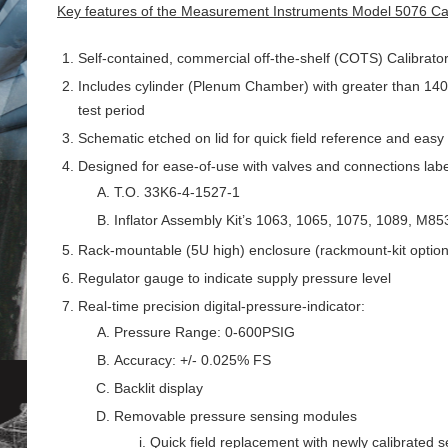
Key features of the Measurement Instruments Model 5076 Calib
Self-contained, commercial off-the-shelf (COTS) Calibrator 
Includes cylinder (Plenum Chamber) with greater than 140 c
test period
Schematic etched on lid for quick field reference and easy
Designed for ease-of-use with valves and connections label
T.O. 33K6-4-1527-1
Inflator Assembly Kit’s 1063, 1065, 1075, 1089, M8
Rack-mountable (5U high) enclosure (rackmount-kit option
Regulator gauge to indicate supply pressure level
Real-time precision digital-pressure-indicator:
Pressure Range: 0-600PSIG
Accuracy: +/- 0.025% FS
Backlit display
Removable pressure sensing modules
Quick field replacement with newly calibrated 