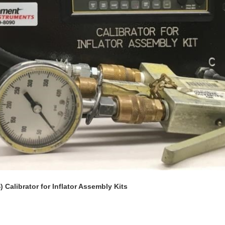
 Calibrator for Inflator Assembly Kits