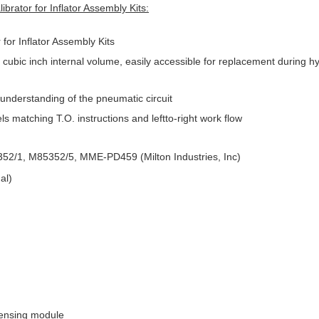
rator for Inflator Assembly Kits:
for Inflator Assembly Kits
ubic inch internal volume, easily accessible for replacement during hy
 understanding of the pneumatic circuit
s matching T.O. instructions and leftto-right work flow
5352/1, M85352/5, MME-PD459 (Milton Industries, Inc)
al)
sensing module