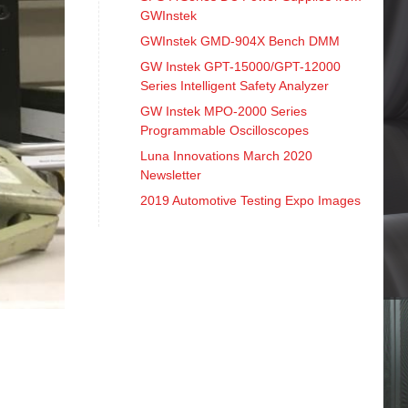
GWInstek
GWInstek GMD-904X Bench DMM
GW Instek GPT-15000/GPT-12000
Series Intelligent Safety Analyzer
GW Instek MPO-2000 Series
Programmable Oscilloscopes
Luna Innovations March 2020
Newsletter
2019 Automotive Testing Expo Images