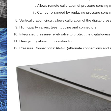
Allows remote calibration of pressure sensing
Can be re-ranged by replacing pressure sensi
Vent/calibration circuit allows calibration of the digital-p
High-quality valves, tees, tubbing and connectors
Integrated pressure-relief-valve to protect the digital-pr
Heavy-duty aluminum construction
Pressure Connections: AN4-F (alternate connections and a