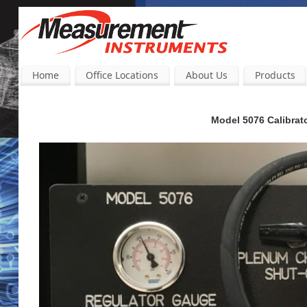
Home
Office Locations
About Us
Products
Model 5076 Calibrator