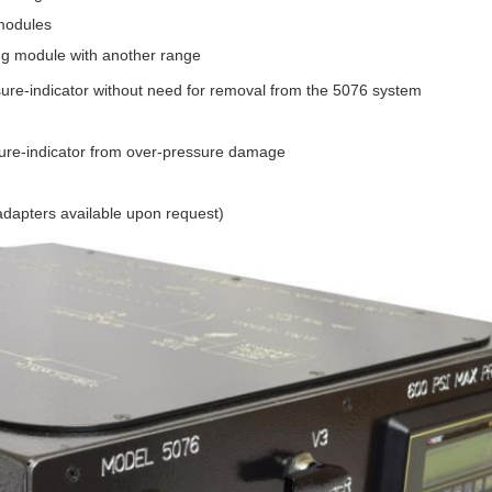
 modules
ng module with another range
ressure-indicator without need for removal from the 5076 system
essure-indicator from over-pressure damage
dapters available upon request)