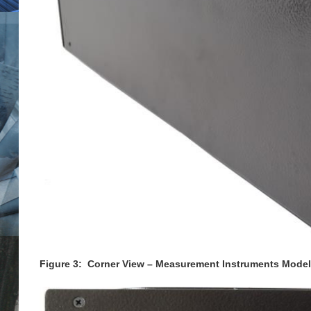
Figure 3: Corner View – Measurement Instruments Model 5