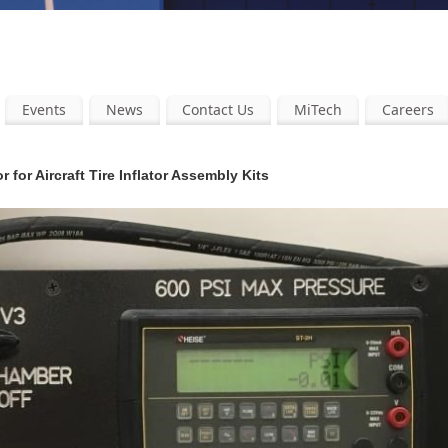
Events
News
Contact Us
MiTech
Careers
 for Aircraft Tire Inflator Assembly Kits