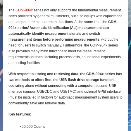
The
GDM-904x
series not only supports the fundamental measurement
items provided by general
multimeters, but also equips with capacitance
and temperature measurement functions. At the same time, the
GDM-
904x series’ Automatic Identification (A.I.) measurement can
automatically identify
measurement signals and switch
measurement items before performing measurements,
without the
need for users to switch manually. Furthermore, the GDM-904x series
also provides many math functions to meet the measurement
requirements for manufacturing process tests, educational experiments
and testing
facilities.
With respect to storing and retrieving data, the GDM-904x series has
two methods to offer: first, the
USB flash drive storage function —
operating alone without connecting with a computer
; second, USB
interface (support USBCDC and USBTMC) and optional GPIB interface
(must be installed in factory) for
automatic measurement system users to
conveniently save and retrieve data.
Key features:
• 50,000 Counts