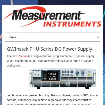
GWInstek PHU Series DC Power Supply
The
PHU Series
is a single-channel programmable DC power supply
with a multirange output feature which offers a wide range of voltage
and current
combinations for greater flexibility. The circuit design adopts
SiC
(silicon
carbide) components to achieve high power density characteristics
which can generate 15 kW of high output and keep the compact size at