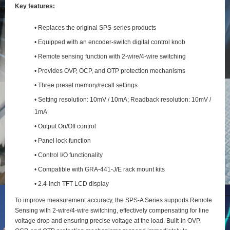
Key features:
• Replaces the original SPS-series products
• Equipped with an encoder-switch digital control knob
• Remote sensing function with 2‑wire/4‑wire switching
• Provides OVP, OCP, and OTP protection mechanisms
• Three preset memory/recall settings
• Setting resolution: 10mV / 10mA; Readback resolution: 10mV /
1mA
• Output On/Off control
• Panel lock function
• Control I/O functionality
• Compatible with GRA-441-J/E rack mount kits
• 2.4-inch TFT LCD display
To improve measurement accuracy, the SPS‑A Series supports Remote
Sensing with 2‑wire/4‑wire switching, effectively compensating for line
voltage drop and ensuring precise voltage at the load. Built‑in OVP,