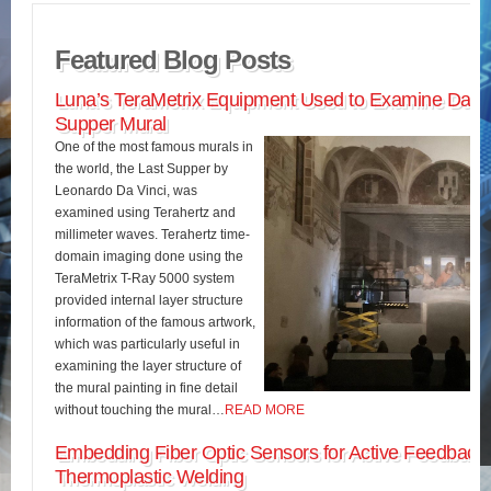
Featured Blog Posts
Luna’s TeraMetrix Equipment Used to Examine Da Vin
Supper Mural
One of the most famous murals in
the world, the Last Supper by
Leonardo Da Vinci, was
examined using Terahertz and
millimeter waves. Terahertz time-
domain imaging done using the
TeraMetrix T-Ray 5000 system
provided internal layer structure
information of the famous artwork,
which was particularly useful in
examining the layer structure of
the mural painting in fine detail
without touching the mural…
READ MORE
Embedding Fiber Optic Sensors for Active Feedback 
Thermoplastic Welding