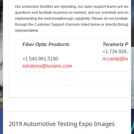
Our production facilities are operating, our sales support teams are avail
questions and facilitate business as needed, and our scientists and engi
implementing the next breakthrough capability. Please do not hesitate to r
through the Customer Support channels listed below or directly through y
representative.
Fiber Optic Products
Terahertz Pro
+1.734.926.43
+1.540.961.5190
riccardij@luna
solutions@lunainc.com
2019 Automotive Testing Expo Images