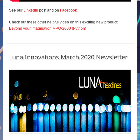
See our
LinkedIn
post and on
Facebook
Check out these other helpful video on this exciting new product:
Beyond your imagination MPO-2000 (Python)
Luna Innovations March 2020 Newsletter