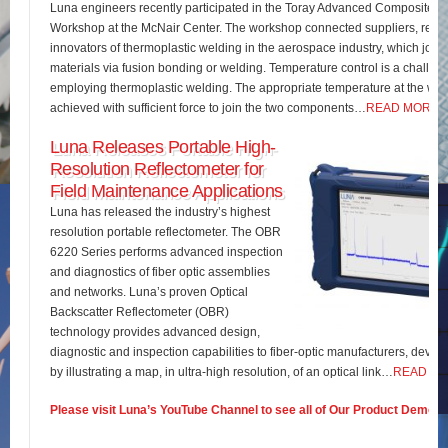
Luna engineers recently participated in the Toray Advanced Composites 
Workshop at the McNair Center. The workshop connected suppliers, rese
innovators of thermoplastic welding in the aerospace industry, which join
materials via fusion bonding or welding. Temperature control is a challe
employing thermoplastic welding. The appropriate temperature at the wel
achieved with sufficient force to join the two components…
READ MORE
Luna Releases Portable High-
Resolution Reflectometer for
Field Maintenance Applications
Luna has released the industry’s highest
resolution portable reflectometer. The OBR
6220 Series performs advanced inspection
and diagnostics of fiber optic assemblies
and networks. Luna’s proven Optical
Backscatter Reflectometer (OBR)
technology provides advanced design,
diagnostic and inspection capabilities to fiber-optic manufacturers, develo
by illustrating a map, in ultra-high resolution, of an optical link…
READ M
Please visit Luna’s YouTube Channel to see all of Our Product Demos