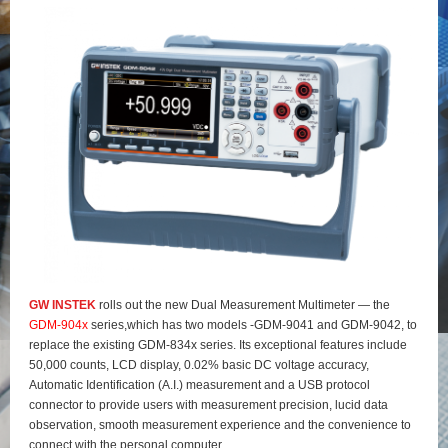
GW INSTEK
rolls out the new Dual Measurement Multimeter — the
GDM-904x
series,which has two models -GDM-9041 and GDM-9042, to
replace the existing GDM-834x series. Its exceptional features include
50,000 counts, LCD display, 0.02% basic DC voltage accuracy,
Automatic Identification (A.I.) measurement and a USB protocol
connector to provide users with measurement precision, lucid data
observation, smooth measurement experience and the convenience to
connect with the personal computer.