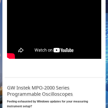
GW Instek MPO-2000 Series
Programmable Oscilloscopes
Feeling exhausted by Windows updates for your measuring
instrument setup?