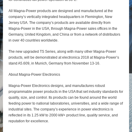
All Magna-Power products are designed and manufactured at the
company’s vertically integrated headquarters in Flemington, New
Jersey USA. The company’s products are available directly from
Magna-Power in the USA, through Magna-Power sales offices in the
Germany, United Kingdom, and China or from a network of distributors
in over 40 countries worldwide.
The new upgraded TS Series, along with many other Magna-Power
products, will be demonstrated at electronica 2018 at Magna-Power’s
stand A5.609, in Munich, Germany from November 13-16.
About Magna-Power Electronics
Magna-Power Electronics designs, and manufactures robust
programmable power products in the USA that set industry standards for
quality, size, and control. Its products can be found around the world
feeding power to national laboratories, universities, and a wide range of
industrial sites. The company’s experience in power electronics is
reflected in its 1.25 kW to 2000 kW+ product line, quality service, and
reputation for excellence.