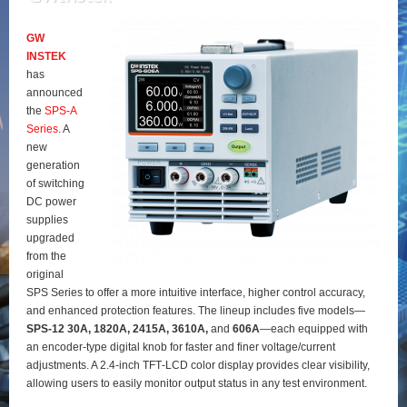
GW
INSTEK
has
announced
the
SPS‑A
Series
. A
new
generation
of switching
DC power
supplies
upgraded
from the
original
SPS Series to offer a more intuitive interface, higher control accuracy,
and enhanced protection features. The lineup includes five models—
SPS‑12 30A, 1820A, 2415A, 3610A,
and
606A
—each equipped with
an encoder‑type digital knob for faster and finer voltage/current
adjustments. A 2.4‑inch TFT‑LCD color display provides clear visibility,
allowing users to easily monitor output status in any test environment.