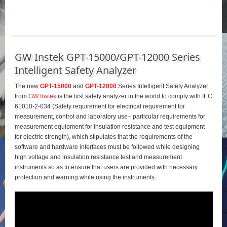
GW Instek GPT-15000/GPT-12000 Series
Intelligent Safety Analyzer
The new
GPT-15000
and
GPT-12000
Series Intelligent Safety Analyzer
from
GW Instek
is the first safety analyzer in the world to comply with IEC
61010-2-034 (Safety requirement for electrical requirement for
measurement, control and laboratory use– particular requirements for
measurement equipment for insulation resistance and test equipment
for electric strength), which stipulates that the requirements of the
software and hardware interfaces must be followed while designing
high voltage and insulation resistance test and measurement
instruments so as to ensure that users are provided with necessary
protection and warning while using the instruments.