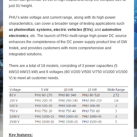
just 3U height.
PHU’s wide voltage and current range, along with its high-power
characteristics, can cover a broader range of testing applications such
as photovoltaic systems, electric vehicles (EVs)
, and
automotive
electronics
, etc. The launch of PHU multi-range high power DC source
enhances the completeness of the DC power supply product line of GW
Instek, and provides customers with more comprehensive and
integrated solutions.
There are a total of 18 models, consisting of 3 power capacities (5
kW/10 kW/15 kW) and 6 voltages (80 V/200 V/500 V/750 V/1000 V/1500
V) to meet all customer needs.
Key features: