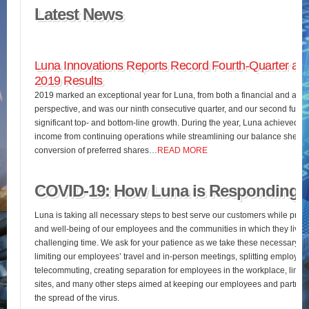
Latest News
Luna Innovations Reports Record Fourth-Quarter and
2019 Results
2019 marked an exceptional year for Luna, from both a financial and an o
perspective, and was our ninth consecutive quarter, and our second full fis
significant top- and bottom-line growth. During the year, Luna achieved 
income from continuing operations while streamlining our balance sheet 
conversion of preferred shares…
READ MORE
COVID-19: How Luna is Responding
Luna is taking all necessary steps to best serve our customers while pres
and well-being of our employees and the communities in which they live d
challenging time. We ask for your patience as we take these necessary st
limiting our employees’ travel and in-person meetings, splitting employees’
telecommuting, creating separation for employees in the workplace, limiting
sites, and many other steps aimed at keeping our employees and partners
the spread of the virus.