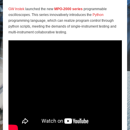
GW Instek
launched the new
MPO-2000 series
programmable
oscilloscopes. This series innovatively introduces the
Python
programming language, which can realize program control through
python scripts, meeting the demands of single-instrument testing and
multi-instrument collaborative testing.