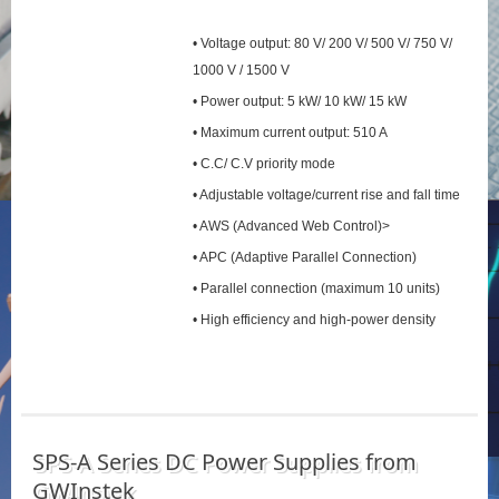
• Voltage output: 80 V/ 200 V/ 500 V/ 750 V/
1000 V / 1500 V
• Power output: 5 kW/ 10 kW/ 15 kW
• Maximum current output: 510 A
• C.C/ C.V priority mode
• Adjustable voltage/current rise and fall time
• AWS (Advanced Web Control)>
• APC (Adaptive Parallel Connection)
• Parallel connection (maximum 10 units)
• High efficiency and high-power density
SPS‑A Series DC Power Supplies from
GWInstek