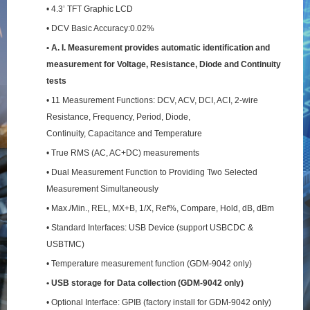
• 4.3’ TFT Graphic LCD
• DCV Basic Accuracy:0.02%
• A. I. Measurement provides automatic identification and
measurement for Voltage, Resistance,
Diode and Continuity
tests
• 11 Measurement Functions: DCV, ACV, DCI, ACI, 2-wire
Resistance, Frequency, Period, Diode,
Continuity, Capacitance and Temperature
• True RMS (AC, AC+DC) measurements
• Dual Measurement Function to Providing Two Selected
Measurement Simultaneously
• Max./Min., REL, MX+B, 1/X, Ref%, Compare, Hold, dB, dBm
• Standard Interfaces: USB Device (support USBCDC &
USBTMC)
• Temperature measurement function (GDM-9042 only)
• USB storage for Data collection (GDM-9042 only)
• Optional Interface: GPIB (factory install for GDM-9042 only)