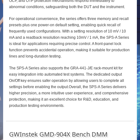
OCP, and OTP protection mechanisms respond immediately to
abnormal conditions, safeguarding both the DUT and the instrument.
For operational convenience, the series offers three memory and recall
presets plus one power‑on default setting, enabling quick recall of
frequently used configurations. With a setting resolution of 10 mV / 10
mA and a readback resolution reaching 10mV / 1 mA, the SPS‑A Series
is ideal for applications requiring precise control. A front‑panel lock
function prevents accidental operation, making it suitable for production
lines and long‑duration testing.
The SPS‑A Series also supports the GRA‑441‑J/E rack‑mount kit for
easy integration into automated test systems. The dedicated output
On/Off key ensures safer operation by allowing users to complete all
settings before enabling the output.Overall, the SPS‑A Series delivers
higher precision, a more intuitive user experience, and comprehensive
protection, making it an excellent choice for R&D, education, and
production testing environments.
GWInstek GMD-904X Bench DMM