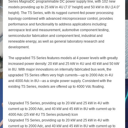
Series MagnaDC programmable DC power supply line, with 102 new
models providing up to 25 kW in 4U (7.0” height) and 50 kW in 8U (14.0”
height). The TS Series, with its rugged current-fed power processing
topology combined with advanced microprocessor control, provides
performance and functionality to address applications including:
aerospace test and measurement, automotive component testing,
semiconductor fabrication and component test, industrial and
renewable energy, as well as general laboratory research and
development.
The upgraded TS Series features models at 4 power levels with greatly
increased power density: 20 kW and 25 kW in 4U and 40 kW and 50 kW
in 8U. With major innovations on internally fabricated bus work, the
upgraded TS Series offers very high currents—up to 2000 Adc in 4U
and 4000 Adc in 8U—as a single power supply. Consistent with the
existing TS Series, models are offered up to 4000 Vdc floating.
Upgraded TS Series, providing up to 20 kW and 25 kW in 4U with
current up to 2000 Adc, and 40 kW and 45 kW in 8U with current up to
4000 Adc (25 kW 4U TS Series pictured) Icon
Upgraded TS Series, providing up to 20 kW and 25 kW in 4U with
current up to 2000 Adc, and 40 kW and 45 kW in 8U with current up to