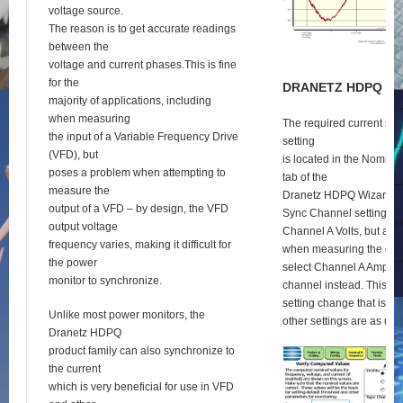
voltage source.
The reason is to get accurate readings
between the
voltage and current phases.This is fine
for the
D
RANETZ
HDPQ
S
E
majority of applications, including
when measuring
The required current syn
the input of a Variable Frequency Drive
setting
(VFD), but
is located in the Nomina
poses a problem when attempting to
tab of the
measure the
Dranetz HDPQ Wizard se
output of a VFD – by design, the VFD
Sync Channel setting def
output voltage
Channel A Volts, but as 
frequency varies, making it difficult for
when measuring the outp
the power
select Channel A Amps a
monitor to synchronize.
channel instead. This is 
setting change that is re
Unlike most power monitors, the
other settings are as usu
Dranetz HDPQ
product family can also synchronize to
the current
which is very beneficial for use in VFD