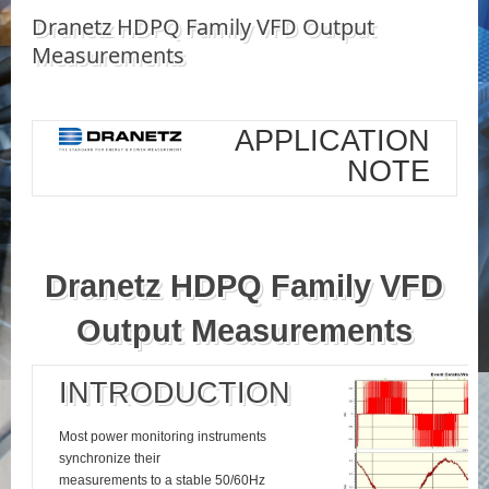
Dranetz HDPQ Family VFD Output
Measurements
APPLICATION
NOTE
Dranetz HDPQ Family VFD
Output Measurements
INTRODUCTION
Most power monitoring instruments
synchronize their
measurements to a stable 50/60Hz