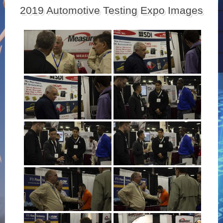
2019 Automotive Testing Expo Images