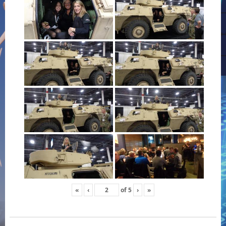
«
‹
of
5
›
»