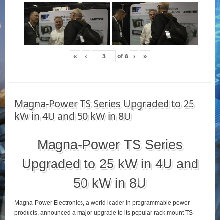
«
‹
of
8
›
»
Magna-Power TS Series Upgraded to 25
kW in 4U and 50 kW in 8U
Magna-Power TS Series
Upgraded to 25 kW in 4U and
50 kW in 8U
Magna-Power Electronics, a world leader in programmable power
products, announced a major upgrade to its popular rack-mount TS