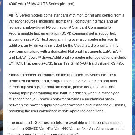
4000 Adc (25 kW 4U TS Series pictured)
All TS Series models come standard with monitoring and control from a
variety of sources, including: front panel, computer interface and an
isolated analog-digital I/O connector. A Standard Commands for
Programmable Instrumentation (SCPI) command set is supported,
allowing easy ASCII text programming over a computer interface. In
addition, an IVI driver is included for the Visual Studio programming
environment along with a dedicated National Instruments LabVIEW™
and LabWindows™ driver. Additional computer interface options include
LXI TCP/IP Ethernet (+LXI), IEEE-488 GPIB (+GPIB), USB and RS-485.
Standard protection features on the upgraded TS Series include a
dedicated interlock input, programmable over voltage trip and over
current trip settings, thermal protection, phase loss, fuse fault, and
analog input programming line fault. In addition, when in standby or
fault condition, a 3-phase contactor provides a mechanical break
between the power supply’s power processing circuit and the AC mains,
providing the user confidence of safe operating conditions.
The upgraded TS Series models are available with three-phase input,
including 380/400 Vac, 415 Vac, 440 Vac, or 480 Vac. All units are rated
for continuous full power operation at 50 C.