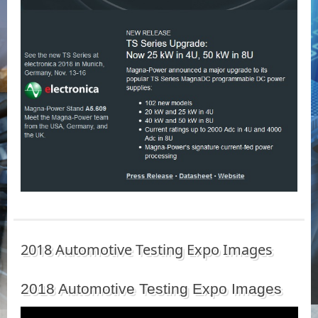
2018 Automotive Testing Expo Images
2018 Automotive Testing Expo Images