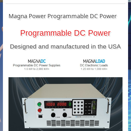
Magna Power Programmable DC Power
Programmable DC Power
Designed and manufactured in the USA