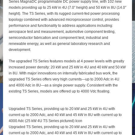
Series MagnaDC programmable DC power supply line, with 102 new
models providing up to 25 kW in 4U (7.0” height) and 50 kW in 8U (14.0”
height). The TS Series, with its rugged current-fed power processing
topology combined with advanced microprocessor control, provides
performance and functionality to address applications including:
aerospace test and measurement, automotive component testing,
semiconductor fabrication and component test, industrial and
renewable energy, as well as general laboratory research and
development.
The upgraded TS Series features models at 4 power levels with greatly
increased power density: 20 kW and 25 kW in 4U and 40 kW and 50 kW
in 8U. With major innovations on internally fabricated bus work, the
upgraded TS Series offers very high currents—up to 2000 Adc in 4U
and 4000 Adc in 8U—as a single power supply. Consistent with the
existing TS Series, models are offered up to 4000 Vdc floating.
Upgraded TS Series, providing up to 20 kW and 25 kW in 4U with
current up to 2000 Adc, and 40 kW and 45 kW in 8U with current up to
4000 Adc (25 kW 4U TS Series pictured) Icon
Upgraded TS Series, providing up to 20 kW and 25 kW in 4U with
current up to 2000 Adc, and 40 kW and 45 kW in 8U with current up to