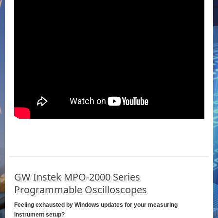
GW Instek MPO-2000 Series
Programmable Oscilloscopes
Feeling exhausted by Windows updates for your measuring
instrument setup?