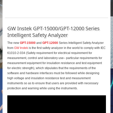
GW Instek GPT-15000/GPT-12000 Series
Intelligent Safety Analyzer
The new
GPT-15000
and
GPT-12000
Series Intelligent Safety Analyzer
from
GW Instek
is the first safety analyzer in the world to comply with IEC
61010-2-034 (Safety requirement for electrical requirement for
measurement, control and laboratory use– particular requirements for
measurement equipment for insulation resistance and test equipment
for electric strength), which stipulates that the requirements of the
software and hardware interfaces must be followed while designing
high voltage and insulation resistance test and measurement
instruments so as to ensure that users are provided with necessary
protection and warning while using the instruments.