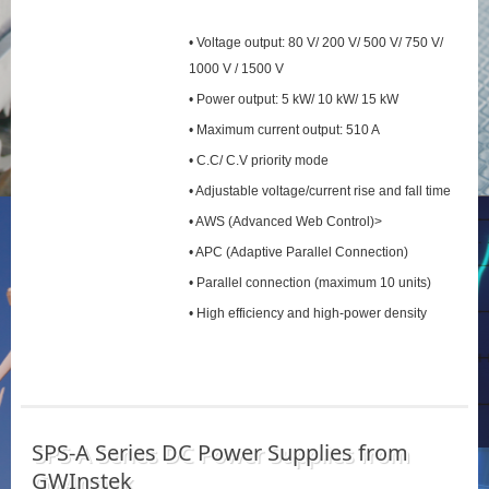
• Voltage output: 80 V/ 200 V/ 500 V/ 750 V/
1000 V / 1500 V
• Power output: 5 kW/ 10 kW/ 15 kW
• Maximum current output: 510 A
• C.C/ C.V priority mode
• Adjustable voltage/current rise and fall time
• AWS (Advanced Web Control)>
• APC (Adaptive Parallel Connection)
• Parallel connection (maximum 10 units)
• High efficiency and high-power density
SPS‑A Series DC Power Supplies from
GWInstek