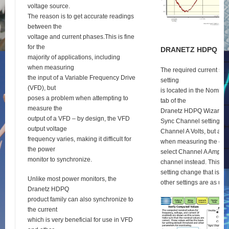
voltage source.
The reason is to get accurate readings
between the
voltage and current phases.This is fine
for the
D
RANETZ
HDPQ
S
E
majority of applications, including
when measuring
The required current syn
the input of a Variable Frequency Drive
setting
(VFD), but
is located in the Nomina
poses a problem when attempting to
tab of the
measure the
Dranetz HDPQ Wizard se
output of a VFD – by design, the VFD
Sync Channel setting def
output voltage
Channel A Volts, but as 
frequency varies, making it difficult for
when measuring the outp
the power
select Channel A Amps a
monitor to synchronize.
channel instead. This is 
setting change that is re
Unlike most power monitors, the
other settings are as usu
Dranetz HDPQ
product family can also synchronize to
the current
which is very beneficial for use in VFD