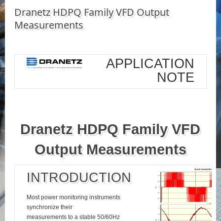
Dranetz HDPQ Family VFD Output
Measurements
APPLICATION
NOTE
Dranetz HDPQ Family VFD
Output Measurements
INTRODUCTION
Most power monitoring instruments
synchronize their
measurements to a stable 50/60Hz