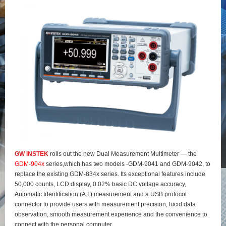
GW INSTEK
rolls out the new Dual Measurement Multimeter — the
GDM-904x
series,which has two models -GDM-9041 and GDM-9042, to
replace the existing GDM-834x series. Its exceptional features include
50,000 counts, LCD display, 0.02% basic DC voltage accuracy,
Automatic Identification (A.I.) measurement and a USB protocol
connector to provide users with measurement precision, lucid data
observation, smooth measurement experience and the convenience to
connect with the personal computer.