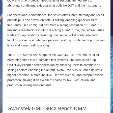
OCP, and OTP protection mechanisms respond immediately to
abnormal conditions, safeguarding both the DUT and the instrument.
For operational convenience, the series offers three memory and recall
presets plus one power‑on default setting, enabling quick recall of
frequently used configurations. With a setting resolution of 10 mV / 10
mA and a readback resolution reaching 10mV / 1 mA, the SPS‑A Series
is ideal for applications requiring precise control. A front‑panel lock
function prevents accidental operation, making it suitable for production
lines and long‑duration testing.
The SPS‑A Series also supports the GRA‑441‑J/E rack‑mount kit for
easy integration into automated test systems. The dedicated output
On/Off key ensures safer operation by allowing users to complete all
settings before enabling the output.Overall, the SPS‑A Series delivers
higher precision, a more intuitive user experience, and comprehensive
protection, making it an excellent choice for R&D, education, and
production testing environments.
GWInstek GMD-904X Bench DMM