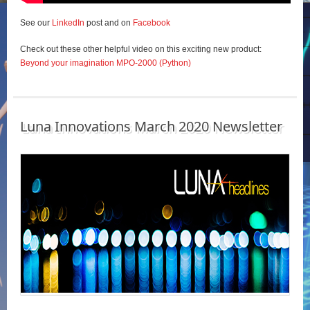
See our
LinkedIn
post and on
Facebook
Check out these other helpful video on this exciting new product:
Beyond your imagination MPO-2000 (Python)
Luna Innovations March 2020 Newsletter