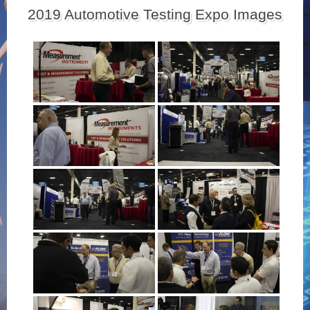
2019 Automotive Testing Expo Images