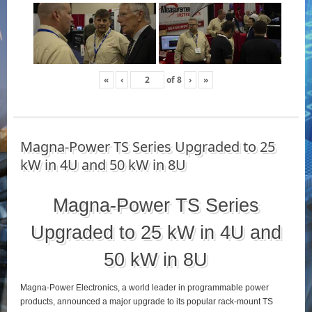
«
‹
of
8
›
»
Magna-Power TS Series Upgraded to 25
kW in 4U and 50 kW in 8U
Magna-Power TS Series
Upgraded to 25 kW in 4U and
50 kW in 8U
Magna-Power Electronics, a world leader in programmable power
products, announced a major upgrade to its popular rack-mount TS