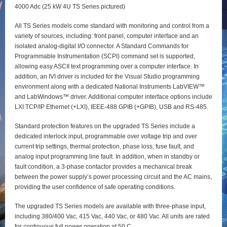
4000 Adc (25 kW 4U TS Series pictured)
All TS Series models come standard with monitoring and control from a
variety of sources, including: front panel, computer interface and an
isolated analog-digital I/O connector. A Standard Commands for
Programmable Instrumentation (SCPI) command set is supported,
allowing easy ASCII text programming over a computer interface. In
addition, an IVI driver is included for the Visual Studio programming
environment along with a dedicated National Instruments LabVIEW™
and LabWindows™ driver. Additional computer interface options include
LXI TCP/IP Ethernet (+LXI), IEEE-488 GPIB (+GPIB), USB and RS-485.
Standard protection features on the upgraded TS Series include a
dedicated interlock input, programmable over voltage trip and over
current trip settings, thermal protection, phase loss, fuse fault, and
analog input programming line fault. In addition, when in standby or
fault condition, a 3-phase contactor provides a mechanical break
between the power supply’s power processing circuit and the AC mains,
providing the user confidence of safe operating conditions.
The upgraded TS Series models are available with three-phase input,
including 380/400 Vac, 415 Vac, 440 Vac, or 480 Vac. All units are rated
for continuous full power operation at 50 C.