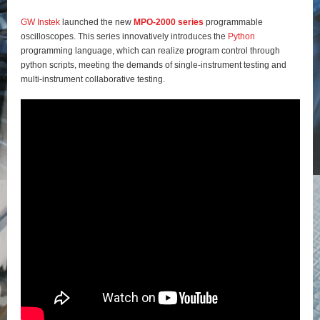
GW Instek
launched the new
MPO-2000 series
programmable
oscilloscopes. This series innovatively introduces the
Python
programming language, which can realize program control through
python scripts, meeting the demands of single-instrument testing and
multi-instrument collaborative testing.