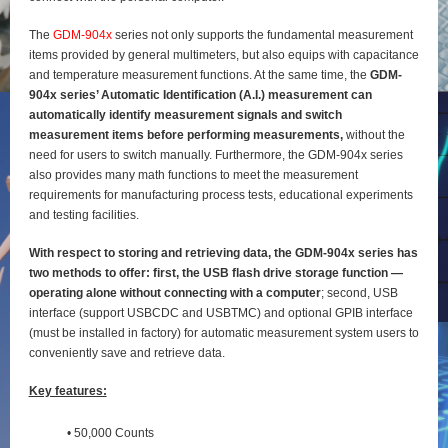
The
GDM-904x
series not only supports the fundamental measurement
items provided by general
multimeters, but also equips with capacitance
and temperature measurement functions. At the same time, the
GDM-
904x series’ Automatic Identification (A.I.) measurement can
automatically identify
measurement signals and switch
measurement items before performing measurements,
without the
need for users to switch manually. Furthermore, the GDM-904x series
also provides many math functions to meet the measurement
requirements for manufacturing process tests, educational experiments
and testing
facilities.
With respect to storing and retrieving data, the GDM-904x series has
two methods to offer: first, the
USB flash drive storage function —
operating alone without connecting with a computer
; second, USB
interface (support USBCDC and USBTMC) and optional GPIB interface
(must be installed in factory) for
automatic measurement system users to
conveniently save and retrieve data.
Key features:
• 50,000 Counts