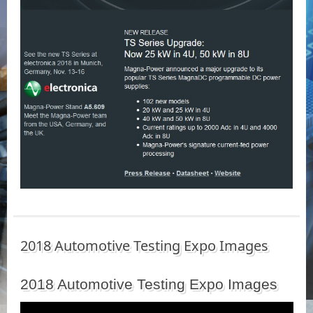
2018 Automotive Testing Expo Images
2018 Automotive Testing Expo Images