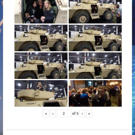
«
‹
of
5
›
»