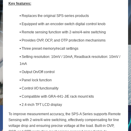
Key features:
• Replaces the original SPS-series products
• Equipped with an encoder-switch digital control knob
• Remote sensing function with 2‑wire/4‑wire switching
• Provides OVP, OCP, and OTP protection mechanisms
• Three preset memory/recall settings
• Setting resolution: 10mV / 10mA; Readback resolution: 10mV /
1mA
• Output On/Off control
• Panel lock function
• Control I/O functionality
• Compatible with GRA-441-J/E rack mount kits
• 2.4-inch TFT LCD display
To improve measurement accuracy, the SPS‑A Series supports Remote
Sensing with 2‑wire/4‑wire switching, effectively compensating for line
voltage drop and ensuring precise voltage at the load. Built‑in OVP,