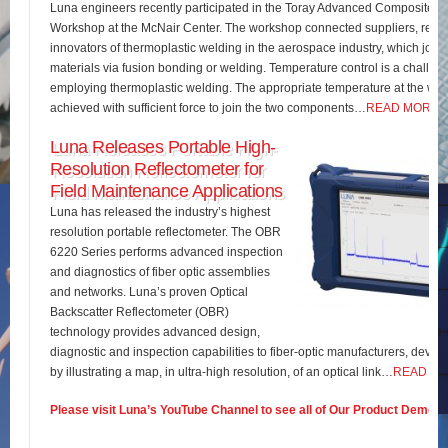
Luna engineers recently participated in the Toray Advanced Composites 
Workshop at the McNair Center. The workshop connected suppliers, rese
innovators of thermoplastic welding in the aerospace industry, which join
materials via fusion bonding or welding. Temperature control is a challe
employing thermoplastic welding. The appropriate temperature at the wel
achieved with sufficient force to join the two components…
READ MORE
Luna Releases Portable High-
Resolution Reflectometer for
Field Maintenance Applications
Luna has released the industry’s highest
resolution portable reflectometer. The OBR
6220 Series performs advanced inspection
and diagnostics of fiber optic assemblies
and networks. Luna’s proven Optical
Backscatter Reflectometer (OBR)
technology provides advanced design,
diagnostic and inspection capabilities to fiber-optic manufacturers, develo
by illustrating a map, in ultra-high resolution, of an optical link…
READ M
Please visit Luna’s YouTube Channel to see all of Our Product Demos