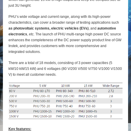
just 3U height.
PHU’s wide voltage and current range, along with its high-power
characteristics, can cover a broader range of testing applications such
as photovoltaic systems, electric vehicles (EVs)
, and
automotive
electronics
, etc. The launch of PHU multi-range high power DC source
enhances the completeness of the DC power supply product line of GW
Instek, and provides customers with more comprehensive and
integrated solutions.
There are a total of 18 models, consisting of 3 power capacities (5
kW/10 kW/15 kW) and 6 voltages (80 V/200 V/500 V/750 V/1000 V/1500
V) to meet all customer needs.
Key features: