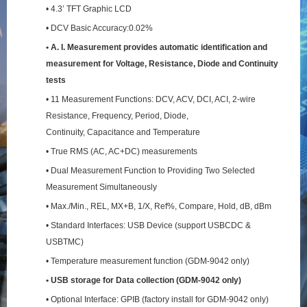
• 4.3’ TFT Graphic LCD
• DCV Basic Accuracy:0.02%
• A. I. Measurement provides automatic identification and
measurement for Voltage, Resistance,
Diode and Continuity
tests
• 11 Measurement Functions: DCV, ACV, DCI, ACI, 2-wire
Resistance, Frequency, Period, Diode,
Continuity, Capacitance and Temperature
• True RMS (AC, AC+DC) measurements
• Dual Measurement Function to Providing Two Selected
Measurement Simultaneously
• Max./Min., REL, MX+B, 1/X, Ref%, Compare, Hold, dB, dBm
• Standard Interfaces: USB Device (support USBCDC &
USBTMC)
• Temperature measurement function (GDM-9042 only)
• USB storage for Data collection (GDM-9042 only)
• Optional Interface: GPIB (factory install for GDM-9042 only)