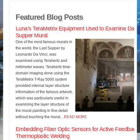
Featured Blog Posts
Luna’s TeraMetrix Equipment Used to Examine Da Vin
Supper Mural
One of the most famous murals in
the world, the Last Supper by
Leonardo Da Vinci, was
examined using Terahertz and
millimeter waves. Terahertz time-
domain imaging done using the
TeraMetrix T-Ray 5000 system
provided internal layer structure
information of the famous artwork,
which was particularly useful in
examining the layer structure of
the mural painting in fine detail
without touching the mural…
READ MORE
Embedding Fiber Optic Sensors for Active Feedback 
Thermoplastic Welding