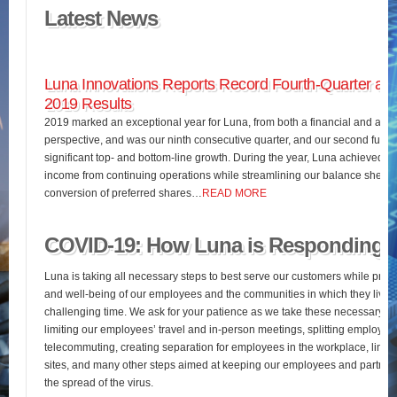
Latest News
Luna Innovations Reports Record Fourth-Quarter and
2019 Results
2019 marked an exceptional year for Luna, from both a financial and an o
perspective, and was our ninth consecutive quarter, and our second full fis
significant top- and bottom-line growth. During the year, Luna achieved 
income from continuing operations while streamlining our balance sheet 
conversion of preferred shares…
READ MORE
COVID-19: How Luna is Responding
Luna is taking all necessary steps to best serve our customers while pres
and well-being of our employees and the communities in which they live d
challenging time. We ask for your patience as we take these necessary st
limiting our employees’ travel and in-person meetings, splitting employees’
telecommuting, creating separation for employees in the workplace, limiting
sites, and many other steps aimed at keeping our employees and partners
the spread of the virus.