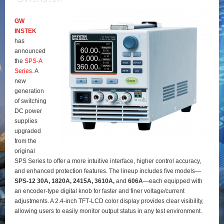
GW
INSTEK
has
announced
the
SPS‑A
Series
. A
new
generation
of switching
DC power
supplies
upgraded
from the
original
SPS Series to offer a more intuitive interface, higher control accuracy,
and enhanced protection features. The lineup includes five models—
SPS‑12 30A, 1820A, 2415A, 3610A,
and
606A
—each equipped with
an encoder‑type digital knob for faster and finer voltage/current
adjustments. A 2.4‑inch TFT‑LCD color display provides clear visibility,
allowing users to easily monitor output status in any test environment.