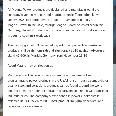
All Magna-Power products are designed and manufactured at the
company’s vertically integrated headquarters in Flemington, New
Jersey USA. The company’s products are available directly from
Magna-Power in the USA, through Magna-Power sales offices in the
Germany, United Kingdom, and China or from a network of distributors
in over 40 countries worldwide.
The new upgraded TS Series, along with many other Magna-Power
products, will be demonstrated at electronica 2018 at Magna-Power’s
stand A5.609, in Munich, Germany from November 13-16.
About Magna-Power Electronics
Magna-Power Electronics designs, and manufactures robust
programmable power products in the USA that set industry standards for
quality, size, and control. Its products can be found around the world
feeding power to national laboratories, universities, and a wide range of
industrial sites. The company’s experience in power electronics is
reflected in its 1.25 kW to 2000 kW+ product line, quality service, and
reputation for excellence.