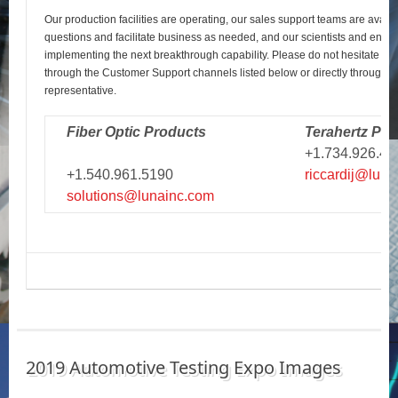
Our production facilities are operating, our sales support teams are avail
questions and facilitate business as needed, and our scientists and engi
implementing the next breakthrough capability. Please do not hesitate to r
through the Customer Support channels listed below or directly through y
representative.
Fiber Optic Products
Terahertz Pro
+1.734.926.43
+1.540.961.5190
riccardij@luna
solutions@lunainc.com
2019 Automotive Testing Expo Images