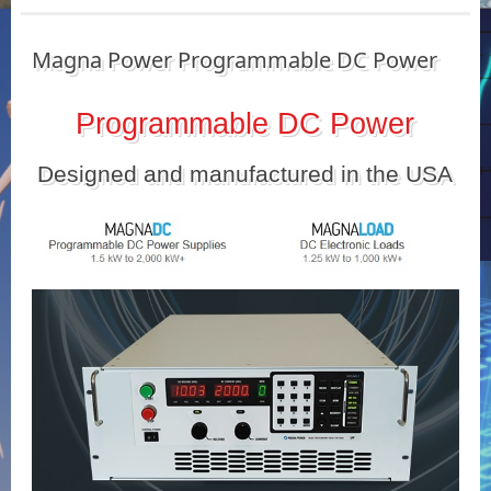
Magna Power Programmable DC Power
Programmable DC Power
Designed and manufactured in the USA