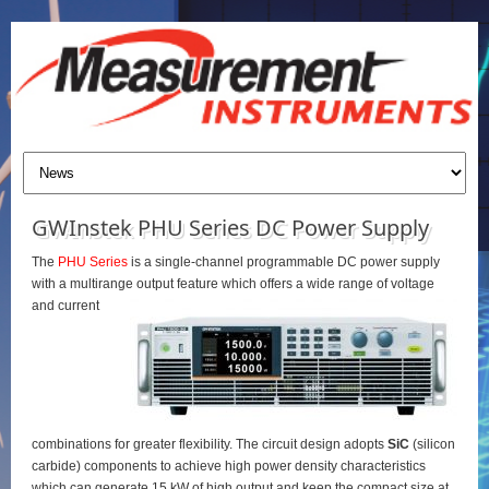
GWInstek PHU Series DC Power Supply
The
PHU Series
is a single-channel programmable DC power supply
with a multirange output feature which offers a wide range of voltage
and current
combinations for greater flexibility. The circuit design adopts
SiC
(silicon
carbide) components to achieve high power density characteristics
which can generate 15 kW of high output and keep the compact size at