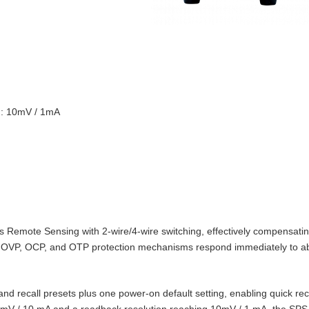
on: 10mV / 1mA
Remote Sensing with 2‑wire/4‑wire switching, effectively compensating
t‑in OVP, OCP, and OTP protection mechanisms respond immediately to 
d recall presets plus one power‑on default setting, enabling quick reca
10 mV / 10 mA and a readback resolution reaching 10mV / 1 mA, the SPS‑