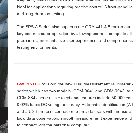
ideal for applications requiring precise control. A front‑panel 
and long‑duration testing.
The SPS‑A Series also supports the GRA‑441‑J/E rack‑mount ki
key ensures safer operation by allowing users to complete all 
precision, a more intuitive user experience, and comprehensiv
testing environments.
GW INSTEK
rolls out the new Dual Measurement Multimeter
series,which has two models -GDM-9041 and GDM-9042, to re
GDM-834x series. Its exceptional features include 50,000 cou
0.02% basic DC voltage accuracy, Automatic Identification (A
and a USB protocol connector to provide users with measurem
lucid data
observation, smooth measurement experience and
to connect with the personal computer.