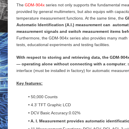
The
GDM-904x
series not only supports the fundamental me
provided by general
multimeters, but also equips with capaci
temperature measurement functions. At the same time, the
G
Automatic Identification (A.I.) measurement can automati
measurement signals and switch measurement items bef
Furthermore, the GDM-904x series also provides many math 
tests, educational experiments and testing
facilities.
With respect to storing and retrieving data, the GDM-904x
— operating alone without connecting with a computer
;
interface (must be installed in factory) for
automatic measureme
Key features:
• 50,000 Counts
• 4.3’ TFT Graphic LCD
• DCV Basic Accuracy:0.02%
• A. I. Measurement provides automatic identificat
• 11 Measurement Functions: DCV, ACV, DCI, ACI, 2-wi