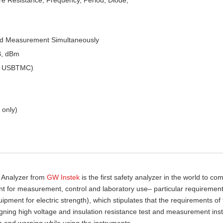
ed Measurement Simultaneously
B, dBm
 & USBTMC)
 only)
y Analyzer from
GW Instek
is the first safety analyzer in the world to com
nt for measurement, control and laboratory use– particular requirement
pment for electric strength), which stipulates that the requirements of
gning high voltage and insulation resistance test and measurement ins
n and warning while using the instruments.