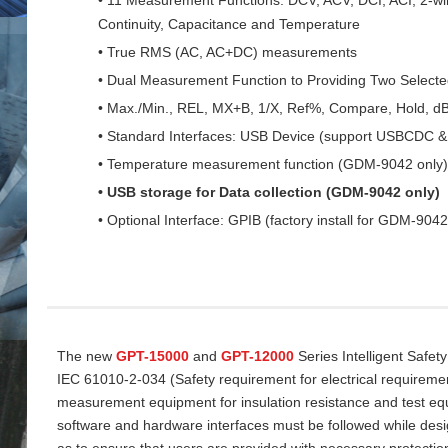
Continuity, Capacitance and Temperature
• True RMS (AC, AC+DC) measurements
• Dual Measurement Function to Providing Two Select
• Max./Min., REL, MX+B, 1/X, Ref%, Compare, Hold, d
• Standard Interfaces: USB Device (support USBCDC
• Temperature measurement function (GDM-9042 only)
• USB storage for Data collection (GDM-9042 only)
• Optional Interface: GPIB (factory install for GDM-9042
The new
GPT-15000
and
GPT-12000
Series Intelligent Safet
IEC 61010-2-034 (Safety requirement for electrical requireme
measurement equipment for insulation resistance and test equi
software and hardware interfaces must be followed while desi
as to ensure that users are provided with necessary protectio