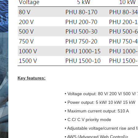
Key features:
• Voltage output: 80 V/ 200 V/ 500 V/
• Power output: 5 kW/ 10 kW/ 15 kW
• Maximum current output: 510 A
• C.C/ C.V priority mode
• Adjustable voltage/current rise and f
• AWS (Advanced Web Control)>