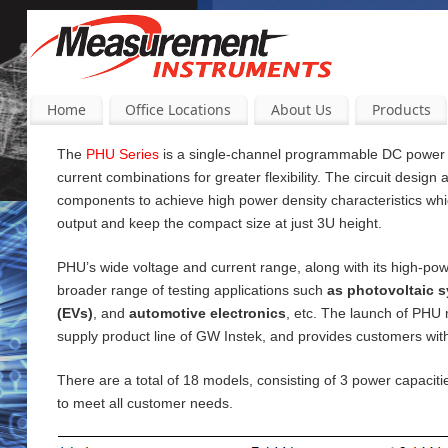
Home
Office Locations
About Us
Products
The
PHU Series
is a single-channel programmable DC power su
current
combinations for greater flexibility. The circuit design
components to achieve high power density characteristics wh
output and keep the compact size at just 3U height.
PHU’s wide voltage and current range, along with its high-pow
broader range of testing applications such
as photovoltaic s
(EVs)
, and
automotive electronics
, etc. The launch of PHU
supply product line of GW Instek, and provides customers wi
There are a total of 18 models, consisting of 3 power capac
to meet all customer needs.