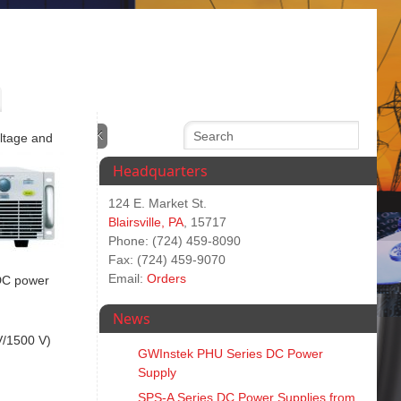
oltage and
Headquarters
124 E. Market St.
Blairsville, PA
, 15717
Phone: (724) 459-8090
Fax: (724) 459-9070
Email:
Orders
 DC power
News
V/1500 V)
GWInstek PHU Series DC Power
Supply
SPS‑A Series DC Power Supplies from