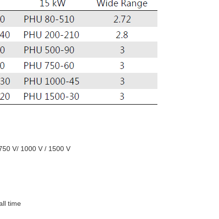
 750 V/ 1000 V / 1500 V
all time