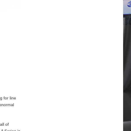
 for line
abnormal
ll of
A Series is