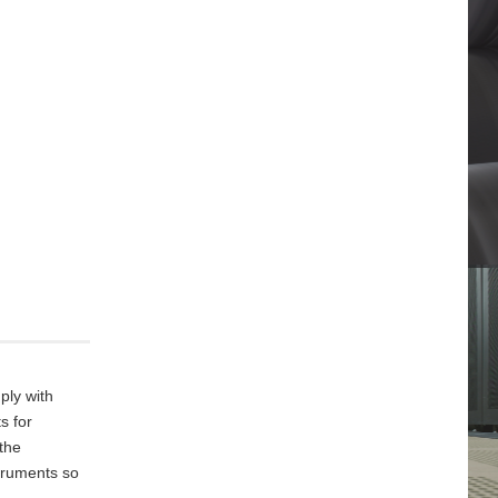
ply with
s for
 the
truments so