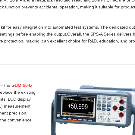
lock function prevents accidental operation, making it suitable for product
t for easy integration into automated test systems. The dedicated ou
settings before enabling the output.Overall, the SPS‑A Series delivers 
e protection, making it an excellent choice for R&D, education, and pr
 — the
GDM-904x
place the existing
nts, LCD display,
.I.) measurement
ent precision,
 the convenience