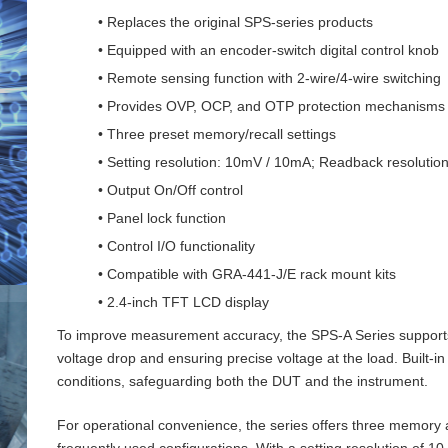
• Replaces the original SPS-series products
• Equipped with an encoder-switch digital control knob
• Remote sensing function with 2‑wire/4‑wire switching
• Provides OVP, OCP, and OTP protection mechanisms
• Three preset memory/recall settings
• Setting resolution: 10mV / 10mA; Readback resoluti
• Output On/Off control
• Panel lock function
• Control I/O functionality
• Compatible with GRA-441-J/E rack mount kits
• 2.4-inch TFT LCD display
To improve measurement accuracy, the SPS‑A Series supports 
voltage drop and ensuring precise voltage at the load. Buil
conditions, safeguarding both the DUT and the instrument.
For operational convenience, the series offers three memory an
frequently used configurations. With a setting resolution of 