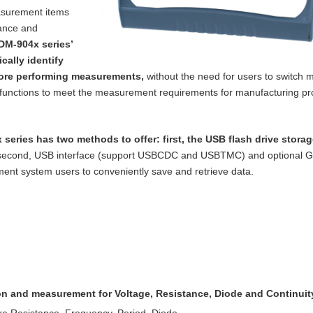
asurement items
tance and
DM-904x series’
cally identify
ore performing measurements,
without the need for users to switch m
functions to meet the measurement requirements for manufacturing p
 series has two methods to offer: first, the
USB flash drive storag
 second, USB
interface (support USBCDC and USBTMC) and optional 
nt system users to conveniently save and retrieve data.
ion and measurement for Voltage, Resistance,
Diode and Continuit
re Resistance, Frequency, Period, Diode,