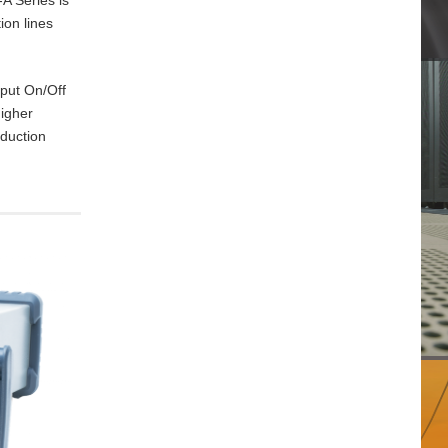
ion lines
tput On/Off
higher
oduction