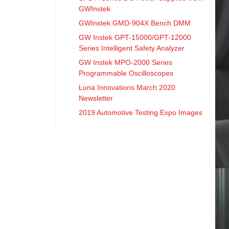
GWInstek
GWInstek GMD-904X Bench DMM
GW Instek GPT-15000/GPT-12000
Series Intelligent Safety Analyzer
GW Instek MPO-2000 Series
Programmable Oscilloscopes
Luna Innovations March 2020
Newsletter
2019 Automotive Testing Expo Images