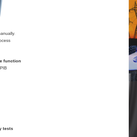
anually.
rocess
e function
GPIB
y tests