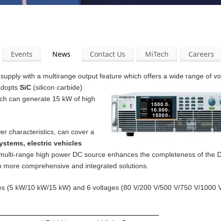
Events
News
Contact Us
MiTech
Careers
pply with a multirange output feature which offers a wide range of v
 adopts
SiC
(silicon carbide)
ich can generate 15 kW of high
er characteristics, can cover a
ystems, electric vehicles
 multi-range high power DC source enhances the completeness of the
th more comprehensive and integrated solutions.
ities (5 kW/10 kW/15 kW) and 6 voltages (80 V/200 V/500 V/750 V/1000 