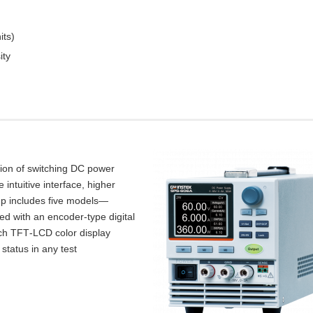
its)
ity
tion of switching DC power
intuitive interface, higher
up includes five models—
d with an encoder‑type digital
inch TFT‑LCD color display
 status in any test