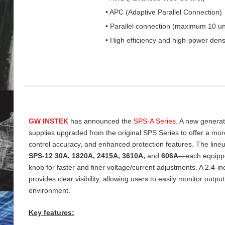
• APC (Adaptive Parallel Connection)
• Parallel connection (maximum 10 un
• High efficiency and high-power dens
GW INSTEK
has announced the
SPS‑A Series
. A new genera
supplies upgraded from the original SPS Series to offer a more 
control accuracy, and enhanced protection features. The line
SPS‑12 30A, 1820A, 2415A, 3610A,
and
606A
—each equippe
knob for faster and finer voltage/current adjustments. A 2.4‑
provides clear visibility, allowing users to easily monitor output
environment.
Key features: