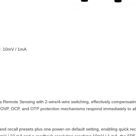
on: 10mV / 1mA
Remote Sensing with 2‑wire/4‑wire switching, effectively compensating
t‑in OVP, OCP, and OTP protection mechanisms respond immediately to 
d recall presets plus one power‑on default setting, enabling quick reca
10 mV / 10 mA and a readback resolution reaching 10mV / 1 mA, the SPS‑