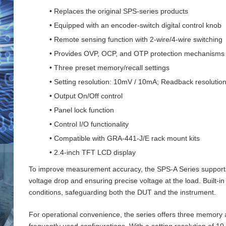
• Replaces the original SPS-series products
• Equipped with an encoder-switch digital control knob
• Remote sensing function with 2‑wire/4‑wire switching
• Provides OVP, OCP, and OTP protection mechanisms
• Three preset memory/recall settings
• Setting resolution: 10mV / 10mA; Readback resoluti
• Output On/Off control
• Panel lock function
• Control I/O functionality
• Compatible with GRA-441-J/E rack mount kits
• 2.4-inch TFT LCD display
To improve measurement accuracy, the SPS‑A Series supports 
voltage drop and ensuring precise voltage at the load. Buil
conditions, safeguarding both the DUT and the instrument.
For operational convenience, the series offers three memory an
frequently used configurations. With a setting resolution of 