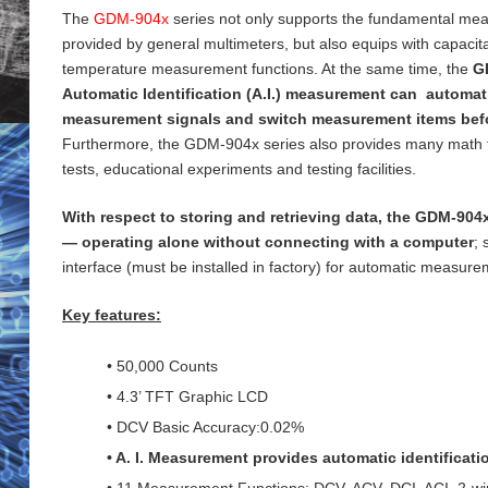
The
GDM-904x
series not only supports the fundamental me
provided by general
multimeters, but also equips with capaci
temperature measurement functions. At the same time, the
G
Automatic Identification (A.I.) measurement can automati
measurement signals and switch measurement items bef
Furthermore, the GDM-904x series also provides many math 
tests, educational experiments and testing
facilities.
With respect to storing and retrieving data, the GDM-904x
— operating alone without connecting with a computer
;
interface (must be installed in factory) for
automatic measureme
Key features:
• 50,000 Counts
• 4.3’ TFT Graphic LCD
• DCV Basic Accuracy:0.02%
• A. I. Measurement provides automatic identificat
• 11 Measurement Functions: DCV, ACV, DCI, ACI, 2-wi