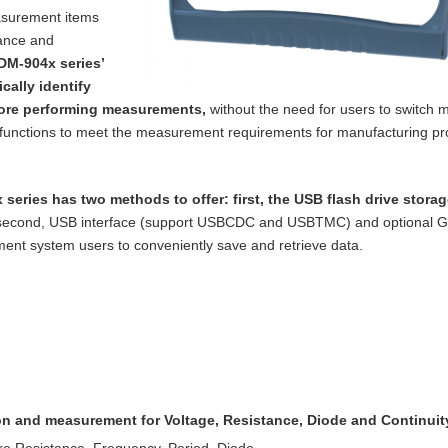
asurement items
tance and
DM-904x series’
cally identify
ore performing measurements,
without the need for users to switch m
functions to meet the measurement requirements for manufacturing p
 series has two methods to offer: first, the
USB flash drive storag
 second, USB
interface (support USBCDC and USBTMC) and optional 
nt system users to conveniently save and retrieve data.
ion and measurement for Voltage, Resistance,
Diode and Continuit
re Resistance, Frequency, Period, Diode,