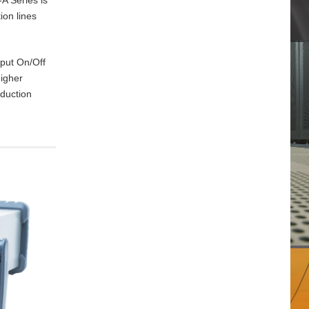
ion lines
tput On/Off
higher
oduction