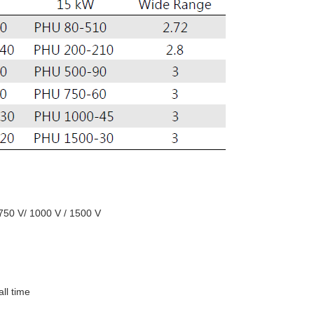
 750 V/ 1000 V / 1500 V
all time