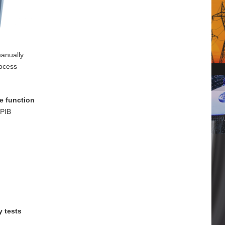
anually.
rocess
e function
GPIB
y tests