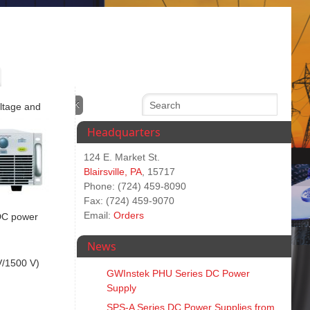
oltage and
Headquarters
124 E. Market St.
Blairsville, PA
, 15717
Phone: (724) 459-8090
Fax: (724) 459-9070
Email:
Orders
 DC power
News
V/1500 V)
GWInstek PHU Series DC Power
Supply
SPS‑A Series DC Power Supplies from