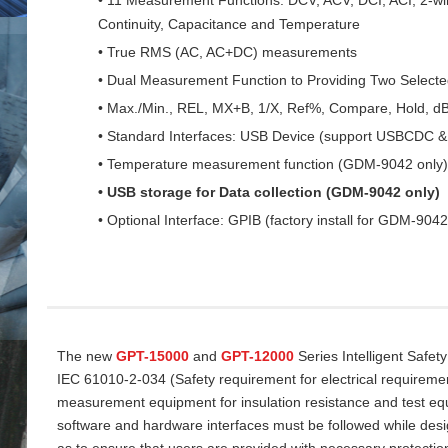
Continuity, Capacitance and Temperature
• True RMS (AC, AC+DC) measurements
• Dual Measurement Function to Providing Two Select
• Max./Min., REL, MX+B, 1/X, Ref%, Compare, Hold, d
• Standard Interfaces: USB Device (support USBCDC
• Temperature measurement function (GDM-9042 only)
• USB storage for Data collection (GDM-9042 only)
• Optional Interface: GPIB (factory install for GDM-9042
The new
GPT-15000
and
GPT-12000
Series Intelligent Safet
IEC 61010-2-034 (Safety requirement for electrical requireme
measurement equipment for insulation resistance and test equi
software and hardware interfaces must be followed while desi
as to ensure that users are provided with necessary protectio