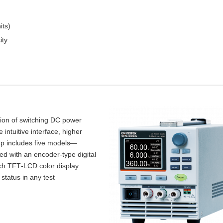
its)
ity
tion of switching DC power
intuitive interface, higher
up includes five models—
d with an encoder‑type digital
inch TFT‑LCD color display
 status in any test