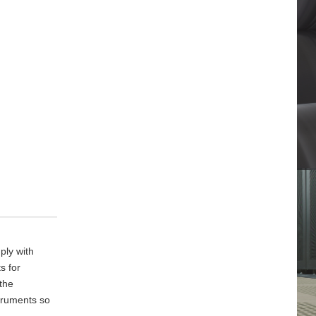
ply with
s for
 the
truments so