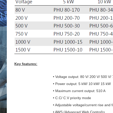
Key features:
• Voltage output: 80 V/ 200 V/ 500 V/
• Power output: 5 kW/ 10 kW/ 15 kW
• Maximum current output: 510 A
• C.C/ C.V priority mode
• Adjustable voltage/current rise and f
• AWS (Advanced Web Control)>