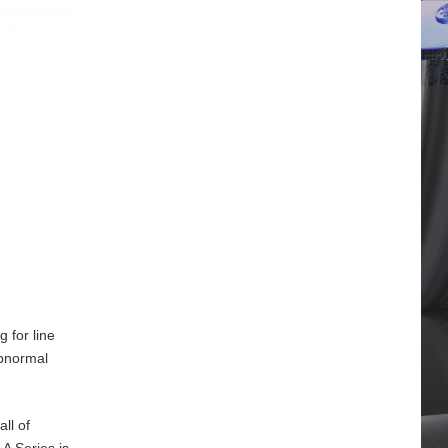
 for line
abnormal
ll of
A Series is