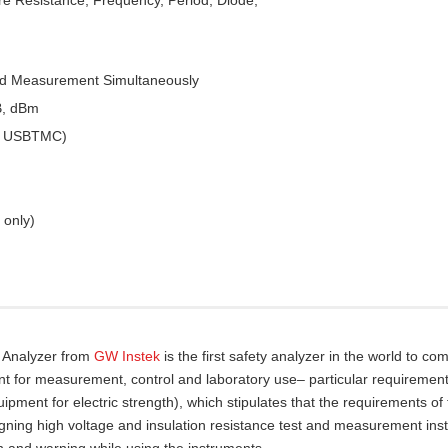
ed Measurement Simultaneously
B, dBm
 & USBTMC)
 only)
y Analyzer from
GW Instek
is the first safety analyzer in the world to com
nt for measurement, control and laboratory use– particular requirement
pment for electric strength), which stipulates that the requirements of
gning high voltage and insulation resistance test and measurement ins
n and warning while using the instruments.