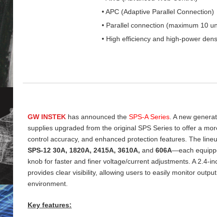
• APC (Adaptive Parallel Connection)
• Parallel connection (maximum 10 un
• High efficiency and high-power dens
GW INSTEK
has announced the
SPS‑A Series
. A new genera
supplies upgraded from the original SPS Series to offer a more 
control accuracy, and enhanced protection features. The line
SPS‑12 30A, 1820A, 2415A, 3610A,
and
606A
—each equippe
knob for faster and finer voltage/current adjustments. A 2.4‑
provides clear visibility, allowing users to easily monitor output
environment.
Key features: