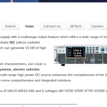
Events
News
Contact Us
MiTech
Careers
pply with a multirange output feature which offers a wide range of v
 adopts
SiC
(silicon carbide)
ich can generate 15 kW of high
er characteristics, can cover a
ystems, electric vehicles
 multi-range high power DC source enhances the completeness of the
th more comprehensive and integrated solutions.
ities (5 kW/10 kW/15 kW) and 6 voltages (80 V/200 V/500 V/750 V/1000 