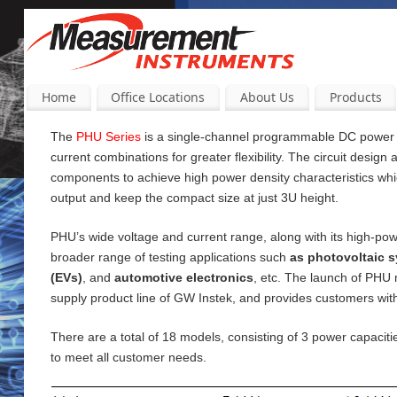
Home
Office Locations
About Us
Products
The
PHU Series
is a single-channel programmable DC power su
current
combinations for greater flexibility. The circuit design
components to achieve high power density characteristics wh
output and keep the compact size at just 3U height.
PHU’s wide voltage and current range, along with its high-pow
broader range of testing applications such
as photovoltaic s
(EVs)
, and
automotive electronics
, etc. The launch of PHU
supply product line of GW Instek, and provides customers wi
There are a total of 18 models, consisting of 3 power capac
to meet all customer needs.