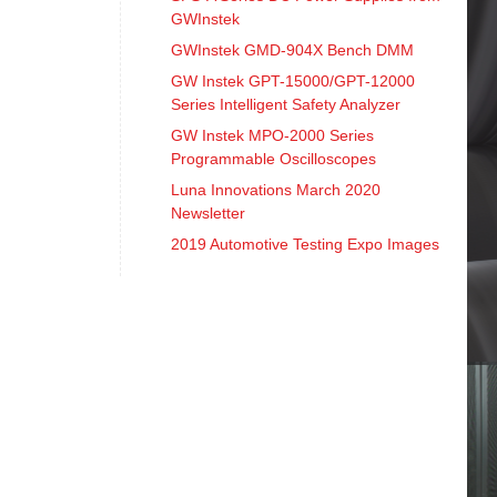
GWInstek
GWInstek GMD-904X Bench DMM
GW Instek GPT-15000/GPT-12000
Series Intelligent Safety Analyzer
GW Instek MPO-2000 Series
Programmable Oscilloscopes
Luna Innovations March 2020
Newsletter
2019 Automotive Testing Expo Images