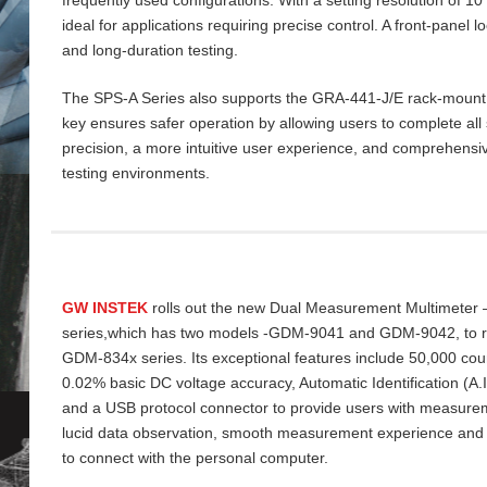
ideal for applications requiring precise control. A front‑panel 
and long‑duration testing.
The SPS‑A Series also supports the GRA‑441‑J/E rack‑mount ki
key ensures safer operation by allowing users to complete all 
precision, a more intuitive user experience, and comprehensiv
testing environments.
GW INSTEK
rolls out the new Dual Measurement Multimeter
series,which has two models -GDM-9041 and GDM-9042, to re
GDM-834x series. Its exceptional features include 50,000 cou
0.02% basic DC voltage accuracy, Automatic Identification (A
and a USB protocol connector to provide users with measurem
lucid data
observation, smooth measurement experience and
to connect with the personal computer.