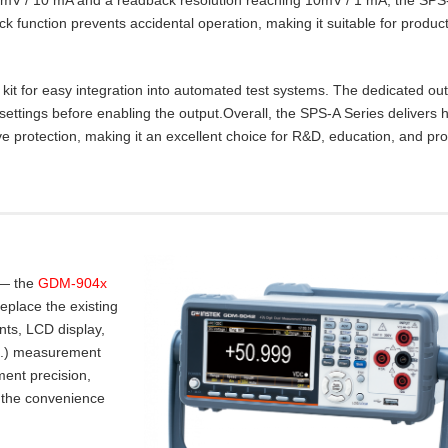
lock function prevents accidental operation, making it suitable for product
t for easy integration into automated test systems. The dedicated ou
settings before enabling the output.Overall, the SPS‑A Series delivers 
e protection, making it an excellent choice for R&D, education, and pr
 — the
GDM-904x
place the existing
nts, LCD display,
.I.) measurement
ent precision,
 the convenience