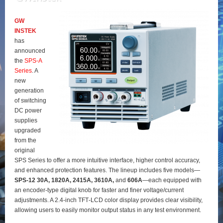
GW
INSTEK
has
announced
the
SPS‑A
Series
. A
new
generation
of switching
DC power
supplies
upgraded
from the
original
SPS Series to offer a more intuitive interface, higher control accuracy,
and enhanced protection features. The lineup includes five models—
SPS‑12 30A, 1820A, 2415A, 3610A,
and
606A
—each equipped with
an encoder‑type digital knob for faster and finer voltage/current
adjustments. A 2.4‑inch TFT‑LCD color display provides clear visibility,
allowing users to easily monitor output status in any test environment.