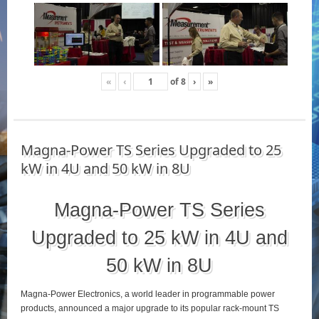
«
‹
of
8
›
»
Magna-Power TS Series Upgraded to 25
kW in 4U and 50 kW in 8U
Magna-Power TS Series
Upgraded to 25 kW in 4U and
50 kW in 8U
Magna-Power Electronics, a world leader in programmable power
products, announced a major upgrade to its popular rack-mount TS