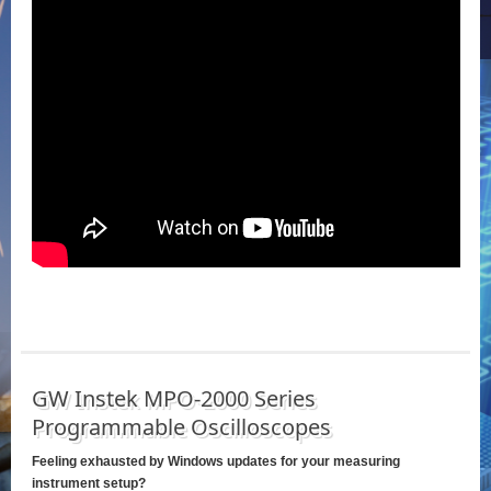
GW Instek MPO-2000 Series
Programmable Oscilloscopes
Feeling exhausted by Windows updates for your measuring
instrument setup?