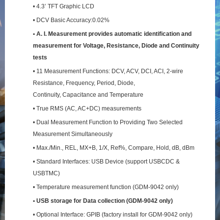
• 4.3’ TFT Graphic LCD
• DCV Basic Accuracy:0.02%
• A. I. Measurement provides automatic identification and
measurement for Voltage, Resistance,
Diode and Continuity
tests
• 11 Measurement Functions: DCV, ACV, DCI, ACI, 2-wire
Resistance, Frequency, Period, Diode,
Continuity, Capacitance and Temperature
• True RMS (AC, AC+DC) measurements
• Dual Measurement Function to Providing Two Selected
Measurement Simultaneously
• Max./Min., REL, MX+B, 1/X, Ref%, Compare, Hold, dB, dBm
• Standard Interfaces: USB Device (support USBCDC &
USBTMC)
• Temperature measurement function (GDM-9042 only)
• USB storage for Data collection (GDM-9042 only)
• Optional Interface: GPIB (factory install for GDM-9042 only)