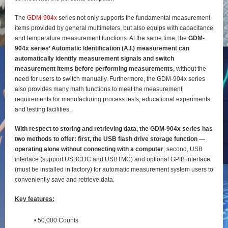
The
GDM-904x
series not only supports the fundamental measurement
items provided by general
multimeters, but also equips with capacitance
and temperature measurement functions. At the same time, the
GDM-
904x series’ Automatic Identification (A.I.) measurement can
automatically identify
measurement signals and switch
measurement items before performing measurements,
without the
need for users to switch manually. Furthermore, the GDM-904x series
also provides many math functions to meet the measurement
requirements for manufacturing process tests, educational experiments
and testing
facilities.
With respect to storing and retrieving data, the GDM-904x series has
two methods to offer: first, the
USB flash drive storage function —
operating alone without connecting with a computer
; second, USB
interface (support USBCDC and USBTMC) and optional GPIB interface
(must be installed in factory) for
automatic measurement system users to
conveniently save and retrieve data.
Key features:
• 50,000 Counts