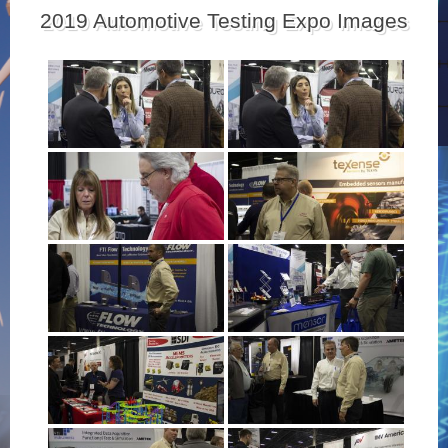
2019 Automotive Testing Expo Images