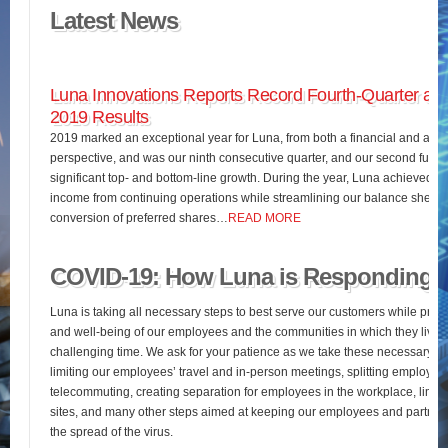
Latest News
Luna Innovations Reports Record Fourth-Quarter and
2019 Results
2019 marked an exceptional year for Luna, from both a financial and an o
perspective, and was our ninth consecutive quarter, and our second full fis
significant top- and bottom-line growth. During the year, Luna achieved 
income from continuing operations while streamlining our balance sheet 
conversion of preferred shares…
READ MORE
COVID-19: How Luna is Responding
Luna is taking all necessary steps to best serve our customers while pres
and well-being of our employees and the communities in which they live d
challenging time. We ask for your patience as we take these necessary st
limiting our employees’ travel and in-person meetings, splitting employees’
telecommuting, creating separation for employees in the workplace, limiting
sites, and many other steps aimed at keeping our employees and partners
the spread of the virus.