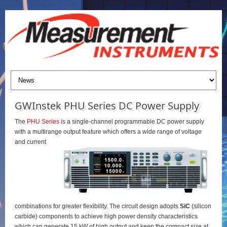
GWInstek PHU Series DC Power Supply
The
PHU Series
is a single-channel programmable DC power supply
with a multirange output feature which offers a wide range of voltage
and current
combinations for greater flexibility. The circuit design adopts
SiC
(silicon
carbide) components to achieve high power density characteristics
which can generate 15 kW of high output and keep the compact size at