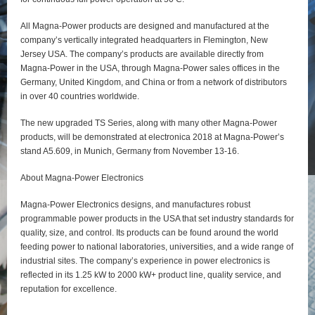
All Magna-Power products are designed and manufactured at the
company’s vertically integrated headquarters in Flemington, New
Jersey USA. The company’s products are available directly from
Magna-Power in the USA, through Magna-Power sales offices in the
Germany, United Kingdom, and China or from a network of distributors
in over 40 countries worldwide.
The new upgraded TS Series, along with many other Magna-Power
products, will be demonstrated at electronica 2018 at Magna-Power’s
stand A5.609, in Munich, Germany from November 13-16.
About Magna-Power Electronics
Magna-Power Electronics designs, and manufactures robust
programmable power products in the USA that set industry standards for
quality, size, and control. Its products can be found around the world
feeding power to national laboratories, universities, and a wide range of
industrial sites. The company’s experience in power electronics is
reflected in its 1.25 kW to 2000 kW+ product line, quality service, and
reputation for excellence.