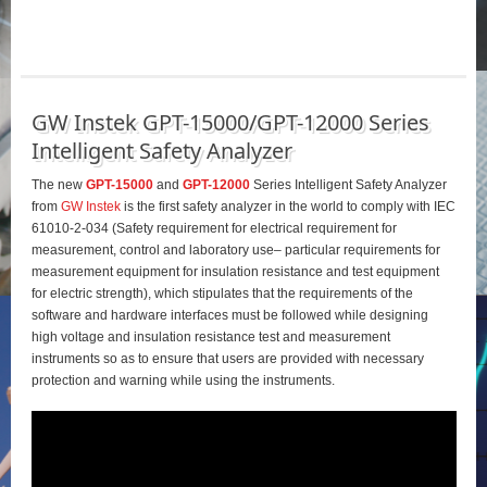
GW Instek GPT-15000/GPT-12000 Series
Intelligent Safety Analyzer
The new
GPT-15000
and
GPT-12000
Series Intelligent Safety Analyzer
from
GW Instek
is the first safety analyzer in the world to comply with IEC
61010-2-034 (Safety requirement for electrical requirement for
measurement, control and laboratory use– particular requirements for
measurement equipment for insulation resistance and test equipment
for electric strength), which stipulates that the requirements of the
software and hardware interfaces must be followed while designing
high voltage and insulation resistance test and measurement
instruments so as to ensure that users are provided with necessary
protection and warning while using the instruments.