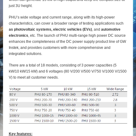
just 3U height.
PHU’s wide voltage and current range, along with its high-power
characteristics, can cover a broader range of testing applications such
as photovoltaic systems, electric vehicles (EVs)
, and
automotive
electronics
, etc. The launch of PHU multi-range high power DC source
enhances the completeness of the DC power supply product line of GW
Instek, and provides customers with more comprehensive and
integrated solutions.
There are a total of 18 models, consisting of 3 power capacities (5
kW/10 kW/15 kW) and 6 voltages (80 V/200 V/500 V/750 V/1000 V/1500
V) to meet all customer needs.
Key features: