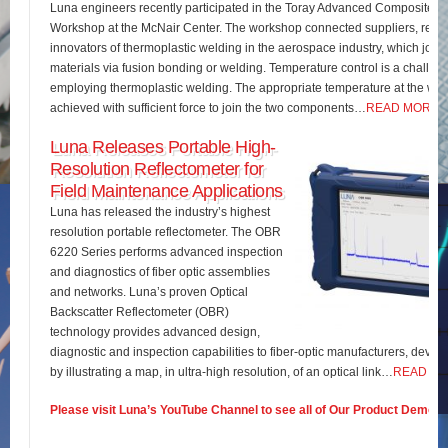
Luna engineers recently participated in the Toray Advanced Composites 
Workshop at the McNair Center. The workshop connected suppliers, rese
innovators of thermoplastic welding in the aerospace industry, which join
materials via fusion bonding or welding. Temperature control is a challe
employing thermoplastic welding. The appropriate temperature at the wel
achieved with sufficient force to join the two components…
READ MORE
Luna Releases Portable High-
Resolution Reflectometer for
Field Maintenance Applications
Luna has released the industry’s highest
resolution portable reflectometer. The OBR
6220 Series performs advanced inspection
and diagnostics of fiber optic assemblies
and networks. Luna’s proven Optical
Backscatter Reflectometer (OBR)
technology provides advanced design,
diagnostic and inspection capabilities to fiber-optic manufacturers, develo
by illustrating a map, in ultra-high resolution, of an optical link…
READ M
Please visit Luna’s YouTube Channel to see all of Our Product Demos