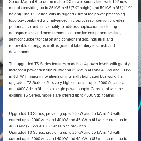
Series MagnaDC programmable DC power supply line, with 102 new
models providing up to 25 kW in 4U (7.0” height) and 50 kW in 8U (14.0”
height). The TS Series, with its rugged current-fed power processing
topology combined with advanced microprocessor control, provides
performance and functionality to address applications including:
aerospace test and measurement, automotive component testing,
semiconductor fabrication and component test, industrial and
renewable energy, as well as general laboratory research and
development.
The upgraded TS Series features models at 4 power levels with greatly
increased power density: 20 kW and 25 kW in 4U and 40 kW and 50 kW
in 8U. With major innovations on internally fabricated bus work, the
upgraded TS Series offers very high currents—up to 2000 Adc in 4U
and 4000 Adc in 8U—as a single power supply. Consistent with the
existing TS Series, models are offered up to 4000 Vdc floating.
Upgraded TS Series, providing up to 20 kW and 25 kW in 4U with
current up to 2000 Adc, and 40 kW and 45 kW in 8U with current up to
4000 Adc (25 kW 4U TS Series pictured) Icon
Upgraded TS Series, providing up to 20 kW and 25 kW in 4U with
current up to 2000 Adc, and 40 kW and 45 kW in 8U with current up to