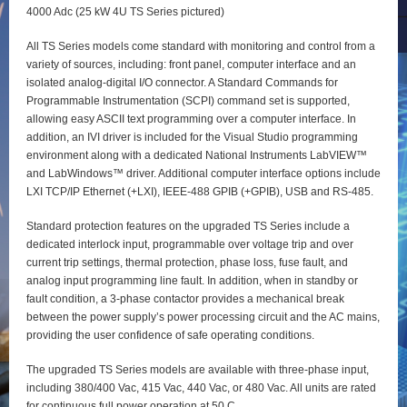
4000 Adc (25 kW 4U TS Series pictured)
All TS Series models come standard with monitoring and control from a
variety of sources, including: front panel, computer interface and an
isolated analog-digital I/O connector. A Standard Commands for
Programmable Instrumentation (SCPI) command set is supported,
allowing easy ASCII text programming over a computer interface. In
addition, an IVI driver is included for the Visual Studio programming
environment along with a dedicated National Instruments LabVIEW™
and LabWindows™ driver. Additional computer interface options include
LXI TCP/IP Ethernet (+LXI), IEEE-488 GPIB (+GPIB), USB and RS-485.
Standard protection features on the upgraded TS Series include a
dedicated interlock input, programmable over voltage trip and over
current trip settings, thermal protection, phase loss, fuse fault, and
analog input programming line fault. In addition, when in standby or
fault condition, a 3-phase contactor provides a mechanical break
between the power supply’s power processing circuit and the AC mains,
providing the user confidence of safe operating conditions.
The upgraded TS Series models are available with three-phase input,
including 380/400 Vac, 415 Vac, 440 Vac, or 480 Vac. All units are rated
for continuous full power operation at 50 C.