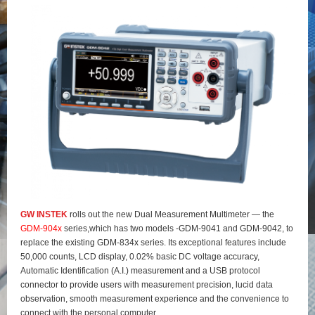
GW INSTEK
rolls out the new Dual Measurement Multimeter — the
GDM-904x
series,which has two models -GDM-9041 and GDM-9042, to
replace the existing GDM-834x series. Its exceptional features include
50,000 counts, LCD display, 0.02% basic DC voltage accuracy,
Automatic Identification (A.I.) measurement and a USB protocol
connector to provide users with measurement precision, lucid data
observation, smooth measurement experience and the convenience to
connect with the personal computer.