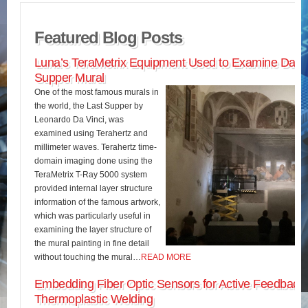
Featured Blog Posts
Luna’s TeraMetrix Equipment Used to Examine Da Vin
Supper Mural
One of the most famous murals in
the world, the Last Supper by
Leonardo Da Vinci, was
examined using Terahertz and
millimeter waves. Terahertz time-
domain imaging done using the
TeraMetrix T-Ray 5000 system
provided internal layer structure
information of the famous artwork,
which was particularly useful in
examining the layer structure of
the mural painting in fine detail
without touching the mural…
READ MORE
Embedding Fiber Optic Sensors for Active Feedback 
Thermoplastic Welding