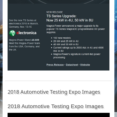
2018 Automotive Testing Expo Images
2018 Automotive Testing Expo Images