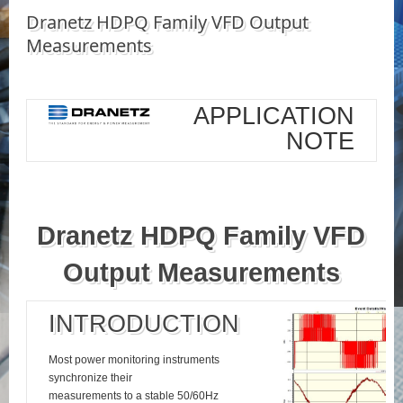
Dranetz HDPQ Family VFD Output
Measurements
APPLICATION
NOTE
Dranetz HDPQ Family VFD
Output Measurements
INTRODUCTION
Most power monitoring instruments
synchronize their
measurements to a stable 50/60Hz