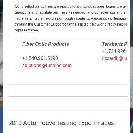
Our production facilities are operating, our sales support teams are avail
questions and facilitate business as needed, and our scientists and engi
implementing the next breakthrough capability. Please do not hesitate to r
through the Customer Support channels listed below or directly through y
representative.
Fiber Optic Products
Terahertz Pro
+1.734.926.43
+1.540.961.5190
riccardij@luna
solutions@lunainc.com
2019 Automotive Testing Expo Images