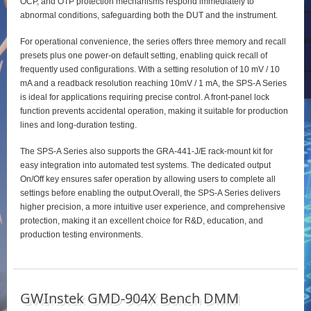
OCP, and OTP protection mechanisms respond immediately to
abnormal conditions, safeguarding both the DUT and the instrument.
For operational convenience, the series offers three memory and recall
presets plus one power‑on default setting, enabling quick recall of
frequently used configurations. With a setting resolution of 10 mV / 10
mA and a readback resolution reaching 10mV / 1 mA, the SPS‑A Series
is ideal for applications requiring precise control. A front‑panel lock
function prevents accidental operation, making it suitable for production
lines and long‑duration testing.
The SPS‑A Series also supports the GRA‑441‑J/E rack‑mount kit for
easy integration into automated test systems. The dedicated output
On/Off key ensures safer operation by allowing users to complete all
settings before enabling the output.Overall, the SPS‑A Series delivers
higher precision, a more intuitive user experience, and comprehensive
protection, making it an excellent choice for R&D, education, and
production testing environments.
GWInstek GMD-904X Bench DMM