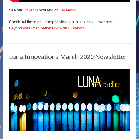
See our
LinkedIn
post and on
Facebook
Check out these other helpful video on this exciting new product:
Beyond your imagination MPO-2000 (Python)
Luna Innovations March 2020 Newsletter