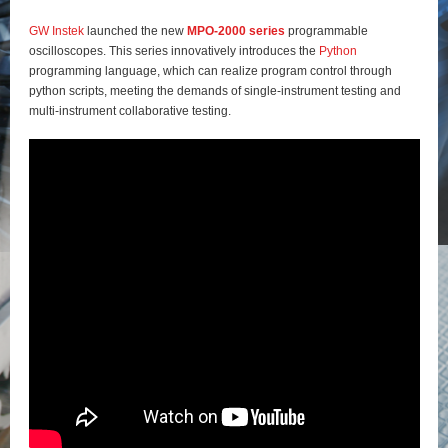
GW Instek
launched the new
MPO-2000 series
programmable
oscilloscopes. This series innovatively introduces the
Python
programming language, which can realize program control through
python scripts, meeting the demands of single-instrument testing and
multi-instrument collaborative testing.