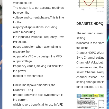
voltage source.
The reason is to get accurate readings
between the
voltage and current phases.This is fine
for the
D
RANETZ
HDPQ
S
E
majority of applications, including
when measuring
The required current syn
the input of a Variable Frequency Drive
setting
(VFD), but
is located in the Nomina
poses a problem when attempting to
tab of the
measure the
Dranetz HDPQ Wizard se
output of a VFD – by design, the VFD
Sync Channel setting def
output voltage
Channel A Volts, but as 
frequency varies, making it difficult for
when measuring the outp
the power
select Channel A Amps a
monitor to synchronize.
channel instead. This is 
setting change that is re
Unlike most power monitors, the
other settings are as usu
Dranetz HDPQ
product family can also synchronize to
the current
which is very beneficial for use in VFD