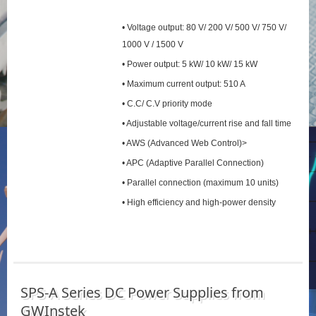
• Voltage output: 80 V/ 200 V/ 500 V/ 750 V/
1000 V / 1500 V
• Power output: 5 kW/ 10 kW/ 15 kW
• Maximum current output: 510 A
• C.C/ C.V priority mode
• Adjustable voltage/current rise and fall time
• AWS (Advanced Web Control)>
• APC (Adaptive Parallel Connection)
• Parallel connection (maximum 10 units)
• High efficiency and high-power density
SPS‑A Series DC Power Supplies from
GWInstek