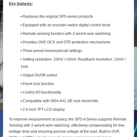
Key features:
• Replaces the original SPS-series products
• Equipped with an encoder-switch digital control knob
• Remote sensing function with 2‑wire/4‑wire switching
• Provides OVP, OCP, and OTP protection mechanisms
• Three preset memory/recall settings
• Setting resolution: 10mV / 10mA; Readback resolution: 10mV /
1mA
• Output On/Off control
• Panel lock function
• Control I/O functionality
• Compatible with GRA-441-J/E rack mount kits
• 2.4-inch TFT LCD display
To improve measurement accuracy, the SPS‑A Series supports Remote
Sensing with 2‑wire/4‑wire switching, effectively compensating for line
voltage drop and ensuring precise voltage at the load. Built‑in OVP,