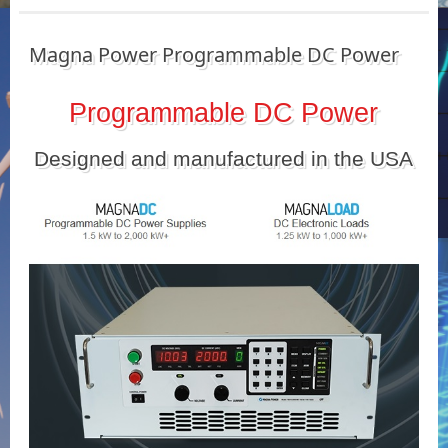
Magna Power Programmable DC Power
Programmable DC Power
Designed and manufactured in the USA