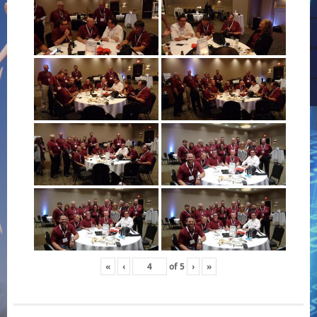
«
‹
of
5
›
»