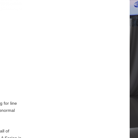
 for line
abnormal
ll of
A Series is