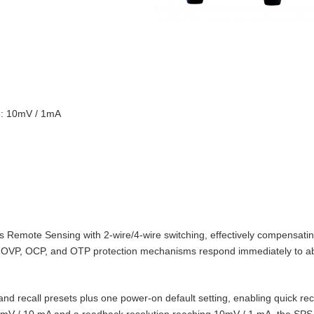
on: 10mV / 1mA
Remote Sensing with 2‑wire/4‑wire switching, effectively compensating
t‑in OVP, OCP, and OTP protection mechanisms respond immediately to 
d recall presets plus one power‑on default setting, enabling quick reca
10 mV / 10 mA and a readback resolution reaching 10mV / 1 mA, the SPS‑