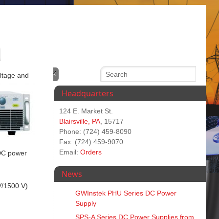
oltage and
Headquarters
124 E. Market St.
Blairsville, PA
, 15717
Phone: (724) 459-8090
Fax: (724) 459-9070
Email:
Orders
 DC power
News
V/1500 V)
GWInstek PHU Series DC Power
Supply
SPS‑A Series DC Power Supplies from