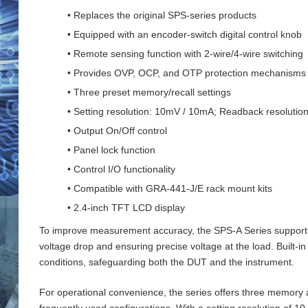
• Replaces the original SPS-series products
• Equipped with an encoder-switch digital control knob
• Remote sensing function with 2‑wire/4‑wire switching
• Provides OVP, OCP, and OTP protection mechanisms
• Three preset memory/recall settings
• Setting resolution: 10mV / 10mA; Readback resoluti
• Output On/Off control
• Panel lock function
• Control I/O functionality
• Compatible with GRA-441-J/E rack mount kits
• 2.4-inch TFT LCD display
To improve measurement accuracy, the SPS‑A Series supports 
voltage drop and ensuring precise voltage at the load. Buil
conditions, safeguarding both the DUT and the instrument.
For operational convenience, the series offers three memory an
frequently used configurations. With a setting resolution of 