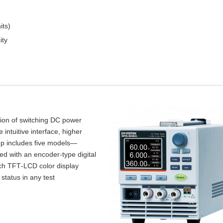
its)
ity
tion of switching DC power
intuitive interface, higher
up includes five models—
d with an encoder‑type digital
inch TFT‑LCD color display
 status in any test