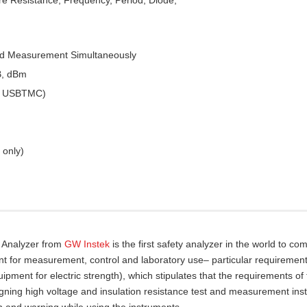
ed Measurement Simultaneously
B, dBm
 & USBTMC)
 only)
y Analyzer from
GW Instek
is the first safety analyzer in the world to com
nt for measurement, control and laboratory use– particular requirement
pment for electric strength), which stipulates that the requirements of
gning high voltage and insulation resistance test and measurement ins
n and warning while using the instruments.