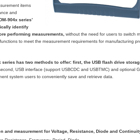
asurement items
tance and
DM-904x series’
cally identify
ore performing measurements,
without the need for users to switch m
functions to meet the measurement requirements for manufacturing p
 series has two methods to offer: first, the
USB flash drive storag
 second, USB
interface (support USBCDC and USBTMC) and optional 
nt system users to conveniently save and retrieve data.
ion and measurement for Voltage, Resistance,
Diode and Continuit
re Resistance, Frequency, Period, Diode,