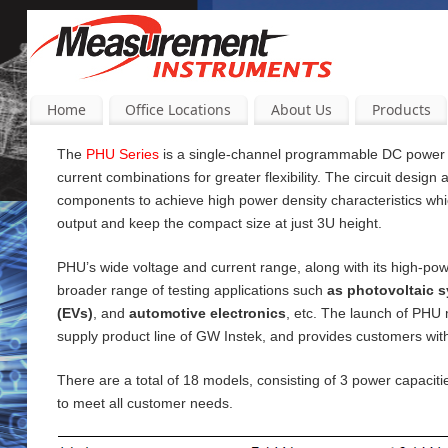
Home
Office Locations
About Us
Products
The
PHU Series
is a single-channel programmable DC power su
current
combinations for greater flexibility. The circuit design
components to achieve high power density characteristics wh
output and keep the compact size at just 3U height.
PHU’s wide voltage and current range, along with its high-pow
broader range of testing applications such
as photovoltaic s
(EVs)
, and
automotive electronics
, etc. The launch of PHU
supply product line of GW Instek, and provides customers wi
There are a total of 18 models, consisting of 3 power capac
to meet all customer needs.