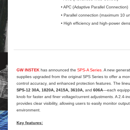
• APC (Adaptive Parallel Connection)
• Parallel connection (maximum 10 un
• High efficiency and high-power dens
GW INSTEK
has announced the
SPS‑A Series
. A new genera
supplies upgraded from the original SPS Series to offer a more 
control accuracy, and enhanced protection features. The line
SPS‑12 30A, 1820A, 2415A, 3610A,
and
606A
—each equippe
knob for faster and finer voltage/current adjustments. A 2.4‑
provides clear visibility, allowing users to easily monitor output
environment.
Key features: