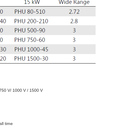
 750 V/ 1000 V / 1500 V
all time