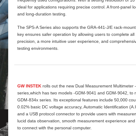
ideal for applications requiring precise control. A front‑panel 
and long‑duration testing.
The SPS‑A Series also supports the GRA‑441‑J/E rack‑mount ki
key ensures safer operation by allowing users to complete all 
precision, a more intuitive user experience, and comprehensiv
testing environments.
GW INSTEK
rolls out the new Dual Measurement Multimeter
series,which has two models -GDM-9041 and GDM-9042, to re
GDM-834x series. Its exceptional features include 50,000 cou
0.02% basic DC voltage accuracy, Automatic Identification (A
and a USB protocol connector to provide users with measurem
lucid data
observation, smooth measurement experience and
to connect with the personal computer.