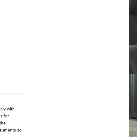
ply with
s for
 the
truments so