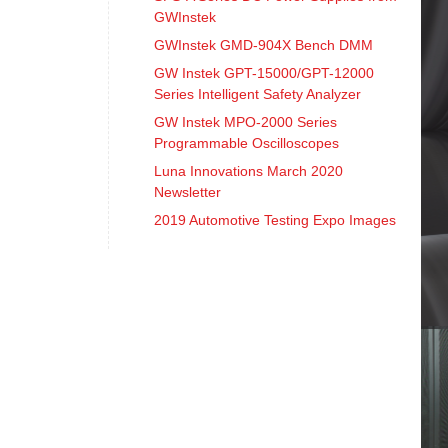
GWInstek
GWInstek GMD-904X Bench DMM
GW Instek GPT-15000/GPT-12000
Series Intelligent Safety Analyzer
GW Instek MPO-2000 Series
Programmable Oscilloscopes
Luna Innovations March 2020
Newsletter
2019 Automotive Testing Expo Images