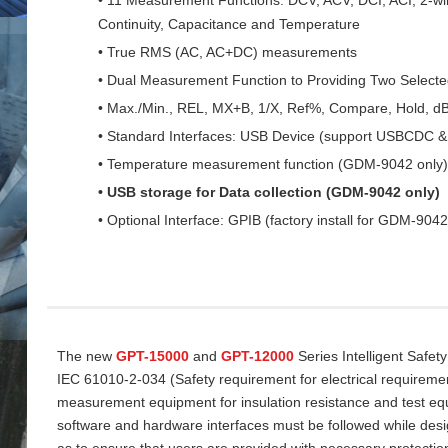
Continuity, Capacitance and Temperature
• True RMS (AC, AC+DC) measurements
• Dual Measurement Function to Providing Two Select
• Max./Min., REL, MX+B, 1/X, Ref%, Compare, Hold, d
• Standard Interfaces: USB Device (support USBCDC
• Temperature measurement function (GDM-9042 only)
• USB storage for Data collection (GDM-9042 only)
• Optional Interface: GPIB (factory install for GDM-9042
The new
GPT-15000
and
GPT-12000
Series Intelligent Safet
IEC 61010-2-034 (Safety requirement for electrical requireme
measurement equipment for insulation resistance and test equi
software and hardware interfaces must be followed while desi
as to ensure that users are provided with necessary protectio