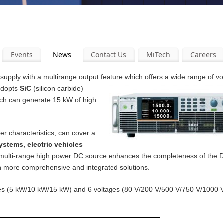
Events
News
Contact Us
MiTech
Careers
pply with a multirange output feature which offers a wide range of v
 adopts
SiC
(silicon carbide)
ich can generate 15 kW of high
er characteristics, can cover a
ystems, electric vehicles
 multi-range high power DC source enhances the completeness of the
th more comprehensive and integrated solutions.
ities (5 kW/10 kW/15 kW) and 6 voltages (80 V/200 V/500 V/750 V/1000 