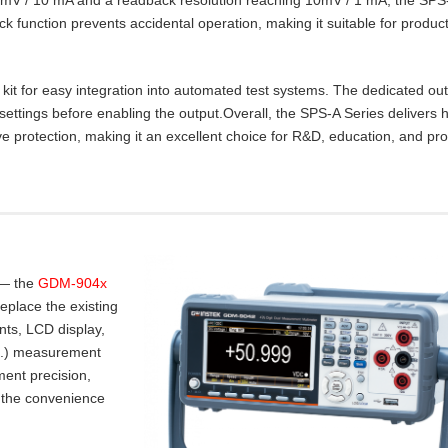
lock function prevents accidental operation, making it suitable for product
t for easy integration into automated test systems. The dedicated ou
settings before enabling the output.Overall, the SPS‑A Series delivers 
e protection, making it an excellent choice for R&D, education, and pr
 — the
GDM-904x
place the existing
nts, LCD display,
.I.) measurement
ent precision,
 the convenience