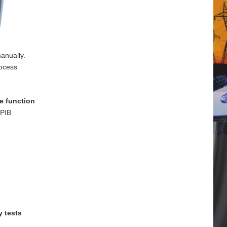
anually.
rocess
e function
GPIB
y tests