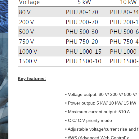
Key features:
• Voltage output: 80 V/ 200 V/ 500 V/
• Power output: 5 kW/ 10 kW/ 15 kW
• Maximum current output: 510 A
• C.C/ C.V priority mode
• Adjustable voltage/current rise and f
• AWS (Advanced Web Control)>