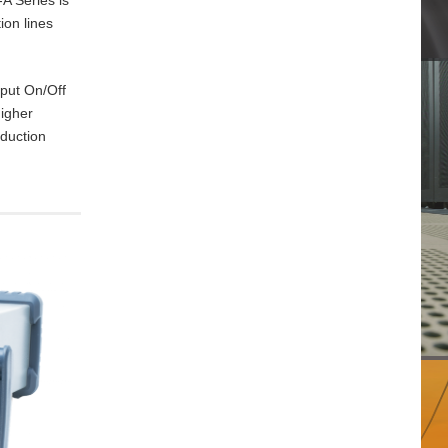
ion lines
tput On/Off
higher
oduction