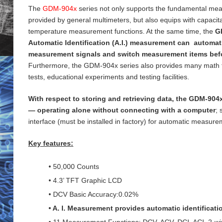
The
GDM-904x
series not only supports the fundamental me
provided by general
multimeters, but also equips with capaci
temperature measurement functions. At the same time, the
G
Automatic Identification (A.I.) measurement can automati
measurement signals and switch measurement items bef
Furthermore, the GDM-904x series also provides many math 
tests, educational experiments and testing
facilities.
With respect to storing and retrieving data, the GDM-904x
— operating alone without connecting with a computer
;
interface (must be installed in factory) for
automatic measureme
Key features:
• 50,000 Counts
• 4.3’ TFT Graphic LCD
• DCV Basic Accuracy:0.02%
• A. I. Measurement provides automatic identificat
• 11 Measurement Functions: DCV, ACV, DCI, ACI, 2-wi