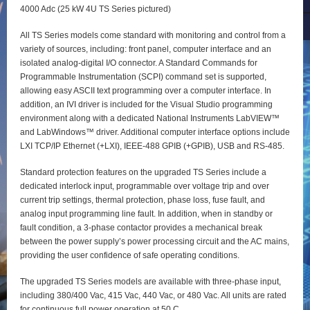
4000 Adc (25 kW 4U TS Series pictured)
All TS Series models come standard with monitoring and control from a
variety of sources, including: front panel, computer interface and an
isolated analog-digital I/O connector. A Standard Commands for
Programmable Instrumentation (SCPI) command set is supported,
allowing easy ASCII text programming over a computer interface. In
addition, an IVI driver is included for the Visual Studio programming
environment along with a dedicated National Instruments LabVIEW™
and LabWindows™ driver. Additional computer interface options include
LXI TCP/IP Ethernet (+LXI), IEEE-488 GPIB (+GPIB), USB and RS-485.
Standard protection features on the upgraded TS Series include a
dedicated interlock input, programmable over voltage trip and over
current trip settings, thermal protection, phase loss, fuse fault, and
analog input programming line fault. In addition, when in standby or
fault condition, a 3-phase contactor provides a mechanical break
between the power supply’s power processing circuit and the AC mains,
providing the user confidence of safe operating conditions.
The upgraded TS Series models are available with three-phase input,
including 380/400 Vac, 415 Vac, 440 Vac, or 480 Vac. All units are rated
for continuous full power operation at 50 C.