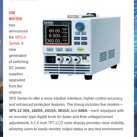
GW
INSTEK
has
announced
the
SPS‑A
Series
. A
new
generation
of switching
DC power
supplies
upgraded
from the
original
SPS Series to offer a more intuitive interface, higher control accuracy,
and enhanced protection features. The lineup includes five models—
SPS‑12 30A, 1820A, 2415A, 3610A,
and
606A
—each equipped with
an encoder‑type digital knob for faster and finer voltage/current
adjustments. A 2.4‑inch TFT‑LCD color display provides clear visibility,
allowing users to easily monitor output status in any test environment.