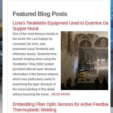
Featured Blog Posts
Luna’s TeraMetrix Equipment Used to Examine Da Vin
Supper Mural
One of the most famous murals in
the world, the Last Supper by
Leonardo Da Vinci, was
examined using Terahertz and
millimeter waves. Terahertz time-
domain imaging done using the
TeraMetrix T-Ray 5000 system
provided internal layer structure
information of the famous artwork,
which was particularly useful in
examining the layer structure of
the mural painting in fine detail
without touching the mural…
READ MORE
Embedding Fiber Optic Sensors for Active Feedback 
Thermoplastic Welding