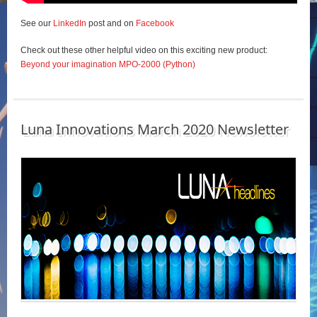
See our
LinkedIn
post and on
Facebook
Check out these other helpful video on this exciting new product:
Beyond your imagination MPO-2000 (Python)
Luna Innovations March 2020 Newsletter