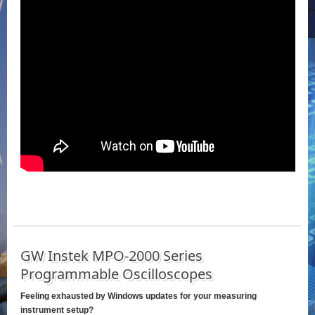
GW Instek MPO-2000 Series
Programmable Oscilloscopes
Feeling exhausted by Windows updates for your measuring
instrument setup?