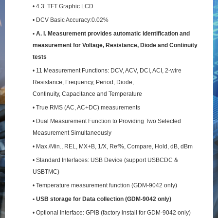
• 4.3’ TFT Graphic LCD
• DCV Basic Accuracy:0.02%
• A. I. Measurement provides automatic identification and
measurement for Voltage, Resistance,
Diode and Continuity
tests
• 11 Measurement Functions: DCV, ACV, DCI, ACI, 2-wire
Resistance, Frequency, Period, Diode,
Continuity, Capacitance and Temperature
• True RMS (AC, AC+DC) measurements
• Dual Measurement Function to Providing Two Selected
Measurement Simultaneously
• Max./Min., REL, MX+B, 1/X, Ref%, Compare, Hold, dB, dBm
• Standard Interfaces: USB Device (support USBCDC &
USBTMC)
• Temperature measurement function (GDM-9042 only)
• USB storage for Data collection (GDM-9042 only)
• Optional Interface: GPIB (factory install for GDM-9042 only)