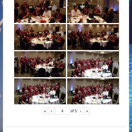
«
‹
of
5
›
»