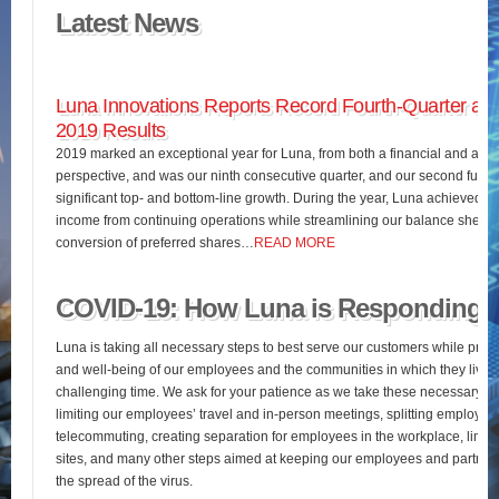
Latest News
Luna Innovations Reports Record Fourth-Quarter and
2019 Results
2019 marked an exceptional year for Luna, from both a financial and an o
perspective, and was our ninth consecutive quarter, and our second full fis
significant top- and bottom-line growth. During the year, Luna achieved 
income from continuing operations while streamlining our balance sheet 
conversion of preferred shares…
READ MORE
COVID-19: How Luna is Responding
Luna is taking all necessary steps to best serve our customers while pres
and well-being of our employees and the communities in which they live d
challenging time. We ask for your patience as we take these necessary st
limiting our employees’ travel and in-person meetings, splitting employees’
telecommuting, creating separation for employees in the workplace, limiting
sites, and many other steps aimed at keeping our employees and partners
the spread of the virus.