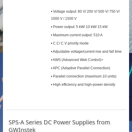
• Voltage output: 80 V/ 200 V/ 500 V/ 750 V/
1000 V / 1500 V
• Power output: 5 kW/ 10 kW/ 15 kW
• Maximum current output: 510 A
• C.C/ C.V priority mode
• Adjustable voltage/current rise and fall time
• AWS (Advanced Web Control)>
• APC (Adaptive Parallel Connection)
• Parallel connection (maximum 10 units)
• High efficiency and high-power density
SPS‑A Series DC Power Supplies from
GWInstek