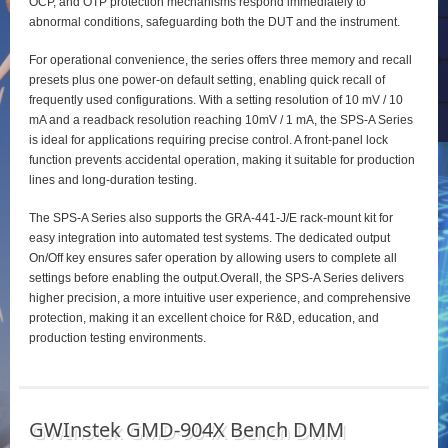
OCP, and OTP protection mechanisms respond immediately to
abnormal conditions, safeguarding both the DUT and the instrument.
For operational convenience, the series offers three memory and recall
presets plus one power‑on default setting, enabling quick recall of
frequently used configurations. With a setting resolution of 10 mV / 10
mA and a readback resolution reaching 10mV / 1 mA, the SPS‑A Series
is ideal for applications requiring precise control. A front‑panel lock
function prevents accidental operation, making it suitable for production
lines and long‑duration testing.
The SPS‑A Series also supports the GRA‑441‑J/E rack‑mount kit for
easy integration into automated test systems. The dedicated output
On/Off key ensures safer operation by allowing users to complete all
settings before enabling the output.Overall, the SPS‑A Series delivers
higher precision, a more intuitive user experience, and comprehensive
protection, making it an excellent choice for R&D, education, and
production testing environments.
GWInstek GMD-904X Bench DMM