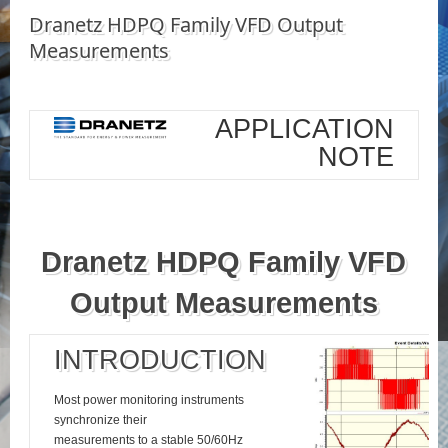
Dranetz HDPQ Family VFD Output
Measurements
APPLICATION
NOTE
Dranetz HDPQ Family VFD
Output Measurements
INTRODUCTION
Most power monitoring instruments
synchronize their
measurements to a stable 50/60Hz