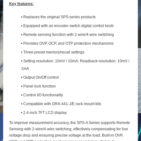
Key features:
• Replaces the original SPS-series products
• Equipped with an encoder-switch digital control knob
• Remote sensing function with 2‑wire/4‑wire switching
• Provides OVP, OCP, and OTP protection mechanisms
• Three preset memory/recall settings
• Setting resolution: 10mV / 10mA; Readback resolution: 10mV /
1mA
• Output On/Off control
• Panel lock function
• Control I/O functionality
• Compatible with GRA-441-J/E rack mount kits
• 2.4-inch TFT LCD display
To improve measurement accuracy, the SPS‑A Series supports Remote
Sensing with 2‑wire/4‑wire switching, effectively compensating for line
voltage drop and ensuring precise voltage at the load. Built‑in OVP,