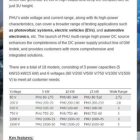
just 3U height.
PHU’s wide voltage and current range, along with its high-power
characteristics, can cover a broader range of testing applications such
as photovoltaic systems, electric vehicles (EVs)
, and
automotive
electronics
, etc. The launch of PHU multi-range high power DC source
enhances the completeness of the DC power supply product line of GW
Instek, and provides customers with more comprehensive and
integrated solutions.
There are a total of 18 models, consisting of 3 power capacities (5
kW/10 kW/15 kW) and 6 voltages (80 V/200 V/500 V/750 V/1000 V/1500
V) to meet all customer needs.
Key features: