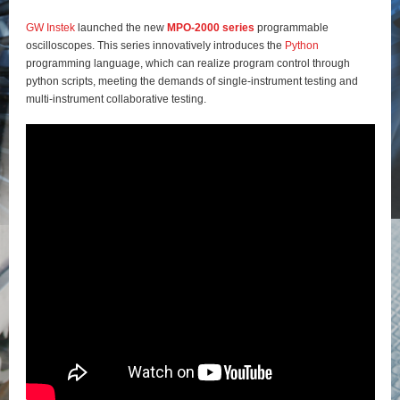
GW Instek
launched the new
MPO-2000 series
programmable
oscilloscopes. This series innovatively introduces the
Python
programming language, which can realize program control through
python scripts, meeting the demands of single-instrument testing and
multi-instrument collaborative testing.