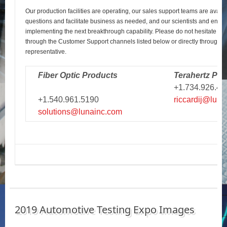
Our production facilities are operating, our sales support teams are avail
questions and facilitate business as needed, and our scientists and engi
implementing the next breakthrough capability. Please do not hesitate to r
through the Customer Support channels listed below or directly through y
representative.
Fiber Optic Products
Terahertz Pro
+1.734.926.43
+1.540.961.5190
riccardij@luna
solutions@lunainc.com
2019 Automotive Testing Expo Images