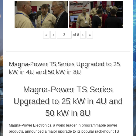
«
‹
of
8
›
»
Magna-Power TS Series Upgraded to 25
kW in 4U and 50 kW in 8U
Magna-Power TS Series
Upgraded to 25 kW in 4U and
50 kW in 8U
Magna-Power Electronics, a world leader in programmable power
products, announced a major upgrade to its popular rack-mount TS