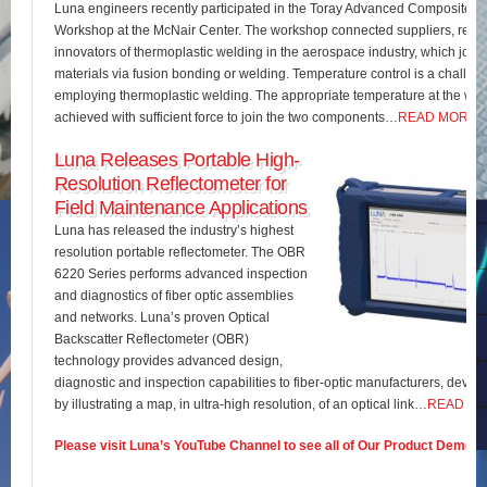
Luna engineers recently participated in the Toray Advanced Composites 
Workshop at the McNair Center. The workshop connected suppliers, rese
innovators of thermoplastic welding in the aerospace industry, which join
materials via fusion bonding or welding. Temperature control is a challe
employing thermoplastic welding. The appropriate temperature at the wel
achieved with sufficient force to join the two components…
READ MORE
Luna Releases Portable High-
Resolution Reflectometer for
Field Maintenance Applications
Luna has released the industry’s highest
resolution portable reflectometer. The OBR
6220 Series performs advanced inspection
and diagnostics of fiber optic assemblies
and networks. Luna’s proven Optical
Backscatter Reflectometer (OBR)
technology provides advanced design,
diagnostic and inspection capabilities to fiber-optic manufacturers, develo
by illustrating a map, in ultra-high resolution, of an optical link…
READ M
Please visit Luna’s YouTube Channel to see all of Our Product Demos