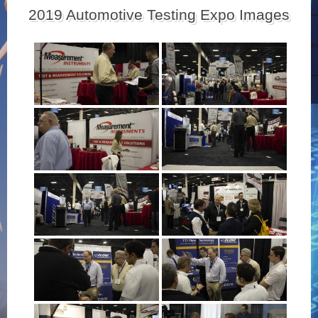
2019 Automotive Testing Expo Images