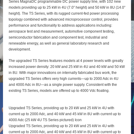
Series MagnaDC programmable DC power supply line, with 102 new
models providing up to 25 kW in 4U (7.0” height) and 50 kW in 8U (14.0”
height). The TS Series, with its rugged current-fed power processing
topology combined with advanced microprocessor control, provides
performance and functionality to address applications including:
aerospace test and measurement, automotive component testing,
semiconductor fabrication and component test, industrial and
renewable energy, as well as general laboratory research and
development.
The upgraded TS Series features models at 4 power levels with greatly
increased power density: 20 kW and 25 kW in 4U and 40 kW and 50 kW
in 8U. With major innovations on internally fabricated bus work, the
upgraded TS Series offers very high currents—up to 2000 Adc in 4U
and 4000 Adc in 8U—as a single power supply. Consistent with the
existing TS Series, models are offered up to 4000 Vdc floating.
Upgraded TS Series, providing up to 20 kW and 25 kW in 4U with
current up to 2000 Adc, and 40 kW and 45 kW in 8U with current up to
4000 Adc (25 kW 4U TS Series pictured) Icon
Upgraded TS Series, providing up to 20 kW and 25 kW in 4U with
current up to 2000 Adc, and 40 kW and 45 kW in 8U with current up to