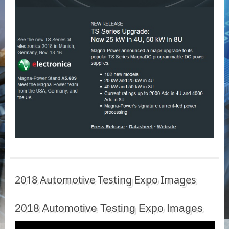
2018 Automotive Testing Expo Images
2018 Automotive Testing Expo Images