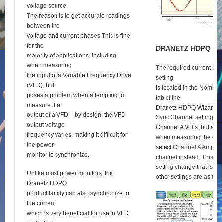
voltage source.
The reason is to get accurate readings
between the
voltage and current phases.This is fine
for the
D
RANETZ
HDPQ
S
E
majority of applications, including
when measuring
The required current syn
the input of a Variable Frequency Drive
setting
(VFD), but
is located in the Nomina
poses a problem when attempting to
tab of the
measure the
Dranetz HDPQ Wizard se
output of a VFD – by design, the VFD
Sync Channel setting def
output voltage
Channel A Volts, but as 
frequency varies, making it difficult for
when measuring the outp
the power
select Channel A Amps a
monitor to synchronize.
channel instead. This is 
setting change that is re
Unlike most power monitors, the
other settings are as usu
Dranetz HDPQ
product family can also synchronize to
the current
which is very beneficial for use in VFD