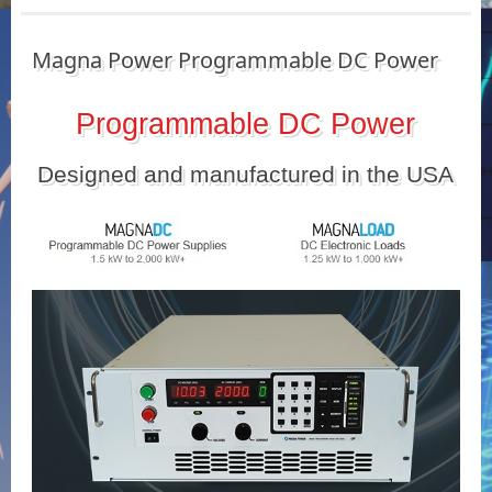
Magna Power Programmable DC Power
Programmable DC Power
Designed and manufactured in the USA