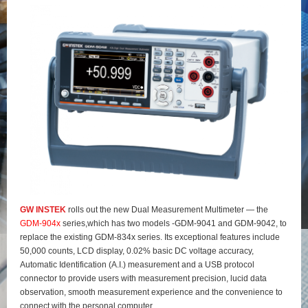
GW INSTEK
rolls out the new Dual Measurement Multimeter — the
GDM-904x
series,which has two models -GDM-9041 and GDM-9042, to
replace the existing GDM-834x series. Its exceptional features include
50,000 counts, LCD display, 0.02% basic DC voltage accuracy,
Automatic Identification (A.I.) measurement and a USB protocol
connector to provide users with measurement precision, lucid data
observation, smooth measurement experience and the convenience to
connect with the personal computer.