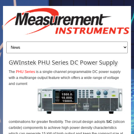
GWInstek PHU Series DC Power Supply
The
PHU Series
is a single-channel programmable DC power supply
with a multirange output feature which offers a wide range of voltage
and current
combinations for greater flexibility. The circuit design adopts
SiC
(silicon
carbide) components to achieve high power density characteristics
which can generate 15 kW of high output and keep the compact size at