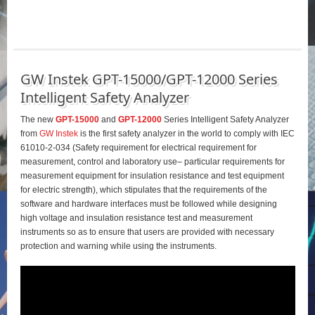
GW Instek GPT-15000/GPT-12000 Series
Intelligent Safety Analyzer
The new
GPT-15000
and
GPT-12000
Series Intelligent Safety Analyzer
from
GW Instek
is the first safety analyzer in the world to comply with IEC
61010-2-034 (Safety requirement for electrical requirement for
measurement, control and laboratory use– particular requirements for
measurement equipment for insulation resistance and test equipment
for electric strength), which stipulates that the requirements of the
software and hardware interfaces must be followed while designing
high voltage and insulation resistance test and measurement
instruments so as to ensure that users are provided with necessary
protection and warning while using the instruments.