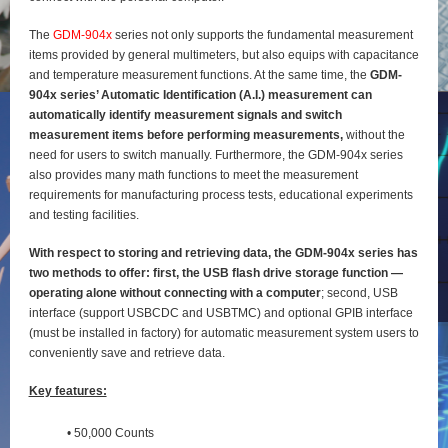
The
GDM-904x
series not only supports the fundamental measurement
items provided by general
multimeters, but also equips with capacitance
and temperature measurement functions. At the same time, the
GDM-
904x series’ Automatic Identification (A.I.) measurement can
automatically identify
measurement signals and switch
measurement items before performing measurements,
without the
need for users to switch manually. Furthermore, the GDM-904x series
also provides many math functions to meet the measurement
requirements for manufacturing process tests, educational experiments
and testing
facilities.
With respect to storing and retrieving data, the GDM-904x series has
two methods to offer: first, the
USB flash drive storage function —
operating alone without connecting with a computer
; second, USB
interface (support USBCDC and USBTMC) and optional GPIB interface
(must be installed in factory) for
automatic measurement system users to
conveniently save and retrieve data.
Key features:
• 50,000 Counts