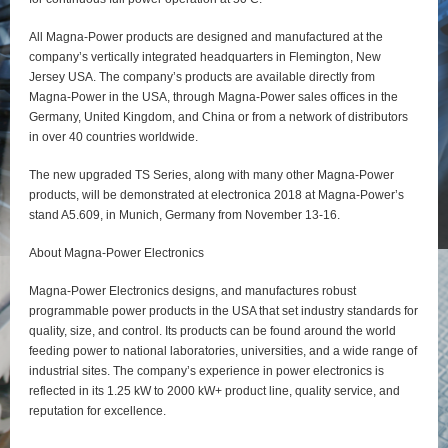
All Magna-Power products are designed and manufactured at the
company’s vertically integrated headquarters in Flemington, New
Jersey USA. The company’s products are available directly from
Magna-Power in the USA, through Magna-Power sales offices in the
Germany, United Kingdom, and China or from a network of distributors
in over 40 countries worldwide.
The new upgraded TS Series, along with many other Magna-Power
products, will be demonstrated at electronica 2018 at Magna-Power’s
stand A5.609, in Munich, Germany from November 13-16.
About Magna-Power Electronics
Magna-Power Electronics designs, and manufactures robust
programmable power products in the USA that set industry standards for
quality, size, and control. Its products can be found around the world
feeding power to national laboratories, universities, and a wide range of
industrial sites. The company’s experience in power electronics is
reflected in its 1.25 kW to 2000 kW+ product line, quality service, and
reputation for excellence.