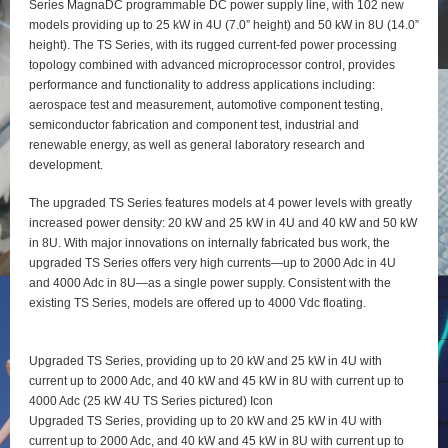
Series MagnaDC programmable DC power supply line, with 102 new
models providing up to 25 kW in 4U (7.0” height) and 50 kW in 8U (14.0”
height). The TS Series, with its rugged current-fed power processing
topology combined with advanced microprocessor control, provides
performance and functionality to address applications including:
aerospace test and measurement, automotive component testing,
semiconductor fabrication and component test, industrial and
renewable energy, as well as general laboratory research and
development.
The upgraded TS Series features models at 4 power levels with greatly
increased power density: 20 kW and 25 kW in 4U and 40 kW and 50 kW
in 8U. With major innovations on internally fabricated bus work, the
upgraded TS Series offers very high currents—up to 2000 Adc in 4U
and 4000 Adc in 8U—as a single power supply. Consistent with the
existing TS Series, models are offered up to 4000 Vdc floating.
Upgraded TS Series, providing up to 20 kW and 25 kW in 4U with
current up to 2000 Adc, and 40 kW and 45 kW in 8U with current up to
4000 Adc (25 kW 4U TS Series pictured) Icon
Upgraded TS Series, providing up to 20 kW and 25 kW in 4U with
current up to 2000 Adc, and 40 kW and 45 kW in 8U with current up to