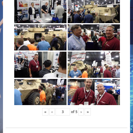
«
‹
of
5
›
»