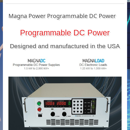
Magna Power Programmable DC Power
Programmable DC Power
Designed and manufactured in the USA