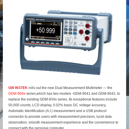
GW INSTEK
rolls out the new Dual Measurement Multimeter — the
GDM-904x
series,which has two models -GDM-9041 and GDM-9042, to
replace the existing GDM-834x series. Its exceptional features include
50,000 counts, LCD display, 0.02% basic DC voltage accuracy,
Automatic Identification (A.I.) measurement and a USB protocol
connector to provide users with measurement precision, lucid data
observation, smooth measurement experience and the convenience to
connect with the personal computer.