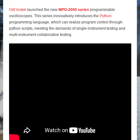
GW Instek
launched the new
MPO-2000 series
programmable
oscilloscopes. This series innovatively introduces the
Python
programming language, which can realize program control through
python scripts, meeting the demands of single-instrument testing and
multi-instrument collaborative testing.