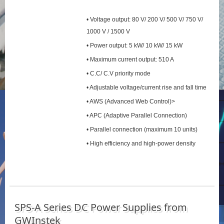
• Voltage output: 80 V/ 200 V/ 500 V/ 750 V/
1000 V / 1500 V
• Power output: 5 kW/ 10 kW/ 15 kW
• Maximum current output: 510 A
• C.C/ C.V priority mode
• Adjustable voltage/current rise and fall time
• AWS (Advanced Web Control)>
• APC (Adaptive Parallel Connection)
• Parallel connection (maximum 10 units)
• High efficiency and high-power density
SPS‑A Series DC Power Supplies from
GWInstek