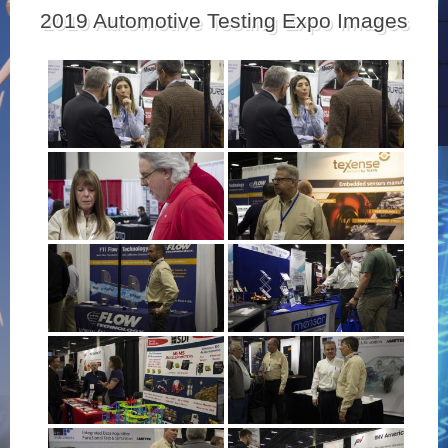
2019 Automotive Testing Expo Images