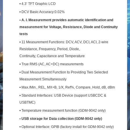
• 4.3’ TFT Graphic LCD
• DCV Basic Accuracy:0.02%
• A. I. Measurement provides automatic identification and
measurement for Voltage, Resistance,
Diode and Continuity
tests
• 11 Measurement Functions: DCV, ACV, DCI, ACI, 2-wire
Resistance, Frequency, Period, Diode,
Continuity, Capacitance and Temperature
• True RMS (AC, AC+DC) measurements
• Dual Measurement Function to Providing Two Selected
Measurement Simultaneously
• Max./Min., REL, MX+B, 1/X, Ref%, Compare, Hold, dB, dBm
• Standard Interfaces: USB Device (support USBCDC &
USBTMC)
• Temperature measurement function (GDM-9042 only)
• USB storage for Data collection (GDM-9042 only)
• Optional Interface: GPIB (factory install for GDM-9042 only)