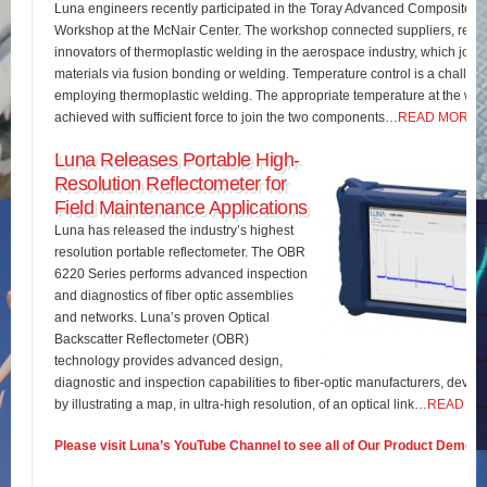
Luna engineers recently participated in the Toray Advanced Composites 
Workshop at the McNair Center. The workshop connected suppliers, rese
innovators of thermoplastic welding in the aerospace industry, which join
materials via fusion bonding or welding. Temperature control is a challe
employing thermoplastic welding. The appropriate temperature at the wel
achieved with sufficient force to join the two components…
READ MORE
Luna Releases Portable High-
Resolution Reflectometer for
Field Maintenance Applications
Luna has released the industry’s highest
resolution portable reflectometer. The OBR
6220 Series performs advanced inspection
and diagnostics of fiber optic assemblies
and networks. Luna’s proven Optical
Backscatter Reflectometer (OBR)
technology provides advanced design,
diagnostic and inspection capabilities to fiber-optic manufacturers, develo
by illustrating a map, in ultra-high resolution, of an optical link…
READ M
Please visit Luna’s YouTube Channel to see all of Our Product Demos