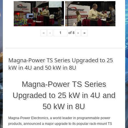
«
‹
of
8
›
»
Magna-Power TS Series Upgraded to 25
kW in 4U and 50 kW in 8U
Magna-Power TS Series
Upgraded to 25 kW in 4U and
50 kW in 8U
Magna-Power Electronics, a world leader in programmable power
products, announced a major upgrade to its popular rack-mount TS