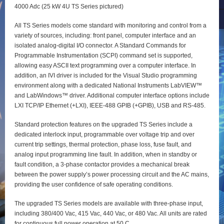
4000 Adc (25 kW 4U TS Series pictured)
All TS Series models come standard with monitoring and control from a
variety of sources, including: front panel, computer interface and an
isolated analog-digital I/O connector. A Standard Commands for
Programmable Instrumentation (SCPI) command set is supported,
allowing easy ASCII text programming over a computer interface. In
addition, an IVI driver is included for the Visual Studio programming
environment along with a dedicated National Instruments LabVIEW™
and LabWindows™ driver. Additional computer interface options include
LXI TCP/IP Ethernet (+LXI), IEEE-488 GPIB (+GPIB), USB and RS-485.
Standard protection features on the upgraded TS Series include a
dedicated interlock input, programmable over voltage trip and over
current trip settings, thermal protection, phase loss, fuse fault, and
analog input programming line fault. In addition, when in standby or
fault condition, a 3-phase contactor provides a mechanical break
between the power supply’s power processing circuit and the AC mains,
providing the user confidence of safe operating conditions.
The upgraded TS Series models are available with three-phase input,
including 380/400 Vac, 415 Vac, 440 Vac, or 480 Vac. All units are rated
for continuous full power operation at 50 C.