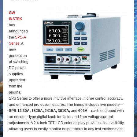
GW
INSTEK
has
announced
the
SPS‑A
Series
. A
new
generation
of switching
DC power
supplies
upgraded
from the
original
SPS Series to offer a more intuitive interface, higher control accuracy,
and enhanced protection features. The lineup includes five models—
SPS‑12 30A, 1820A, 2415A, 3610A,
and
606A
—each equipped with
an encoder‑type digital knob for faster and finer voltage/current
adjustments. A 2.4‑inch TFT‑LCD color display provides clear visibility,
allowing users to easily monitor output status in any test environment.