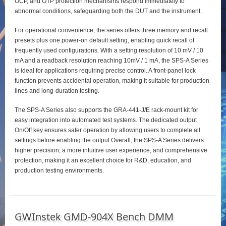
OCP, and OTP protection mechanisms respond immediately to
abnormal conditions, safeguarding both the DUT and the instrument.
For operational convenience, the series offers three memory and recall
presets plus one power‑on default setting, enabling quick recall of
frequently used configurations. With a setting resolution of 10 mV / 10
mA and a readback resolution reaching 10mV / 1 mA, the SPS‑A Series
is ideal for applications requiring precise control. A front‑panel lock
function prevents accidental operation, making it suitable for production
lines and long‑duration testing.
The SPS‑A Series also supports the GRA‑441‑J/E rack‑mount kit for
easy integration into automated test systems. The dedicated output
On/Off key ensures safer operation by allowing users to complete all
settings before enabling the output.Overall, the SPS‑A Series delivers
higher precision, a more intuitive user experience, and comprehensive
protection, making it an excellent choice for R&D, education, and
production testing environments.
GWInstek GMD-904X Bench DMM