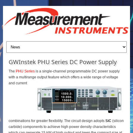
GWInstek PHU Series DC Power Supply
The
PHU Series
is a single-channel programmable DC power supply
with a multirange output feature which offers a wide range of voltage
and current
combinations for greater flexibility. The circuit design adopts
SiC
(silicon
carbide) components to achieve high power density characteristics
which can generate 15 kW of high output and keep the compact size at