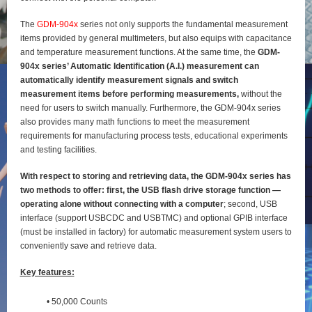
The
GDM-904x
series not only supports the fundamental measurement
items provided by general
multimeters, but also equips with capacitance
and temperature measurement functions. At the same time, the
GDM-
904x series’ Automatic Identification (A.I.) measurement can
automatically identify
measurement signals and switch
measurement items before performing measurements,
without the
need for users to switch manually. Furthermore, the GDM-904x series
also provides many math functions to meet the measurement
requirements for manufacturing process tests, educational experiments
and testing
facilities.
With respect to storing and retrieving data, the GDM-904x series has
two methods to offer: first, the
USB flash drive storage function —
operating alone without connecting with a computer
; second, USB
interface (support USBCDC and USBTMC) and optional GPIB interface
(must be installed in factory) for
automatic measurement system users to
conveniently save and retrieve data.
Key features:
• 50,000 Counts