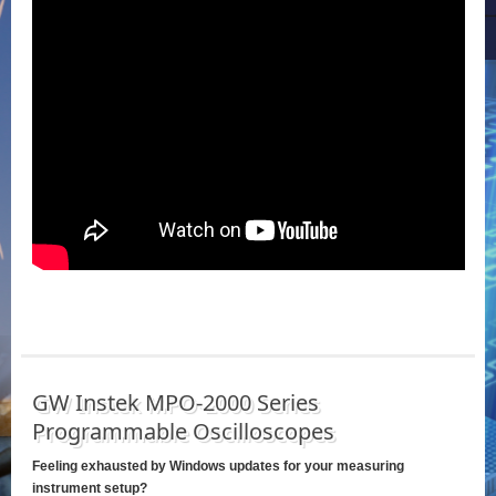
GW Instek MPO-2000 Series
Programmable Oscilloscopes
Feeling exhausted by Windows updates for your measuring
instrument setup?