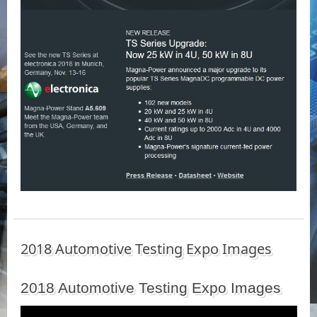
2018 Automotive Testing Expo Images
2018 Automotive Testing Expo Images