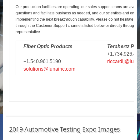
Our production facilities are operating, our sales support teams are avail
questions and facilitate business as needed, and our scientists and engi
implementing the next breakthrough capability. Please do not hesitate to r
through the Customer Support channels listed below or directly through y
representative.
Fiber Optic Products
Terahertz Pro
+1.734.926.43
+1.540.961.5190
riccardij@luna
solutions@lunainc.com
2019 Automotive Testing Expo Images