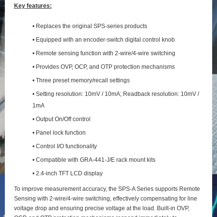
Key features:
• Replaces the original SPS-series products
• Equipped with an encoder-switch digital control knob
• Remote sensing function with 2‑wire/4‑wire switching
• Provides OVP, OCP, and OTP protection mechanisms
• Three preset memory/recall settings
• Setting resolution: 10mV / 10mA; Readback resolution: 10mV /
1mA
• Output On/Off control
• Panel lock function
• Control I/O functionality
• Compatible with GRA-441-J/E rack mount kits
• 2.4-inch TFT LCD display
To improve measurement accuracy, the SPS‑A Series supports Remote
Sensing with 2‑wire/4‑wire switching, effectively compensating for line
voltage drop and ensuring precise voltage at the load. Built‑in OVP,