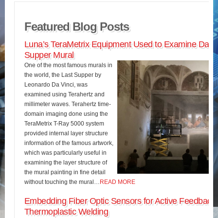
Featured Blog Posts
Luna’s TeraMetrix Equipment Used to Examine Da Vin
Supper Mural
One of the most famous murals in
the world, the Last Supper by
Leonardo Da Vinci, was
examined using Terahertz and
millimeter waves. Terahertz time-
domain imaging done using the
TeraMetrix T-Ray 5000 system
provided internal layer structure
information of the famous artwork,
which was particularly useful in
examining the layer structure of
the mural painting in fine detail
without touching the mural…
READ MORE
Embedding Fiber Optic Sensors for Active Feedback 
Thermoplastic Welding