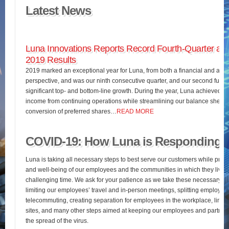
Latest News
Luna Innovations Reports Record Fourth-Quarter and
2019 Results
2019 marked an exceptional year for Luna, from both a financial and an o
perspective, and was our ninth consecutive quarter, and our second full fis
significant top- and bottom-line growth. During the year, Luna achieved 
income from continuing operations while streamlining our balance sheet 
conversion of preferred shares…
READ MORE
COVID-19: How Luna is Responding
Luna is taking all necessary steps to best serve our customers while pres
and well-being of our employees and the communities in which they live d
challenging time. We ask for your patience as we take these necessary st
limiting our employees’ travel and in-person meetings, splitting employees’
telecommuting, creating separation for employees in the workplace, limiting
sites, and many other steps aimed at keeping our employees and partners
the spread of the virus.