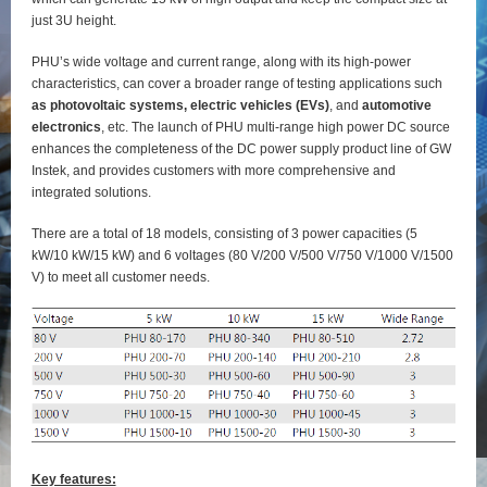
just 3U height.
PHU’s wide voltage and current range, along with its high-power
characteristics, can cover a broader range of testing applications such
as photovoltaic systems, electric vehicles (EVs)
, and
automotive
electronics
, etc. The launch of PHU multi-range high power DC source
enhances the completeness of the DC power supply product line of GW
Instek, and provides customers with more comprehensive and
integrated solutions.
There are a total of 18 models, consisting of 3 power capacities (5
kW/10 kW/15 kW) and 6 voltages (80 V/200 V/500 V/750 V/1000 V/1500
V) to meet all customer needs.
Key features: