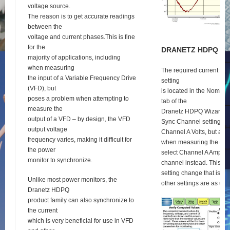
voltage source.
The reason is to get accurate readings
between the
voltage and current phases.This is fine
for the
D
RANETZ
HDPQ
S
E
majority of applications, including
when measuring
The required current syn
the input of a Variable Frequency Drive
setting
(VFD), but
is located in the Nomina
poses a problem when attempting to
tab of the
measure the
Dranetz HDPQ Wizard se
output of a VFD – by design, the VFD
Sync Channel setting def
output voltage
Channel A Volts, but as 
frequency varies, making it difficult for
when measuring the outp
the power
select Channel A Amps a
monitor to synchronize.
channel instead. This is 
setting change that is re
Unlike most power monitors, the
other settings are as usu
Dranetz HDPQ
product family can also synchronize to
the current
which is very beneficial for use in VFD