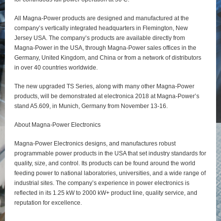
All Magna-Power products are designed and manufactured at the
company’s vertically integrated headquarters in Flemington, New
Jersey USA. The company’s products are available directly from
Magna-Power in the USA, through Magna-Power sales offices in the
Germany, United Kingdom, and China or from a network of distributors
in over 40 countries worldwide.
The new upgraded TS Series, along with many other Magna-Power
products, will be demonstrated at electronica 2018 at Magna-Power’s
stand A5.609, in Munich, Germany from November 13-16.
About Magna-Power Electronics
Magna-Power Electronics designs, and manufactures robust
programmable power products in the USA that set industry standards for
quality, size, and control. Its products can be found around the world
feeding power to national laboratories, universities, and a wide range of
industrial sites. The company’s experience in power electronics is
reflected in its 1.25 kW to 2000 kW+ product line, quality service, and
reputation for excellence.