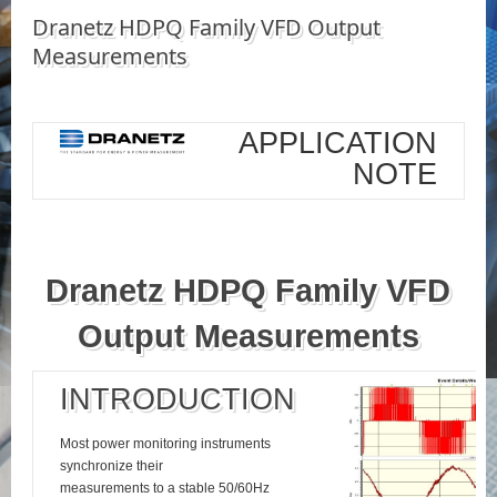
Dranetz HDPQ Family VFD Output
Measurements
APPLICATION
NOTE
Dranetz HDPQ Family VFD
Output Measurements
INTRODUCTION
Most power monitoring instruments
synchronize their
measurements to a stable 50/60Hz