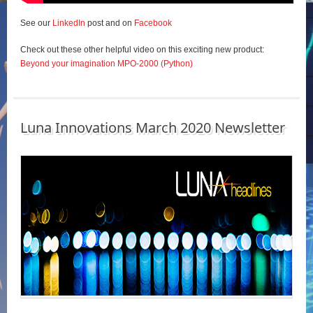
See our
LinkedIn
post and on
Facebook
Check out these other helpful video on this exciting new product:
Beyond your imagination MPO-2000 (Python)
Luna Innovations March 2020 Newsletter