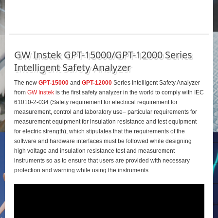
GW Instek GPT-15000/GPT-12000 Series
Intelligent Safety Analyzer
The new
GPT-15000
and
GPT-12000
Series Intelligent Safety Analyzer
from
GW Instek
is the first safety analyzer in the world to comply with IEC
61010-2-034 (Safety requirement for electrical requirement for
measurement, control and laboratory use– particular requirements for
measurement equipment for insulation resistance and test equipment
for electric strength), which stipulates that the requirements of the
software and hardware interfaces must be followed while designing
high voltage and insulation resistance test and measurement
instruments so as to ensure that users are provided with necessary
protection and warning while using the instruments.