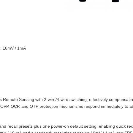
on: 10mV / 1mA
Remote Sensing with 2‑wire/4‑wire switching, effectively compensating
t‑in OVP, OCP, and OTP protection mechanisms respond immediately to 
d recall presets plus one power‑on default setting, enabling quick reca
10 mV / 10 mA and a readback resolution reaching 10mV / 1 mA, the SPS‑