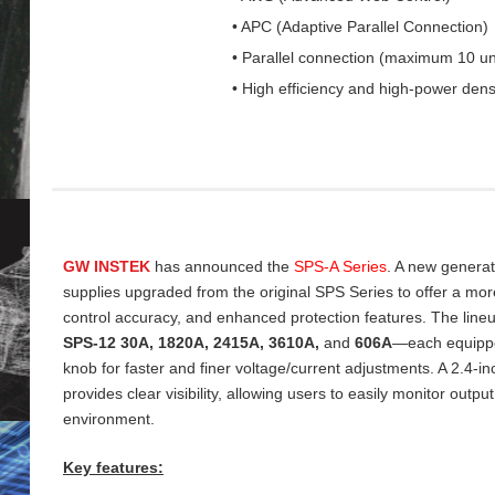
• APC (Adaptive Parallel Connection)
• Parallel connection (maximum 10 un
• High efficiency and high-power dens
GW INSTEK
has announced the
SPS‑A Series
. A new genera
supplies upgraded from the original SPS Series to offer a more 
control accuracy, and enhanced protection features. The line
SPS‑12 30A, 1820A, 2415A, 3610A,
and
606A
—each equippe
knob for faster and finer voltage/current adjustments. A 2.4‑
provides clear visibility, allowing users to easily monitor output
environment.
Key features: