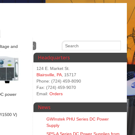
oltage and
Headquarters
124 E. Market St.
Blairsville, PA
, 15717
Phone: (724) 459-8090
Fax: (724) 459-9070
Email:
Orders
 DC power
News
V/1500 V)
GWInstek PHU Series DC Power
Supply
SPS‑A Series DC Power Supplies from