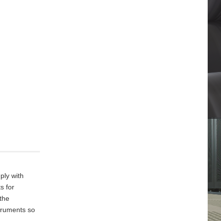
ply with
s for
 the
truments so