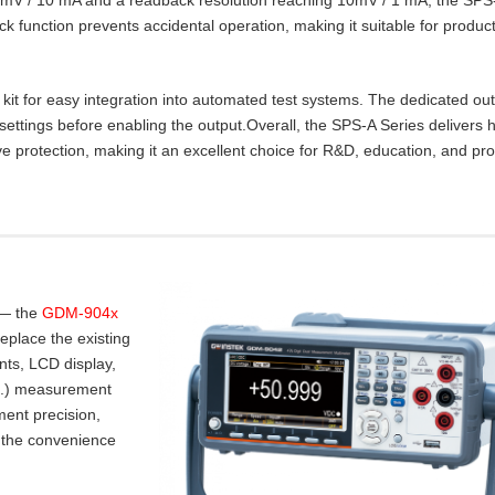
lock function prevents accidental operation, making it suitable for product
t for easy integration into automated test systems. The dedicated ou
settings before enabling the output.Overall, the SPS‑A Series delivers 
e protection, making it an excellent choice for R&D, education, and pr
 — the
GDM-904x
place the existing
nts, LCD display,
.I.) measurement
ent precision,
 the convenience