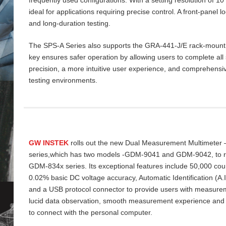
ideal for applications requiring precise control. A front‑panel 
and long‑duration testing.
The SPS‑A Series also supports the GRA‑441‑J/E rack‑mount ki
key ensures safer operation by allowing users to complete all 
precision, a more intuitive user experience, and comprehensiv
testing environments.
GW INSTEK
rolls out the new Dual Measurement Multimeter
series,which has two models -GDM-9041 and GDM-9042, to re
GDM-834x series. Its exceptional features include 50,000 cou
0.02% basic DC voltage accuracy, Automatic Identification (A
and a USB protocol connector to provide users with measurem
lucid data
observation, smooth measurement experience and
to connect with the personal computer.