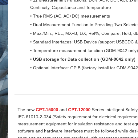
Continuity, Capacitance and Temperature
• True RMS (AC, AC+DC) measurements
• Dual Measurement Function to Providing Two Select
• Max./Min., REL, MX+B, 1/X, Ref%, Compare, Hold, d
• Standard Interfaces: USB Device (support USBCDC
• Temperature measurement function (GDM-9042 only)
• USB storage for Data collection (GDM-9042 only)
• Optional Interface: GPIB (factory install for GDM-9042
The new
GPT-15000
and
GPT-12000
Series Intelligent Safet
IEC 61010-2-034 (Safety requirement for electrical requireme
measurement equipment for insulation resistance and test equi
software and hardware interfaces must be followed while desi
as to ensure that users are provided with necessary protectio