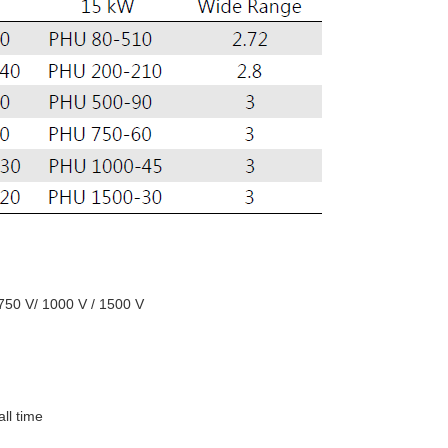
 750 V/ 1000 V / 1500 V
all time