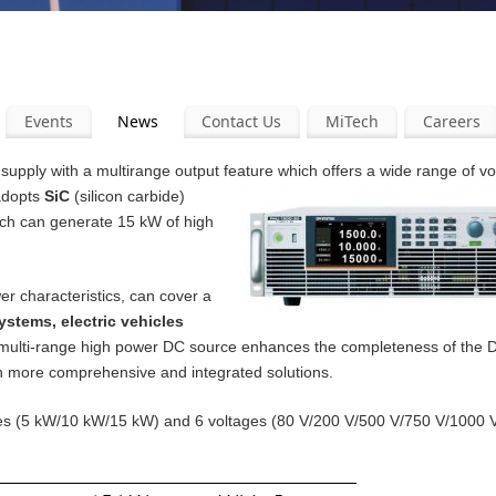
Events
News
Contact Us
MiTech
Careers
pply with a multirange output feature which offers a wide range of v
 adopts
SiC
(silicon carbide)
ich can generate 15 kW of high
er characteristics, can cover a
ystems, electric vehicles
 multi-range high power DC source enhances the completeness of the
th more comprehensive and integrated solutions.
ities (5 kW/10 kW/15 kW) and 6 voltages (80 V/200 V/500 V/750 V/1000 