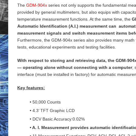
The
GDM-904x
series not only supports the fundamental me
provided by general
multimeters, but also equips with capaci
temperature measurement functions. At the same time, the
G
Automatic Identification (A.I.) measurement can automati
measurement signals and switch measurement items bef
Furthermore, the GDM-904x series also provides many math 
tests, educational experiments and testing
facilities.
With respect to storing and retrieving data, the GDM-904x
— operating alone without connecting with a computer
;
interface (must be installed in factory) for
automatic measureme
Key features:
• 50,000 Counts
• 4.3’ TFT Graphic LCD
• DCV Basic Accuracy:0.02%
• A. I. Measurement provides automatic identificat
• 11 Measurement Functions: DCV, ACV, DCI, ACI, 2-wi