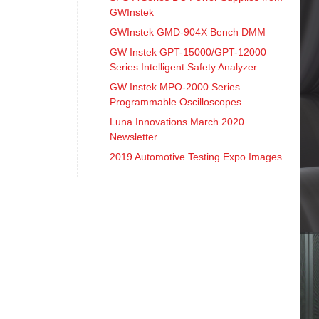
GWInstek
GWInstek GMD-904X Bench DMM
GW Instek GPT-15000/GPT-12000
Series Intelligent Safety Analyzer
GW Instek MPO-2000 Series
Programmable Oscilloscopes
Luna Innovations March 2020
Newsletter
2019 Automotive Testing Expo Images