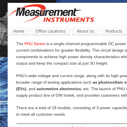
Home
Office Locations
About Us
Products
The
PHU Series
is a single-channel programmable DC power su
current
combinations for greater flexibility. The circuit design
components to achieve high power density characteristics wh
output and keep the compact size at just 3U height.
PHU’s wide voltage and current range, along with its high-pow
broader range of testing applications such
as photovoltaic s
(EVs)
, and
automotive electronics
, etc. The launch of PHU
supply product line of GW Instek, and provides customers wi
There are a total of 18 models, consisting of 3 power capac
to meet all customer needs.