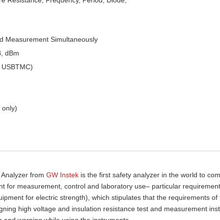
ed Measurement Simultaneously
B, dBm
 & USBTMC)
 only)
y Analyzer from
GW Instek
is the first safety analyzer in the world to com
nt for measurement, control and laboratory use– particular requirement
pment for electric strength), which stipulates that the requirements of
gning high voltage and insulation resistance test and measurement ins
n and warning while using the instruments.