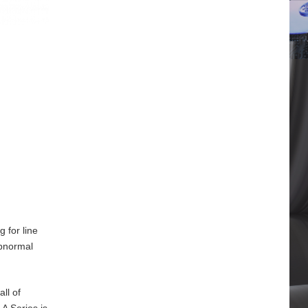
 for line
abnormal
ll of
A Series is