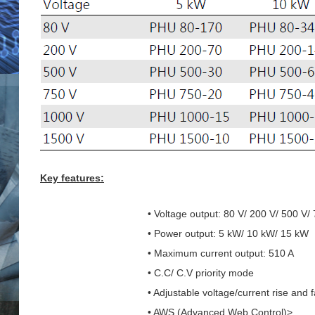
Key features:
• Voltage output: 80 V/ 200 V/ 500 V/
• Power output: 5 kW/ 10 kW/ 15 kW
• Maximum current output: 510 A
• C.C/ C.V priority mode
• Adjustable voltage/current rise and f
• AWS (Advanced Web Control)>