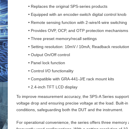
• Replaces the original SPS-series products
• Equipped with an encoder-switch digital control knob
• Remote sensing function with 2‑wire/4‑wire switching
• Provides OVP, OCP, and OTP protection mechanisms
• Three preset memory/recall settings
• Setting resolution: 10mV / 10mA; Readback resoluti
• Output On/Off control
• Panel lock function
• Control I/O functionality
• Compatible with GRA-441-J/E rack mount kits
• 2.4-inch TFT LCD display
To improve measurement accuracy, the SPS‑A Series supports 
voltage drop and ensuring precise voltage at the load. Buil
conditions, safeguarding both the DUT and the instrument.
For operational convenience, the series offers three memory an
frequently used configurations. With a setting resolution of 