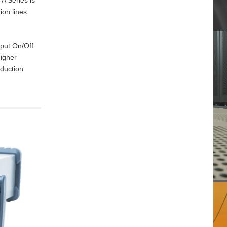
ion lines
tput On/Off
higher
oduction