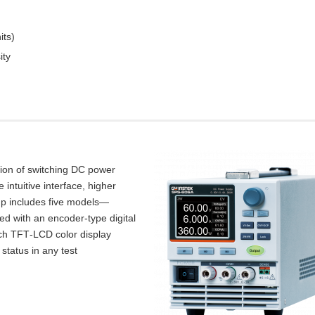
its)
ity
tion of switching DC power
intuitive interface, higher
up includes five models—
d with an encoder‑type digital
inch TFT‑LCD color display
 status in any test