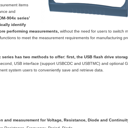
asurement items
tance and
DM-904x series’
cally identify
ore performing measurements,
without the need for users to switch m
functions to meet the measurement requirements for manufacturing p
 series has two methods to offer: first, the
USB flash drive storag
 second, USB
interface (support USBCDC and USBTMC) and optional 
nt system users to conveniently save and retrieve data.
ion and measurement for Voltage, Resistance,
Diode and Continuit
re Resistance, Frequency, Period, Diode,