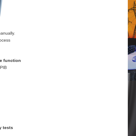
anually.
rocess
e function
GPIB
y tests