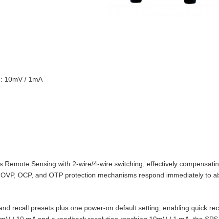
on: 10mV / 1mA
Remote Sensing with 2‑wire/4‑wire switching, effectively compensating
t‑in OVP, OCP, and OTP protection mechanisms respond immediately to 
d recall presets plus one power‑on default setting, enabling quick reca
10 mV / 10 mA and a readback resolution reaching 10mV / 1 mA, the SPS‑