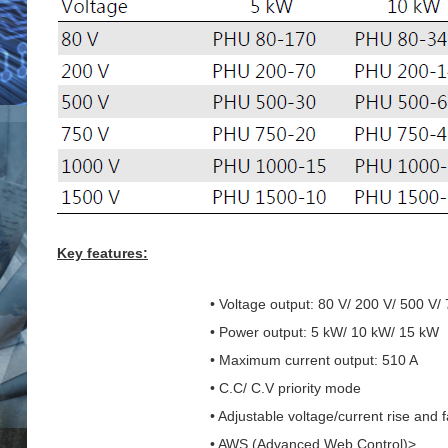
Key features:
• Voltage output: 80 V/ 200 V/ 500 V/
• Power output: 5 kW/ 10 kW/ 15 kW
• Maximum current output: 510 A
• C.C/ C.V priority mode
• Adjustable voltage/current rise and f
• AWS (Advanced Web Control)>