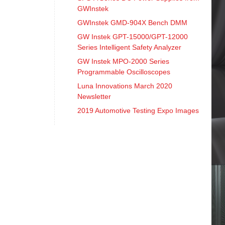
GWInstek
GWInstek GMD-904X Bench DMM
GW Instek GPT-15000/GPT-12000
Series Intelligent Safety Analyzer
GW Instek MPO-2000 Series
Programmable Oscilloscopes
Luna Innovations March 2020
Newsletter
2019 Automotive Testing Expo Images