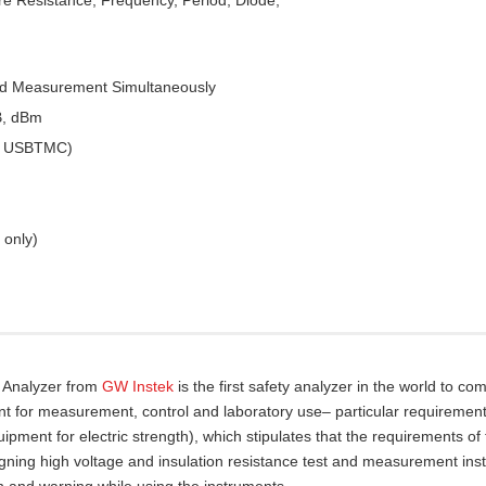
ed Measurement Simultaneously
B, dBm
 & USBTMC)
 only)
y Analyzer from
GW Instek
is the first safety analyzer in the world to com
nt for measurement, control and laboratory use– particular requirement
pment for electric strength), which stipulates that the requirements of
gning high voltage and insulation resistance test and measurement ins
n and warning while using the instruments.