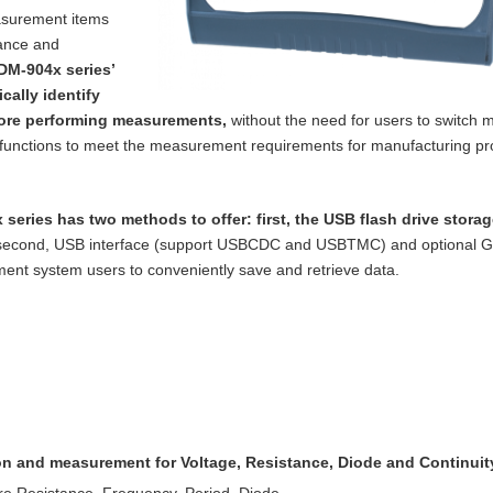
asurement items
tance and
DM-904x series’
cally identify
ore performing measurements,
without the need for users to switch m
functions to meet the measurement requirements for manufacturing p
 series has two methods to offer: first, the
USB flash drive storag
 second, USB
interface (support USBCDC and USBTMC) and optional 
nt system users to conveniently save and retrieve data.
ion and measurement for Voltage, Resistance,
Diode and Continuit
re Resistance, Frequency, Period, Diode,