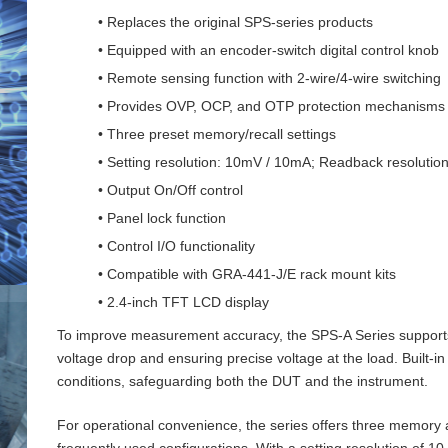
• Replaces the original SPS-series products
• Equipped with an encoder-switch digital control knob
• Remote sensing function with 2‑wire/4‑wire switching
• Provides OVP, OCP, and OTP protection mechanisms
• Three preset memory/recall settings
• Setting resolution: 10mV / 10mA; Readback resoluti
• Output On/Off control
• Panel lock function
• Control I/O functionality
• Compatible with GRA-441-J/E rack mount kits
• 2.4-inch TFT LCD display
To improve measurement accuracy, the SPS‑A Series supports 
voltage drop and ensuring precise voltage at the load. Buil
conditions, safeguarding both the DUT and the instrument.
For operational convenience, the series offers three memory an
frequently used configurations. With a setting resolution of 