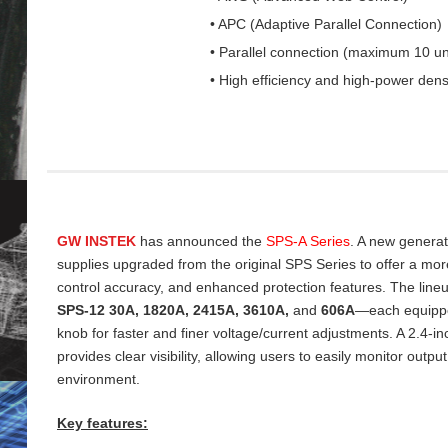
• APC (Adaptive Parallel Connection)
• Parallel connection (maximum 10 un
• High efficiency and high-power dens
GW INSTEK
has announced the
SPS‑A Series
. A new genera
supplies upgraded from the original SPS Series to offer a more 
control accuracy, and enhanced protection features. The line
SPS‑12 30A, 1820A, 2415A, 3610A,
and
606A
—each equippe
knob for faster and finer voltage/current adjustments. A 2.4‑
provides clear visibility, allowing users to easily monitor output
environment.
Key features: