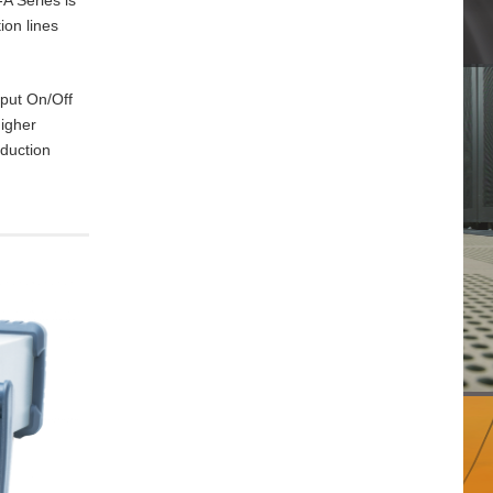
ion lines
tput On/Off
higher
oduction