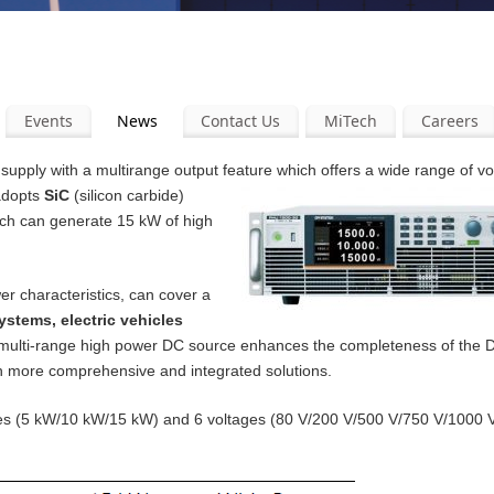
Events
News
Contact Us
MiTech
Careers
pply with a multirange output feature which offers a wide range of v
 adopts
SiC
(silicon carbide)
ich can generate 15 kW of high
er characteristics, can cover a
ystems, electric vehicles
 multi-range high power DC source enhances the completeness of the
th more comprehensive and integrated solutions.
ities (5 kW/10 kW/15 kW) and 6 voltages (80 V/200 V/500 V/750 V/1000 