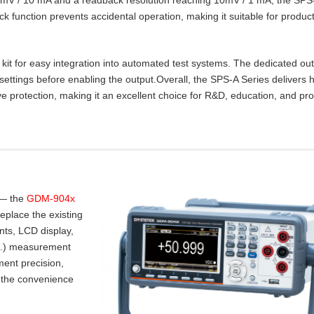
lock function prevents accidental operation, making it suitable for product
t for easy integration into automated test systems. The dedicated ou
settings before enabling the output.Overall, the SPS‑A Series delivers 
e protection, making it an excellent choice for R&D, education, and pr
 — the
GDM-904x
place the existing
nts, LCD display,
.I.) measurement
ent precision,
 the convenience