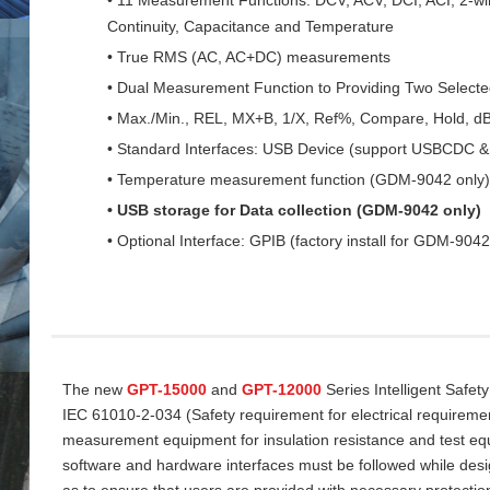
Continuity, Capacitance and Temperature
• True RMS (AC, AC+DC) measurements
• Dual Measurement Function to Providing Two Select
• Max./Min., REL, MX+B, 1/X, Ref%, Compare, Hold, d
• Standard Interfaces: USB Device (support USBCDC
• Temperature measurement function (GDM-9042 only)
• USB storage for Data collection (GDM-9042 only)
• Optional Interface: GPIB (factory install for GDM-9042
The new
GPT-15000
and
GPT-12000
Series Intelligent Safet
IEC 61010-2-034 (Safety requirement for electrical requireme
measurement equipment for insulation resistance and test equi
software and hardware interfaces must be followed while desi
as to ensure that users are provided with necessary protectio