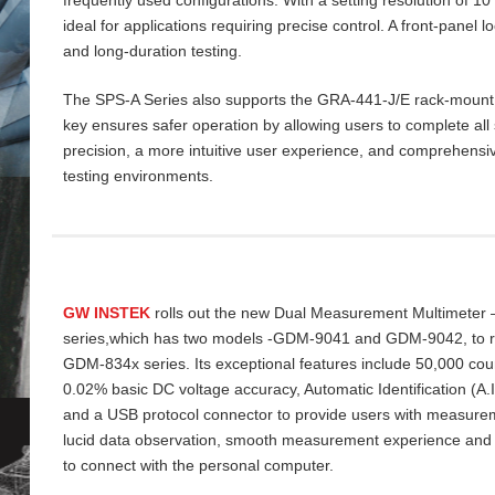
ideal for applications requiring precise control. A front‑panel 
and long‑duration testing.
The SPS‑A Series also supports the GRA‑441‑J/E rack‑mount ki
key ensures safer operation by allowing users to complete all 
precision, a more intuitive user experience, and comprehensiv
testing environments.
GW INSTEK
rolls out the new Dual Measurement Multimeter
series,which has two models -GDM-9041 and GDM-9042, to re
GDM-834x series. Its exceptional features include 50,000 cou
0.02% basic DC voltage accuracy, Automatic Identification (A
and a USB protocol connector to provide users with measurem
lucid data
observation, smooth measurement experience and
to connect with the personal computer.