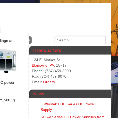
oltage and
Headquarters
124 E. Market St.
Blairsville, PA
, 15717
Phone: (724) 459-8090
Fax: (724) 459-9070
Email:
Orders
 DC power
News
V/1500 V)
GWInstek PHU Series DC Power
Supply
SPS‑A Series DC Power Supplies from