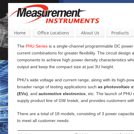
Home
Office Locations
About Us
Products
The
PHU Series
is a single-channel programmable DC power su
current
combinations for greater flexibility. The circuit design
components to achieve high power density characteristics wh
output and keep the compact size at just 3U height.
PHU’s wide voltage and current range, along with its high-pow
broader range of testing applications such
as photovoltaic s
(EVs)
, and
automotive electronics
, etc. The launch of PHU
supply product line of GW Instek, and provides customers wi
There are a total of 18 models, consisting of 3 power capac
to meet all customer needs.