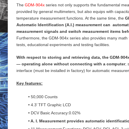
The
GDM-904x
series not only supports the fundamental me
provided by general
multimeters, but also equips with capaci
temperature measurement functions. At the same time, the
G
Automatic Identification (A.I.) measurement can automati
measurement signals and switch measurement items bef
Furthermore, the GDM-904x series also provides many math 
tests, educational experiments and testing
facilities.
With respect to storing and retrieving data, the GDM-904x
— operating alone without connecting with a computer
;
interface (must be installed in factory) for
automatic measureme
Key features:
• 50,000 Counts
• 4.3’ TFT Graphic LCD
• DCV Basic Accuracy:0.02%
• A. I. Measurement provides automatic identificat
• 11 Measurement Functions: DCV, ACV, DCI, ACI, 2-wi