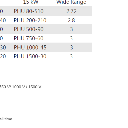
 750 V/ 1000 V / 1500 V
all time