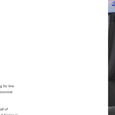
 for line
abnormal
ll of
A Series is