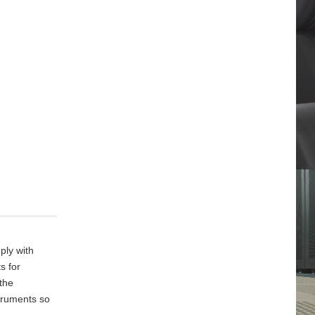
ply with
s for
 the
truments so