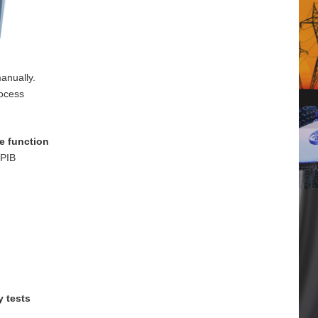
anually.
rocess
e function
GPIB
y tests