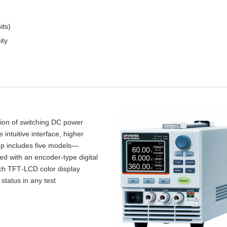
its)
ity
tion of switching DC power
intuitive interface, higher
up includes five models—
d with an encoder‑type digital
inch TFT‑LCD color display
 status in any test