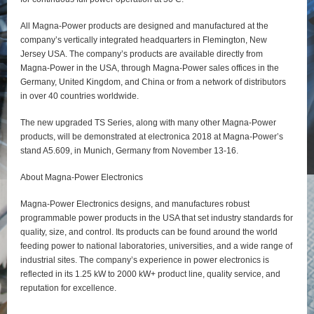
All Magna-Power products are designed and manufactured at the
company’s vertically integrated headquarters in Flemington, New
Jersey USA. The company’s products are available directly from
Magna-Power in the USA, through Magna-Power sales offices in the
Germany, United Kingdom, and China or from a network of distributors
in over 40 countries worldwide.
The new upgraded TS Series, along with many other Magna-Power
products, will be demonstrated at electronica 2018 at Magna-Power’s
stand A5.609, in Munich, Germany from November 13-16.
About Magna-Power Electronics
Magna-Power Electronics designs, and manufactures robust
programmable power products in the USA that set industry standards for
quality, size, and control. Its products can be found around the world
feeding power to national laboratories, universities, and a wide range of
industrial sites. The company’s experience in power electronics is
reflected in its 1.25 kW to 2000 kW+ product line, quality service, and
reputation for excellence.