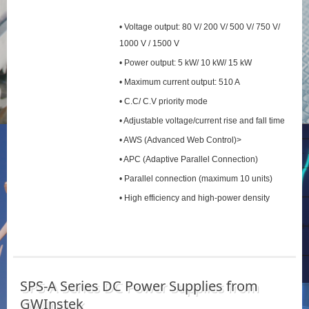
• Voltage output: 80 V/ 200 V/ 500 V/ 750 V/
1000 V / 1500 V
• Power output: 5 kW/ 10 kW/ 15 kW
• Maximum current output: 510 A
• C.C/ C.V priority mode
• Adjustable voltage/current rise and fall time
• AWS (Advanced Web Control)>
• APC (Adaptive Parallel Connection)
• Parallel connection (maximum 10 units)
• High efficiency and high-power density
SPS‑A Series DC Power Supplies from
GWInstek