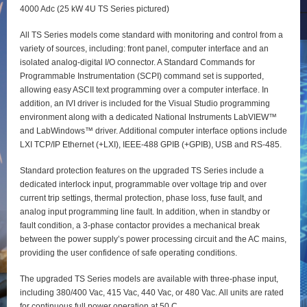
4000 Adc (25 kW 4U TS Series pictured)
All TS Series models come standard with monitoring and control from a
variety of sources, including: front panel, computer interface and an
isolated analog-digital I/O connector. A Standard Commands for
Programmable Instrumentation (SCPI) command set is supported,
allowing easy ASCII text programming over a computer interface. In
addition, an IVI driver is included for the Visual Studio programming
environment along with a dedicated National Instruments LabVIEW™
and LabWindows™ driver. Additional computer interface options include
LXI TCP/IP Ethernet (+LXI), IEEE-488 GPIB (+GPIB), USB and RS-485.
Standard protection features on the upgraded TS Series include a
dedicated interlock input, programmable over voltage trip and over
current trip settings, thermal protection, phase loss, fuse fault, and
analog input programming line fault. In addition, when in standby or
fault condition, a 3-phase contactor provides a mechanical break
between the power supply’s power processing circuit and the AC mains,
providing the user confidence of safe operating conditions.
The upgraded TS Series models are available with three-phase input,
including 380/400 Vac, 415 Vac, 440 Vac, or 480 Vac. All units are rated
for continuous full power operation at 50 C.