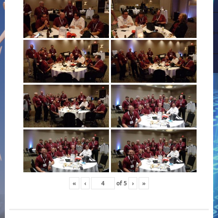
«
‹
of
5
›
»