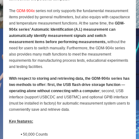
The
GDM-904x
series not only supports the fundamental measurement
items provided by general
multimeters, but also equips with capacitance
and temperature measurement functions. At the same time, the
GDM-
904x series’ Automatic Identification (A.I.) measurement can
automatically identify
measurement signals and switch
measurement items before performing measurements,
without the
need for users to switch manually. Furthermore, the GDM-904x series
also provides many math functions to meet the measurement
requirements for manufacturing process tests, educational experiments
and testing
facilities.
With respect to storing and retrieving data, the GDM-904x series has
two methods to offer: first, the
USB flash drive storage function —
operating alone without connecting with a computer
; second, USB
interface (support USBCDC and USBTMC) and optional GPIB interface
(must be installed in factory) for
automatic measurement system users to
conveniently save and retrieve data.
Key features:
• 50,000 Counts