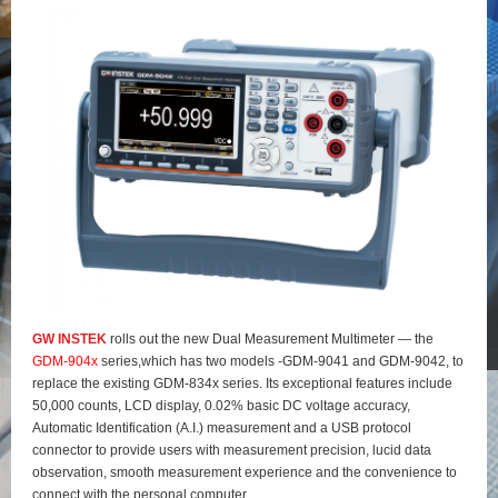
GW INSTEK
rolls out the new Dual Measurement Multimeter — the
GDM-904x
series,which has two models -GDM-9041 and GDM-9042, to
replace the existing GDM-834x series. Its exceptional features include
50,000 counts, LCD display, 0.02% basic DC voltage accuracy,
Automatic Identification (A.I.) measurement and a USB protocol
connector to provide users with measurement precision, lucid data
observation, smooth measurement experience and the convenience to
connect with the personal computer.