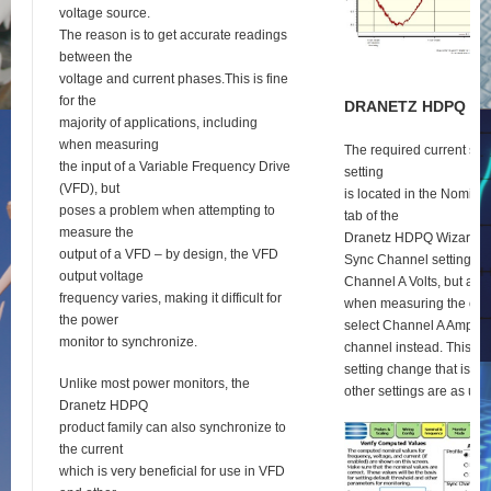
voltage source.
The reason is to get accurate readings
between the
voltage and current phases.This is fine
for the
D
RANETZ
HDPQ
S
E
majority of applications, including
when measuring
The required current syn
the input of a Variable Frequency Drive
setting
(VFD), but
is located in the Nomina
poses a problem when attempting to
tab of the
measure the
Dranetz HDPQ Wizard se
output of a VFD – by design, the VFD
Sync Channel setting def
output voltage
Channel A Volts, but as 
frequency varies, making it difficult for
when measuring the outp
the power
select Channel A Amps a
monitor to synchronize.
channel instead. This is 
setting change that is re
Unlike most power monitors, the
other settings are as usu
Dranetz HDPQ
product family can also synchronize to
the current
which is very beneficial for use in VFD