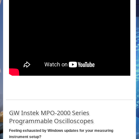
GW Instek MPO-2000 Series
Programmable Oscilloscopes
Feeling exhausted by Windows updates for your measuring
instrument setup?