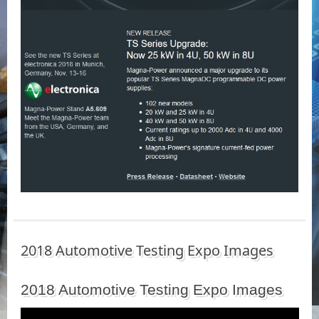
2018 Automotive Testing Expo Images
2018 Automotive Testing Expo Images