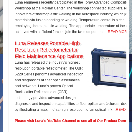
Luna engineers recently participated in the Toray Advanced Composites 
Workshop at the McNair Center. The workshop connected suppliers, rese
innovators of thermoplastic welding in the aerospace industry, which join
materials via fusion bonding or welding. Temperature control is a challe
employing thermoplastic welding. The appropriate temperature at the wel
achieved with sufficient force to join the two components…
READ MORE
Luna Releases Portable High-
Resolution Reflectometer for
Field Maintenance Applications
Luna has released the industry’s highest
resolution portable reflectometer. The OBR
6220 Series performs advanced inspection
and diagnostics of fiber optic assemblies
and networks. Luna’s proven Optical
Backscatter Reflectometer (OBR)
technology provides advanced design,
diagnostic and inspection capabilities to fiber-optic manufacturers, develo
by illustrating a map, in ultra-high resolution, of an optical link…
READ M
Please visit Luna’s YouTube Channel to see all of Our Product Demos