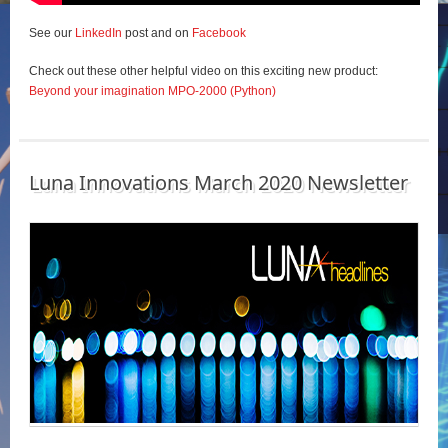
See our
LinkedIn
post and on
Facebook
Check out these other helpful video on this exciting new product:
Beyond your imagination MPO-2000 (Python)
Luna Innovations March 2020 Newsletter