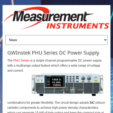
GWInstek PHU Series DC Power Supply
The
PHU Series
is a single-channel programmable DC power supply
with a multirange output feature which offers a wide range of voltage
and current
combinations for greater flexibility. The circuit design adopts
SiC
(silicon
carbide) components to achieve high power density characteristics
which can generate 15 kW of high output and keep the compact size at