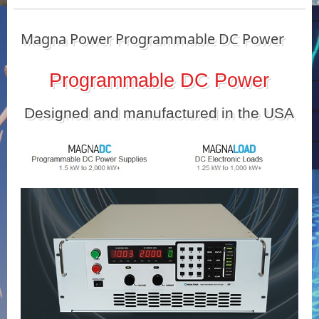
Magna Power Programmable DC Power
Programmable DC Power
Designed and manufactured in the USA