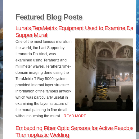
Featured Blog Posts
Luna’s TeraMetrix Equipment Used to Examine Da Vin
Supper Mural
One of the most famous murals in
the world, the Last Supper by
Leonardo Da Vinci, was
examined using Terahertz and
millimeter waves. Terahertz time-
domain imaging done using the
TeraMetrix T-Ray 5000 system
provided internal layer structure
information of the famous artwork,
which was particularly useful in
examining the layer structure of
the mural painting in fine detail
without touching the mural…
READ MORE
Embedding Fiber Optic Sensors for Active Feedback 
Thermoplastic Welding