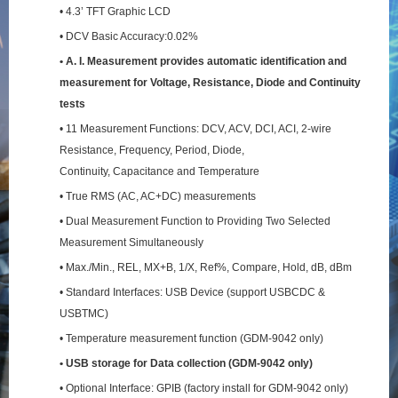
• 4.3’ TFT Graphic LCD
• DCV Basic Accuracy:0.02%
• A. I. Measurement provides automatic identification and
measurement for Voltage, Resistance,
Diode and Continuity
tests
• 11 Measurement Functions: DCV, ACV, DCI, ACI, 2-wire
Resistance, Frequency, Period, Diode,
Continuity, Capacitance and Temperature
• True RMS (AC, AC+DC) measurements
• Dual Measurement Function to Providing Two Selected
Measurement Simultaneously
• Max./Min., REL, MX+B, 1/X, Ref%, Compare, Hold, dB, dBm
• Standard Interfaces: USB Device (support USBCDC &
USBTMC)
• Temperature measurement function (GDM-9042 only)
• USB storage for Data collection (GDM-9042 only)
• Optional Interface: GPIB (factory install for GDM-9042 only)