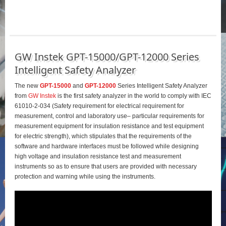
GW Instek GPT-15000/GPT-12000 Series
Intelligent Safety Analyzer
The new
GPT-15000
and
GPT-12000
Series Intelligent Safety Analyzer
from
GW Instek
is the first safety analyzer in the world to comply with IEC
61010-2-034 (Safety requirement for electrical requirement for
measurement, control and laboratory use– particular requirements for
measurement equipment for insulation resistance and test equipment
for electric strength), which stipulates that the requirements of the
software and hardware interfaces must be followed while designing
high voltage and insulation resistance test and measurement
instruments so as to ensure that users are provided with necessary
protection and warning while using the instruments.