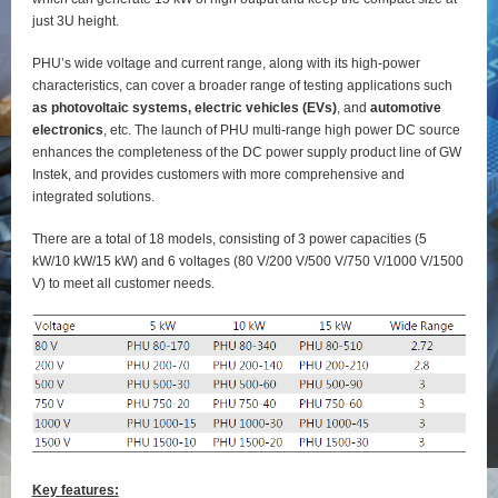
just 3U height.
PHU’s wide voltage and current range, along with its high-power
characteristics, can cover a broader range of testing applications such
as photovoltaic systems, electric vehicles (EVs)
, and
automotive
electronics
, etc. The launch of PHU multi-range high power DC source
enhances the completeness of the DC power supply product line of GW
Instek, and provides customers with more comprehensive and
integrated solutions.
There are a total of 18 models, consisting of 3 power capacities (5
kW/10 kW/15 kW) and 6 voltages (80 V/200 V/500 V/750 V/1000 V/1500
V) to meet all customer needs.
Key features: