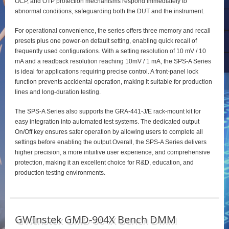
OCP, and OTP protection mechanisms respond immediately to
abnormal conditions, safeguarding both the DUT and the instrument.
For operational convenience, the series offers three memory and recall
presets plus one power‑on default setting, enabling quick recall of
frequently used configurations. With a setting resolution of 10 mV / 10
mA and a readback resolution reaching 10mV / 1 mA, the SPS‑A Series
is ideal for applications requiring precise control. A front‑panel lock
function prevents accidental operation, making it suitable for production
lines and long‑duration testing.
The SPS‑A Series also supports the GRA‑441‑J/E rack‑mount kit for
easy integration into automated test systems. The dedicated output
On/Off key ensures safer operation by allowing users to complete all
settings before enabling the output.Overall, the SPS‑A Series delivers
higher precision, a more intuitive user experience, and comprehensive
protection, making it an excellent choice for R&D, education, and
production testing environments.
GWInstek GMD-904X Bench DMM