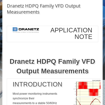
Dranetz HDPQ Family VFD Output
Measurements
APPLICATION
NOTE
Dranetz HDPQ Family VFD
Output Measurements
INTRODUCTION
Most power monitoring instruments
synchronize their
measurements to a stable 50/60Hz