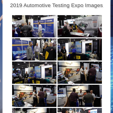
2019 Automotive Testing Expo Images