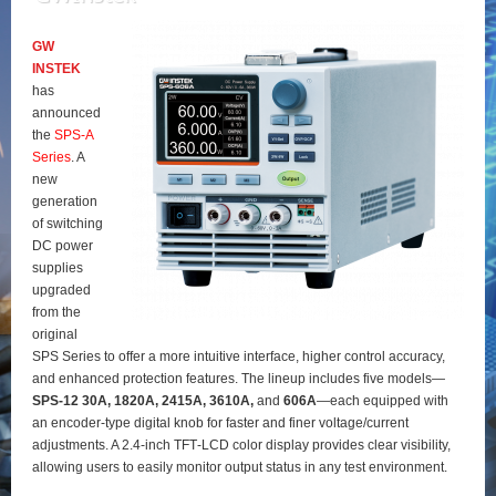
GW
INSTEK
has
announced
the
SPS‑A
Series
. A
new
generation
of switching
DC power
supplies
upgraded
from the
original
SPS Series to offer a more intuitive interface, higher control accuracy,
and enhanced protection features. The lineup includes five models—
SPS‑12 30A, 1820A, 2415A, 3610A,
and
606A
—each equipped with
an encoder‑type digital knob for faster and finer voltage/current
adjustments. A 2.4‑inch TFT‑LCD color display provides clear visibility,
allowing users to easily monitor output status in any test environment.