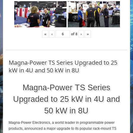
«
‹
of
8
›
»
Magna-Power TS Series Upgraded to 25
kW in 4U and 50 kW in 8U
Magna-Power TS Series
Upgraded to 25 kW in 4U and
50 kW in 8U
Magna-Power Electronics, a world leader in programmable power
products, announced a major upgrade to its popular rack-mount TS