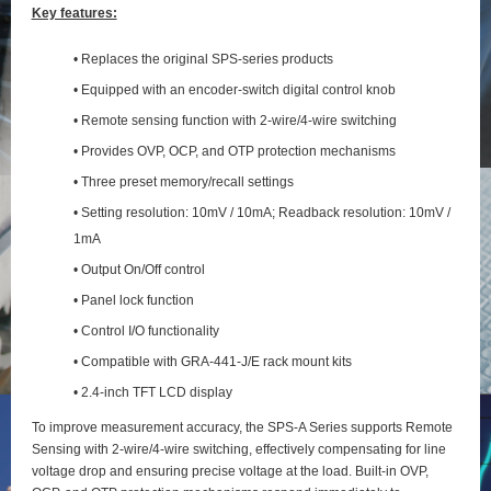
Key features:
• Replaces the original SPS-series products
• Equipped with an encoder-switch digital control knob
• Remote sensing function with 2‑wire/4‑wire switching
• Provides OVP, OCP, and OTP protection mechanisms
• Three preset memory/recall settings
• Setting resolution: 10mV / 10mA; Readback resolution: 10mV /
1mA
• Output On/Off control
• Panel lock function
• Control I/O functionality
• Compatible with GRA-441-J/E rack mount kits
• 2.4-inch TFT LCD display
To improve measurement accuracy, the SPS‑A Series supports Remote
Sensing with 2‑wire/4‑wire switching, effectively compensating for line
voltage drop and ensuring precise voltage at the load. Built‑in OVP,