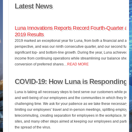
Latest News
Luna Innovations Reports Record Fourth-Quarter and
2019 Results
2019 marked an exceptional year for Luna, from both a financial and an o
perspective, and was our ninth consecutive quarter, and our second full fis
significant top- and bottom-line growth. During the year, Luna achieved 
income from continuing operations while streamlining our balance sheet 
conversion of preferred shares…
READ MORE
COVID-19: How Luna is Responding
Luna is taking all necessary steps to best serve our customers while pres
and well-being of our employees and the communities in which they live d
challenging time. We ask for your patience as we take these necessary st
limiting our employees’ travel and in-person meetings, splitting employees’
telecommuting, creating separation for employees in the workplace, limiting
sites, and many other steps aimed at keeping our employees and partners
the spread of the virus.