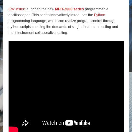
GW Instek
launched the new
MPO-2000 series
programmable
oscilloscopes. This series innovatively introduces the
Python
programming language, which can realize program control through
python scripts, meeting the demands of single-instrument testing and
multi-instrument collaborative testing.