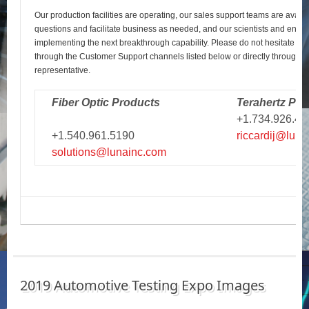
Our production facilities are operating, our sales support teams are avail
questions and facilitate business as needed, and our scientists and engi
implementing the next breakthrough capability. Please do not hesitate to r
through the Customer Support channels listed below or directly through y
representative.
Fiber Optic Products
Terahertz Pro
+1.734.926.43
+1.540.961.5190
riccardij@luna
solutions@lunainc.com
2019 Automotive Testing Expo Images