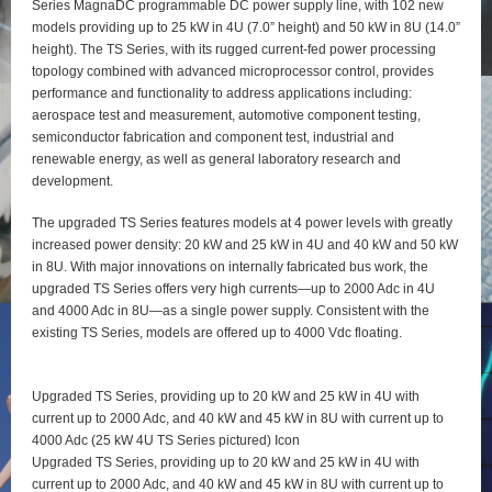
Series MagnaDC programmable DC power supply line, with 102 new
models providing up to 25 kW in 4U (7.0” height) and 50 kW in 8U (14.0”
height). The TS Series, with its rugged current-fed power processing
topology combined with advanced microprocessor control, provides
performance and functionality to address applications including:
aerospace test and measurement, automotive component testing,
semiconductor fabrication and component test, industrial and
renewable energy, as well as general laboratory research and
development.
The upgraded TS Series features models at 4 power levels with greatly
increased power density: 20 kW and 25 kW in 4U and 40 kW and 50 kW
in 8U. With major innovations on internally fabricated bus work, the
upgraded TS Series offers very high currents—up to 2000 Adc in 4U
and 4000 Adc in 8U—as a single power supply. Consistent with the
existing TS Series, models are offered up to 4000 Vdc floating.
Upgraded TS Series, providing up to 20 kW and 25 kW in 4U with
current up to 2000 Adc, and 40 kW and 45 kW in 8U with current up to
4000 Adc (25 kW 4U TS Series pictured) Icon
Upgraded TS Series, providing up to 20 kW and 25 kW in 4U with
current up to 2000 Adc, and 40 kW and 45 kW in 8U with current up to