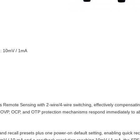
on: 10mV / 1mA
Remote Sensing with 2‑wire/4‑wire switching, effectively compensating
t‑in OVP, OCP, and OTP protection mechanisms respond immediately to 
d recall presets plus one power‑on default setting, enabling quick reca
10 mV / 10 mA and a readback resolution reaching 10mV / 1 mA, the SPS‑