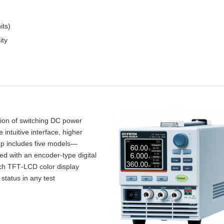
its)
ity
tion of switching DC power
intuitive interface, higher
up includes five models—
d with an encoder‑type digital
inch TFT‑LCD color display
 status in any test