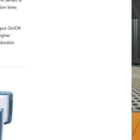
ion lines
tput On/Off
higher
oduction