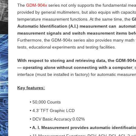
The
GDM-904x
series not only supports the fundamental me
provided by general
multimeters, but also equips with capaci
temperature measurement functions. At the same time, the
G
Automatic Identification (A.I.) measurement can automati
measurement signals and switch measurement items bef
Furthermore, the GDM-904x series also provides many math 
tests, educational experiments and testing
facilities.
With respect to storing and retrieving data, the GDM-904x
— operating alone without connecting with a computer
;
interface (must be installed in factory) for
automatic measureme
Key features:
• 50,000 Counts
• 4.3’ TFT Graphic LCD
• DCV Basic Accuracy:0.02%
• A. I. Measurement provides automatic identificat
• 11 Measurement Functions: DCV, ACV, DCI, ACI, 2-wi