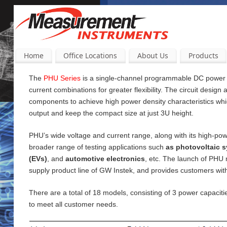
Home
Office Locations
About Us
Products
The
PHU Series
is a single-channel programmable DC power su
current
combinations for greater flexibility. The circuit design
components to achieve high power density characteristics wh
output and keep the compact size at just 3U height.
PHU’s wide voltage and current range, along with its high-pow
broader range of testing applications such
as photovoltaic s
(EVs)
, and
automotive electronics
, etc. The launch of PHU
supply product line of GW Instek, and provides customers wi
There are a total of 18 models, consisting of 3 power capac
to meet all customer needs.