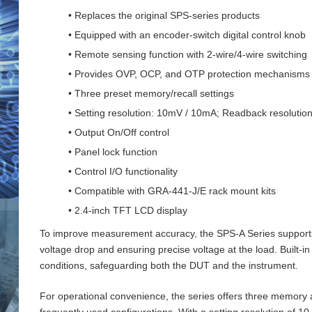
• Replaces the original SPS-series products
• Equipped with an encoder-switch digital control knob
• Remote sensing function with 2‑wire/4‑wire switching
• Provides OVP, OCP, and OTP protection mechanisms
• Three preset memory/recall settings
• Setting resolution: 10mV / 10mA; Readback resoluti
• Output On/Off control
• Panel lock function
• Control I/O functionality
• Compatible with GRA-441-J/E rack mount kits
• 2.4-inch TFT LCD display
To improve measurement accuracy, the SPS‑A Series supports 
voltage drop and ensuring precise voltage at the load. Buil
conditions, safeguarding both the DUT and the instrument.
For operational convenience, the series offers three memory an
frequently used configurations. With a setting resolution of 