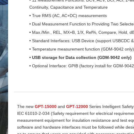
Continuity, Capacitance and Temperature
• True RMS (AC, AC+DC) measurements
• Dual Measurement Function to Providing Two Select
• Max./Min., REL, MX+B, 1/X, Ref%, Compare, Hold, d
• Standard Interfaces: USB Device (support USBCDC
• Temperature measurement function (GDM-9042 only)
• USB storage for Data collection (GDM-9042 only)
• Optional Interface: GPIB (factory install for GDM-9042
The new
GPT-15000
and
GPT-12000
Series Intelligent Safet
IEC 61010-2-034 (Safety requirement for electrical requireme
measurement equipment for insulation resistance and test equi
software and hardware interfaces must be followed while desi
as to ensure that users are provided with necessary protectio