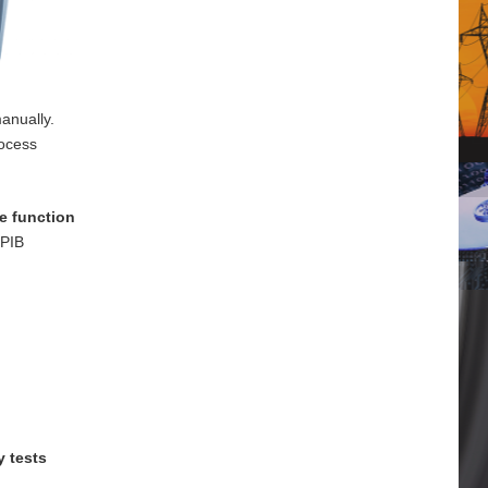
anually.
rocess
e function
GPIB
y tests