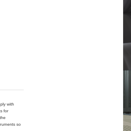
ply with
s for
 the
truments so