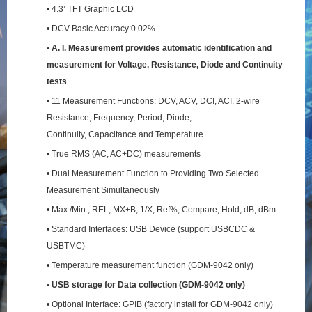
• 4.3’ TFT Graphic LCD
• DCV Basic Accuracy:0.02%
• A. I. Measurement provides automatic identification and
measurement for Voltage, Resistance,
Diode and Continuity
tests
• 11 Measurement Functions: DCV, ACV, DCI, ACI, 2-wire
Resistance, Frequency, Period, Diode,
Continuity, Capacitance and Temperature
• True RMS (AC, AC+DC) measurements
• Dual Measurement Function to Providing Two Selected
Measurement Simultaneously
• Max./Min., REL, MX+B, 1/X, Ref%, Compare, Hold, dB, dBm
• Standard Interfaces: USB Device (support USBCDC &
USBTMC)
• Temperature measurement function (GDM-9042 only)
• USB storage for Data collection (GDM-9042 only)
• Optional Interface: GPIB (factory install for GDM-9042 only)