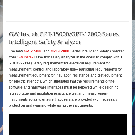
GW Instek GPT-15000/GPT-12000 Series
Intelligent Safety Analyzer
The new
GPT-15000
and
GPT-12000
Series Intelligent Safety Analyzer
from
GW Instek
is the first safety analyzer in the world to comply with IEC
61010-2-034 (Safety requirement for electrical requirement for
measurement, control and laboratory use– particular requirements for
measurement equipment for insulation resistance and test equipment
for electric strength), which stipulates that the requirements of the
software and hardware interfaces must be followed while designing
high voltage and insulation resistance test and measurement
instruments so as to ensure that users are provided with necessary
protection and warning while using the instruments.