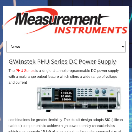
GWInstek PHU Series DC Power Supply
The
PHU Series
is a single-channel programmable DC power supply
with a multirange output feature which offers a wide range of voltage
and current
combinations for greater flexibility. The circuit design adopts
SiC
(silicon
carbide) components to achieve high power density characteristics
which can generate 15 kW of high output and keep the compact size at