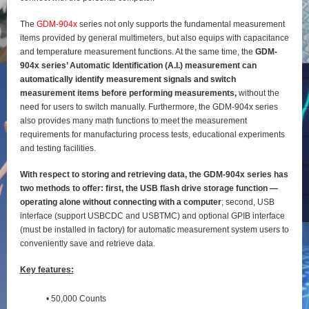
The
GDM-904x
series not only supports the fundamental measurement
items provided by general
multimeters, but also equips with capacitance
and temperature measurement functions. At the same time, the
GDM-
904x series’ Automatic Identification (A.I.) measurement can
automatically identify
measurement signals and switch
measurement items before performing measurements,
without the
need for users to switch manually. Furthermore, the GDM-904x series
also provides many math functions to meet the measurement
requirements for manufacturing process tests, educational experiments
and testing
facilities.
With respect to storing and retrieving data, the GDM-904x series has
two methods to offer: first, the
USB flash drive storage function —
operating alone without connecting with a computer
; second, USB
interface (support USBCDC and USBTMC) and optional GPIB interface
(must be installed in factory) for
automatic measurement system users to
conveniently save and retrieve data.
Key features:
• 50,000 Counts