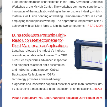
Luna engineers recently participated in the Toray Advanced Composites 
Workshop at the McNair Center. The workshop connected suppliers, rese
innovators of thermoplastic welding in the aerospace industry, which join
materials via fusion bonding or welding. Temperature control is a challe
employing thermoplastic welding. The appropriate temperature at the wel
achieved with sufficient force to join the two components…
READ MORE
Luna Releases Portable High-
Resolution Reflectometer for
Field Maintenance Applications
Luna has released the industry’s highest
resolution portable reflectometer. The OBR
6220 Series performs advanced inspection
and diagnostics of fiber optic assemblies
and networks. Luna’s proven Optical
Backscatter Reflectometer (OBR)
technology provides advanced design,
diagnostic and inspection capabilities to fiber-optic manufacturers, develo
by illustrating a map, in ultra-high resolution, of an optical link…
READ M
Please visit Luna’s YouTube Channel to see all of Our Product Demos