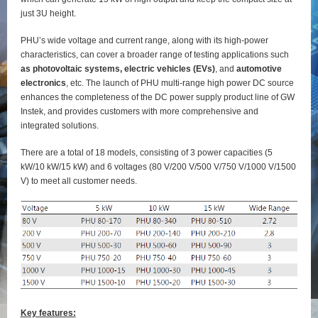
just 3U height.
PHU’s wide voltage and current range, along with its high-power
characteristics, can cover a broader range of testing applications such
as photovoltaic systems, electric vehicles (EVs)
, and
automotive
electronics
, etc. The launch of PHU multi-range high power DC source
enhances the completeness of the DC power supply product line of GW
Instek, and provides customers with more comprehensive and
integrated solutions.
There are a total of 18 models, consisting of 3 power capacities (5
kW/10 kW/15 kW) and 6 voltages (80 V/200 V/500 V/750 V/1000 V/1500
V) to meet all customer needs.
Key features: