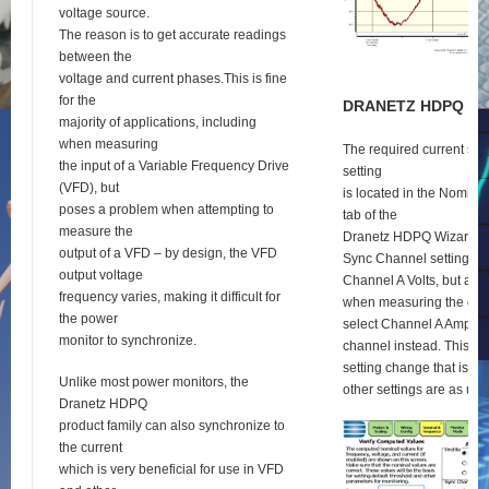
voltage source.
The reason is to get accurate readings
between the
voltage and current phases.This is fine
for the
D
RANETZ
HDPQ
S
E
majority of applications, including
when measuring
The required current syn
the input of a Variable Frequency Drive
setting
(VFD), but
is located in the Nomina
poses a problem when attempting to
tab of the
measure the
Dranetz HDPQ Wizard se
output of a VFD – by design, the VFD
Sync Channel setting def
output voltage
Channel A Volts, but as 
frequency varies, making it difficult for
when measuring the outp
the power
select Channel A Amps a
monitor to synchronize.
channel instead. This is 
setting change that is re
Unlike most power monitors, the
other settings are as usu
Dranetz HDPQ
product family can also synchronize to
the current
which is very beneficial for use in VFD