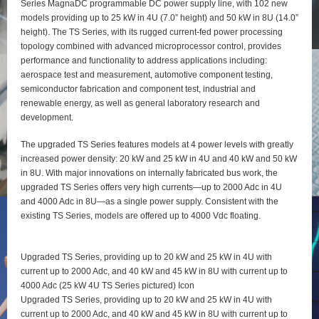
Series MagnaDC programmable DC power supply line, with 102 new
models providing up to 25 kW in 4U (7.0” height) and 50 kW in 8U (14.0”
height). The TS Series, with its rugged current-fed power processing
topology combined with advanced microprocessor control, provides
performance and functionality to address applications including:
aerospace test and measurement, automotive component testing,
semiconductor fabrication and component test, industrial and
renewable energy, as well as general laboratory research and
development.
The upgraded TS Series features models at 4 power levels with greatly
increased power density: 20 kW and 25 kW in 4U and 40 kW and 50 kW
in 8U. With major innovations on internally fabricated bus work, the
upgraded TS Series offers very high currents—up to 2000 Adc in 4U
and 4000 Adc in 8U—as a single power supply. Consistent with the
existing TS Series, models are offered up to 4000 Vdc floating.
Upgraded TS Series, providing up to 20 kW and 25 kW in 4U with
current up to 2000 Adc, and 40 kW and 45 kW in 8U with current up to
4000 Adc (25 kW 4U TS Series pictured) Icon
Upgraded TS Series, providing up to 20 kW and 25 kW in 4U with
current up to 2000 Adc, and 40 kW and 45 kW in 8U with current up to