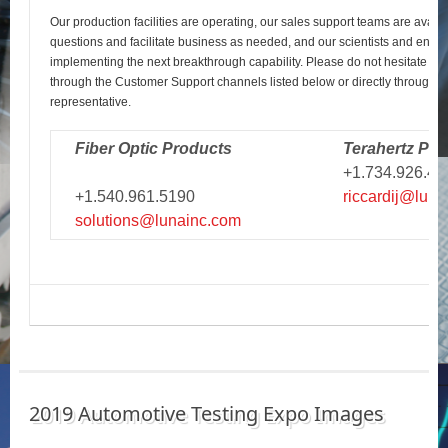
Our production facilities are operating, our sales support teams are avail
questions and facilitate business as needed, and our scientists and engi
implementing the next breakthrough capability. Please do not hesitate to r
through the Customer Support channels listed below or directly through y
representative.
Fiber Optic Products
Terahertz Pro
+1.734.926.43
+1.540.961.5190
riccardij@luna
solutions@lunainc.com
2019 Automotive Testing Expo Images