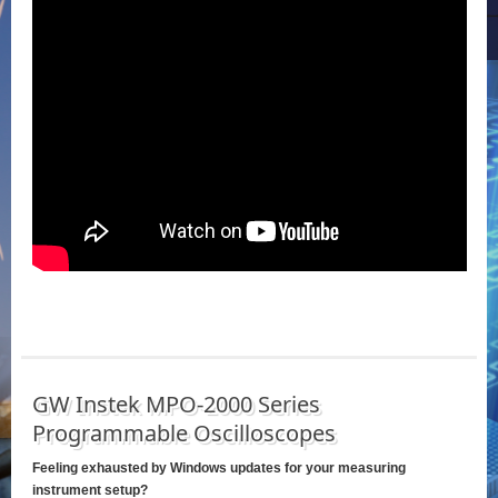
GW Instek MPO-2000 Series
Programmable Oscilloscopes
Feeling exhausted by Windows updates for your measuring
instrument setup?