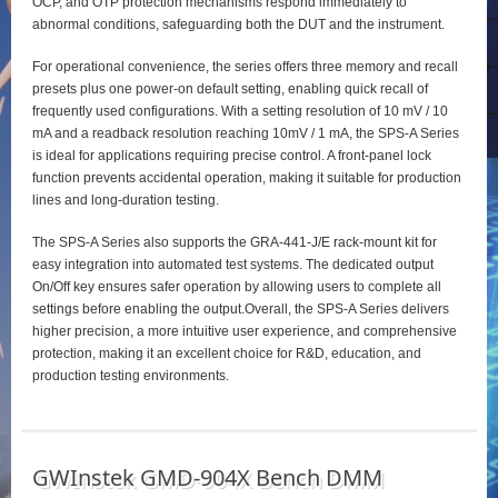
OCP, and OTP protection mechanisms respond immediately to
abnormal conditions, safeguarding both the DUT and the instrument.
For operational convenience, the series offers three memory and recall
presets plus one power‑on default setting, enabling quick recall of
frequently used configurations. With a setting resolution of 10 mV / 10
mA and a readback resolution reaching 10mV / 1 mA, the SPS‑A Series
is ideal for applications requiring precise control. A front‑panel lock
function prevents accidental operation, making it suitable for production
lines and long‑duration testing.
The SPS‑A Series also supports the GRA‑441‑J/E rack‑mount kit for
easy integration into automated test systems. The dedicated output
On/Off key ensures safer operation by allowing users to complete all
settings before enabling the output.Overall, the SPS‑A Series delivers
higher precision, a more intuitive user experience, and comprehensive
protection, making it an excellent choice for R&D, education, and
production testing environments.
GWInstek GMD-904X Bench DMM