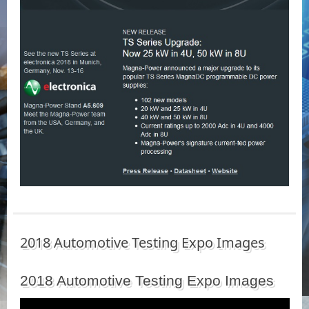
2018 Automotive Testing Expo Images
2018 Automotive Testing Expo Images