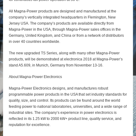
All Magna-Power products are designed and manufactured at the
company’s vertically integrated headquarters in Flemington, New
Jersey USA. The company’s products are available directly from
Magna-Power in the USA, through Magna-Power sales offices in the
Germany, United Kingdom, and China or from a network of distributors
in over 40 countries worldwide.
The new upgraded TS Series, along with many other Magna-Power
products, will be demonstrated at electronica 2018 at Magna-Power’s
stand A5.609, in Munich, Germany from November 13-16.
About Magna-Power Electronics
Magna-Power Electronics designs, and manufactures robust
programmable power products in the USA that set industry standards for
quality, size, and control. Its products can be found around the world
feeding power to national laboratories, universities, and a wide range of
industrial sites. The company’s experience in power electronics is
reflected in its 1.25 kW to 2000 kW+ product line, quality service, and
reputation for excellence.