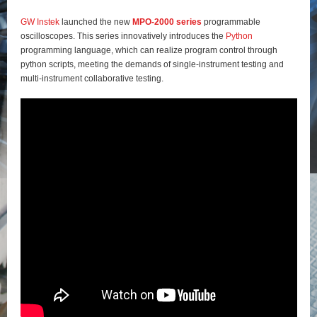
GW Instek
launched the new
MPO-2000 series
programmable
oscilloscopes. This series innovatively introduces the
Python
programming language, which can realize program control through
python scripts, meeting the demands of single-instrument testing and
multi-instrument collaborative testing.