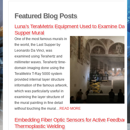
Featured Blog Posts
Luna’s TeraMetrix Equipment Used to Examine Da Vin
Supper Mural
One of the most famous murals in
the world, the Last Supper by
Leonardo Da Vinci, was
examined using Terahertz and
millimeter waves. Terahertz time-
domain imaging done using the
TeraMetrix T-Ray 5000 system
provided internal layer structure
information of the famous artwork,
which was particularly useful in
examining the layer structure of
the mural painting in fine detail
without touching the mural…
READ MORE
Embedding Fiber Optic Sensors for Active Feedback 
Thermoplastic Welding