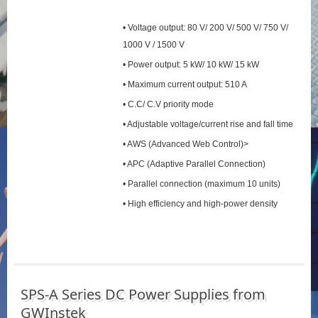
• Voltage output: 80 V/ 200 V/ 500 V/ 750 V/
1000 V / 1500 V
• Power output: 5 kW/ 10 kW/ 15 kW
• Maximum current output: 510 A
• C.C/ C.V priority mode
• Adjustable voltage/current rise and fall time
• AWS (Advanced Web Control)>
• APC (Adaptive Parallel Connection)
• Parallel connection (maximum 10 units)
• High efficiency and high-power density
SPS‑A Series DC Power Supplies from
GWInstek