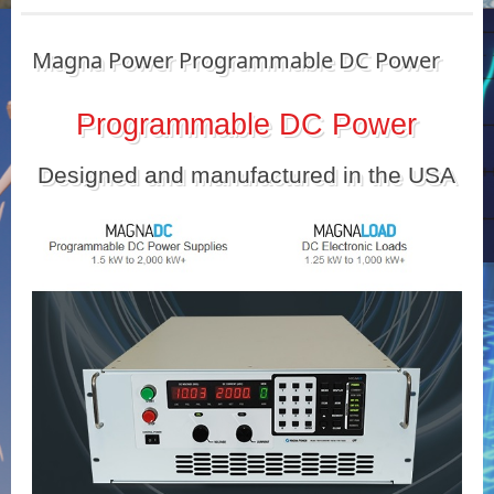
Magna Power Programmable DC Power
Programmable DC Power
Designed and manufactured in the USA