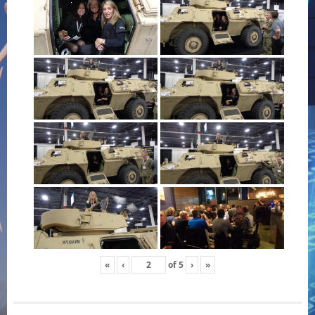
«
‹
of
5
›
»