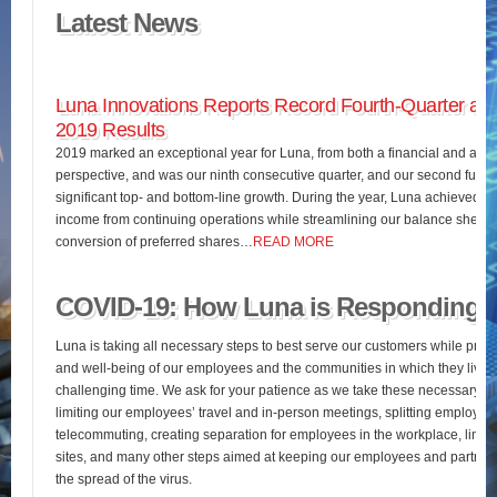
Latest News
Luna Innovations Reports Record Fourth-Quarter and
2019 Results
2019 marked an exceptional year for Luna, from both a financial and an o
perspective, and was our ninth consecutive quarter, and our second full fis
significant top- and bottom-line growth. During the year, Luna achieved 
income from continuing operations while streamlining our balance sheet 
conversion of preferred shares…
READ MORE
COVID-19: How Luna is Responding
Luna is taking all necessary steps to best serve our customers while pres
and well-being of our employees and the communities in which they live d
challenging time. We ask for your patience as we take these necessary st
limiting our employees’ travel and in-person meetings, splitting employees’
telecommuting, creating separation for employees in the workplace, limiting
sites, and many other steps aimed at keeping our employees and partners
the spread of the virus.