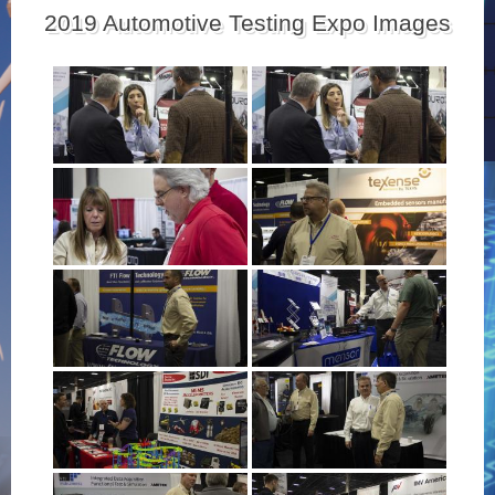
2019 Automotive Testing Expo Images