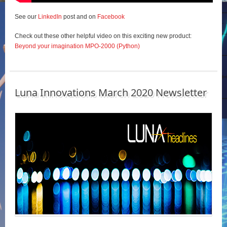
See our
LinkedIn
post and on
Facebook
Check out these other helpful video on this exciting new product:
Beyond your imagination MPO-2000 (Python)
Luna Innovations March 2020 Newsletter