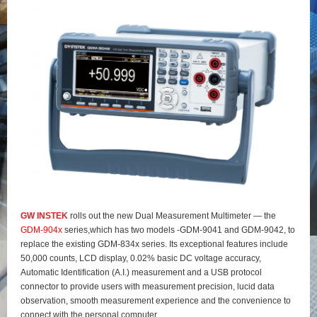
GW INSTEK
rolls out the new Dual Measurement Multimeter — the
GDM-904x
series,which has two models -GDM-9041 and GDM-9042, to
replace the existing GDM-834x series. Its exceptional features include
50,000 counts, LCD display, 0.02% basic DC voltage accuracy,
Automatic Identification (A.I.) measurement and a USB protocol
connector to provide users with measurement precision, lucid data
observation, smooth measurement experience and the convenience to
connect with the personal computer.