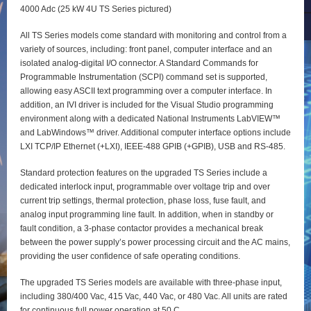
4000 Adc (25 kW 4U TS Series pictured)
All TS Series models come standard with monitoring and control from a
variety of sources, including: front panel, computer interface and an
isolated analog-digital I/O connector. A Standard Commands for
Programmable Instrumentation (SCPI) command set is supported,
allowing easy ASCII text programming over a computer interface. In
addition, an IVI driver is included for the Visual Studio programming
environment along with a dedicated National Instruments LabVIEW™
and LabWindows™ driver. Additional computer interface options include
LXI TCP/IP Ethernet (+LXI), IEEE-488 GPIB (+GPIB), USB and RS-485.
Standard protection features on the upgraded TS Series include a
dedicated interlock input, programmable over voltage trip and over
current trip settings, thermal protection, phase loss, fuse fault, and
analog input programming line fault. In addition, when in standby or
fault condition, a 3-phase contactor provides a mechanical break
between the power supply’s power processing circuit and the AC mains,
providing the user confidence of safe operating conditions.
The upgraded TS Series models are available with three-phase input,
including 380/400 Vac, 415 Vac, 440 Vac, or 480 Vac. All units are rated
for continuous full power operation at 50 C.