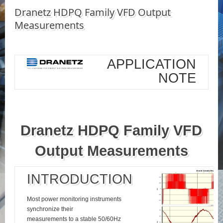
Dranetz HDPQ Family VFD Output
Measurements
APPLICATION
NOTE
Dranetz HDPQ Family VFD
Output Measurements
INTRODUCTION
Most power monitoring instruments
synchronize their
measurements to a stable 50/60Hz