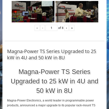
«
‹
of
8
›
»
Magna-Power TS Series Upgraded to 25
kW in 4U and 50 kW in 8U
Magna-Power TS Series
Upgraded to 25 kW in 4U and
50 kW in 8U
Magna-Power Electronics, a world leader in programmable power
products, announced a major upgrade to its popular rack-mount TS