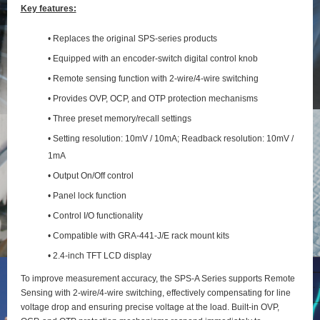
Key features:
• Replaces the original SPS-series products
• Equipped with an encoder-switch digital control knob
• Remote sensing function with 2‑wire/4‑wire switching
• Provides OVP, OCP, and OTP protection mechanisms
• Three preset memory/recall settings
• Setting resolution: 10mV / 10mA; Readback resolution: 10mV /
1mA
• Output On/Off control
• Panel lock function
• Control I/O functionality
• Compatible with GRA-441-J/E rack mount kits
• 2.4-inch TFT LCD display
To improve measurement accuracy, the SPS‑A Series supports Remote
Sensing with 2‑wire/4‑wire switching, effectively compensating for line
voltage drop and ensuring precise voltage at the load. Built‑in OVP,