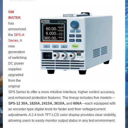
GW
INSTEK
has
announced
the
SPS‑A
Series
. A
new
generation
of switching
DC power
supplies
upgraded
from the
original
SPS Series to offer a more intuitive interface, higher control accuracy,
and enhanced protection features. The lineup includes five models—
SPS‑12 30A, 1820A, 2415A, 3610A,
and
606A
—each equipped with
an encoder‑type digital knob for faster and finer voltage/current
adjustments. A 2.4‑inch TFT‑LCD color display provides clear visibility,
allowing users to easily monitor output status in any test environment.