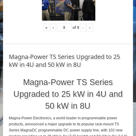
«
‹
of
8
›
»
Magna-Power TS Series Upgraded to 25
kW in 4U and 50 kW in 8U
Magna-Power TS Series
Upgraded to 25 kW in 4U and
50 kW in 8U
Magna-Power Electronics, a world leader in programmable power
products, announced a major upgrade to its popular rack-mount TS
Series MagnaDC programmable DC power supply line, with 102 new