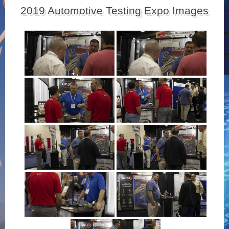
2019 Automotive Testing Expo Images