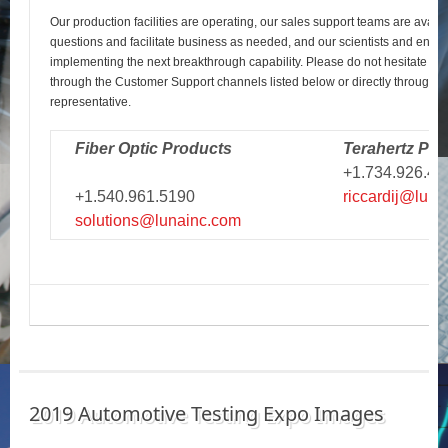
Our production facilities are operating, our sales support teams are avail
questions and facilitate business as needed, and our scientists and engi
implementing the next breakthrough capability. Please do not hesitate to r
through the Customer Support channels listed below or directly through y
representative.
Fiber Optic Products
Terahertz Pro
+1.734.926.43
+1.540.961.5190
riccardij@luna
solutions@lunainc.com
2019 Automotive Testing Expo Images