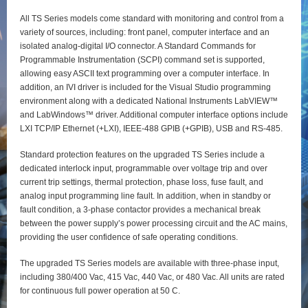
All TS Series models come standard with monitoring and control from a
variety of sources, including: front panel, computer interface and an
isolated analog-digital I/O connector. A Standard Commands for
Programmable Instrumentation (SCPI) command set is supported,
allowing easy ASCII text programming over a computer interface. In
addition, an IVI driver is included for the Visual Studio programming
environment along with a dedicated National Instruments LabVIEW™
and LabWindows™ driver. Additional computer interface options include
LXI TCP/IP Ethernet (+LXI), IEEE-488 GPIB (+GPIB), USB and RS-485.
Standard protection features on the upgraded TS Series include a
dedicated interlock input, programmable over voltage trip and over
current trip settings, thermal protection, phase loss, fuse fault, and
analog input programming line fault. In addition, when in standby or
fault condition, a 3-phase contactor provides a mechanical break
between the power supply’s power processing circuit and the AC mains,
providing the user confidence of safe operating conditions.
The upgraded TS Series models are available with three-phase input,
including 380/400 Vac, 415 Vac, 440 Vac, or 480 Vac. All units are rated
for continuous full power operation at 50 C.