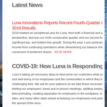
Latest News
Luna Innovations Reports Record Fourth-Quarter and
2019 Results
2019 marked an exceptional year for Luna, from both a financial and an o
perspective, and was our ninth consecutive quarter, and our second full fis
significant top- and bottom-line growth. During the year, Luna achieved 
income from continuing operations while streamlining our balance sheet 
conversion of preferred shares…
READ MORE
COVID-19: How Luna is Responding
Luna is taking all necessary steps to best serve our customers while pres
and well-being of our employees and the communities in which they live d
challenging time. We ask for your patience as we take these necessary st
limiting our employees’ travel and in-person meetings, splitting employees’
telecommuting, creating separation for employees in the workplace, limiting
sites, and many other steps aimed at keeping our employees and partners
the spread of the virus.