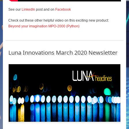
See our
LinkedIn
post and on
Facebook
Check out these other helpful video on this exciting new product:
Beyond your imagination MPO-2000 (Python)
Luna Innovations March 2020 Newsletter