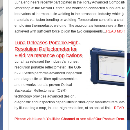
Luna engineers recently participated in the Toray Advanced Composites 
Workshop at the McNair Center. The workshop connected suppliers, rese
innovators of thermoplastic welding in the aerospace industry, which join
materials via fusion bonding or welding. Temperature control is a challe
employing thermoplastic welding. The appropriate temperature at the wel
achieved with sufficient force to join the two components…
READ MORE
Luna Releases Portable High-
Resolution Reflectometer for
Field Maintenance Applications
Luna has released the industry’s highest
resolution portable reflectometer. The OBR
6220 Series performs advanced inspection
and diagnostics of fiber optic assemblies
and networks. Luna’s proven Optical
Backscatter Reflectometer (OBR)
technology provides advanced design,
diagnostic and inspection capabilities to fiber-optic manufacturers, develo
by illustrating a map, in ultra-high resolution, of an optical link…
READ M
Please visit Luna’s YouTube Channel to see all of Our Product Demos