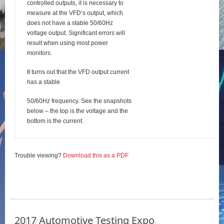
controlled outputs, it is necessary to
measure at the VFD’s output, which
does not have a stable 50/60Hz
voltage output. Significant errors will
result when using most power
monitors.
It turns out that the VFD output current
has a stable
50/60Hz frequency. See the snapshots
below – the top is the voltage and the
bottom is the current.
Trouble viewing?
Download this as a PDF
2017 Automotive Testing Expo