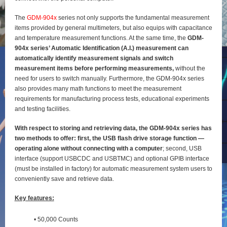
The
GDM-904x
series not only supports the fundamental measurement
items provided by general
multimeters, but also equips with capacitance
and temperature measurement functions. At the same time, the
GDM-
904x series’ Automatic Identification (A.I.) measurement can
automatically identify
measurement signals and switch
measurement items before performing measurements,
without the
need for users to switch manually. Furthermore, the GDM-904x series
also provides many math functions to meet the measurement
requirements for manufacturing process tests, educational experiments
and testing
facilities.
With respect to storing and retrieving data, the GDM-904x series has
two methods to offer: first, the
USB flash drive storage function —
operating alone without connecting with a computer
; second, USB
interface (support USBCDC and USBTMC) and optional GPIB interface
(must be installed in factory) for
automatic measurement system users to
conveniently save and retrieve data.
Key features:
• 50,000 Counts