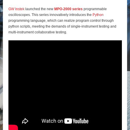
GW Instek
launched the new
MPO-2000 series
programmable
oscilloscopes. This series innovatively introduces the
Python
programming language, which can realize program control through
python scripts, meeting the demands of single-instrument testing and
multi-instrument collaborative testing.