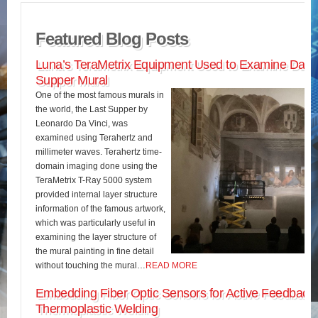
Featured Blog Posts
Luna’s TeraMetrix Equipment Used to Examine Da Vin
Supper Mural
One of the most famous murals in
the world, the Last Supper by
Leonardo Da Vinci, was
examined using Terahertz and
millimeter waves. Terahertz time-
domain imaging done using the
TeraMetrix T-Ray 5000 system
provided internal layer structure
information of the famous artwork,
which was particularly useful in
examining the layer structure of
the mural painting in fine detail
without touching the mural…
READ MORE
Embedding Fiber Optic Sensors for Active Feedback 
Thermoplastic Welding