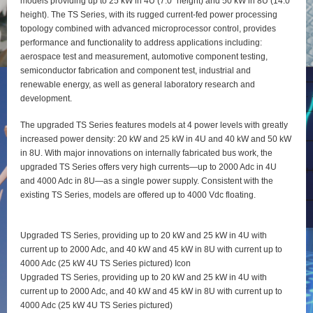
models providing up to 25 kW in 4U (7.0” height) and 50 kW in 8U (14.0”
height). The TS Series, with its rugged current-fed power processing
topology combined with advanced microprocessor control, provides
performance and functionality to address applications including:
aerospace test and measurement, automotive component testing,
semiconductor fabrication and component test, industrial and
renewable energy, as well as general laboratory research and
development.
The upgraded TS Series features models at 4 power levels with greatly
increased power density: 20 kW and 25 kW in 4U and 40 kW and 50 kW
in 8U. With major innovations on internally fabricated bus work, the
upgraded TS Series offers very high currents—up to 2000 Adc in 4U
and 4000 Adc in 8U—as a single power supply. Consistent with the
existing TS Series, models are offered up to 4000 Vdc floating.
Upgraded TS Series, providing up to 20 kW and 25 kW in 4U with
current up to 2000 Adc, and 40 kW and 45 kW in 8U with current up to
4000 Adc (25 kW 4U TS Series pictured) Icon
Upgraded TS Series, providing up to 20 kW and 25 kW in 4U with
current up to 2000 Adc, and 40 kW and 45 kW in 8U with current up to
4000 Adc (25 kW 4U TS Series pictured)