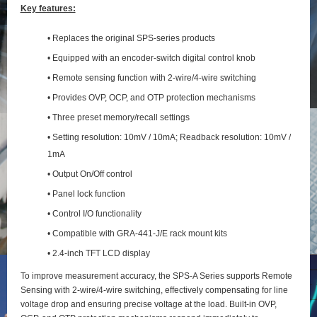
Key features:
• Replaces the original SPS-series products
• Equipped with an encoder-switch digital control knob
• Remote sensing function with 2‑wire/4‑wire switching
• Provides OVP, OCP, and OTP protection mechanisms
• Three preset memory/recall settings
• Setting resolution: 10mV / 10mA; Readback resolution: 10mV /
1mA
• Output On/Off control
• Panel lock function
• Control I/O functionality
• Compatible with GRA-441-J/E rack mount kits
• 2.4-inch TFT LCD display
To improve measurement accuracy, the SPS‑A Series supports Remote
Sensing with 2‑wire/4‑wire switching, effectively compensating for line
voltage drop and ensuring precise voltage at the load. Built‑in OVP,