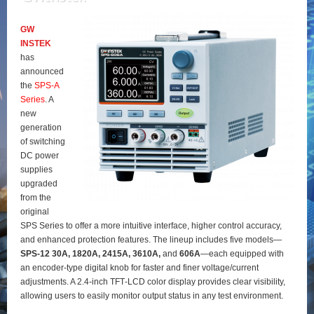
GW
INSTEK
has
announced
the
SPS‑A
Series
. A
new
generation
of switching
DC power
supplies
upgraded
from the
original
SPS Series to offer a more intuitive interface, higher control accuracy,
and enhanced protection features. The lineup includes five models—
SPS‑12 30A, 1820A, 2415A, 3610A,
and
606A
—each equipped with
an encoder‑type digital knob for faster and finer voltage/current
adjustments. A 2.4‑inch TFT‑LCD color display provides clear visibility,
allowing users to easily monitor output status in any test environment.