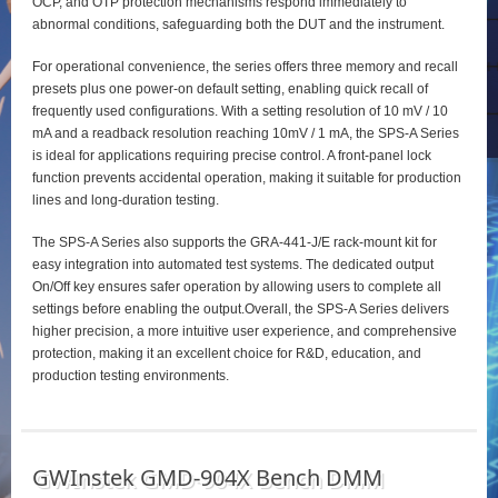
OCP, and OTP protection mechanisms respond immediately to
abnormal conditions, safeguarding both the DUT and the instrument.
For operational convenience, the series offers three memory and recall
presets plus one power‑on default setting, enabling quick recall of
frequently used configurations. With a setting resolution of 10 mV / 10
mA and a readback resolution reaching 10mV / 1 mA, the SPS‑A Series
is ideal for applications requiring precise control. A front‑panel lock
function prevents accidental operation, making it suitable for production
lines and long‑duration testing.
The SPS‑A Series also supports the GRA‑441‑J/E rack‑mount kit for
easy integration into automated test systems. The dedicated output
On/Off key ensures safer operation by allowing users to complete all
settings before enabling the output.Overall, the SPS‑A Series delivers
higher precision, a more intuitive user experience, and comprehensive
protection, making it an excellent choice for R&D, education, and
production testing environments.
GWInstek GMD-904X Bench DMM