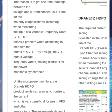
The reason is to get accurate readings
between the
voltage and current phases.This is fine
for the
D
RANETZ
HDPQ
S
E
majority of applications, including
when measuring
The required current syn
the input of a Variable Frequency Drive
setting
(VFD), but
is located in the Nomina
poses a problem when attempting to
tab of the
measure the
Dranetz HDPQ Wizard se
output of a VFD – by design, the VFD
Sync Channel setting def
output voltage
Channel A Volts, but as 
frequency varies, making it difficult for
when measuring the outp
the power
select Channel A Amps a
monitor to synchronize.
channel instead. This is 
setting change that is re
Unlike most power monitors, the
other settings are as usu
Dranetz HDPQ
product family can also synchronize to
the current
which is very beneficial for use in VFD
and other
applications. The instruments default to