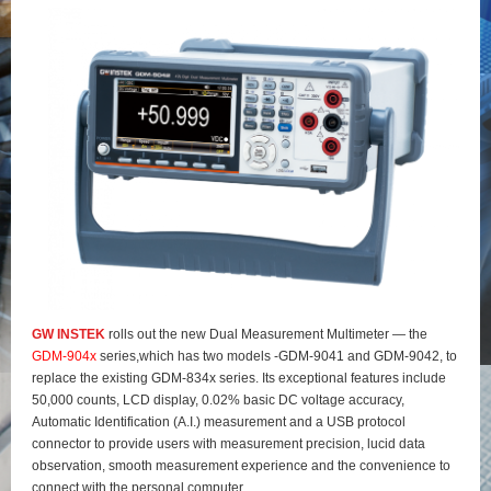
GW INSTEK
rolls out the new Dual Measurement Multimeter — the
GDM-904x
series,which has two models -GDM-9041 and GDM-9042, to
replace the existing GDM-834x series. Its exceptional features include
50,000 counts, LCD display, 0.02% basic DC voltage accuracy,
Automatic Identification (A.I.) measurement and a USB protocol
connector to provide users with measurement precision, lucid data
observation, smooth measurement experience and the convenience to
connect with the personal computer.