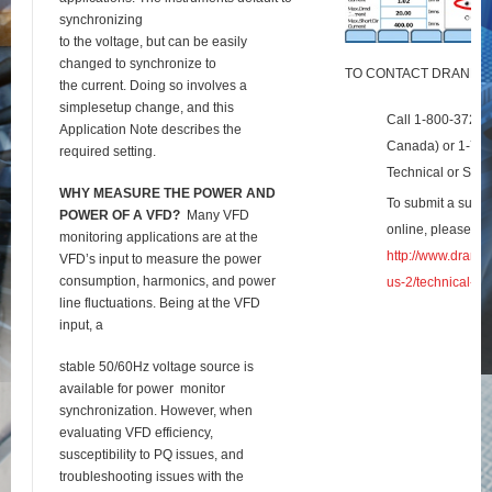
synchronizing
to the voltage, but can be easily
changed to synchronize to
TO CONTACT DRANET
the current. Doing so involves a
simplesetup change, and this
Call 1-800-372-6
Application Note describes the
Canada) or 1-732
required setting.
Technical or Sale
W
HY
M
EASURE THE
P
OWER AND
To submit a suppo
P
OWER OF A
VFD?
Many VFD
online, please visi
monitoring applications are at the
http://www.dranet
VFD’s input to measure the power
consumption, harmonics, and power
us-2/technical-su
line fluctuations. Being at the VFD
input, a
stable 50/60Hz voltage source is
available for power
monitor
synchronization. However, when
evaluating VFD efficiency,
susceptibility to PQ issues, and
troubleshooting issues with the