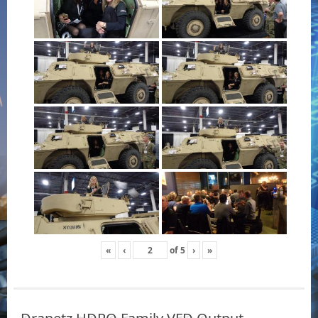
«
‹
of
5
›
»