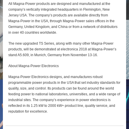
All Magna-Power products are designed and manufactured at the
company’s vertically integrated headquarters in Flemington, New
Jersey USA. The company’s products are available directly from
Magna-Power in the USA, through Magna-Power sales offices in the
Germany, United Kingdom, and China or from a network of distributors
in over 40 countries worldwide.
The new upgraded TS Series, along with many other Magna-Power
products, will be demonstrated at electronica 2018 at Magna-Power’s
stand A5.609, in Munich, Germany from November 13-16.
About Magna-Power Electronics
Magna-Power Electronics designs, and manufactures robust
programmable power products in the USA that set industry standards for
quality, size, and control. Its products can be found around the world
feeding power to national laboratories, universities, and a wide range of
industrial sites. The company’s experience in power electronics is
reflected in its 1.25 kW to 2000 kW+ product line, quality service, and
reputation for excellence.