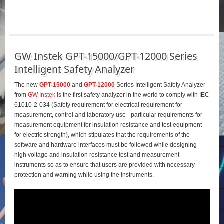
GW Instek GPT-15000/GPT-12000 Series
Intelligent Safety Analyzer
The new
GPT-15000
and
GPT-12000
Series Intelligent Safety Analyzer
from
GW Instek
is the first safety analyzer in the world to comply with IEC
61010-2-034 (Safety requirement for electrical requirement for
measurement, control and laboratory use– particular requirements for
measurement equipment for insulation resistance and test equipment
for electric strength), which stipulates that the requirements of the
software and hardware interfaces must be followed while designing
high voltage and insulation resistance test and measurement
instruments so as to ensure that users are provided with necessary
protection and warning while using the instruments.