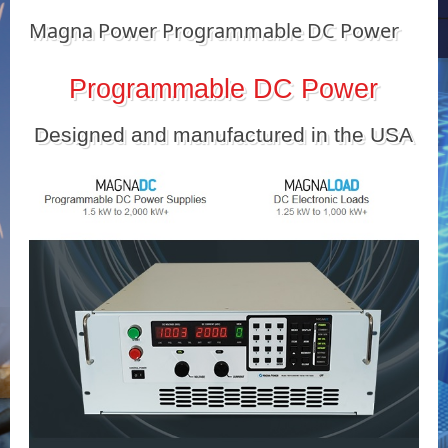
Magna Power Programmable DC Power
Programmable DC Power
Designed and manufactured in the USA