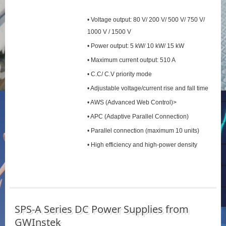
• Voltage output: 80 V/ 200 V/ 500 V/ 750 V/
1000 V / 1500 V
• Power output: 5 kW/ 10 kW/ 15 kW
• Maximum current output: 510 A
• C.C/ C.V priority mode
• Adjustable voltage/current rise and fall time
• AWS (Advanced Web Control)>
• APC (Adaptive Parallel Connection)
• Parallel connection (maximum 10 units)
• High efficiency and high-power density
SPS‑A Series DC Power Supplies from
GWInstek