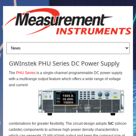
GWInstek PHU Series DC Power Supply
The
PHU Series
is a single-channel programmable DC power supply
with a multirange output feature which offers a wide range of voltage
and current
combinations for greater flexibility. The circuit design adopts
SiC
(silicon
carbide) components to achieve high power density characteristics
which can generate 15 kW of high output and keep the compact size at