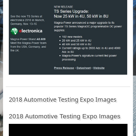
2018 Automotive Testing Expo Images
2018 Automotive Testing Expo Images