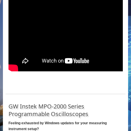
GW Instek MPO-2000 Series
Programmable Oscilloscopes
Feeling exhausted by Windows updates for your measuring
instrument setup?