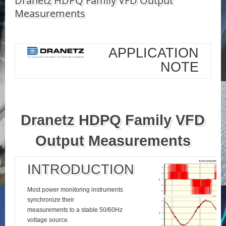
Dranetz HDPQ Family VFD Output
Measurements
APPLICATION
NOTE
Dranetz HDPQ Family VFD
Output Measurements
INTRODUCTION
Most power monitoring instruments
synchronize their
measurements to a stable 50/60Hz
voltage source.