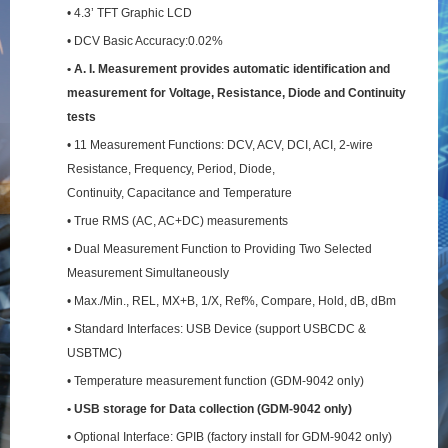
• 4.3’ TFT Graphic LCD
• DCV Basic Accuracy:0.02%
• A. I. Measurement provides automatic identification and
measurement for Voltage, Resistance,
Diode and Continuity
tests
• 11 Measurement Functions: DCV, ACV, DCI, ACI, 2-wire
Resistance, Frequency, Period, Diode,
Continuity, Capacitance and Temperature
• True RMS (AC, AC+DC) measurements
• Dual Measurement Function to Providing Two Selected
Measurement Simultaneously
• Max./Min., REL, MX+B, 1/X, Ref%, Compare, Hold, dB, dBm
• Standard Interfaces: USB Device (support USBCDC &
USBTMC)
• Temperature measurement function (GDM-9042 only)
• USB storage for Data collection (GDM-9042 only)
• Optional Interface: GPIB (factory install for GDM-9042 only)