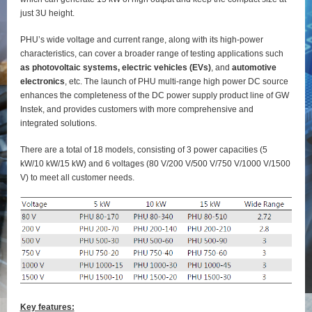
just 3U height.
PHU’s wide voltage and current range, along with its high-power
characteristics, can cover a broader range of testing applications such
as photovoltaic systems, electric vehicles (EVs)
, and
automotive
electronics
, etc. The launch of PHU multi-range high power DC source
enhances the completeness of the DC power supply product line of GW
Instek, and provides customers with more comprehensive and
integrated solutions.
There are a total of 18 models, consisting of 3 power capacities (5
kW/10 kW/15 kW) and 6 voltages (80 V/200 V/500 V/750 V/1000 V/1500
V) to meet all customer needs.
Key features: