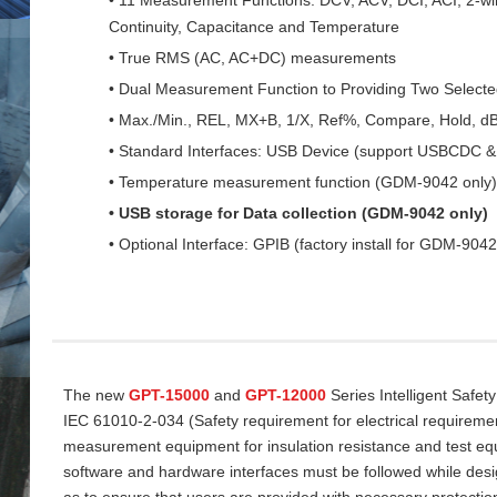
Continuity, Capacitance and Temperature
• True RMS (AC, AC+DC) measurements
• Dual Measurement Function to Providing Two Select
• Max./Min., REL, MX+B, 1/X, Ref%, Compare, Hold, d
• Standard Interfaces: USB Device (support USBCDC
• Temperature measurement function (GDM-9042 only)
• USB storage for Data collection (GDM-9042 only)
• Optional Interface: GPIB (factory install for GDM-9042
The new
GPT-15000
and
GPT-12000
Series Intelligent Safet
IEC 61010-2-034 (Safety requirement for electrical requireme
measurement equipment for insulation resistance and test equi
software and hardware interfaces must be followed while desi
as to ensure that users are provided with necessary protectio