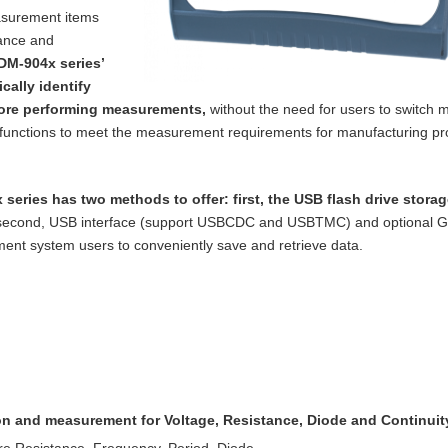
asurement items
tance and
DM-904x series’
cally identify
ore performing measurements,
without the need for users to switch m
functions to meet the measurement requirements for manufacturing p
 series has two methods to offer: first, the
USB flash drive storag
 second, USB
interface (support USBCDC and USBTMC) and optional 
nt system users to conveniently save and retrieve data.
ion and measurement for Voltage, Resistance,
Diode and Continuit
re Resistance, Frequency, Period, Diode,