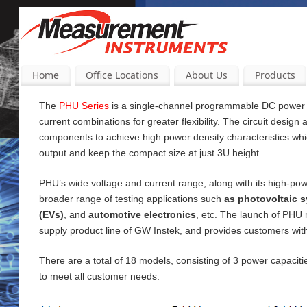
Home
Office Locations
About Us
Products
The
PHU Series
is a single-channel programmable DC power su
current
combinations for greater flexibility. The circuit design
components to achieve high power density characteristics wh
output and keep the compact size at just 3U height.
PHU’s wide voltage and current range, along with its high-pow
broader range of testing applications such
as photovoltaic s
(EVs)
, and
automotive electronics
, etc. The launch of PHU
supply product line of GW Instek, and provides customers wi
There are a total of 18 models, consisting of 3 power capac
to meet all customer needs.