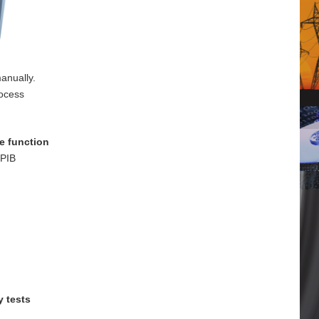
anually.
rocess
e function
GPIB
y tests