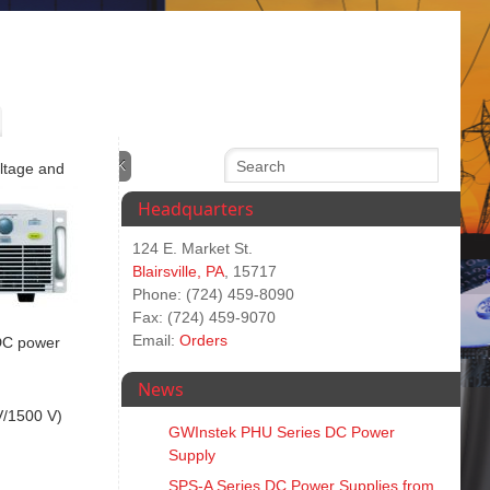
oltage and
Headquarters
124 E. Market St.
Blairsville, PA
, 15717
Phone: (724) 459-8090
Fax: (724) 459-9070
Email:
Orders
 DC power
News
V/1500 V)
GWInstek PHU Series DC Power
Supply
SPS‑A Series DC Power Supplies from