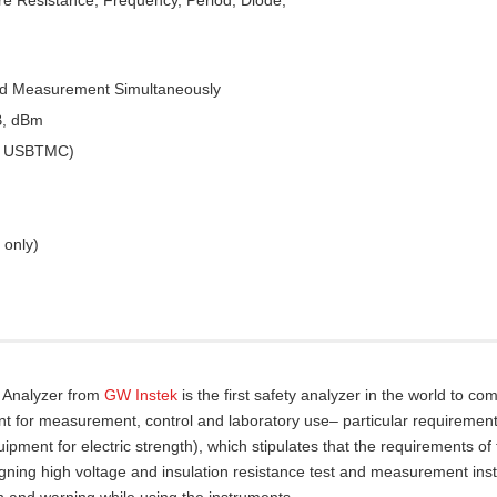
ed Measurement Simultaneously
B, dBm
 & USBTMC)
 only)
y Analyzer from
GW Instek
is the first safety analyzer in the world to com
nt for measurement, control and laboratory use– particular requirement
pment for electric strength), which stipulates that the requirements of
gning high voltage and insulation resistance test and measurement ins
n and warning while using the instruments.