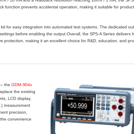
lock function prevents accidental operation, making it suitable for product
t for easy integration into automated test systems. The dedicated ou
settings before enabling the output.Overall, the SPS‑A Series delivers 
e protection, making it an excellent choice for R&D, education, and pr
 — the
GDM-904x
place the existing
nts, LCD display,
.I.) measurement
ent precision,
 the convenience