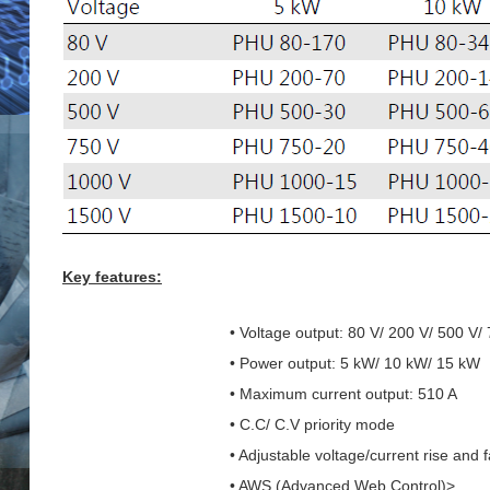
Key features:
• Voltage output: 80 V/ 200 V/ 500 V/
• Power output: 5 kW/ 10 kW/ 15 kW
• Maximum current output: 510 A
• C.C/ C.V priority mode
• Adjustable voltage/current rise and f
• AWS (Advanced Web Control)>