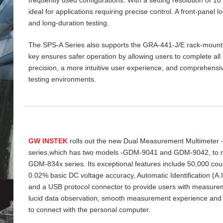
ideal for applications requiring precise control. A front‑panel 
and long‑duration testing.
The SPS‑A Series also supports the GRA‑441‑J/E rack‑mount ki
key ensures safer operation by allowing users to complete all 
precision, a more intuitive user experience, and comprehensiv
testing environments.
GW INSTEK
rolls out the new Dual Measurement Multimeter
series,which has two models -GDM-9041 and GDM-9042, to re
GDM-834x series. Its exceptional features include 50,000 cou
0.02% basic DC voltage accuracy, Automatic Identification (A
and a USB protocol connector to provide users with measurem
lucid data
observation, smooth measurement experience and
to connect with the personal computer.