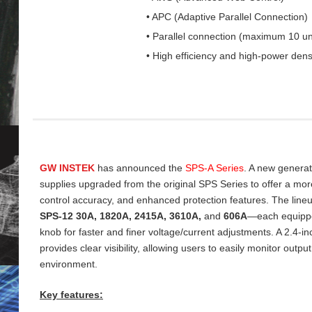
• APC (Adaptive Parallel Connection)
• Parallel connection (maximum 10 un
• High efficiency and high-power dens
GW INSTEK
has announced the
SPS‑A Series
. A new genera
supplies upgraded from the original SPS Series to offer a more 
control accuracy, and enhanced protection features. The line
SPS‑12 30A, 1820A, 2415A, 3610A,
and
606A
—each equippe
knob for faster and finer voltage/current adjustments. A 2.4‑
provides clear visibility, allowing users to easily monitor output
environment.
Key features: