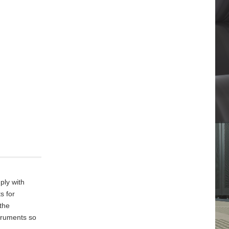
ply with
s for
 the
truments so