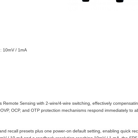
on: 10mV / 1mA
Remote Sensing with 2‑wire/4‑wire switching, effectively compensating
t‑in OVP, OCP, and OTP protection mechanisms respond immediately to 
d recall presets plus one power‑on default setting, enabling quick reca
10 mV / 10 mA and a readback resolution reaching 10mV / 1 mA, the SPS‑