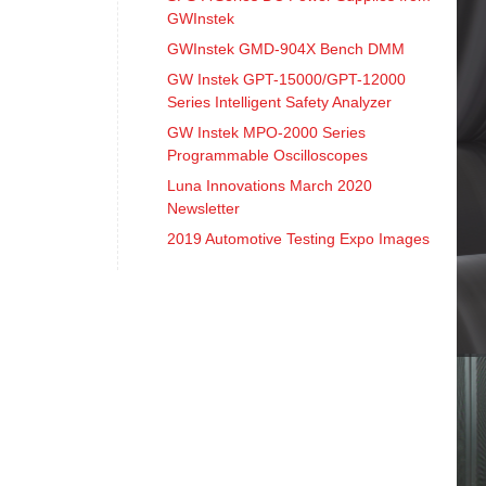
GWInstek
GWInstek GMD-904X Bench DMM
GW Instek GPT-15000/GPT-12000
Series Intelligent Safety Analyzer
GW Instek MPO-2000 Series
Programmable Oscilloscopes
Luna Innovations March 2020
Newsletter
2019 Automotive Testing Expo Images