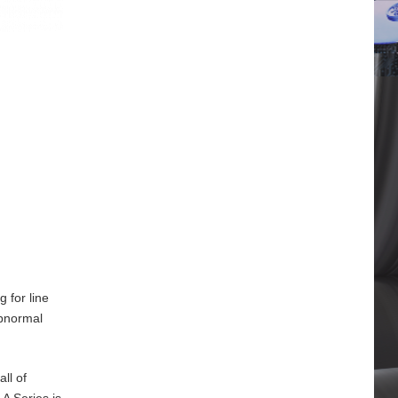
 for line
abnormal
ll of
A Series is