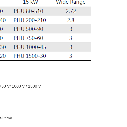
 750 V/ 1000 V / 1500 V
all time