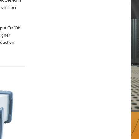
ion lines
tput On/Off
higher
oduction