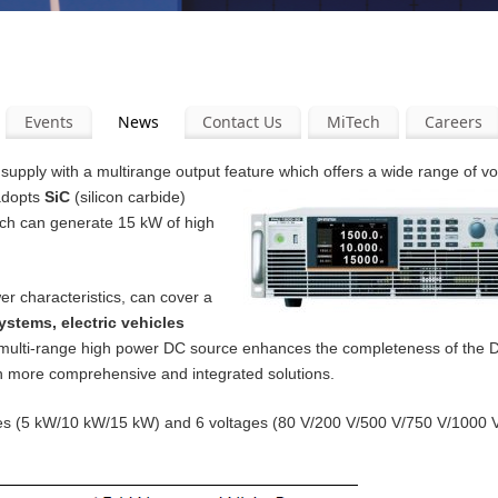
Events
News
Contact Us
MiTech
Careers
pply with a multirange output feature which offers a wide range of v
 adopts
SiC
(silicon carbide)
ich can generate 15 kW of high
er characteristics, can cover a
ystems, electric vehicles
 multi-range high power DC source enhances the completeness of the
th more comprehensive and integrated solutions.
ities (5 kW/10 kW/15 kW) and 6 voltages (80 V/200 V/500 V/750 V/1000 