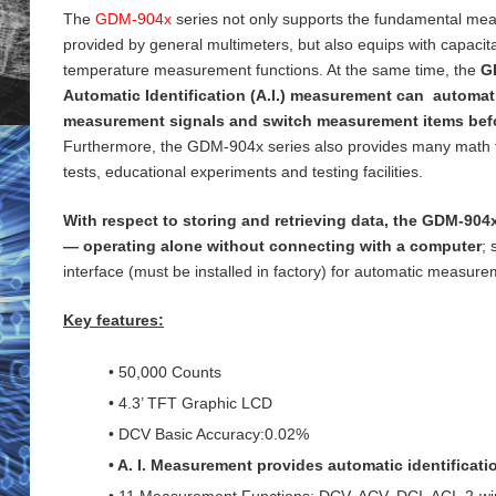
The
GDM-904x
series not only supports the fundamental me
provided by general
multimeters, but also equips with capaci
temperature measurement functions. At the same time, the
G
Automatic Identification (A.I.) measurement can automati
measurement signals and switch measurement items bef
Furthermore, the GDM-904x series also provides many math 
tests, educational experiments and testing
facilities.
With respect to storing and retrieving data, the GDM-904x
— operating alone without connecting with a computer
;
interface (must be installed in factory) for
automatic measureme
Key features:
• 50,000 Counts
• 4.3’ TFT Graphic LCD
• DCV Basic Accuracy:0.02%
• A. I. Measurement provides automatic identificat
• 11 Measurement Functions: DCV, ACV, DCI, ACI, 2-wi