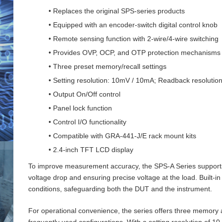
• Replaces the original SPS-series products
• Equipped with an encoder-switch digital control knob
• Remote sensing function with 2‑wire/4‑wire switching
• Provides OVP, OCP, and OTP protection mechanisms
• Three preset memory/recall settings
• Setting resolution: 10mV / 10mA; Readback resoluti
• Output On/Off control
• Panel lock function
• Control I/O functionality
• Compatible with GRA-441-J/E rack mount kits
• 2.4-inch TFT LCD display
To improve measurement accuracy, the SPS‑A Series supports 
voltage drop and ensuring precise voltage at the load. Buil
conditions, safeguarding both the DUT and the instrument.
For operational convenience, the series offers three memory an
frequently used configurations. With a setting resolution of 