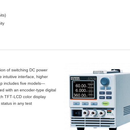
its)
ity
tion of switching DC power
intuitive interface, higher
up includes five models—
d with an encoder‑type digital
inch TFT‑LCD color display
 status in any test