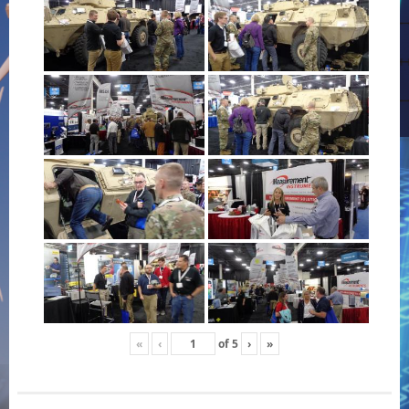
«
‹
of
5
›
»