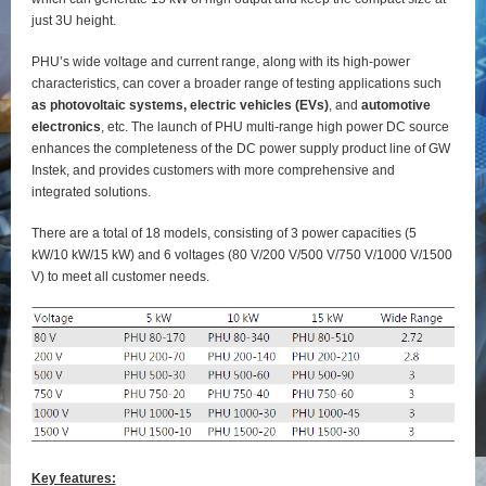
just 3U height.
PHU’s wide voltage and current range, along with its high-power
characteristics, can cover a broader range of testing applications such
as photovoltaic systems, electric vehicles (EVs)
, and
automotive
electronics
, etc. The launch of PHU multi-range high power DC source
enhances the completeness of the DC power supply product line of GW
Instek, and provides customers with more comprehensive and
integrated solutions.
There are a total of 18 models, consisting of 3 power capacities (5
kW/10 kW/15 kW) and 6 voltages (80 V/200 V/500 V/750 V/1000 V/1500
V) to meet all customer needs.
Key features: