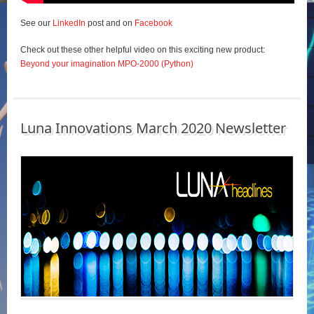
See our
LinkedIn
post and on
Facebook
Check out these other helpful video on this exciting new product:
Beyond your imagination MPO-2000 (Python)
Luna Innovations March 2020 Newsletter