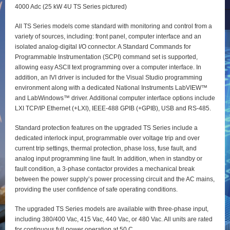
4000 Adc (25 kW 4U TS Series pictured)
All TS Series models come standard with monitoring and control from a
variety of sources, including: front panel, computer interface and an
isolated analog-digital I/O connector. A Standard Commands for
Programmable Instrumentation (SCPI) command set is supported,
allowing easy ASCII text programming over a computer interface. In
addition, an IVI driver is included for the Visual Studio programming
environment along with a dedicated National Instruments LabVIEW™
and LabWindows™ driver. Additional computer interface options include
LXI TCP/IP Ethernet (+LXI), IEEE-488 GPIB (+GPIB), USB and RS-485.
Standard protection features on the upgraded TS Series include a
dedicated interlock input, programmable over voltage trip and over
current trip settings, thermal protection, phase loss, fuse fault, and
analog input programming line fault. In addition, when in standby or
fault condition, a 3-phase contactor provides a mechanical break
between the power supply’s power processing circuit and the AC mains,
providing the user confidence of safe operating conditions.
The upgraded TS Series models are available with three-phase input,
including 380/400 Vac, 415 Vac, 440 Vac, or 480 Vac. All units are rated
for continuous full power operation at 50 C.