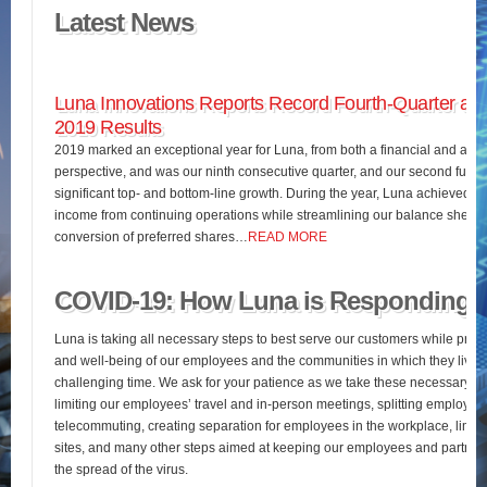
Latest News
Luna Innovations Reports Record Fourth-Quarter and
2019 Results
2019 marked an exceptional year for Luna, from both a financial and an o
perspective, and was our ninth consecutive quarter, and our second full fis
significant top- and bottom-line growth. During the year, Luna achieved 
income from continuing operations while streamlining our balance sheet 
conversion of preferred shares…
READ MORE
COVID-19: How Luna is Responding
Luna is taking all necessary steps to best serve our customers while pres
and well-being of our employees and the communities in which they live d
challenging time. We ask for your patience as we take these necessary st
limiting our employees’ travel and in-person meetings, splitting employees’
telecommuting, creating separation for employees in the workplace, limiting
sites, and many other steps aimed at keeping our employees and partners
the spread of the virus.