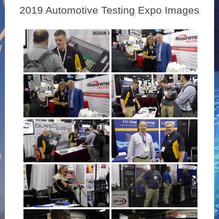
2019 Automotive Testing Expo Images