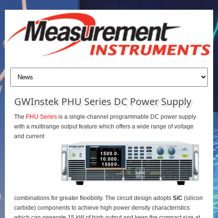
GWInstek PHU Series DC Power Supply
The
PHU Series
is a single-channel programmable DC power supply
with a multirange output feature which offers a wide range of voltage
and current
combinations for greater flexibility. The circuit design adopts
SiC
(silicon
carbide) components to achieve high power density characteristics
which can generate 15 kW of high output and keep the compact size at