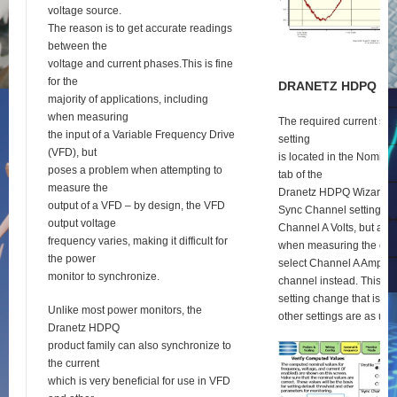
voltage source.
The reason is to get accurate readings
between the
voltage and current phases.This is fine
for the
D
RANETZ
HDPQ
S
E
majority of applications, including
when measuring
The required current syn
the input of a Variable Frequency Drive
setting
(VFD), but
is located in the Nomina
poses a problem when attempting to
tab of the
measure the
Dranetz HDPQ Wizard se
output of a VFD – by design, the VFD
Sync Channel setting def
output voltage
Channel A Volts, but as 
frequency varies, making it difficult for
when measuring the outp
the power
select Channel A Amps a
monitor to synchronize.
channel instead. This is 
setting change that is re
Unlike most power monitors, the
other settings are as usu
Dranetz HDPQ
product family can also synchronize to
the current
which is very beneficial for use in VFD