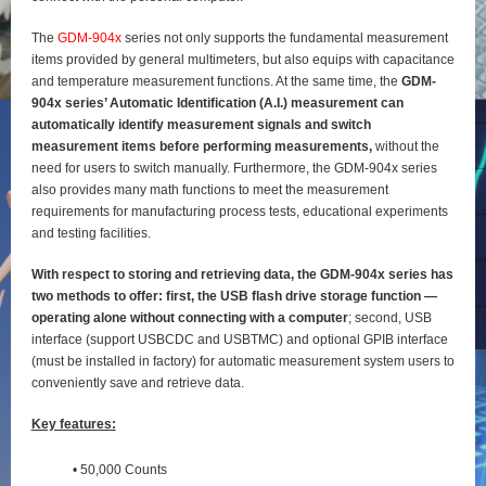
The
GDM-904x
series not only supports the fundamental measurement
items provided by general
multimeters, but also equips with capacitance
and temperature measurement functions. At the same time, the
GDM-
904x series’ Automatic Identification (A.I.) measurement can
automatically identify
measurement signals and switch
measurement items before performing measurements,
without the
need for users to switch manually. Furthermore, the GDM-904x series
also provides many math functions to meet the measurement
requirements for manufacturing process tests, educational experiments
and testing
facilities.
With respect to storing and retrieving data, the GDM-904x series has
two methods to offer: first, the
USB flash drive storage function —
operating alone without connecting with a computer
; second, USB
interface (support USBCDC and USBTMC) and optional GPIB interface
(must be installed in factory) for
automatic measurement system users to
conveniently save and retrieve data.
Key features:
• 50,000 Counts