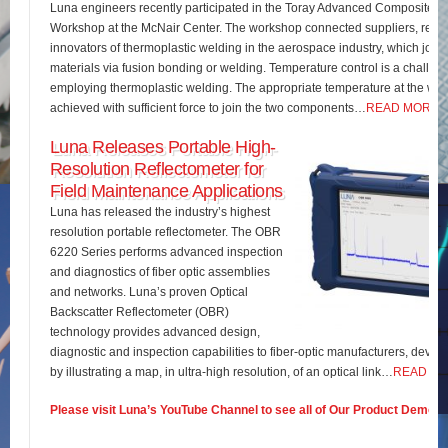
Luna engineers recently participated in the Toray Advanced Composites 
Workshop at the McNair Center. The workshop connected suppliers, rese
innovators of thermoplastic welding in the aerospace industry, which join
materials via fusion bonding or welding. Temperature control is a challe
employing thermoplastic welding. The appropriate temperature at the wel
achieved with sufficient force to join the two components…
READ MORE
Luna Releases Portable High-
Resolution Reflectometer for
Field Maintenance Applications
Luna has released the industry’s highest
resolution portable reflectometer. The OBR
6220 Series performs advanced inspection
and diagnostics of fiber optic assemblies
and networks. Luna’s proven Optical
Backscatter Reflectometer (OBR)
technology provides advanced design,
diagnostic and inspection capabilities to fiber-optic manufacturers, develo
by illustrating a map, in ultra-high resolution, of an optical link…
READ M
Please visit Luna’s YouTube Channel to see all of Our Product Demos