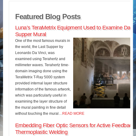
Featured Blog Posts
Luna’s TeraMetrix Equipment Used to Examine Da Vin
Supper Mural
One of the most famous murals in
the world, the Last Supper by
Leonardo Da Vinci, was
examined using Terahertz and
millimeter waves. Terahertz time-
domain imaging done using the
TeraMetrix T-Ray 5000 system
provided internal layer structure
information of the famous artwork,
which was particularly useful in
examining the layer structure of
the mural painting in fine detail
without touching the mural…
READ MORE
Embedding Fiber Optic Sensors for Active Feedback 
Thermoplastic Welding