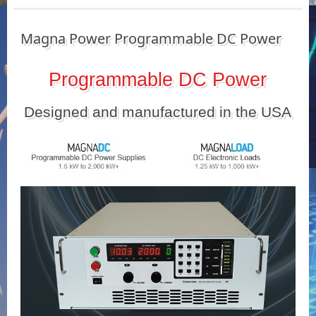
Magna Power Programmable DC Power
Programmable DC Power
Designed and manufactured in the USA