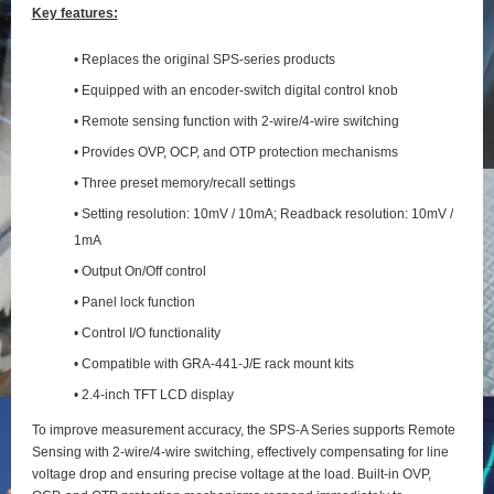
Key features:
• Replaces the original SPS-series products
• Equipped with an encoder-switch digital control knob
• Remote sensing function with 2‑wire/4‑wire switching
• Provides OVP, OCP, and OTP protection mechanisms
• Three preset memory/recall settings
• Setting resolution: 10mV / 10mA; Readback resolution: 10mV /
1mA
• Output On/Off control
• Panel lock function
• Control I/O functionality
• Compatible with GRA-441-J/E rack mount kits
• 2.4-inch TFT LCD display
To improve measurement accuracy, the SPS‑A Series supports Remote
Sensing with 2‑wire/4‑wire switching, effectively compensating for line
voltage drop and ensuring precise voltage at the load. Built‑in OVP,