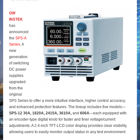
GW
INSTEK
has
announced
the
SPS‑A
Series
. A
new
generation
of switching
DC power
supplies
upgraded
from the
original
SPS Series to offer a more intuitive interface, higher control accuracy,
and enhanced protection features. The lineup includes five models—
SPS‑12 30A, 1820A, 2415A, 3610A,
and
606A
—each equipped with
an encoder‑type digital knob for faster and finer voltage/current
adjustments. A 2.4‑inch TFT‑LCD color display provides clear visibility,
allowing users to easily monitor output status in any test environment.