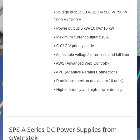
• Voltage output: 80 V/ 200 V/ 500 V/ 750 V/
1000 V / 1500 V
• Power output: 5 kW/ 10 kW/ 15 kW
• Maximum current output: 510 A
• C.C/ C.V priority mode
• Adjustable voltage/current rise and fall time
• AWS (Advanced Web Control)>
• APC (Adaptive Parallel Connection)
• Parallel connection (maximum 10 units)
• High efficiency and high-power density
SPS‑A Series DC Power Supplies from
GWInstek