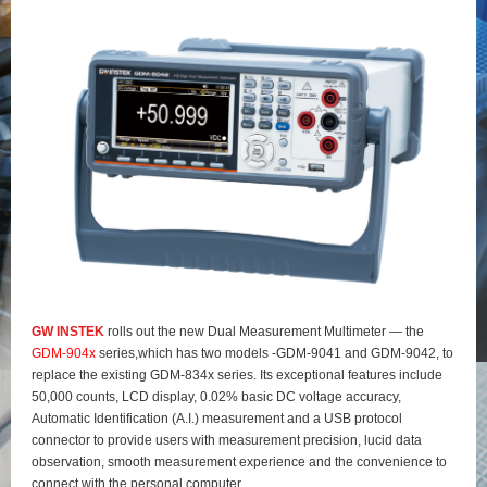
GW INSTEK
rolls out the new Dual Measurement Multimeter — the
GDM-904x
series,which has two models -GDM-9041 and GDM-9042, to
replace the existing GDM-834x series. Its exceptional features include
50,000 counts, LCD display, 0.02% basic DC voltage accuracy,
Automatic Identification (A.I.) measurement and a USB protocol
connector to provide users with measurement precision, lucid data
observation, smooth measurement experience and the convenience to
connect with the personal computer.