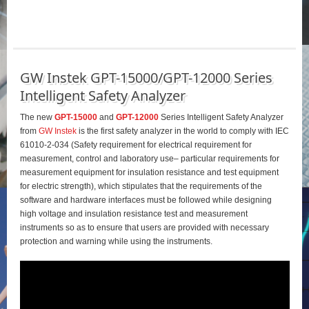
GW Instek GPT-15000/GPT-12000 Series
Intelligent Safety Analyzer
The new
GPT-15000
and
GPT-12000
Series Intelligent Safety Analyzer
from
GW Instek
is the first safety analyzer in the world to comply with IEC
61010-2-034 (Safety requirement for electrical requirement for
measurement, control and laboratory use– particular requirements for
measurement equipment for insulation resistance and test equipment
for electric strength), which stipulates that the requirements of the
software and hardware interfaces must be followed while designing
high voltage and insulation resistance test and measurement
instruments so as to ensure that users are provided with necessary
protection and warning while using the instruments.