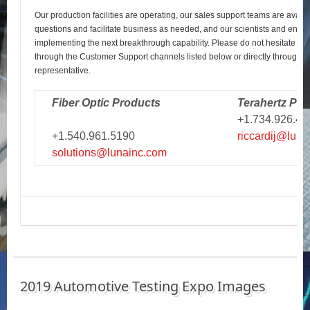
Our production facilities are operating, our sales support teams are avail
questions and facilitate business as needed, and our scientists and engi
implementing the next breakthrough capability. Please do not hesitate to r
through the Customer Support channels listed below or directly through y
representative.
Fiber Optic Products
Terahertz Pro
+1.734.926.43
+1.540.961.5190
riccardij@luna
solutions@lunainc.com
2019 Automotive Testing Expo Images