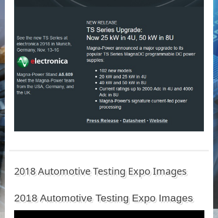
2018 Automotive Testing Expo Images
2018 Automotive Testing Expo Images