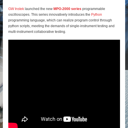
GW Instek
launched the new
MPO-2000 series
programmable
oscilloscopes. This series innovatively introduces the
Python
programming language, which can realize program control through
python scripts, meeting the demands of single-instrument testing and
multi-instrument collaborative testing.