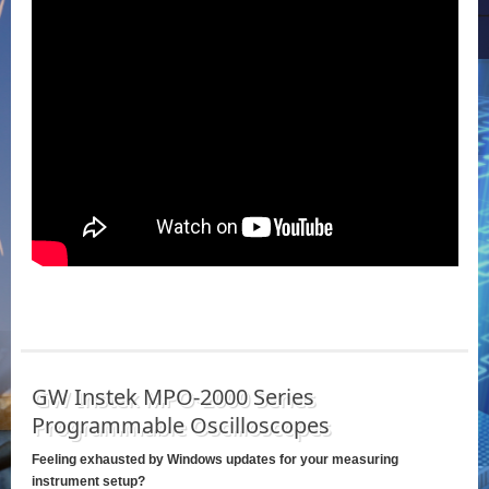
GW Instek MPO-2000 Series
Programmable Oscilloscopes
Feeling exhausted by Windows updates for your measuring
instrument setup?