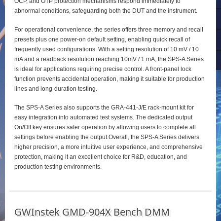
OCP, and OTP protection mechanisms respond immediately to
abnormal conditions, safeguarding both the DUT and the instrument.
For operational convenience, the series offers three memory and recall
presets plus one power‑on default setting, enabling quick recall of
frequently used configurations. With a setting resolution of 10 mV / 10
mA and a readback resolution reaching 10mV / 1 mA, the SPS‑A Series
is ideal for applications requiring precise control. A front‑panel lock
function prevents accidental operation, making it suitable for production
lines and long‑duration testing.
The SPS‑A Series also supports the GRA‑441‑J/E rack‑mount kit for
easy integration into automated test systems. The dedicated output
On/Off key ensures safer operation by allowing users to complete all
settings before enabling the output.Overall, the SPS‑A Series delivers
higher precision, a more intuitive user experience, and comprehensive
protection, making it an excellent choice for R&D, education, and
production testing environments.
GWInstek GMD-904X Bench DMM