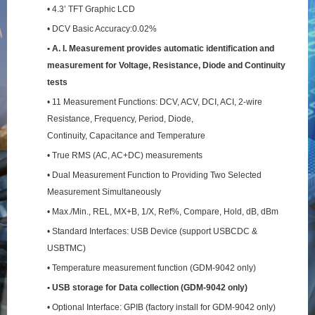
• 4.3’ TFT Graphic LCD
• DCV Basic Accuracy:0.02%
• A. I. Measurement provides automatic identification and
measurement for Voltage, Resistance,
Diode and Continuity
tests
• 11 Measurement Functions: DCV, ACV, DCI, ACI, 2-wire
Resistance, Frequency, Period, Diode,
Continuity, Capacitance and Temperature
• True RMS (AC, AC+DC) measurements
• Dual Measurement Function to Providing Two Selected
Measurement Simultaneously
• Max./Min., REL, MX+B, 1/X, Ref%, Compare, Hold, dB, dBm
• Standard Interfaces: USB Device (support USBCDC &
USBTMC)
• Temperature measurement function (GDM-9042 only)
• USB storage for Data collection (GDM-9042 only)
• Optional Interface: GPIB (factory install for GDM-9042 only)