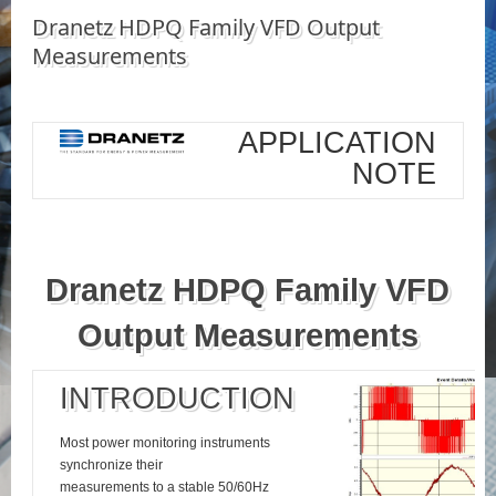
Dranetz HDPQ Family VFD Output
Measurements
APPLICATION
NOTE
Dranetz HDPQ Family VFD
Output Measurements
INTRODUCTION
Most power monitoring instruments
synchronize their
measurements to a stable 50/60Hz