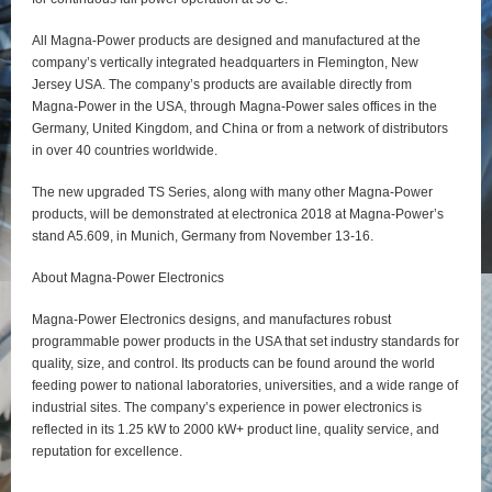
All Magna-Power products are designed and manufactured at the
company’s vertically integrated headquarters in Flemington, New
Jersey USA. The company’s products are available directly from
Magna-Power in the USA, through Magna-Power sales offices in the
Germany, United Kingdom, and China or from a network of distributors
in over 40 countries worldwide.
The new upgraded TS Series, along with many other Magna-Power
products, will be demonstrated at electronica 2018 at Magna-Power’s
stand A5.609, in Munich, Germany from November 13-16.
About Magna-Power Electronics
Magna-Power Electronics designs, and manufactures robust
programmable power products in the USA that set industry standards for
quality, size, and control. Its products can be found around the world
feeding power to national laboratories, universities, and a wide range of
industrial sites. The company’s experience in power electronics is
reflected in its 1.25 kW to 2000 kW+ product line, quality service, and
reputation for excellence.