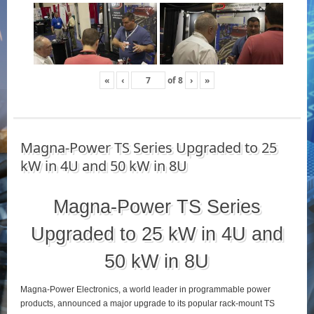
«
‹
of
8
›
»
Magna-Power TS Series Upgraded to 25
kW in 4U and 50 kW in 8U
Magna-Power TS Series
Upgraded to 25 kW in 4U and
50 kW in 8U
Magna-Power Electronics, a world leader in programmable power
products, announced a major upgrade to its popular rack-mount TS