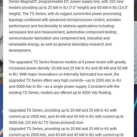
Series MagnaDC programmable DC power supply line, with 102 new
models providing up to 25 kW in 4U (7.0” height) and 50 kW in 8U (14.0”
height). The TS Series, with its rugged current-fed power processing
topology combined with advanced microprocessor control, provides
performance and functionality to address applications including:
aerospace test and measurement, automotive component testing,
semiconductor fabrication and component test, industrial and
renewable energy, as well as general laboratory research and
development.
The upgraded TS Series features models at 4 power levels with greatly
increased power density: 20 kW and 25 kW in 4U and 40 kW and 50 kW
in 8U. With major innovations on internally fabricated bus work, the
upgraded TS Series offers very high currents—up to 2000 Adc in 4U
and 4000 Adc in 8U—as a single power supply. Consistent with the
existing TS Series, models are offered up to 4000 Vdc floating.
Upgraded TS Series, providing up to 20 kW and 25 kW in 4U with
current up to 2000 Adc, and 40 kW and 45 kW in 8U with current up to
4000 Adc (25 kW 4U TS Series pictured) Icon
Upgraded TS Series, providing up to 20 kW and 25 kW in 4U with
current up to 2000 Adc, and 40 kW and 45 kW in 8U with current up to