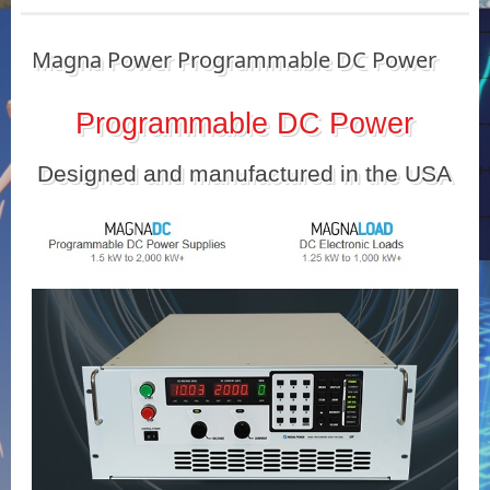
Magna Power Programmable DC Power
Programmable DC Power
Designed and manufactured in the USA