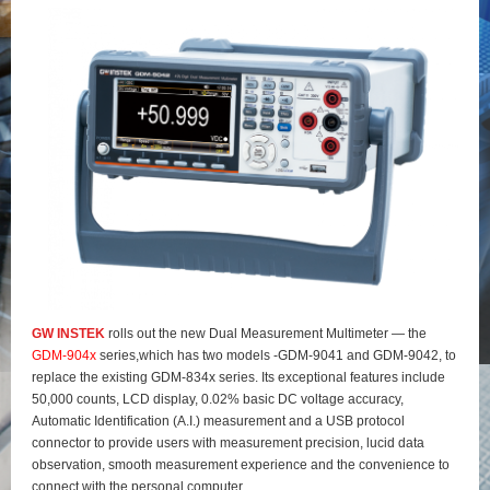
GW INSTEK
rolls out the new Dual Measurement Multimeter — the
GDM-904x
series,which has two models -GDM-9041 and GDM-9042, to
replace the existing GDM-834x series. Its exceptional features include
50,000 counts, LCD display, 0.02% basic DC voltage accuracy,
Automatic Identification (A.I.) measurement and a USB protocol
connector to provide users with measurement precision, lucid data
observation, smooth measurement experience and the convenience to
connect with the personal computer.