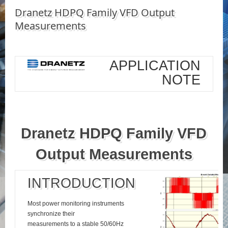
Dranetz HDPQ Family VFD Output
Measurements
APPLICATION
NOTE
Dranetz HDPQ Family VFD
Output Measurements
INTRODUCTION
Most power monitoring instruments
synchronize their
measurements to a stable 50/60Hz