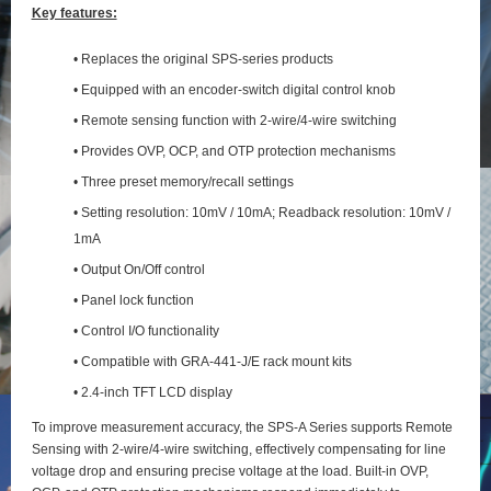
Key features:
• Replaces the original SPS-series products
• Equipped with an encoder-switch digital control knob
• Remote sensing function with 2‑wire/4‑wire switching
• Provides OVP, OCP, and OTP protection mechanisms
• Three preset memory/recall settings
• Setting resolution: 10mV / 10mA; Readback resolution: 10mV /
1mA
• Output On/Off control
• Panel lock function
• Control I/O functionality
• Compatible with GRA-441-J/E rack mount kits
• 2.4-inch TFT LCD display
To improve measurement accuracy, the SPS‑A Series supports Remote
Sensing with 2‑wire/4‑wire switching, effectively compensating for line
voltage drop and ensuring precise voltage at the load. Built‑in OVP,