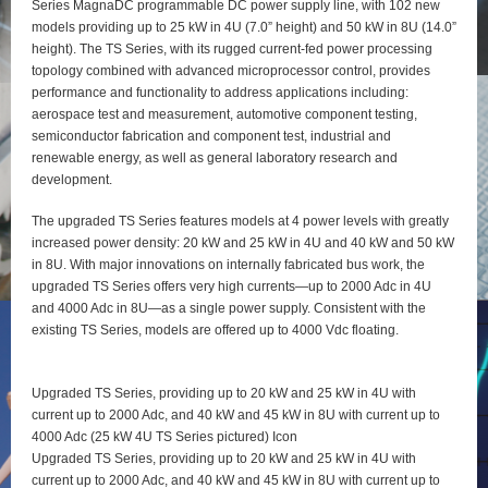
Series MagnaDC programmable DC power supply line, with 102 new
models providing up to 25 kW in 4U (7.0” height) and 50 kW in 8U (14.0”
height). The TS Series, with its rugged current-fed power processing
topology combined with advanced microprocessor control, provides
performance and functionality to address applications including:
aerospace test and measurement, automotive component testing,
semiconductor fabrication and component test, industrial and
renewable energy, as well as general laboratory research and
development.
The upgraded TS Series features models at 4 power levels with greatly
increased power density: 20 kW and 25 kW in 4U and 40 kW and 50 kW
in 8U. With major innovations on internally fabricated bus work, the
upgraded TS Series offers very high currents—up to 2000 Adc in 4U
and 4000 Adc in 8U—as a single power supply. Consistent with the
existing TS Series, models are offered up to 4000 Vdc floating.
Upgraded TS Series, providing up to 20 kW and 25 kW in 4U with
current up to 2000 Adc, and 40 kW and 45 kW in 8U with current up to
4000 Adc (25 kW 4U TS Series pictured) Icon
Upgraded TS Series, providing up to 20 kW and 25 kW in 4U with
current up to 2000 Adc, and 40 kW and 45 kW in 8U with current up to