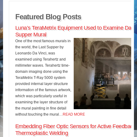
Featured Blog Posts
Luna’s TeraMetrix Equipment Used to Examine Da Vin
Supper Mural
One of the most famous murals in
the world, the Last Supper by
Leonardo Da Vinci, was
examined using Terahertz and
millimeter waves. Terahertz time-
domain imaging done using the
TeraMetrix T-Ray 5000 system
provided internal layer structure
information of the famous artwork,
which was particularly useful in
examining the layer structure of
the mural painting in fine detail
without touching the mural…
READ MORE
Embedding Fiber Optic Sensors for Active Feedback 
Thermoplastic Welding