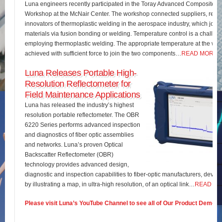
Luna engineers recently participated in the Toray Advanced Composites 
Workshop at the McNair Center. The workshop connected suppliers, rese
innovators of thermoplastic welding in the aerospace industry, which join
materials via fusion bonding or welding. Temperature control is a challe
employing thermoplastic welding. The appropriate temperature at the wel
achieved with sufficient force to join the two components…
READ MORE
Luna Releases Portable High-
Resolution Reflectometer for
Field Maintenance Applications
Luna has released the industry’s highest
resolution portable reflectometer. The OBR
6220 Series performs advanced inspection
and diagnostics of fiber optic assemblies
and networks. Luna’s proven Optical
Backscatter Reflectometer (OBR)
technology provides advanced design,
diagnostic and inspection capabilities to fiber-optic manufacturers, develo
by illustrating a map, in ultra-high resolution, of an optical link…
READ M
Please visit Luna’s YouTube Channel to see all of Our Product Demos