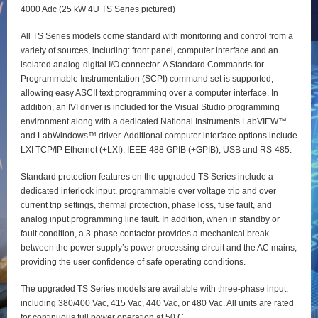
4000 Adc (25 kW 4U TS Series pictured)
All TS Series models come standard with monitoring and control from a
variety of sources, including: front panel, computer interface and an
isolated analog-digital I/O connector. A Standard Commands for
Programmable Instrumentation (SCPI) command set is supported,
allowing easy ASCII text programming over a computer interface. In
addition, an IVI driver is included for the Visual Studio programming
environment along with a dedicated National Instruments LabVIEW™
and LabWindows™ driver. Additional computer interface options include
LXI TCP/IP Ethernet (+LXI), IEEE-488 GPIB (+GPIB), USB and RS-485.
Standard protection features on the upgraded TS Series include a
dedicated interlock input, programmable over voltage trip and over
current trip settings, thermal protection, phase loss, fuse fault, and
analog input programming line fault. In addition, when in standby or
fault condition, a 3-phase contactor provides a mechanical break
between the power supply’s power processing circuit and the AC mains,
providing the user confidence of safe operating conditions.
The upgraded TS Series models are available with three-phase input,
including 380/400 Vac, 415 Vac, 440 Vac, or 480 Vac. All units are rated
for continuous full power operation at 50 C.