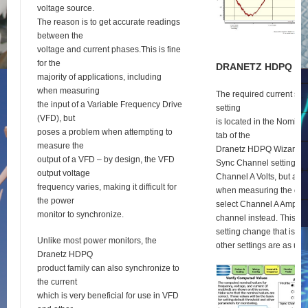
voltage source.
The reason is to get accurate readings
between the
voltage and current phases.This is fine
for the
D
RANETZ
HDPQ
S
E
majority of applications, including
when measuring
The required current syn
the input of a Variable Frequency Drive
setting
(VFD), but
is located in the Nomina
poses a problem when attempting to
tab of the
measure the
Dranetz HDPQ Wizard se
output of a VFD – by design, the VFD
Sync Channel setting def
output voltage
Channel A Volts, but as 
frequency varies, making it difficult for
when measuring the outp
the power
select Channel A Amps a
monitor to synchronize.
channel instead. This is 
setting change that is re
Unlike most power monitors, the
other settings are as usu
Dranetz HDPQ
product family can also synchronize to
the current
which is very beneficial for use in VFD