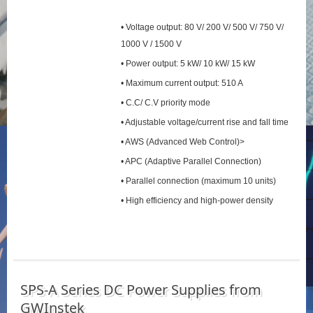
• Voltage output: 80 V/ 200 V/ 500 V/ 750 V/
1000 V / 1500 V
• Power output: 5 kW/ 10 kW/ 15 kW
• Maximum current output: 510 A
• C.C/ C.V priority mode
• Adjustable voltage/current rise and fall time
• AWS (Advanced Web Control)>
• APC (Adaptive Parallel Connection)
• Parallel connection (maximum 10 units)
• High efficiency and high-power density
SPS‑A Series DC Power Supplies from
GWInstek