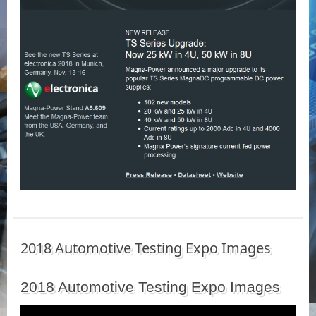
2018 Automotive Testing Expo Images
2018 Automotive Testing Expo Images