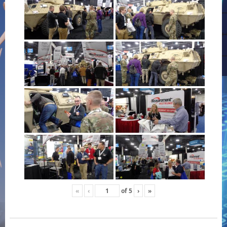
«
‹
of
5
›
»