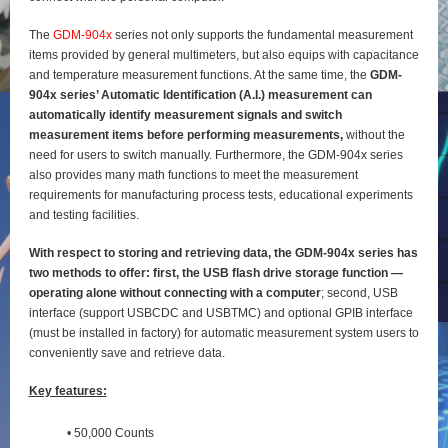
The
GDM-904x
series not only supports the fundamental measurement
items provided by general
multimeters, but also equips with capacitance
and temperature measurement functions. At the same time, the
GDM-
904x series’ Automatic Identification (A.I.) measurement can
automatically identify
measurement signals and switch
measurement items before performing measurements,
without the
need for users to switch manually. Furthermore, the GDM-904x series
also provides many math functions to meet the measurement
requirements for manufacturing process tests, educational experiments
and testing
facilities.
With respect to storing and retrieving data, the GDM-904x series has
two methods to offer: first, the
USB flash drive storage function —
operating alone without connecting with a computer
; second, USB
interface (support USBCDC and USBTMC) and optional GPIB interface
(must be installed in factory) for
automatic measurement system users to
conveniently save and retrieve data.
Key features:
• 50,000 Counts