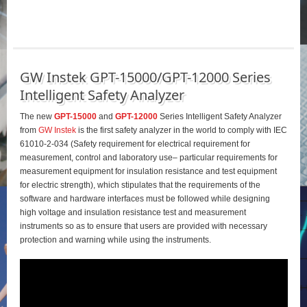
GW Instek GPT-15000/GPT-12000 Series
Intelligent Safety Analyzer
The new
GPT-15000
and
GPT-12000
Series Intelligent Safety Analyzer
from
GW Instek
is the first safety analyzer in the world to comply with IEC
61010-2-034 (Safety requirement for electrical requirement for
measurement, control and laboratory use– particular requirements for
measurement equipment for insulation resistance and test equipment
for electric strength), which stipulates that the requirements of the
software and hardware interfaces must be followed while designing
high voltage and insulation resistance test and measurement
instruments so as to ensure that users are provided with necessary
protection and warning while using the instruments.