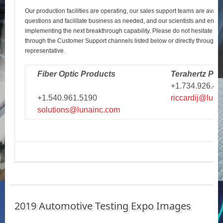
Our production facilities are operating, our sales support teams are avail
questions and facilitate business as needed, and our scientists and engi
implementing the next breakthrough capability. Please do not hesitate to r
through the Customer Support channels listed below or directly through y
representative.
Fiber Optic Products
Terahertz Pro
+1.734.926.43
+1.540.961.5190
riccardij@luna
solutions@lunainc.com
2019 Automotive Testing Expo Images