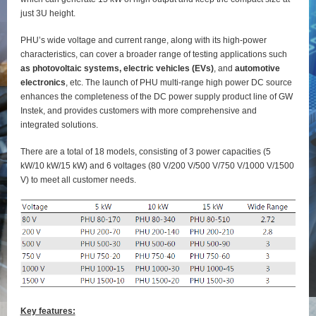
just 3U height.
PHU’s wide voltage and current range, along with its high-power
characteristics, can cover a broader range of testing applications such
as photovoltaic systems, electric vehicles (EVs)
, and
automotive
electronics
, etc. The launch of PHU multi-range high power DC source
enhances the completeness of the DC power supply product line of GW
Instek, and provides customers with more comprehensive and
integrated solutions.
There are a total of 18 models, consisting of 3 power capacities (5
kW/10 kW/15 kW) and 6 voltages (80 V/200 V/500 V/750 V/1000 V/1500
V) to meet all customer needs.
Key features: