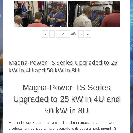
«
‹
of
8
›
»
Magna-Power TS Series Upgraded to 25
kW in 4U and 50 kW in 8U
Magna-Power TS Series
Upgraded to 25 kW in 4U and
50 kW in 8U
Magna-Power Electronics, a world leader in programmable power
products, announced a major upgrade to its popular rack-mount TS