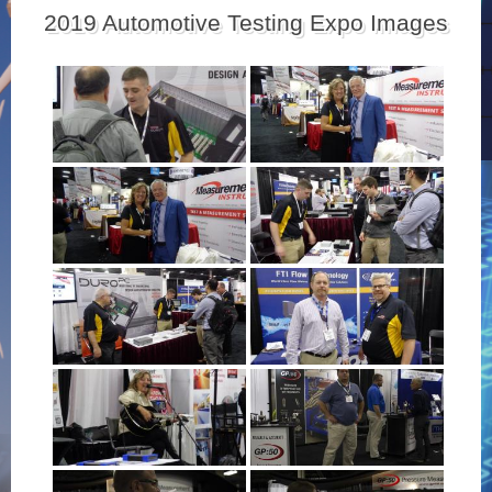
2019 Automotive Testing Expo Images