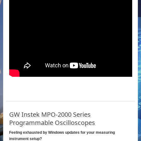
GW Instek MPO-2000 Series
Programmable Oscilloscopes
Feeling exhausted by Windows updates for your measuring
instrument setup?