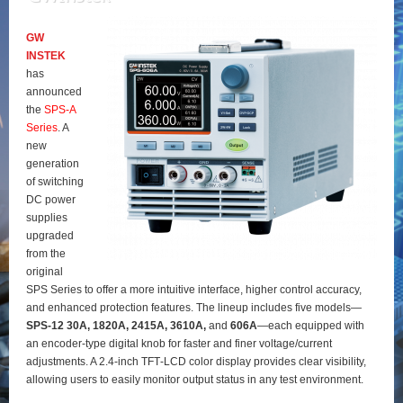
GW
INSTEK
has
announced
the
SPS‑A
Series
. A
new
generation
of switching
DC power
supplies
upgraded
from the
original
SPS Series to offer a more intuitive interface, higher control accuracy,
and enhanced protection features. The lineup includes five models—
SPS‑12 30A, 1820A, 2415A, 3610A,
and
606A
—each equipped with
an encoder‑type digital knob for faster and finer voltage/current
adjustments. A 2.4‑inch TFT‑LCD color display provides clear visibility,
allowing users to easily monitor output status in any test environment.