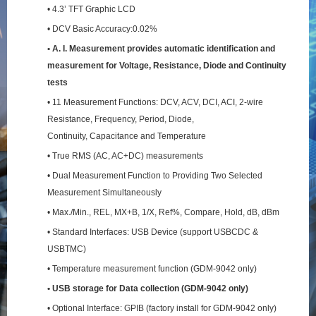
• 4.3’ TFT Graphic LCD
• DCV Basic Accuracy:0.02%
• A. I. Measurement provides automatic identification and
measurement for Voltage, Resistance,
Diode and Continuity
tests
• 11 Measurement Functions: DCV, ACV, DCI, ACI, 2-wire
Resistance, Frequency, Period, Diode,
Continuity, Capacitance and Temperature
• True RMS (AC, AC+DC) measurements
• Dual Measurement Function to Providing Two Selected
Measurement Simultaneously
• Max./Min., REL, MX+B, 1/X, Ref%, Compare, Hold, dB, dBm
• Standard Interfaces: USB Device (support USBCDC &
USBTMC)
• Temperature measurement function (GDM-9042 only)
• USB storage for Data collection (GDM-9042 only)
• Optional Interface: GPIB (factory install for GDM-9042 only)