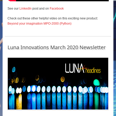
See our
LinkedIn
post and on
Facebook
Check out these other helpful video on this exciting new product:
Beyond your imagination MPO-2000 (Python)
Luna Innovations March 2020 Newsletter