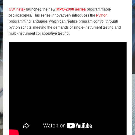
GW Instek
launched the new
MPO-2000 series
programmable
oscilloscopes. This series innovatively introduces the
Python
programming language, which can realize program control through
python scripts, meeting the demands of single-instrument testing and
multi-instrument collaborative testing.