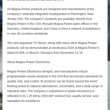
All Magna-Power products are designed and manufactured at the
company’s vertically integrated headquarters in Flemington, New
Jersey USA. The company’s products are available directly from
Magna-Power in the USA, through Magna-Power sales offices in the
Germany, United Kingdom, and China or from a network of distributors
in over 40 countries worldwide.
The new upgraded TS Series, along with many other Magna-Power
products, will be demonstrated at electronica 2018 at Magna-Power’s
stand A5.609, in Munich, Germany from November 13-16.
About Magna-Power Electronics
Magna-Power Electronics designs, and manufactures robust
programmable power products in the USA that set industry standards for
quality, size, and control. Its products can be found around the world
feeding power to national laboratories, universities, and a wide range of
industrial sites. The company’s experience in power electronics is
reflected in its 1.25 kW to 2000 kW+ product line, quality service, and
reputation for excellence.