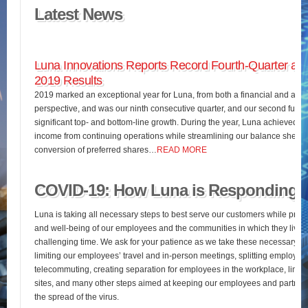
Latest News
Luna Innovations Reports Record Fourth-Quarter and
2019 Results
2019 marked an exceptional year for Luna, from both a financial and an o
perspective, and was our ninth consecutive quarter, and our second full fis
significant top- and bottom-line growth. During the year, Luna achieved 
income from continuing operations while streamlining our balance sheet 
conversion of preferred shares…
READ MORE
COVID-19: How Luna is Responding
Luna is taking all necessary steps to best serve our customers while pres
and well-being of our employees and the communities in which they live d
challenging time. We ask for your patience as we take these necessary st
limiting our employees’ travel and in-person meetings, splitting employees’
telecommuting, creating separation for employees in the workplace, limiting
sites, and many other steps aimed at keeping our employees and partners
the spread of the virus.