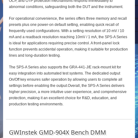
OCP, and OTP protection mechanisms respond immediately to
abnormal conditions, safeguarding both the DUT and the instrument.
For operational convenience, the series offers three memory and recall
presets plus one power‑on default setting, enabling quick recall of
frequently used configurations. With a setting resolution of 10 mV / 10
mA and a readback resolution reaching 10mV / 1 mA, the SPS‑A Series
is ideal for applications requiring precise control. A front‑panel lock
function prevents accidental operation, making it suitable for production
lines and long‑duration testing.
The SPS‑A Series also supports the GRA‑441‑J/E rack‑mount kit for
easy integration into automated test systems. The dedicated output
On/Off key ensures safer operation by allowing users to complete all
settings before enabling the output.Overall, the SPS‑A Series delivers
higher precision, a more intuitive user experience, and comprehensive
protection, making it an excellent choice for R&D, education, and
production testing environments.
GWInstek GMD-904X Bench DMM