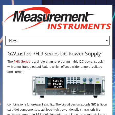
GWInstek PHU Series DC Power Supply
The
PHU Series
is a single-channel programmable DC power supply
with a multirange output feature which offers a wide range of voltage
and current
combinations for greater flexibility. The circuit design adopts
SiC
(silicon
carbide) components to achieve high power density characteristics
which can generate 15 kW of high output and keep the compact size at