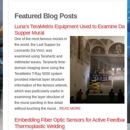
Featured Blog Posts
Luna’s TeraMetrix Equipment Used to Examine Da Vin
Supper Mural
One of the most famous murals in
the world, the Last Supper by
Leonardo Da Vinci, was
examined using Terahertz and
millimeter waves. Terahertz time-
domain imaging done using the
TeraMetrix T-Ray 5000 system
provided internal layer structure
information of the famous artwork,
which was particularly useful in
examining the layer structure of
the mural painting in fine detail
without touching the mural…
READ MORE
Embedding Fiber Optic Sensors for Active Feedback 
Thermoplastic Welding