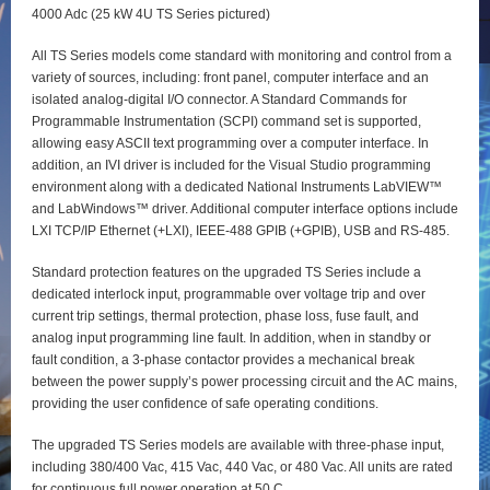
4000 Adc (25 kW 4U TS Series pictured)
All TS Series models come standard with monitoring and control from a
variety of sources, including: front panel, computer interface and an
isolated analog-digital I/O connector. A Standard Commands for
Programmable Instrumentation (SCPI) command set is supported,
allowing easy ASCII text programming over a computer interface. In
addition, an IVI driver is included for the Visual Studio programming
environment along with a dedicated National Instruments LabVIEW™
and LabWindows™ driver. Additional computer interface options include
LXI TCP/IP Ethernet (+LXI), IEEE-488 GPIB (+GPIB), USB and RS-485.
Standard protection features on the upgraded TS Series include a
dedicated interlock input, programmable over voltage trip and over
current trip settings, thermal protection, phase loss, fuse fault, and
analog input programming line fault. In addition, when in standby or
fault condition, a 3-phase contactor provides a mechanical break
between the power supply’s power processing circuit and the AC mains,
providing the user confidence of safe operating conditions.
The upgraded TS Series models are available with three-phase input,
including 380/400 Vac, 415 Vac, 440 Vac, or 480 Vac. All units are rated
for continuous full power operation at 50 C.