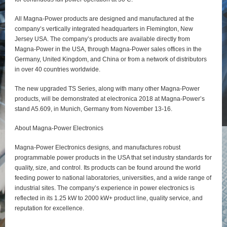
All Magna-Power products are designed and manufactured at the
company’s vertically integrated headquarters in Flemington, New
Jersey USA. The company’s products are available directly from
Magna-Power in the USA, through Magna-Power sales offices in the
Germany, United Kingdom, and China or from a network of distributors
in over 40 countries worldwide.
The new upgraded TS Series, along with many other Magna-Power
products, will be demonstrated at electronica 2018 at Magna-Power’s
stand A5.609, in Munich, Germany from November 13-16.
About Magna-Power Electronics
Magna-Power Electronics designs, and manufactures robust
programmable power products in the USA that set industry standards for
quality, size, and control. Its products can be found around the world
feeding power to national laboratories, universities, and a wide range of
industrial sites. The company’s experience in power electronics is
reflected in its 1.25 kW to 2000 kW+ product line, quality service, and
reputation for excellence.