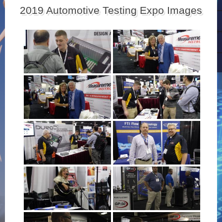
2019 Automotive Testing Expo Images