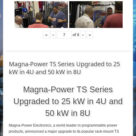
«
‹
of
8
›
»
Magna-Power TS Series Upgraded to 25
kW in 4U and 50 kW in 8U
Magna-Power TS Series
Upgraded to 25 kW in 4U and
50 kW in 8U
Magna-Power Electronics, a world leader in programmable power
products, announced a major upgrade to its popular rack-mount TS