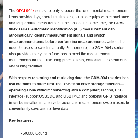
The
GDM-904x
series not only supports the fundamental measurement
items provided by general
multimeters, but also equips with capacitance
and temperature measurement functions. At the same time, the
GDM-
904x series’ Automatic Identification (A.I.) measurement can
automatically identify
measurement signals and switch
measurement items before performing measurements,
without the
need for users to switch manually. Furthermore, the GDM-904x series
also provides many math functions to meet the measurement
requirements for manufacturing process tests, educational experiments
and testing
facilities.
With respect to storing and retrieving data, the GDM-904x series has
two methods to offer: first, the
USB flash drive storage function —
operating alone without connecting with a computer
; second, USB
interface (support USBCDC and USBTMC) and optional GPIB interface
(must be installed in factory) for
automatic measurement system users to
conveniently save and retrieve data.
Key features:
• 50,000 Counts