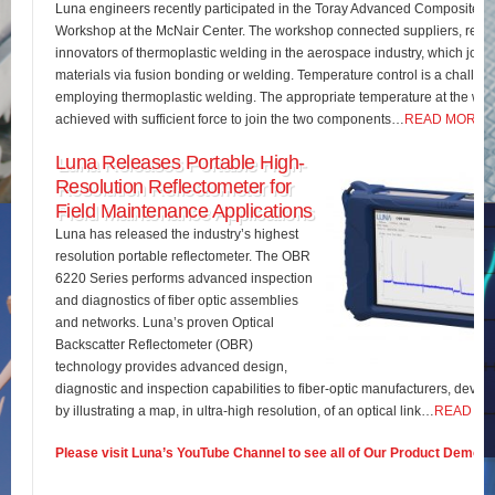
Luna engineers recently participated in the Toray Advanced Composites 
Workshop at the McNair Center. The workshop connected suppliers, rese
innovators of thermoplastic welding in the aerospace industry, which join
materials via fusion bonding or welding. Temperature control is a challe
employing thermoplastic welding. The appropriate temperature at the wel
achieved with sufficient force to join the two components…
READ MORE
Luna Releases Portable High-
Resolution Reflectometer for
Field Maintenance Applications
Luna has released the industry’s highest
resolution portable reflectometer. The OBR
6220 Series performs advanced inspection
and diagnostics of fiber optic assemblies
and networks. Luna’s proven Optical
Backscatter Reflectometer (OBR)
technology provides advanced design,
diagnostic and inspection capabilities to fiber-optic manufacturers, develo
by illustrating a map, in ultra-high resolution, of an optical link…
READ M
Please visit Luna’s YouTube Channel to see all of Our Product Demos