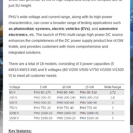
just 3U height.
PHU’s wide voltage and current range, along with its high-power
characteristics, can cover a broader range of testing applications such
as photovoltaic systems, electric vehicles (EVs)
, and
automotive
electronics
, etc. The launch of PHU multi-range high power DC source
enhances the completeness of the DC power supply product line of GW
Instek, and provides customers with more comprehensive and
integrated solutions.
There are a total of 18 models, consisting of 3 power capacities (5
kW/10 kW/15 kW) and 6 voltages (80 V/200 V/500 V/750 V/1000 V/1500
V) to meet all customer needs.
Key features: