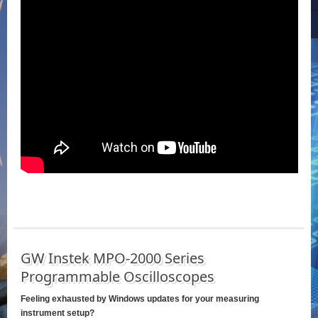
GW Instek MPO-2000 Series
Programmable Oscilloscopes
Feeling exhausted by Windows updates for your measuring
instrument setup?