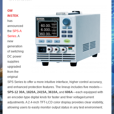
GW
INSTEK
has
announced
the
SPS‑A
Series
. A
new
generation
of switching
DC power
supplies
upgraded
from the
original
SPS Series to offer a more intuitive interface, higher control accuracy,
and enhanced protection features. The lineup includes five models—
SPS‑12 30A, 1820A, 2415A, 3610A,
and
606A
—each equipped with
an encoder‑type digital knob for faster and finer voltage/current
adjustments. A 2.4‑inch TFT‑LCD color display provides clear visibility,
allowing users to easily monitor output status in any test environment.