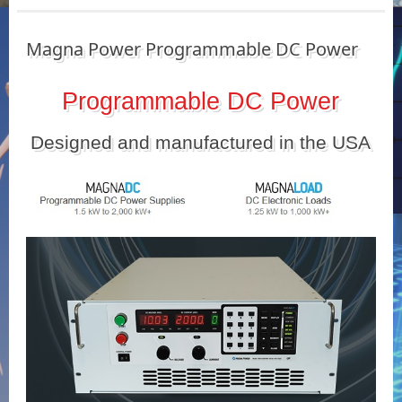
Magna Power Programmable DC Power
Programmable DC Power
Designed and manufactured in the USA