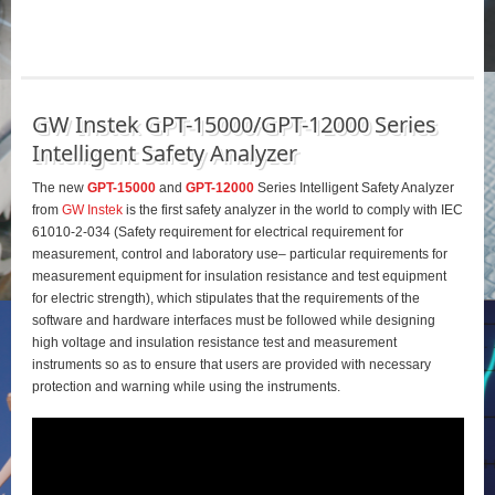
GW Instek GPT-15000/GPT-12000 Series
Intelligent Safety Analyzer
The new
GPT-15000
and
GPT-12000
Series Intelligent Safety Analyzer
from
GW Instek
is the first safety analyzer in the world to comply with IEC
61010-2-034 (Safety requirement for electrical requirement for
measurement, control and laboratory use– particular requirements for
measurement equipment for insulation resistance and test equipment
for electric strength), which stipulates that the requirements of the
software and hardware interfaces must be followed while designing
high voltage and insulation resistance test and measurement
instruments so as to ensure that users are provided with necessary
protection and warning while using the instruments.