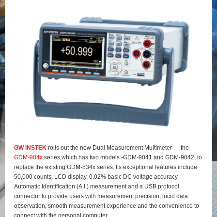
GW INSTEK
rolls out the new Dual Measurement Multimeter — the
GDM-904x
series,which has two models -GDM-9041 and GDM-9042, to
replace the existing GDM-834x series. Its exceptional features include
50,000 counts, LCD display, 0.02% basic DC voltage accuracy,
Automatic Identification (A.I.) measurement and a USB protocol
connector to provide users with measurement precision, lucid data
observation, smooth measurement experience and the convenience to
connect with the personal computer.