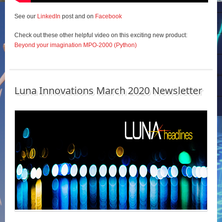
See our
LinkedIn
post and on
Facebook
Check out these other helpful video on this exciting new product:
Beyond your imagination MPO-2000 (Python)
Luna Innovations March 2020 Newsletter