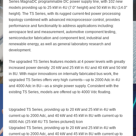
Series MagnaDC programmable DC power supply line, with 102 new
models providing up to 25 kW in 4U (7.0” height) and 50 kW in 8U (14.0”
height). The TS Series, with its rugged current-fed power processing
topology combined with advanced microprocessor control, provides
performance and functionality to address applications including:
aerospace test and measurement, automotive component testing,
semiconductor fabrication and component test, industrial and
renewable energy, as well as general laboratory research and
development.
The upgraded TS Series features models at 4 power levels with greatly
increased power density: 20 kW and 25 kW in 4U and 40 kW and 50 kW
in 8U. With major innovations on internally fabricated bus work, the
upgraded TS Series offers very high currents—up to 2000 Adc in 4U
and 4000 Adc in 8U—as a single power supply. Consistent with the
existing TS Series, models are offered up to 4000 Vdc floating.
Upgraded TS Series, providing up to 20 kW and 25 kW in 4U with
current up to 2000 Adc, and 40 kW and 45 kW in 8U with current up to
4000 Adc (25 kW 4U TS Series pictured) Icon
Upgraded TS Series, providing up to 20 kW and 25 kW in 4U with
current up to 2000 Adc, and 40 kW and 45 kW in 8U with current up to