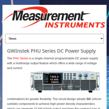
GWInstek PHU Series DC Power Supply
The
PHU Series
is a single-channel programmable DC power supply
with a multirange output feature which offers a wide range of voltage
and current
combinations for greater flexibility. The circuit design adopts
SiC
(silicon
carbide) components to achieve high power density characteristics
which can generate 15 kW of high output and keep the compact size at