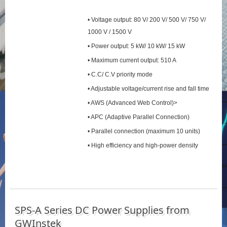
• Voltage output: 80 V/ 200 V/ 500 V/ 750 V/
1000 V / 1500 V
• Power output: 5 kW/ 10 kW/ 15 kW
• Maximum current output: 510 A
• C.C/ C.V priority mode
• Adjustable voltage/current rise and fall time
• AWS (Advanced Web Control)>
• APC (Adaptive Parallel Connection)
• Parallel connection (maximum 10 units)
• High efficiency and high-power density
SPS‑A Series DC Power Supplies from
GWInstek