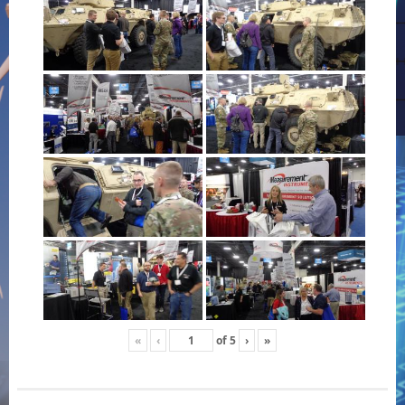
«
‹
of
5
›
»