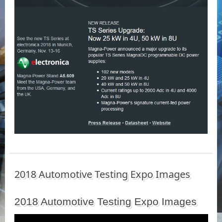
2018 Automotive Testing Expo Images
2018 Automotive Testing Expo Images