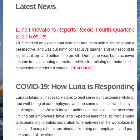
Latest News
Luna Innovations Reports Record Fourth-Quarter and
2019 Results
2019 marked an exceptional year for Luna, from both a financial and an o
perspective, and was our ninth consecutive quarter, and our second full fis
significant top- and bottom-line growth. During the year, Luna achieved 
income from continuing operations while streamlining our balance sheet 
conversion of preferred shares…
READ MORE
COVID-19: How Luna is Responding
Luna is taking all necessary steps to best serve our customers while pres
and well-being of our employees and the communities in which they live d
challenging time. We ask for your patience as we take these necessary st
limiting our employees’ travel and in-person meetings, splitting employees’
telecommuting, creating separation for employees in the workplace, limiting
sites, and many other steps aimed at keeping our employees and partners
the spread of the virus.