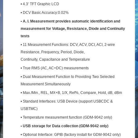
• 4.3’ TFT Graphic LCD
• DCV Basic Accuracy:0.02%
• A. I. Measurement provides automatic identification and
measurement for Voltage, Resistance,
Diode and Continuity
tests
• 11 Measurement Functions: DCV, ACV, DCI, ACI, 2-wire
Resistance, Frequency, Period, Diode,
Continuity, Capacitance and Temperature
• True RMS (AC, AC+DC) measurements
• Dual Measurement Function to Providing Two Selected
Measurement Simultaneously
• Max./Min., REL, MX+B, 1/X, Ref%, Compare, Hold, dB, dBm
• Standard Interfaces: USB Device (support USBCDC &
USBTMC)
• Temperature measurement function (GDM-9042 only)
• USB storage for Data collection (GDM-9042 only)
• Optional Interface: GPIB (factory install for GDM-9042 only)