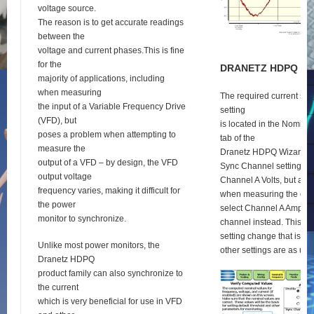
voltage source.
The reason is to get accurate readings
between the
voltage and current phases.This is fine
for the
D
RANETZ
HDPQ
S
E
majority of applications, including
when measuring
The required current syn
the input of a Variable Frequency Drive
setting
(VFD), but
is located in the Nomina
poses a problem when attempting to
tab of the
measure the
Dranetz HDPQ Wizard se
output of a VFD – by design, the VFD
Sync Channel setting def
output voltage
Channel A Volts, but as 
frequency varies, making it difficult for
when measuring the outp
the power
select Channel A Amps a
monitor to synchronize.
channel instead. This is 
setting change that is re
Unlike most power monitors, the
other settings are as usu
Dranetz HDPQ
product family can also synchronize to
the current
which is very beneficial for use in VFD