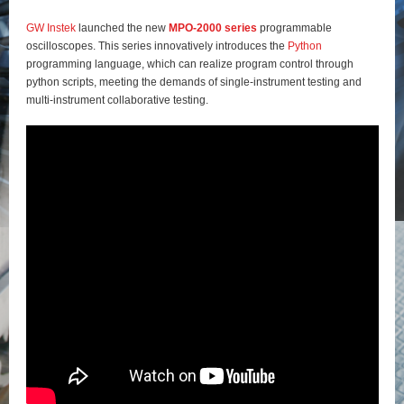
GW Instek
launched the new
MPO-2000 series
programmable
oscilloscopes. This series innovatively introduces the
Python
programming language, which can realize program control through
python scripts, meeting the demands of single-instrument testing and
multi-instrument collaborative testing.