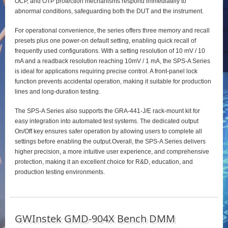
OCP, and OTP protection mechanisms respond immediately to
abnormal conditions, safeguarding both the DUT and the instrument.
For operational convenience, the series offers three memory and recall
presets plus one power‑on default setting, enabling quick recall of
frequently used configurations. With a setting resolution of 10 mV / 10
mA and a readback resolution reaching 10mV / 1 mA, the SPS‑A Series
is ideal for applications requiring precise control. A front‑panel lock
function prevents accidental operation, making it suitable for production
lines and long‑duration testing.
The SPS‑A Series also supports the GRA‑441‑J/E rack‑mount kit for
easy integration into automated test systems. The dedicated output
On/Off key ensures safer operation by allowing users to complete all
settings before enabling the output.Overall, the SPS‑A Series delivers
higher precision, a more intuitive user experience, and comprehensive
protection, making it an excellent choice for R&D, education, and
production testing environments.
GWInstek GMD-904X Bench DMM