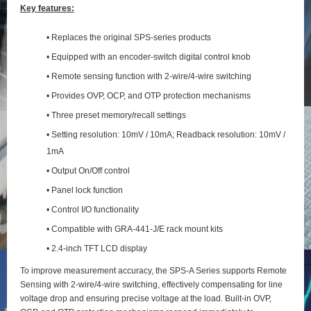
Key features:
• Replaces the original SPS-series products
• Equipped with an encoder-switch digital control knob
• Remote sensing function with 2‑wire/4‑wire switching
• Provides OVP, OCP, and OTP protection mechanisms
• Three preset memory/recall settings
• Setting resolution: 10mV / 10mA; Readback resolution: 10mV /
1mA
• Output On/Off control
• Panel lock function
• Control I/O functionality
• Compatible with GRA-441-J/E rack mount kits
• 2.4-inch TFT LCD display
To improve measurement accuracy, the SPS‑A Series supports Remote
Sensing with 2‑wire/4‑wire switching, effectively compensating for line
voltage drop and ensuring precise voltage at the load. Built‑in OVP,