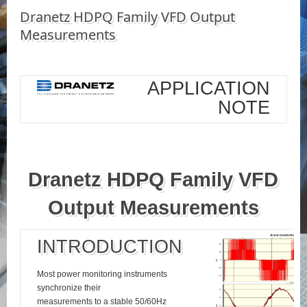
Dranetz HDPQ Family VFD Output
Measurements
APPLICATION
NOTE
Dranetz HDPQ Family VFD
Output Measurements
INTRODUCTION
Most power monitoring instruments
synchronize their
measurements to a stable 50/60Hz