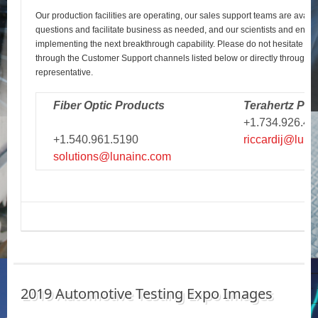
Our production facilities are operating, our sales support teams are avail
questions and facilitate business as needed, and our scientists and engi
implementing the next breakthrough capability. Please do not hesitate to r
through the Customer Support channels listed below or directly through y
representative.
Fiber Optic Products
Terahertz Pro
+1.734.926.43
+1.540.961.5190
riccardij@luna
solutions@lunainc.com
2019 Automotive Testing Expo Images