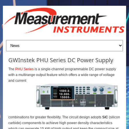
GWInstek PHU Series DC Power Supply
The
PHU Series
is a single-channel programmable DC power supply
with a multirange output feature which offers a wide range of voltage
and current
combinations for greater flexibility. The circuit design adopts
SiC
(silicon
carbide) components to achieve high power density characteristics
which can generate 15 kW of high output and keep the compact size at