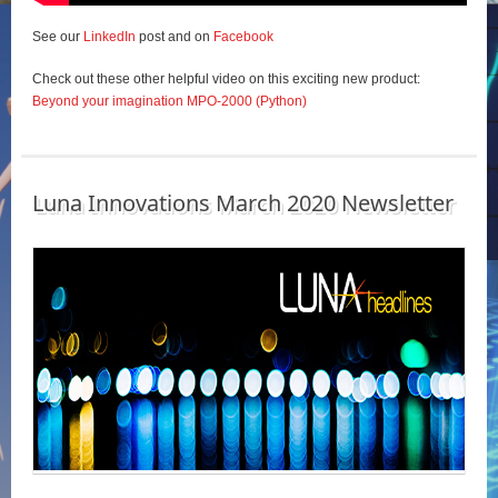
See our
LinkedIn
post and on
Facebook
Check out these other helpful video on this exciting new product:
Beyond your imagination MPO-2000 (Python)
Luna Innovations March 2020 Newsletter