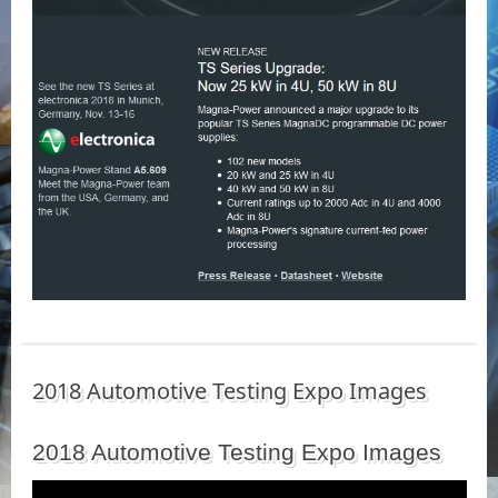
2018 Automotive Testing Expo Images
2018 Automotive Testing Expo Images