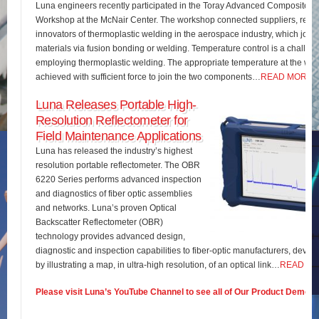
Luna engineers recently participated in the Toray Advanced Composites 
Workshop at the McNair Center. The workshop connected suppliers, rese
innovators of thermoplastic welding in the aerospace industry, which join
materials via fusion bonding or welding. Temperature control is a challe
employing thermoplastic welding. The appropriate temperature at the wel
achieved with sufficient force to join the two components…
READ MORE
Luna Releases Portable High-
Resolution Reflectometer for
Field Maintenance Applications
Luna has released the industry’s highest
resolution portable reflectometer. The OBR
6220 Series performs advanced inspection
and diagnostics of fiber optic assemblies
and networks. Luna’s proven Optical
Backscatter Reflectometer (OBR)
technology provides advanced design,
diagnostic and inspection capabilities to fiber-optic manufacturers, develo
by illustrating a map, in ultra-high resolution, of an optical link…
READ M
Please visit Luna’s YouTube Channel to see all of Our Product Demos