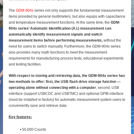
The
GDM-904x
series not only supports the fundamental measurement
items provided by general
multimeters, but also equips with capacitance
and temperature measurement functions. At the same time, the
GDM-
904x series’ Automatic Identification (A.I.) measurement can
automatically identify
measurement signals and switch
measurement items before performing measurements,
without the
need for users to switch manually. Furthermore, the GDM-904x series
also provides many math functions to meet the measurement
requirements for manufacturing process tests, educational experiments
and testing
facilities.
With respect to storing and retrieving data, the GDM-904x series has
two methods to offer: first, the
USB flash drive storage function —
operating alone without connecting with a computer
; second, USB
interface (support USBCDC and USBTMC) and optional GPIB interface
(must be installed in factory) for
automatic measurement system users to
conveniently save and retrieve data.
Key features:
• 50,000 Counts