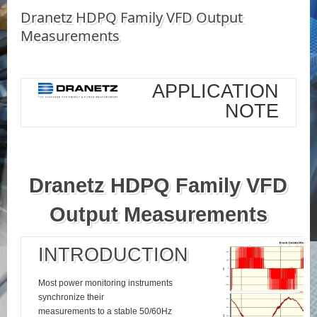
Dranetz HDPQ Family VFD Output
Measurements
APPLICATION
NOTE
Dranetz HDPQ Family VFD
Output Measurements
INTRODUCTION
Most power monitoring instruments
synchronize their
measurements to a stable 50/60Hz