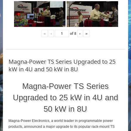
«
‹
of
8
›
»
Magna-Power TS Series Upgraded to 25
kW in 4U and 50 kW in 8U
Magna-Power TS Series
Upgraded to 25 kW in 4U and
50 kW in 8U
Magna-Power Electronics, a world leader in programmable power
products, announced a major upgrade to its popular rack-mount TS