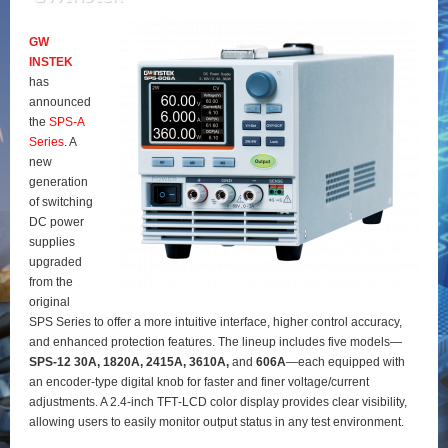
GW
INSTEK
has
announced
the
SPS‑A
Series
. A
new
generation
of switching
DC power
supplies
upgraded
from the
original
SPS Series to offer a more intuitive interface, higher control accuracy,
and enhanced protection features. The lineup includes five models—
SPS‑12 30A, 1820A, 2415A, 3610A,
and
606A
—each equipped with
an encoder‑type digital knob for faster and finer voltage/current
adjustments. A 2.4‑inch TFT‑LCD color display provides clear visibility,
allowing users to easily monitor output status in any test environment.