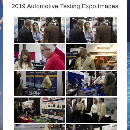
2019 Automotive Testing Expo Images