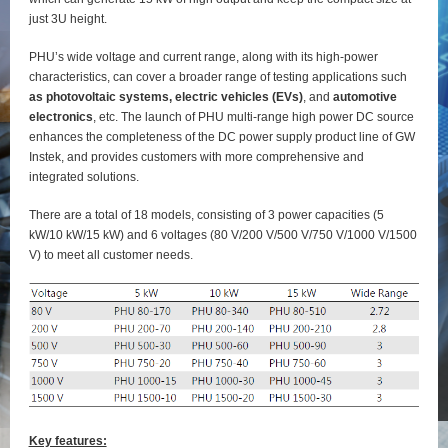
just 3U height.
PHU’s wide voltage and current range, along with its high-power
characteristics, can cover a broader range of testing applications such
as photovoltaic systems, electric vehicles (EVs)
, and
automotive
electronics
, etc. The launch of PHU multi-range high power DC source
enhances the completeness of the DC power supply product line of GW
Instek, and provides customers with more comprehensive and
integrated solutions.
There are a total of 18 models, consisting of 3 power capacities (5
kW/10 kW/15 kW) and 6 voltages (80 V/200 V/500 V/750 V/1000 V/1500
V) to meet all customer needs.
Key features: