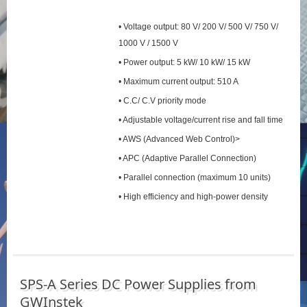
• Voltage output: 80 V/ 200 V/ 500 V/ 750 V/
1000 V / 1500 V
• Power output: 5 kW/ 10 kW/ 15 kW
• Maximum current output: 510 A
• C.C/ C.V priority mode
• Adjustable voltage/current rise and fall time
• AWS (Advanced Web Control)>
• APC (Adaptive Parallel Connection)
• Parallel connection (maximum 10 units)
• High efficiency and high-power density
SPS‑A Series DC Power Supplies from
GWInstek