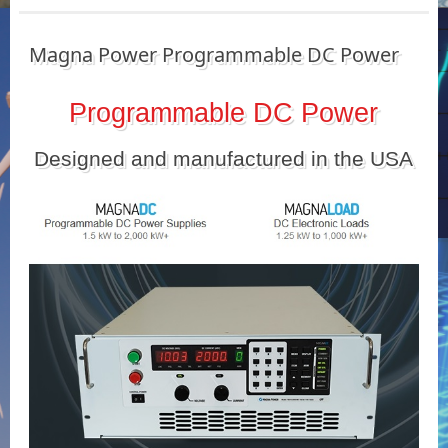
Magna Power Programmable DC Power
Programmable DC Power
Designed and manufactured in the USA