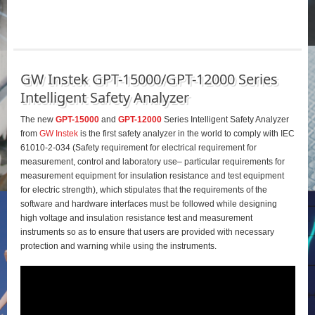
GW Instek GPT-15000/GPT-12000 Series
Intelligent Safety Analyzer
The new
GPT-15000
and
GPT-12000
Series Intelligent Safety Analyzer
from
GW Instek
is the first safety analyzer in the world to comply with IEC
61010-2-034 (Safety requirement for electrical requirement for
measurement, control and laboratory use– particular requirements for
measurement equipment for insulation resistance and test equipment
for electric strength), which stipulates that the requirements of the
software and hardware interfaces must be followed while designing
high voltage and insulation resistance test and measurement
instruments so as to ensure that users are provided with necessary
protection and warning while using the instruments.