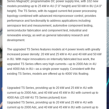
Series MagnaDC programmable DC power supply line, with 102 new
models providing up to 25 kW in 4U (7.0” height) and 50 kW in 8U (14.0”
height). The TS Series, with its rugged current-fed power processing
topology combined with advanced microprocessor control, provides
performance and functionality to address applications including:
aerospace test and measurement, automotive component testing,
semiconductor fabrication and component test, industrial and
renewable energy, as well as general laboratory research and
development.
The upgraded TS Series features models at 4 power levels with greatly
increased power density: 20 kW and 25 kW in 4U and 40 kW and 50 kW
in 8U. With major innovations on internally fabricated bus work, the
upgraded TS Series offers very high currents—up to 2000 Adc in 4U
and 4000 Adc in 8U—as a single power supply. Consistent with the
existing TS Series, models are offered up to 4000 Vdc floating.
Upgraded TS Series, providing up to 20 kW and 25 kW in 4U with
current up to 2000 Adc, and 40 kW and 45 kW in 8U with current up to
4000 Adc (25 kW 4U TS Series pictured) Icon
Upgraded TS Series, providing up to 20 kW and 25 kW in 4U with
current up to 2000 Adc, and 40 kW and 45 kW in 8U with current up to