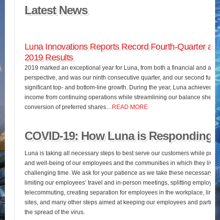
Latest News
Luna Innovations Reports Record Fourth-Quarter and
2019 Results
2019 marked an exceptional year for Luna, from both a financial and an o
perspective, and was our ninth consecutive quarter, and our second full fis
significant top- and bottom-line growth. During the year, Luna achieved 
income from continuing operations while streamlining our balance sheet 
conversion of preferred shares…
READ MORE
COVID-19: How Luna is Responding
Luna is taking all necessary steps to best serve our customers while pres
and well-being of our employees and the communities in which they live d
challenging time. We ask for your patience as we take these necessary st
limiting our employees’ travel and in-person meetings, splitting employees’
telecommuting, creating separation for employees in the workplace, limiting
sites, and many other steps aimed at keeping our employees and partners
the spread of the virus.