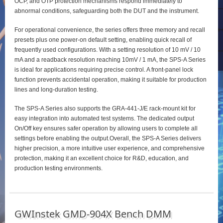
OCP, and OTP protection mechanisms respond immediately to
abnormal conditions, safeguarding both the DUT and the instrument.
For operational convenience, the series offers three memory and recall
presets plus one power‑on default setting, enabling quick recall of
frequently used configurations. With a setting resolution of 10 mV / 10
mA and a readback resolution reaching 10mV / 1 mA, the SPS‑A Series
is ideal for applications requiring precise control. A front‑panel lock
function prevents accidental operation, making it suitable for production
lines and long‑duration testing.
The SPS‑A Series also supports the GRA‑441‑J/E rack‑mount kit for
easy integration into automated test systems. The dedicated output
On/Off key ensures safer operation by allowing users to complete all
settings before enabling the output.Overall, the SPS‑A Series delivers
higher precision, a more intuitive user experience, and comprehensive
protection, making it an excellent choice for R&D, education, and
production testing environments.
GWInstek GMD-904X Bench DMM