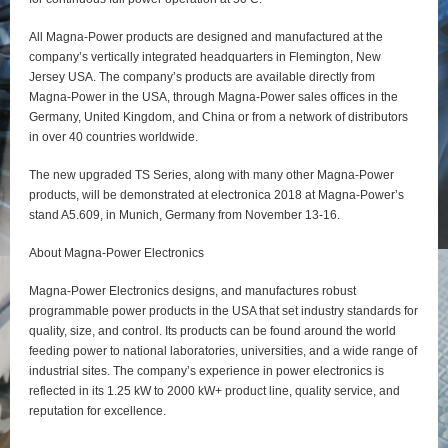
All Magna-Power products are designed and manufactured at the
company’s vertically integrated headquarters in Flemington, New
Jersey USA. The company’s products are available directly from
Magna-Power in the USA, through Magna-Power sales offices in the
Germany, United Kingdom, and China or from a network of distributors
in over 40 countries worldwide.
The new upgraded TS Series, along with many other Magna-Power
products, will be demonstrated at electronica 2018 at Magna-Power’s
stand A5.609, in Munich, Germany from November 13-16.
About Magna-Power Electronics
Magna-Power Electronics designs, and manufactures robust
programmable power products in the USA that set industry standards for
quality, size, and control. Its products can be found around the world
feeding power to national laboratories, universities, and a wide range of
industrial sites. The company’s experience in power electronics is
reflected in its 1.25 kW to 2000 kW+ product line, quality service, and
reputation for excellence.