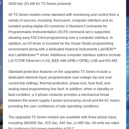
4000 Adc (25 kW 4U TS Series pictured)
All TS Series models come standard with monitoring and control from a
variety of sources, including: front panel, computer interface and an
isolated analog-digital I/O connector. A Standard Commands for
Programmable Instrumentation (SCPI) command set is supported,
allowing easy ASCII text programming over a computer interface. In
addition, an IVI driver is included for the Visual Studio programming
environment along with a dedicated National Instruments LabVIEW™
and LabWindows™ driver. Additional computer interface options include
LXI TCP/IP Ethernet (+LXI), IEEE-488 GPIB (+GPIB), USB and RS-485.
Standard protection features on the upgraded TS Series include a
dedicated interlock input, programmable over voltage trip and over
current trip settings, thermal protection, phase loss, fuse fault, and
analog input programming line fault. In addition, when in standby or
fault condition, a 3-phase contactor provides a mechanical break
between the power supply’s power processing circuit and the AC mains,
providing the user confidence of safe operating conditions.
The upgraded TS Series models are available with three-phase input,
including 380/400 Vac, 415 Vac, 440 Vac, or 480 Vac. All units are rated
for continuous full power operation at 50 C.