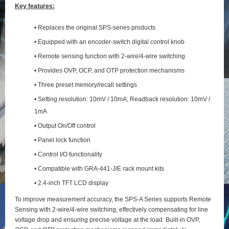
Key features:
• Replaces the original SPS-series products
• Equipped with an encoder-switch digital control knob
• Remote sensing function with 2‑wire/4‑wire switching
• Provides OVP, OCP, and OTP protection mechanisms
• Three preset memory/recall settings
• Setting resolution: 10mV / 10mA; Readback resolution: 10mV /
1mA
• Output On/Off control
• Panel lock function
• Control I/O functionality
• Compatible with GRA-441-J/E rack mount kits
• 2.4-inch TFT LCD display
To improve measurement accuracy, the SPS‑A Series supports Remote
Sensing with 2‑wire/4‑wire switching, effectively compensating for line
voltage drop and ensuring precise voltage at the load. Built‑in OVP,