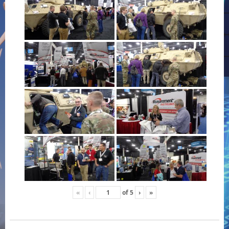
«
‹
of
5
›
»