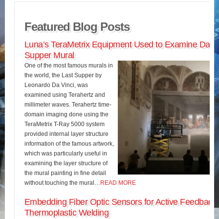
Featured Blog Posts
Luna’s TeraMetrix Equipment Used to Examine Da Vin
Supper Mural
One of the most famous murals in
the world, the Last Supper by
Leonardo Da Vinci, was
examined using Terahertz and
millimeter waves. Terahertz time-
domain imaging done using the
TeraMetrix T-Ray 5000 system
provided internal layer structure
information of the famous artwork,
which was particularly useful in
examining the layer structure of
the mural painting in fine detail
without touching the mural…
READ MORE
Embedding Fiber Optic Sensors for Active Feedback 
Thermoplastic Welding