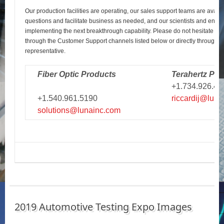
Our production facilities are operating, our sales support teams are avail
questions and facilitate business as needed, and our scientists and engi
implementing the next breakthrough capability. Please do not hesitate to r
through the Customer Support channels listed below or directly through y
representative.
Fiber Optic Products
Terahertz Pro
+1.734.926.43
+1.540.961.5190
riccardij@luna
solutions@lunainc.com
2019 Automotive Testing Expo Images