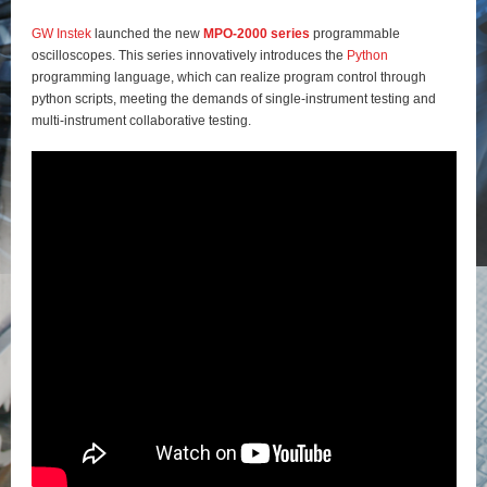
GW Instek
launched the new
MPO-2000 series
programmable
oscilloscopes. This series innovatively introduces the
Python
programming language, which can realize program control through
python scripts, meeting the demands of single-instrument testing and
multi-instrument collaborative testing.