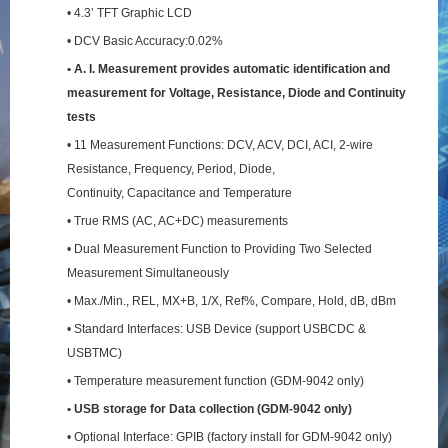
• 4.3’ TFT Graphic LCD
• DCV Basic Accuracy:0.02%
• A. I. Measurement provides automatic identification and
measurement for Voltage, Resistance,
Diode and Continuity
tests
• 11 Measurement Functions: DCV, ACV, DCI, ACI, 2-wire
Resistance, Frequency, Period, Diode,
Continuity, Capacitance and Temperature
• True RMS (AC, AC+DC) measurements
• Dual Measurement Function to Providing Two Selected
Measurement Simultaneously
• Max./Min., REL, MX+B, 1/X, Ref%, Compare, Hold, dB, dBm
• Standard Interfaces: USB Device (support USBCDC &
USBTMC)
• Temperature measurement function (GDM-9042 only)
• USB storage for Data collection (GDM-9042 only)
• Optional Interface: GPIB (factory install for GDM-9042 only)