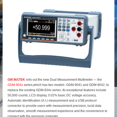
GW INSTEK
rolls out the new Dual Measurement Multimeter — the
GDM-904x
series,which has two models -GDM-9041 and GDM-9042, to
replace the existing GDM-834x series. Its exceptional features include
50,000 counts, LCD display, 0.02% basic DC voltage accuracy,
Automatic Identification (A.I.) measurement and a USB protocol
connector to provide users with measurement precision, lucid data
observation, smooth measurement experience and the convenience to
connect with the personal computer.