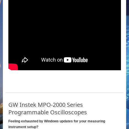
GW Instek MPO-2000 Series
Programmable Oscilloscopes
Feeling exhausted by Windows updates for your measuring
instrument setup?