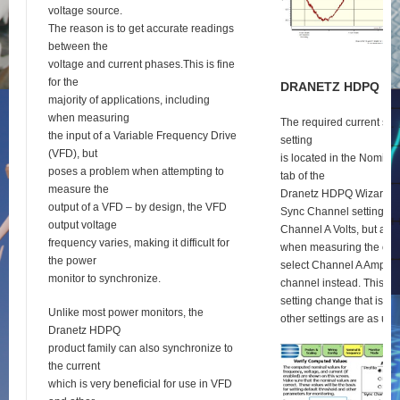
voltage source.
The reason is to get accurate readings
between the
voltage and current phases.This is fine
for the
D
RANETZ
HDPQ
S
E
majority of applications, including
when measuring
The required current syn
the input of a Variable Frequency Drive
setting
(VFD), but
is located in the Nomina
poses a problem when attempting to
tab of the
measure the
Dranetz HDPQ Wizard se
output of a VFD – by design, the VFD
Sync Channel setting def
output voltage
Channel A Volts, but as 
frequency varies, making it difficult for
when measuring the outp
the power
select Channel A Amps a
monitor to synchronize.
channel instead. This is 
setting change that is re
Unlike most power monitors, the
other settings are as usu
Dranetz HDPQ
product family can also synchronize to
the current
which is very beneficial for use in VFD